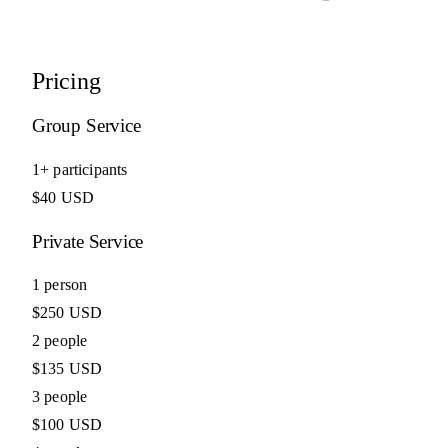
Pricing
Group Service
1+ participants
$40 USD
Private Service
1 person
$250 USD
2 people
$135 USD
3 people
$100 USD