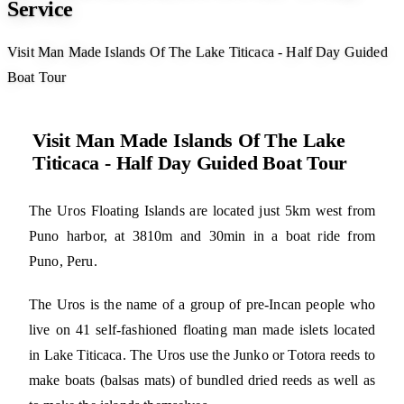
Service
Visit Man Made Islands Of The Lake Titicaca - Half Day Guided
Boat Tour
Visit Man Made Islands Of The Lake
Titicaca - Half Day Guided Boat Tour
The Uros Floating Islands are located just 5km west from
Puno harbor, at 3810m and 30min in a boat ride from
Puno, Peru.
The Uros is the name of a group of pre-Incan people who
live on 41 self-fashioned floating man made islets located
in Lake Titicaca. The Uros use the Junko or Totora reeds to
make boats (balsas mats) of bundled dried reeds as well as