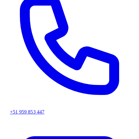
+51 959 853 447