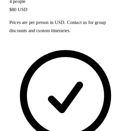
4 people
$80 USD
Prices are per person in USD. Contact us for group
discounts and custom itineraries.