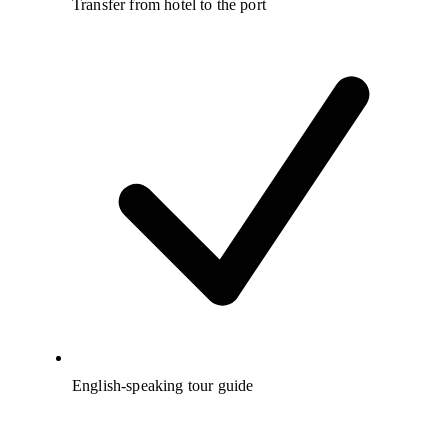
Transfer from hotel to the port
English-speaking tour guide