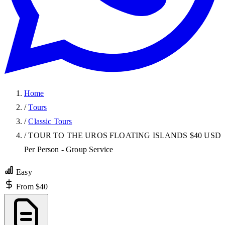
Home
/
Tours
/
Classic Tours
/
TOUR TO THE UROS FLOATING ISLANDS $40 USD
Per Person - Group Service
Easy
From $40