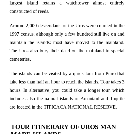
largest island retains a watchtower almost entirely
constructed of reeds.
Around 2,000 descendants of the Uros were counted in the
1997 census, although only a few hundred still live on and
maintain the islands; most have moved to the mainland.
The Uros also bury their dead on the mainland in special
cemeteries.
The islands can be visited by a quick tour from Puno that
take less than half an hour to reach the islands. Tour takes 3
hours. In alternative, you could take a longer tour, which
includes also the natural islands of Amantaní and Taquile
are located in the TITICACA NATIONAL RESERVE.
TOUR ITINERARY OF UROS MAN