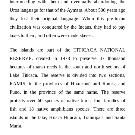
interbreeding with them and eventually abandoning the
Uros language for that of the Aymara. About 500 years ago
they lost their original language. When this pre-Incan
civilization was conquered by the Incans, they had to pay
taxes to them, and often were made slaves.
The islands are part of the TITICACA NATIONAL
RESERVE, created in 1978 to preserve 37 thousand
hectares of marsh reeds in the south and north sectors of
Lake Titicaca. The reserve is divided into two sections,
RAMIS, in the provinces of Huancané and Ramis; and
Puno, in the province of the same name. The reserve
protects over 60 species of native birds, four families of
fish and 18 native amphibians species. There are three
islands in the lake, Huaca Huacani, Toranipata and Santa
María.