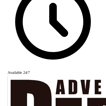
Available 24/7