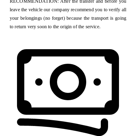
RECOMMENDATION: After the transfer and before you
leave the vehicle our company recommend you to verify all
your belongings (no forget) because the transport is going
to return very soon to the origin of the service.