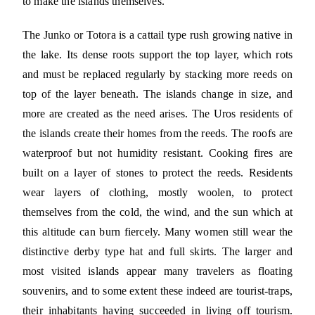
to make the islands themselves.
The Junko or Totora is a cattail type rush growing native in
the lake. Its dense roots support the top layer, which rots
and must be replaced regularly by stacking more reeds on
top of the layer beneath. The islands change in size, and
more are created as the need arises. The Uros residents of
the islands create their homes from the reeds. The roofs are
waterproof but not humidity resistant. Cooking fires are
built on a layer of stones to protect the reeds. Residents
wear layers of clothing, mostly woolen, to protect
themselves from the cold, the wind, and the sun which at
this altitude can burn fiercely. Many women still wear the
distinctive derby type hat and full skirts. The larger and
most visited islands appear many travelers as floating
souvenirs, and to some extent these indeed are tourist-traps,
their inhabitants having succeeded in living off tourism.