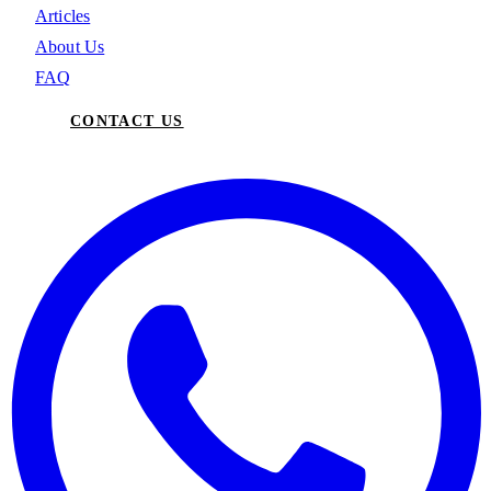
Articles
About Us
FAQ
CONTACT US