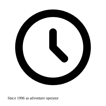
Since 1996 as adventure operator