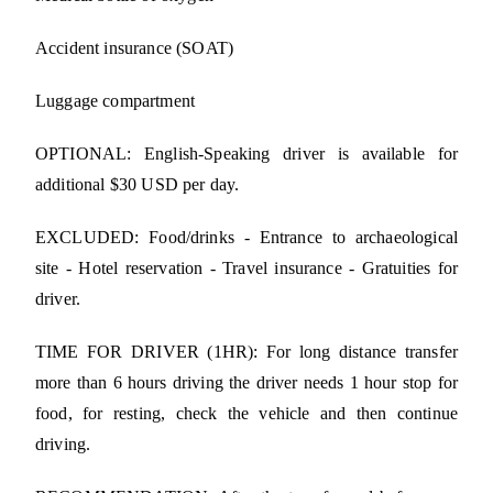
Accident insurance (SOAT)
Luggage compartment
OPTIONAL: English-Speaking driver is available for
additional $30 USD per day.
EXCLUDED: Food/drinks - Entrance to archaeological
site - Hotel reservation - Travel insurance - Gratuities for
driver.
TIME FOR DRIVER (1HR): For long distance transfer
more than 6 hours driving the driver needs 1 hour stop for
food, for resting, check the vehicle and then continue
driving.