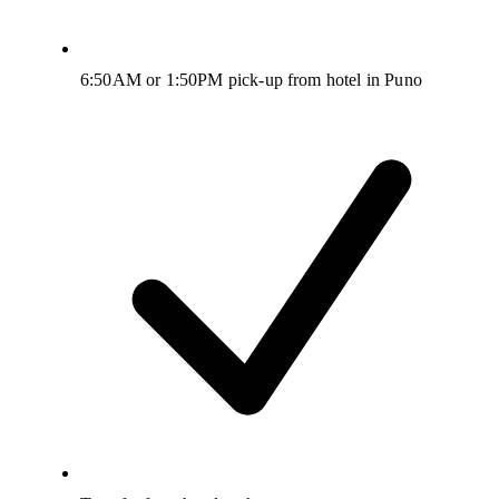
6:50AM or 1:50PM pick-up from hotel in Puno