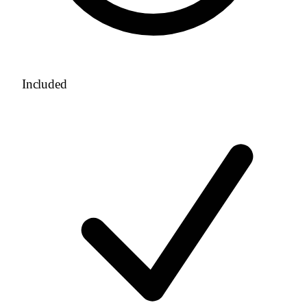
Included