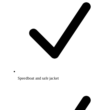
Speedboat and safe jacket