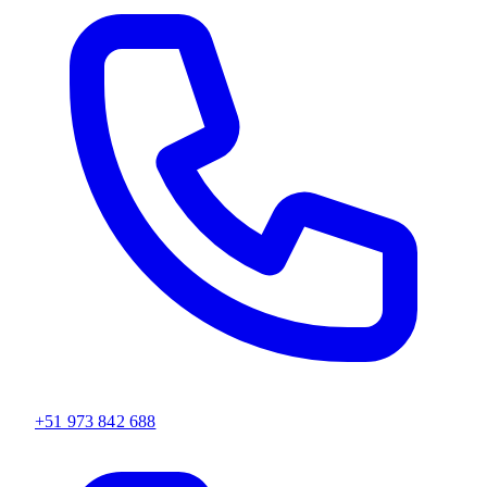
+51 973 842 688