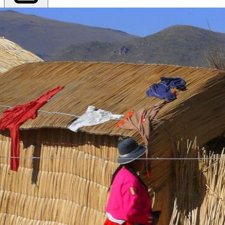
Export PDF