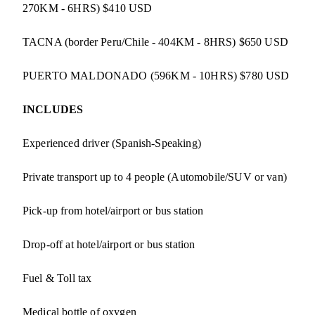
270KM - 6HRS) $410 USD
TACNA (border Peru/Chile - 404KM - 8HRS) $650 USD
PUERTO MALDONADO (596KM - 10HRS) $780 USD
INCLUDES
Experienced driver (Spanish-Speaking)
Private transport up to 4 people (Automobile/SUV or van)
Pick-up from hotel/airport or bus station
Drop-off at hotel/airport or bus station
Fuel & Toll tax
Medical bottle of oxygen