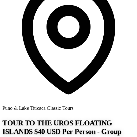
Puno & Lake Titicaca
Classic Tours
TOUR TO THE UROS FLOATING
ISLANDS $40 USD Per Person - Group