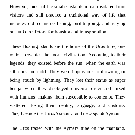
However, most of the smaller islands remain isolated from
visitors and still practice a traditional way of life that
includes old-technique fishing, bird-trapping, and relying
on Junko or Totora for housing and transportation.
These floating islands are the home of the Uros tribe, one
which pre-dates the Incan civilization. According to their
legends, they existed before the sun, when the earth was
still dark and cold. They were impervious to drowning or
being struck by lightning. They lost their status as super
beings when they disobeyed universal order and mixed
with humans, making them susceptible to contempt. They
scattered, losing their identity, language, and customs.
They became the Uros-Aymaras, and now speak Aymara.
The Uros traded with the Aymara tribe on the mainland,