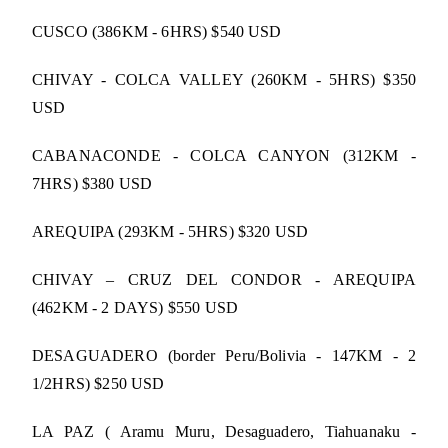
CUSCO (386KM - 6HRS) $540 USD
CHIVAY - COLCA VALLEY (260KM - 5HRS) $350
USD
CABANACONDE - COLCA CANYON (312KM -
7HRS) $380 USD
AREQUIPA (293KM - 5HRS) $320 USD
CHIVAY – CRUZ DEL CONDOR - AREQUIPA
(462KM - 2 DAYS) $550 USD
DESAGUADERO (border Peru/Bolivia - 147KM - 2
1/2HRS) $250 USD
LA PAZ ( Aramu Muru, Desaguadero, Tiahuanaku -