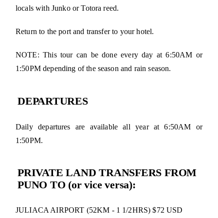
locals with Junko or Totora reed.
Return to the port and transfer to your hotel.
NOTE: This tour can be done every day at 6:50AM or
1:50PM depending of the season and rain season.
DEPARTURES
Daily departures are available all year at 6:50AM or
1:50PM.
PRIVATE LAND TRANSFERS FROM
PUNO TO (or vice versa):
JULIACA AIRPORT (52KM - 1 1/2HRS) $72 USD