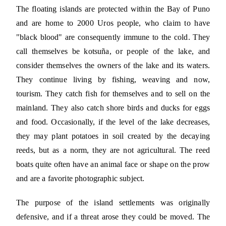
The floating islands are protected within the Bay of Puno
and are home to 2000 Uros people, who claim to have
"black blood" are consequently immune to the cold. They
call themselves be kotsuña, or people of the lake, and
consider themselves the owners of the lake and its waters.
They continue living by fishing, weaving and now,
tourism. They catch fish for themselves and to sell on the
mainland. They also catch shore birds and ducks for eggs
and food. Occasionally, if the level of the lake decreases,
they may plant potatoes in soil created by the decaying
reeds, but as a norm, they are not agricultural. The reed
boats quite often have an animal face or shape on the prow
and are a favorite photographic subject.
The purpose of the island settlements was originally
defensive, and if a threat arose they could be moved. The