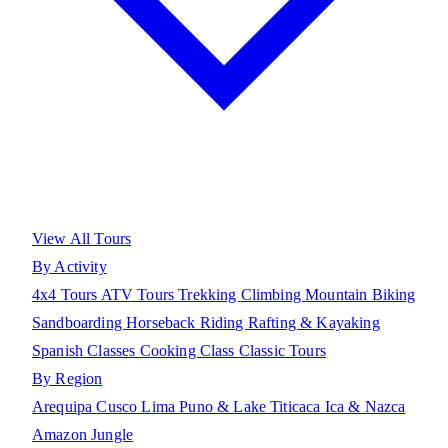
View All Tours
By Activity
4x4 Tours
ATV Tours
Trekking
Climbing
Mountain Biking
Sandboarding
Horseback Riding
Rafting & Kayaking
Spanish Classes
Cooking Class
Classic Tours
By Region
Arequipa
Cusco
Lima
Puno & Lake Titicaca
Ica & Nazca
Amazon Jungle