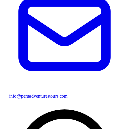
info@peruadventurestours.com