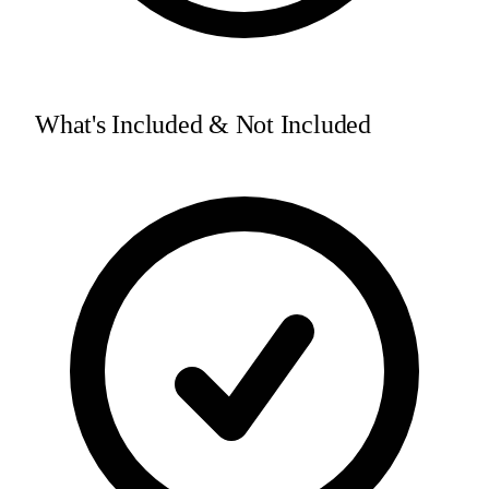
What's Included & Not Included