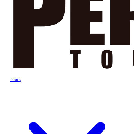
Tours