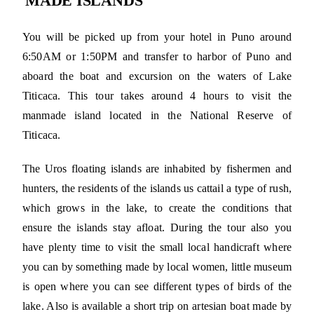
MADE ISLANDS
You will be picked up from your hotel in Puno around
6:50AM or 1:50PM and transfer to harbor of Puno and
aboard the boat and excursion on the waters of Lake
Titicaca. This tour takes around 4 hours to visit the
manmade island located in the National Reserve of
Titicaca.
The Uros floating islands are inhabited by fishermen and
hunters, the residents of the islands us cattail a type of rush,
which grows in the lake, to create the conditions that
ensure the islands stay afloat. During the tour also you
have plenty time to visit the small local handicraft where
you can by something made by local women, little museum
is open where you can see different types of birds of the
lake. Also is available a short trip on artesian boat made by