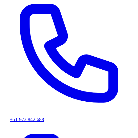
+51 973 842 688