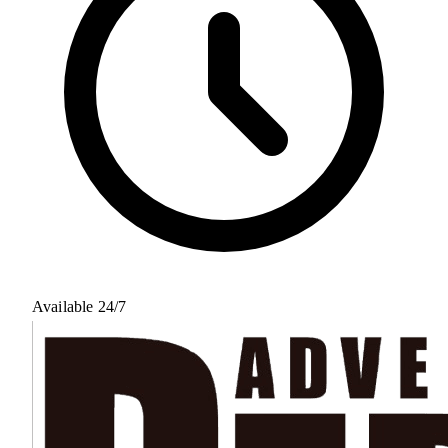
Available 24/7