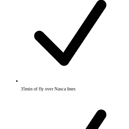
35min of fly over Nasca lines