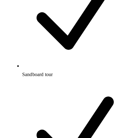
Sandboard tour