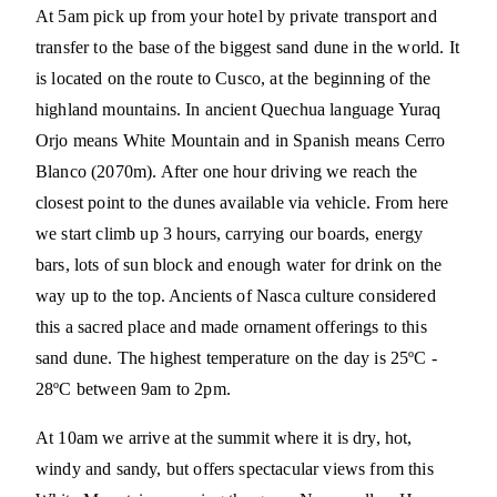
At 5am pick up from your hotel by private transport and
transfer to the base of the biggest sand dune in the world. It
is located on the route to Cusco, at the beginning of the
highland mountains. In ancient Quechua language Yuraq
Orjo means White Mountain and in Spanish means Cerro
Blanco (2070m). After one hour driving we reach the
closest point to the dunes available via vehicle. From here
we start climb up 3 hours, carrying our boards, energy
bars, lots of sun block and enough water for drink on the
way up to the top. Ancients of Nasca culture considered
this a sacred place and made ornament offerings to this
sand dune. The highest temperature on the day is 25ºC -
28ºC between 9am to 2pm.
At 10am we arrive at the summit where it is dry, hot,
windy and sandy, but offers spectacular views from this