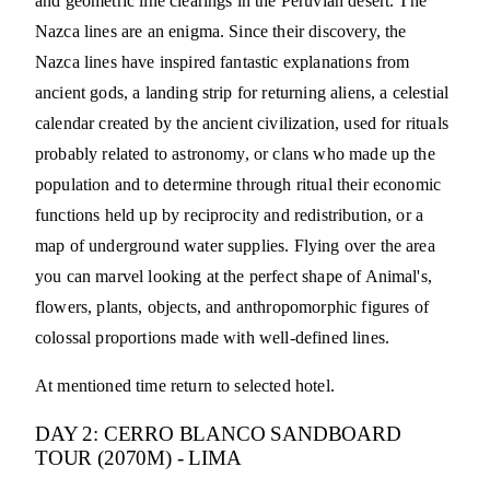
and geometric line clearings in the Peruvian desert. The
Nazca lines are an enigma. Since their discovery, the
Nazca lines have inspired fantastic explanations from
ancient gods, a landing strip for returning aliens, a celestial
calendar created by the ancient civilization, used for rituals
probably related to astronomy, or clans who made up the
population and to determine through ritual their economic
functions held up by reciprocity and redistribution, or a
map of underground water supplies. Flying over the area
you can marvel looking at the perfect shape of Animal's,
flowers, plants, objects, and anthropomorphic figures of
colossal proportions made with well-defined lines.
At mentioned time return to selected hotel.
DAY 2: CERRO BLANCO SANDBOARD
TOUR (2070M) - LIMA