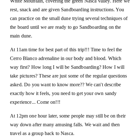
White Mountain, covering the green Nasca valley. Here we
rest, snack and are given Sandboarding instructions. You
can practice on the small dune trying several techniques of
the board until we are ready to go Sandboarding on the
main dune.
At 11am time for best part of this trip!!! Time to feel the
Cerro Blanco adrenaline in our body and blood. Which
way first? How long I will be Sandboarding? How I will
take pictures? These are just some of the regular questions
asked. Do you want to know more?? We can't describe
exactly how it feels, you need to get your own sandy
experience... Come on!!!
At 12pm one hour later, some people may still be on their
way down after many amusing falls. We wait and then
travel as a group back to Nasca.