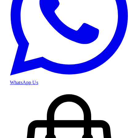
WhatsApp Us