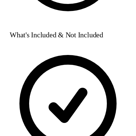
What's Included & Not Included