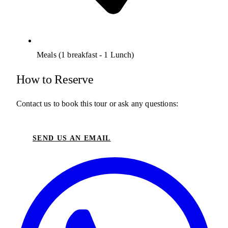
Meals (1 breakfast - 1 Lunch)
How to Reserve
Contact us to book this tour or ask any questions:
SEND US AN EMAIL