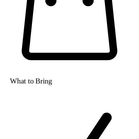
What to Bring