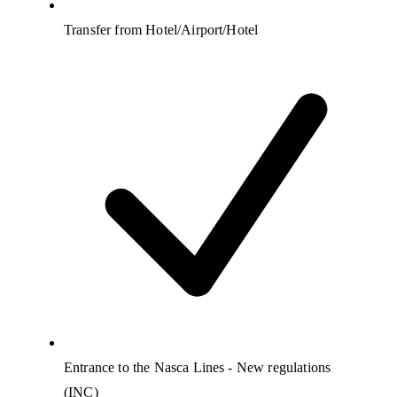
Transfer from Hotel/Airport/Hotel
Entrance to the Nasca Lines - New regulations
(INC)