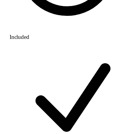
Included