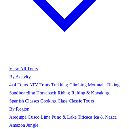
View All Tours
By Activity
4x4 Tours
ATV Tours
Trekking
Climbing
Mountain Biking
Sandboarding
Horseback Riding
Rafting & Kayaking
Spanish Classes
Cooking Class
Classic Tours
By Region
Arequipa
Cusco
Lima
Puno & Lake Titicaca
Ica & Nazca
Amazon Jungle