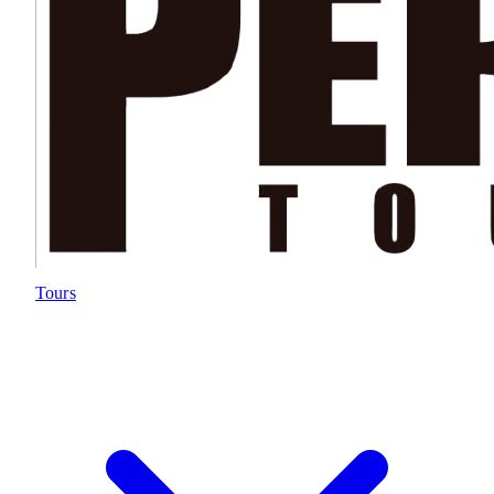
Tours