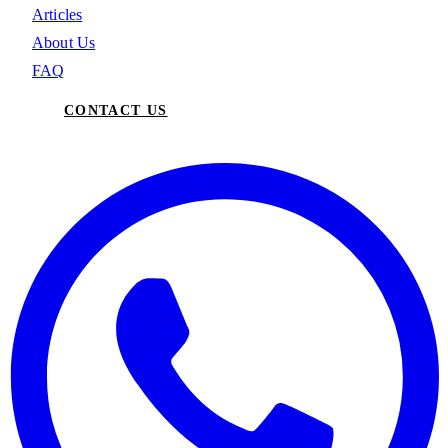
Articles
About Us
FAQ
CONTACT US