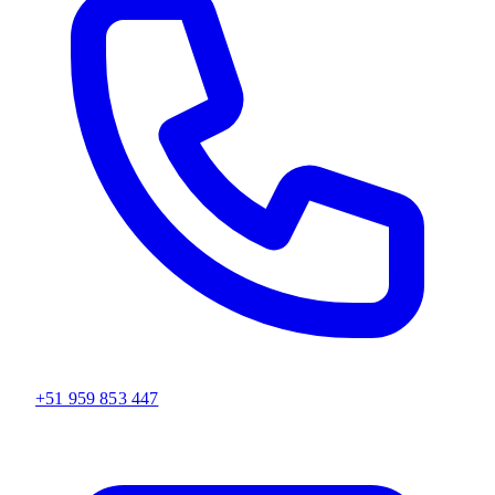
+51 959 853 447