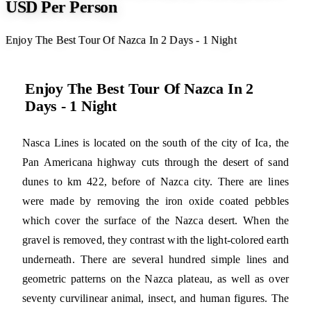
USD Per Person
Enjoy The Best Tour Of Nazca In 2 Days - 1 Night
Enjoy The Best Tour Of Nazca In 2
Days - 1 Night
Nasca Lines is located on the south of the city of Ica, the
Pan Americana highway cuts through the desert of sand
dunes to km 422, before of Nazca city. There are lines
were made by removing the iron oxide coated pebbles
which cover the surface of the Nazca desert. When the
gravel is removed, they contrast with the light-colored earth
underneath. There are several hundred simple lines and
geometric patterns on the Nazca plateau, as well as over
seventy curvilinear animal, insect, and human figures. The