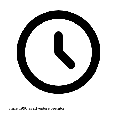
Since 1996 as adventure operator