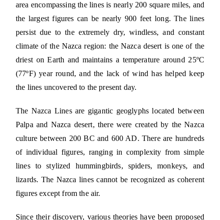
area encompassing the lines is nearly 200 square miles, and
the largest figures can be nearly 900 feet long. The lines
persist due to the extremely dry, windless, and constant
climate of the Nazca region: the Nazca desert is one of the
driest on Earth and maintains a temperature around 25ºC
(77ºF) year round, and the lack of wind has helped keep
the lines uncovered to the present day.
The Nazca Lines are gigantic geoglyphs located between
Palpa and Nazca desert, there were created by the Nazca
culture between 200 BC and 600 AD. There are hundreds
of individual figures, ranging in complexity from simple
lines to stylized hummingbirds, spiders, monkeys, and
lizards. The Nazca lines cannot be recognized as coherent
figures except from the air.
Since their discovery, various theories have been proposed