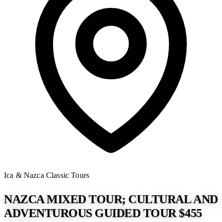
Ica & Nazca
Classic Tours
NAZCA MIXED TOUR; CULTURAL AND
ADVENTUROUS GUIDED TOUR $455