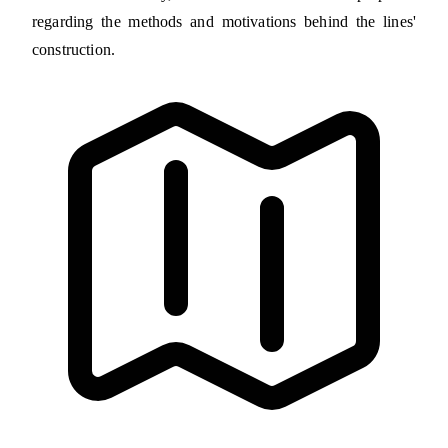
regarding the methods and motivations behind the lines'
construction.