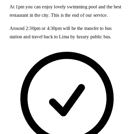
At 1pm you can enjoy lovely swimming pool and the best
restaurant in the city. This is the end of our service.
Around 2:30pm or 4:30pm will be the transfer to bus
station and travel back to Lima by luxury public bus.