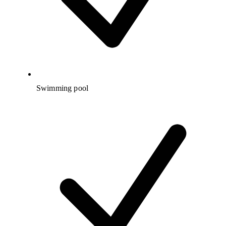
Swimming pool