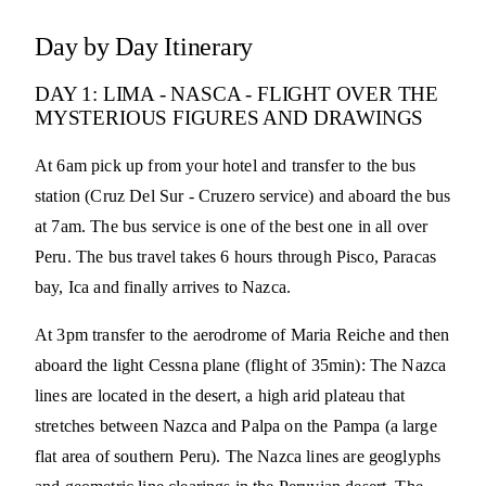
Day by Day Itinerary
DAY 1: LIMA - NASCA - FLIGHT OVER THE
MYSTERIOUS FIGURES AND DRAWINGS
At 6am pick up from your hotel and transfer to the bus
station (Cruz Del Sur - Cruzero service) and aboard the bus
at 7am. The bus service is one of the best one in all over
Peru. The bus travel takes 6 hours through Pisco, Paracas
bay, Ica and finally arrives to Nazca.
At 3pm transfer to the aerodrome of Maria Reiche and then
aboard the light Cessna plane (flight of 35min): The Nazca
lines are located in the desert, a high arid plateau that
stretches between Nazca and Palpa on the Pampa (a large
flat area of southern Peru). The Nazca lines are geoglyphs