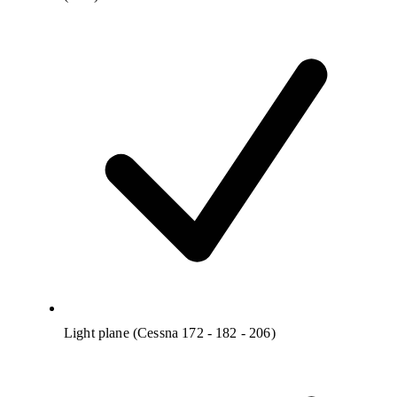
Light plane (Cessna 172 - 182 - 206)