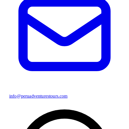
info@peruadventurestours.com