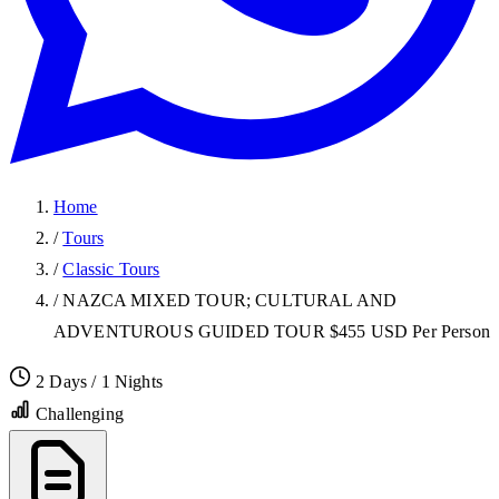
Home
/
Tours
/
Classic Tours
/
NAZCA MIXED TOUR; CULTURAL AND
ADVENTUROUS GUIDED TOUR $455 USD Per Person
2 Days / 1 Nights
Challenging