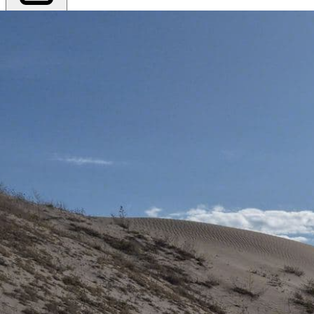
Export PDF