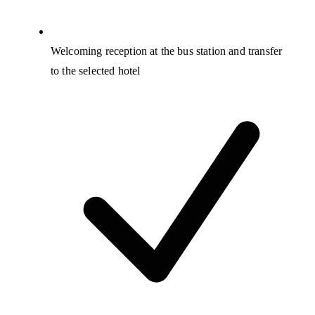
Welcoming reception at the bus station and transfer
to the selected hotel