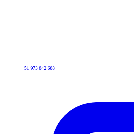
+51 973 842 688