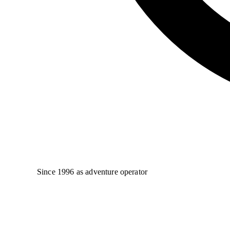
Since 1996 as adventure operator