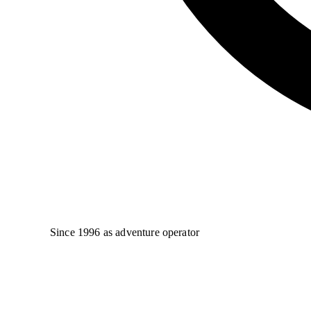
Since 1996 as adventure operator