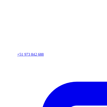
+51 973 842 688