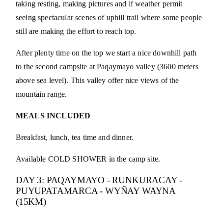
taking resting, making pictures and if weather permit
seeing spectacular scenes of uphill trail where some people
still are making the effort to reach top.
After plenty time on the top we start a nice downhill path
to the second campsite at Paqaymayo valley (3600 meters
above sea level). This valley offer nice views of the
mountain range.
MEALS INCLUDED
Breakfast, lunch, tea time and dinner.
Available COLD SHOWER in the camp site.
DAY 3: PAQAYMAYO - RUNKURACAY -
PUYUPATAMARCA - WYÑAY WAYNA
(15KM)