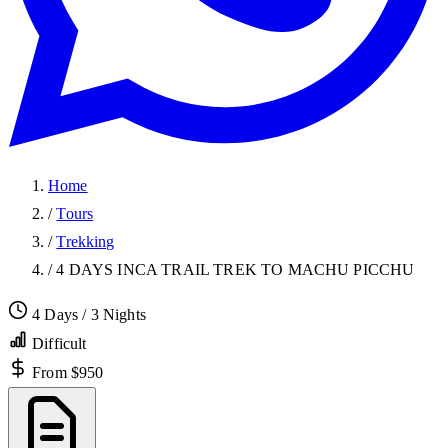
Home
/
Tours
/
Trekking
/
4 DAYS INCA TRAIL TREK TO MACHU PICCHU
4 Days / 3 Nights
Difficult
From $950