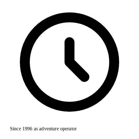
Since 1996 as adventure operator