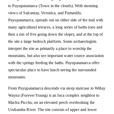
to Puyupatamarca (Town in the clouds). With stunning
views of Salcantay, Veronica, and Pumasillo.
Puyupatamarca, spreads out on either side of the trail with
many agricultural terraces, a long series of baths (one and
then a run of five going down the slope), and at the top of
the site a large bedrock platform. Some archaeologists
interpret the site as primarily a place to worship the
mountains, but also see important water source association
with the springs feeding the baths. Puyupatamarca offer
spectacular place to have lunch seeing the surrounded
mountains.
From Puyupatamarca descends via steep staircase to Wiñay
Wayna (Forever Young) is an Inca complex neighbor to
Machu Picchu, on an elevated perch overlooking the
Urubamba River. The site consists of upper and lower