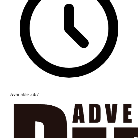
Available 24/7