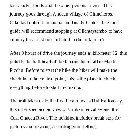
backpacks, foods and the other personal items. This
journey goes through Andean village of Chincheros,
Ollantaytambo, Urubamba and finally Chilca. The tour
guide will recommend stopping at Ollantaytambo to have
country breakfast (no included in the trek price).
After 3 hours of drive the journey ends at kilometer 82, this
point is the trail head of the famous Inca trail to Machu
Picchu. Before to start the hike the hiker will make the
check in at the control point, this is the place to check
everything before to start the hiking.
The trail takes us to the first Inca ruins as Huillca Raccay,
this offer spectacular view of Urubamba valley and the
Cusi Chacca River. The trekking includes break stop for
pictures and relaxing according your felling.