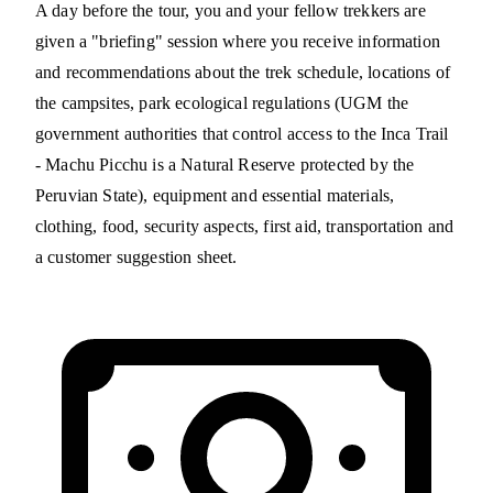
A day before the tour, you and your fellow trekkers are
given a "briefing" session where you receive information
and recommendations about the trek schedule, locations of
the campsites, park ecological regulations (UGM the
government authorities that control access to the Inca Trail
- Machu Picchu is a Natural Reserve protected by the
Peruvian State), equipment and essential materials,
clothing, food, security aspects, first aid, transportation and
a customer suggestion sheet.