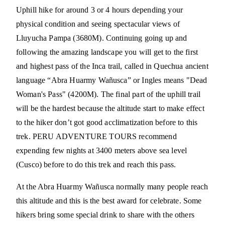
Uphill hike for around 3 or 4 hours depending your
physical condition and seeing spectacular views of
Lluyucha Pampa (3680M). Continuing going up and
following the amazing landscape you will get to the first
and highest pass of the Inca trail, called in Quechua ancient
language “Abra Huarmy Wañusca” or Ingles means "Dead
Woman's Pass" (4200M). The final part of the uphill trail
will be the hardest because the altitude start to make effect
to the hiker don’t got good acclimatization before to this
trek. PERU ADVENTURE TOURS recommend
expending few nights at 3400 meters above sea level
(Cusco) before to do this trek and reach this pass.
At the Abra Huarmy Wañusca normally many people reach
this altitude and this is the best award for celebrate. Some
hikers bring some special drink to share with the others