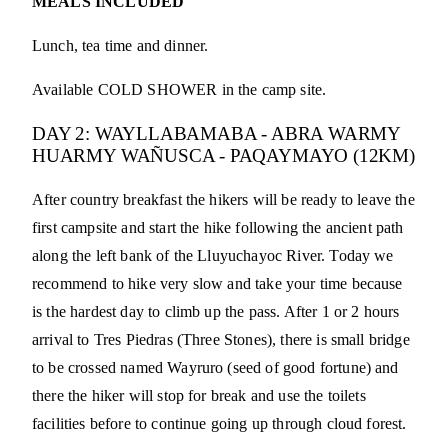
MEALS INCLUDED
Lunch, tea time and dinner.
Available COLD SHOWER in the camp site.
DAY 2: WAYLLABAMABA - ABRA WARMY
HUARMY WAÑUSCA - PAQAYMAYO (12KM)
After country breakfast the hikers will be ready to leave the
first campsite and start the hike following the ancient path
along the left bank of the Lluyuchayoc River. Today we
recommend to hike very slow and take your time because
is the hardest day to climb up the pass. After 1 or 2 hours
arrival to Tres Piedras (Three Stones), there is small bridge
to be crossed named Wayruro (seed of good fortune) and
there the hiker will stop for break and use the toilets
facilities before to continue going up through cloud forest.