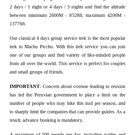
2 days / 1 night or 4 days / 3 nights and find the altitude
between minimum 2600M - 8528ft; maximum 4200M -
13776ft.
Our classical 4 days group service trek is the most popular
trek to Machu Picchu. With this trek service you can join
one of our groups and find variety of like-minded people
from all over the world. This service is perfect for couples
and small groups of friends.
IMPORTANT
: Concern about overuse leading to erosion
has led the Peruvian government to place a limit on the
number of people who may hike this trail per season, and
to sharply limit the companies that can provide guides. As a
result, advance booking is mandatory.
A maximum of 500 people per day, including guides and