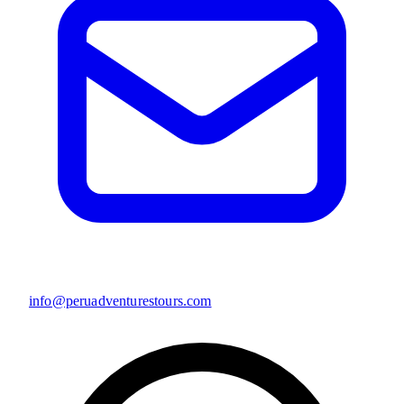
info@peruadventurestours.com