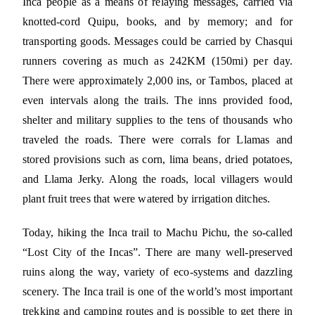
Inca people as a means of relaying messages, carried via
knotted-cord Quipu, books, and by memory; and for
transporting goods. Messages could be carried by Chasqui
runners covering as much as 242KM (150mi) per day.
There were approximately 2,000 ins, or Tambos, placed at
even intervals along the trails. The inns provided food,
shelter and military supplies to the tens of thousands who
traveled the roads. There were corrals for Llamas and
stored provisions such as corn, lima beans, dried potatoes,
and Llama Jerky. Along the roads, local villagers would
plant fruit trees that were watered by irrigation ditches.
Today, hiking the Inca trail to Machu Pichu, the so-called
“Lost City of the Incas”. There are many well-preserved
ruins along the way, variety of eco-systems and dazzling
scenery. The Inca trail is one of the world’s most important
trekking and camping routes and is possible to get there in