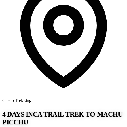
Cusco
Trekking
4 DAYS INCA TRAIL TREK TO MACHU
PICCHU