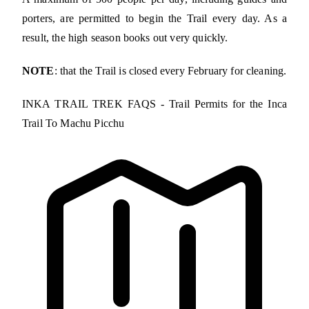
porters, are permitted to begin the Trail every day. As a
result, the high season books out very quickly.
NOTE
: that the Trail is closed every February for cleaning.
INKA TRAIL TREK FAQS - Trail Permits for the Inca
Trail To Machu Picchu