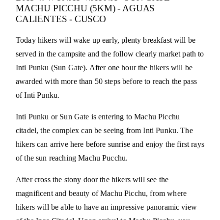
MACHU PICCHU (5KM) - AGUAS
CALIENTES - CUSCO
Today hikers will wake up early, plenty breakfast will be
served in the campsite and the follow clearly market path to
Inti Punku (Sun Gate). After one hour the hikers will be
awarded with more than 50 steps before to reach the pass
of Inti Punku.
Inti Punku or Sun Gate is entering to Machu Picchu
citadel, the complex can be seeing from Inti Punku. The
hikers can arrive here before sunrise and enjoy the first rays
of the sun reaching Machu Pucchu.
After cross the stony door the hikers will see the
magnificent and beauty of Machu Picchu, from where
hikers will be able to have an impressive panoramic view