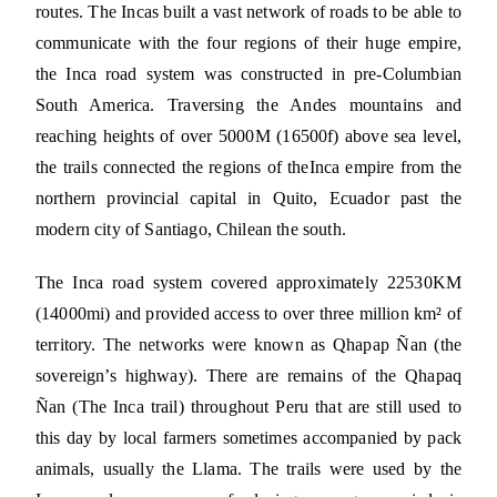
routes. The Incas built a vast network of roads to be able to
communicate with the four regions of their huge empire,
the Inca road system was constructed in pre-Columbian
South America. Traversing the Andes mountains and
reaching heights of over 5000M (16500f) above sea level,
the trails connected the regions of theInca empire from the
northern provincial capital in Quito, Ecuador past the
modern city of Santiago, Chilean the south.
The Inca road system covered approximately 22530KM
(14000mi) and provided access to over three million km² of
territory. The networks were known as Qhapap Ñan (the
sovereign’s highway). There are remains of the Qhapaq
Ñan (The Inca trail) throughout Peru that are still used to
this day by local farmers sometimes accompanied by pack
animals, usually the Llama. The trails were used by the