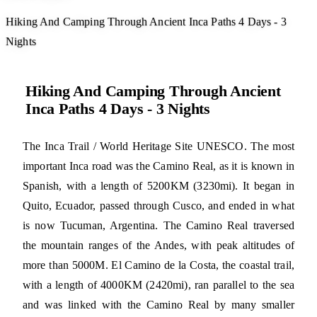
Hiking And Camping Through Ancient Inca Paths 4 Days - 3
Nights
Hiking And Camping Through Ancient
Inca Paths 4 Days - 3 Nights
The Inca Trail / World Heritage Site UNESCO. The most
important Inca road was the Camino Real, as it is known in
Spanish, with a length of 5200KM (3230mi). It began in
Quito, Ecuador, passed through Cusco, and ended in what
is now Tucuman, Argentina. The Camino Real traversed
the mountain ranges of the Andes, with peak altitudes of
more than 5000M. El Camino de la Costa, the coastal trail,
with a length of 4000KM (2420mi), ran parallel to the sea
and was linked with the Camino Real by many smaller