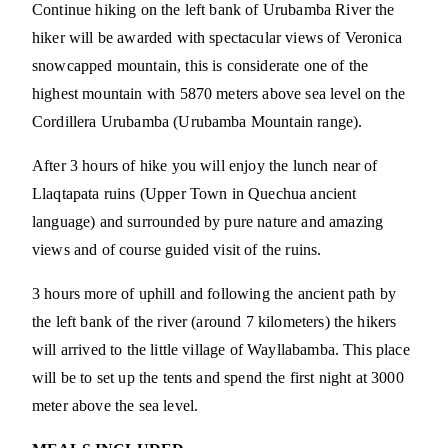
Continue hiking on the left bank of Urubamba River the
hiker will be awarded with spectacular views of Veronica
snowcapped mountain, this is considerate one of the
highest mountain with 5870 meters above sea level on the
Cordillera Urubamba (Urubamba Mountain range).
After 3 hours of hike you will enjoy the lunch near of
Llaqtapata ruins (Upper Town in Quechua ancient
language) and surrounded by pure nature and amazing
views and of course guided visit of the ruins.
3 hours more of uphill and following the ancient path by
the left bank of the river (around 7 kilometers) the hikers
will arrived to the little village of Wayllabamba. This place
will be to set up the tents and spend the first night at 3000
meter above the sea level.