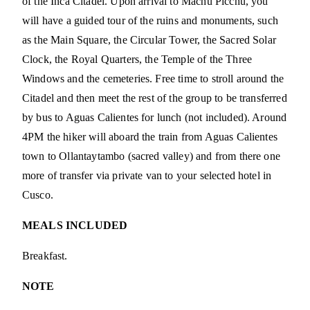
of the Inca Citadel. Upon arrival to Machu Picchu, you
will have a guided tour of the ruins and monuments, such
as the Main Square, the Circular Tower, the Sacred Solar
Clock, the Royal Quarters, the Temple of the Three
Windows and the cemeteries. Free time to stroll around the
Citadel and then meet the rest of the group to be transferred
by bus to Aguas Calientes for lunch (not included). Around
4PM the hiker will aboard the train from Aguas Calientes
town to Ollantaytambo (sacred valley) and from there one
more of transfer via private van to your selected hotel in
Cusco.
MEALS INCLUDED
Breakfast.
NOTE