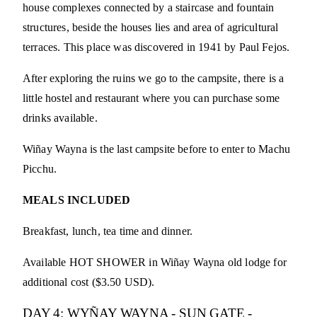
house complexes connected by a staircase and fountain
structures, beside the houses lies and area of agricultural
terraces. This place was discovered in 1941 by Paul Fejos.
After exploring the ruins we go to the campsite, there is a
little hostel and restaurant where you can purchase some
drinks available.
Wiñay Wayna is the last campsite before to enter to Machu
Picchu.
MEALS INCLUDED
Breakfast, lunch, tea time and dinner.
Available HOT SHOWER in Wiñay Wayna old lodge for
additional cost ($3.50 USD).
DAY 4: WYÑAY WAYNA - SUN GATE -