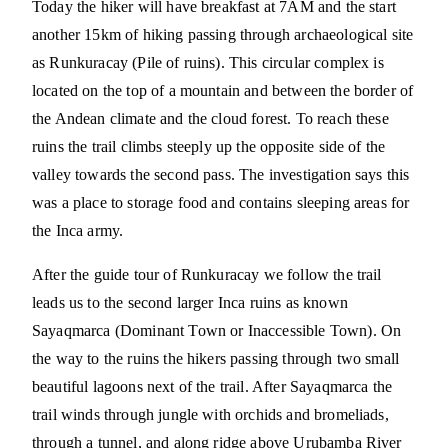
Today the hiker will have breakfast at 7AM and the start
another 15km of hiking passing through archaeological site
as Runkuracay (Pile of ruins). This circular complex is
located on the top of a mountain and between the border of
the Andean climate and the cloud forest. To reach these
ruins the trail climbs steeply up the opposite side of the
valley towards the second pass. The investigation says this
was a place to storage food and contains sleeping areas for
the Inca army.
After the guide tour of Runkuracay we follow the trail
leads us to the second larger Inca ruins as known
Sayaqmarca (Dominant Town or Inaccessible Town). On
the way to the ruins the hikers passing through two small
beautiful lagoons next of the trail. After Sayaqmarca the
trail winds through jungle with orchids and bromeliads,
through a tunnel, and along ridge above Urubamba River