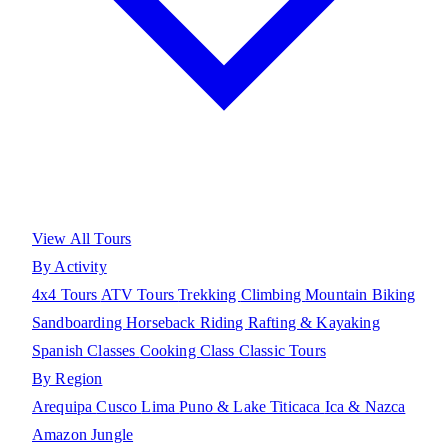
View All Tours
By Activity
4x4 Tours
ATV Tours
Trekking
Climbing
Mountain Biking
Sandboarding
Horseback Riding
Rafting & Kayaking
Spanish Classes
Cooking Class
Classic Tours
By Region
Arequipa
Cusco
Lima
Puno & Lake Titicaca
Ica & Nazca
Amazon Jungle