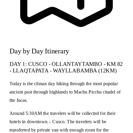
Day by Day Itinerary
DAY 1: CUSCO - OLLANTAYTAMBO - KM 82
- LLAQTAPATA - WAYLLABAMBA (12KM)
Today is the climax day hiking through the most popular
ancient past through highlands to Machu Picchu citadel of
the Incas.
Around 5:30AM the travelers will be collected for their
hotels in downtown – Cusco. The travelers will be
transferred by private van with enough room for the