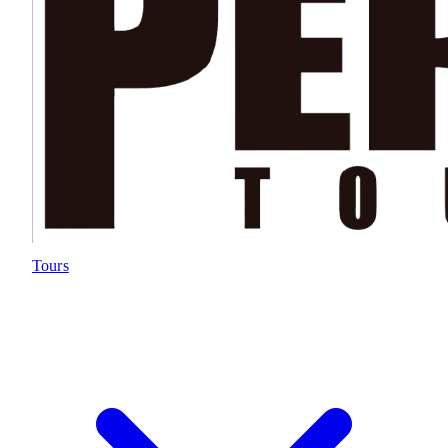
Tours