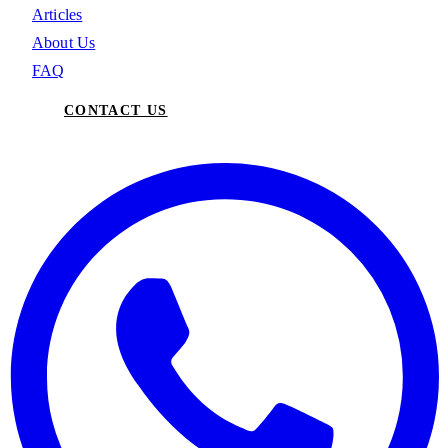
Articles
About Us
FAQ
CONTACT US