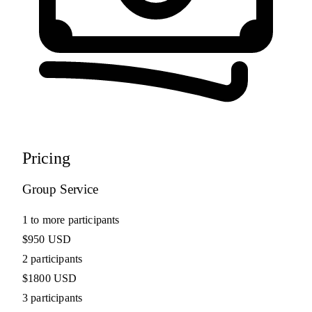
Pricing
Group Service
1 to more participants
$950 USD
2 participants
$1800 USD
3 participants