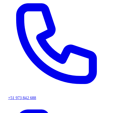
+51 973 842 688