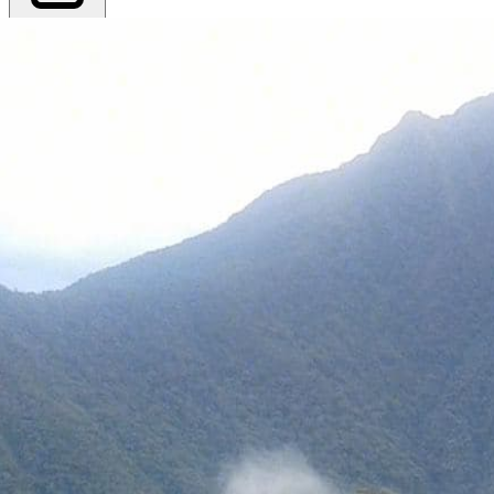
Export PDF