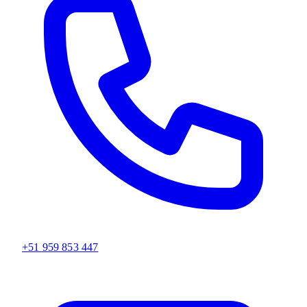
+51 959 853 447