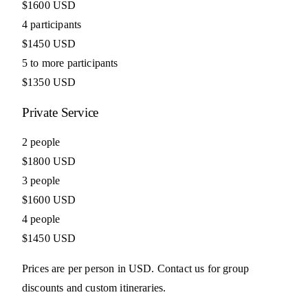
$1600 USD
4 participants
$1450 USD
5 to more participants
$1350 USD
Private Service
2 people
$1800 USD
3 people
$1600 USD
4 people
$1450 USD
Prices are per person in USD. Contact us for group
discounts and custom itineraries.