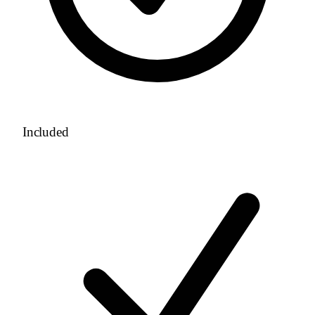
Included