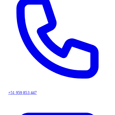
+51 959 853 447