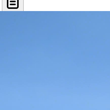
Export PDF