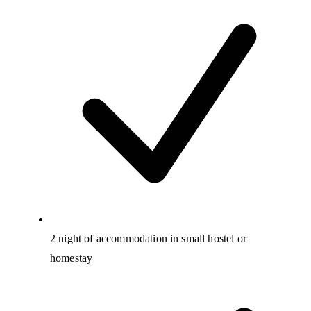
2 night of accommodation in small hostel or
homestay