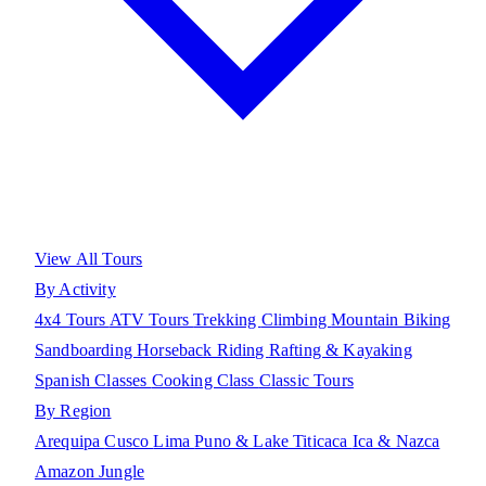
View All Tours
By Activity
4x4 Tours
ATV Tours
Trekking
Climbing
Mountain Biking
Sandboarding
Horseback Riding
Rafting & Kayaking
Spanish Classes
Cooking Class
Classic Tours
By Region
Arequipa
Cusco
Lima
Puno & Lake Titicaca
Ica & Nazca
Amazon Jungle