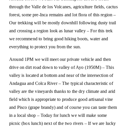
through the Valle de los Volcanes, agriculture fields, cactus
forest, some pre-Inca remains and lot flora of this region –
Our trekking will be mostly downhill following dusty trail
and crossing a region look as lunar valley – For this trek
we recommend to bring good hiking boots, water and
everything to protect you from the sun.
Around 1PM we will meet our private vehicle and then
drive on dirt road down to valley of Ayo (1950M) – This
valley is located at bottom and near of the intersection of
Andagua and Colca River – The typical characteristic of
valley are the vineyards thanks to the dry climate and arid
field which is appropriate to produce good artisanal vine
and Pisco (grape brandy) and of course you can taste them
in a local shop – Today for lunch we will make some
picnic (box lunch) next of the two rivers – If we are lucky