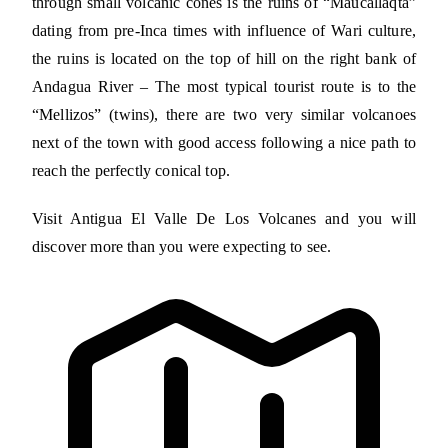
through small volcanic cones is the ruins of “Maucallaqta”
dating from pre-Inca times with influence of Wari culture,
the ruins is located on the top of hill on the right bank of
Andagua River – The most typical tourist route is to the
“Mellizos” (twins), there are two very similar volcanoes
next of the town with good access following a nice path to
reach the perfectly conical top.
Visit Antigua El Valle De Los Volcanes and you will
discover more than you were expecting to see.