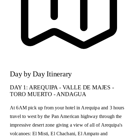
Day by Day Itinerary
DAY 1: AREQUIPA - VALLE DE MAJES -
TORO MUERTO - ANDAGUA
At 6AM pick up from your hotel in Arequipa and 3 hours
travel to west by the Pan American highway through the
impressive desert zone giving a view of all of Arequipa's
volcanoes: El Misti, El Chachani, El Ampato and