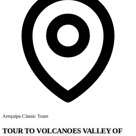
Arequipa
Classic Tours
TOUR TO VOLCANOES VALLEY OF