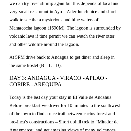
we can try river shrimp again but this depends of local and
very small restaurant in Ayo – After lunch nice and short
walk to see the a mysterious and blue waters of
Mamacocha lagoon (1690M). The lagoon is surrounded by
volcanic lava if time permit we can watch the river otter
and other wildlife around the lagoon.
At 5PM drive back to Andagua to get diner and sleep in
the same hostel (B – L - D).
DAY 3: ANDAGUA - VIRACO - APLAO -
CORIRE - AREQUIPA
Today is the last day your stay in El Valle de Andahua –
Before breakfast we driver for 10 minutes to the southwest
of the town to find a nice trail between cactus forest and
pre-Inca’s constructions – Short uphill trek to “Mirador de
Antaymarca” and get amazing views of many volcanoes