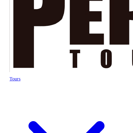
Tours