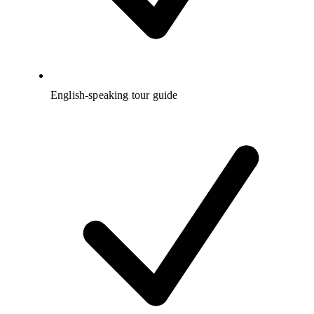
English-speaking tour guide