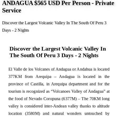
ANDAGUA $565 USD Per Person - Private
Service
Discover the Largest Volcanic Valley In The South Of Peru 3
Days - 2 Nights
Discover the Largest Volcanic Valley In
The South Of Peru 3 Days - 2 Nights
El Valle de los Volcanes of Andagua or Andahua is located
377KM from Arequipa – Andagua is located in the
province of Castilla, in Arequipa department and for the
tourism is recognized as “Volcanoes Valley of Andagua” at
the food of Nevado Coropuna (6377M) – The 70KM long
valley is considered inter-Andean valley thanks to altitude
location (3580M) and natural wonders untouched by