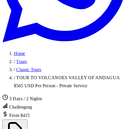
Home
/
Tours
/
Classic Tours
/
TOUR TO VOLCANOES VALLEY OF ANDAGUA
$565 USD Per Person - Private Service
3 Days / 2 Nights
Challenging
From $415