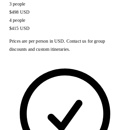
3 people
$498 USD
4 people
$415 USD
Prices are per person in USD. Contact us for group
discounts and custom itineraries.