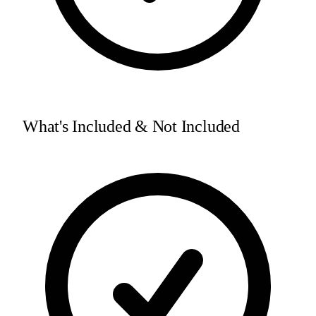
What's Included & Not Included