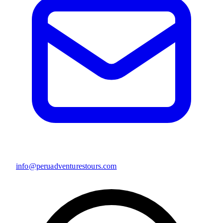
info@peruadventurestours.com