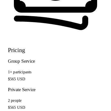
Pricing
Group Service
1+ participants
$565 USD
Private Service
2 people
$565 USD