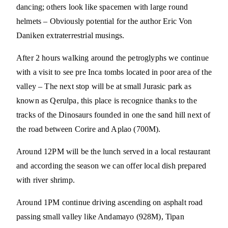
dancing; others look like spacemen with large round
helmets – Obviously potential for the author Eric Von
Daniken extraterrestrial musings.
After 2 hours walking around the petroglyphs we continue
with a visit to see pre Inca tombs located in poor area of the
valley – The next stop will be at small Jurasic park as
known as Qerulpa, this place is recognice thanks to the
tracks of the Dinosaurs founded in one the sand hill next of
the road between Corire and Aplao (700M).
Around 12PM will be the lunch served in a local restaurant
and according the season we can offer local dish prepared
with river shrimp.
Around 1PM continue driving ascending on asphalt road
passing small valley like Andamayo (928M), Tipan