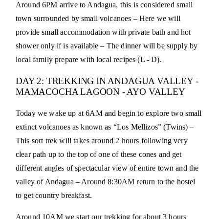
Around 6PM arrive to Andagua, this is considered small
town surrounded by small volcanoes – Here we will
provide small accommodation with private bath and hot
shower only if is available – The dinner will be supply by
local family prepare with local recipes (L - D).
DAY 2: TREKKING IN ANDAGUA VALLEY -
MAMACOCHA LAGOON - AYO VALLEY
Today we wake up at 6AM and begin to explore two small
extinct volcanoes as known as “Los Mellizos” (Twins) –
This sort trek will takes around 2 hours following very
clear path up to the top of one of these cones and get
different angles of spectacular view of entire town and the
valley of Andagua – Around 8:30AM return to the hostel
to get country breakfast.
Around 10AM we start our trekking for about 3 hours