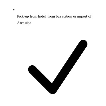
Pick-up from hotel, from bus station or airport of
Arequipa