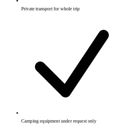
Private transport for whole trip
Camping equipment under request only