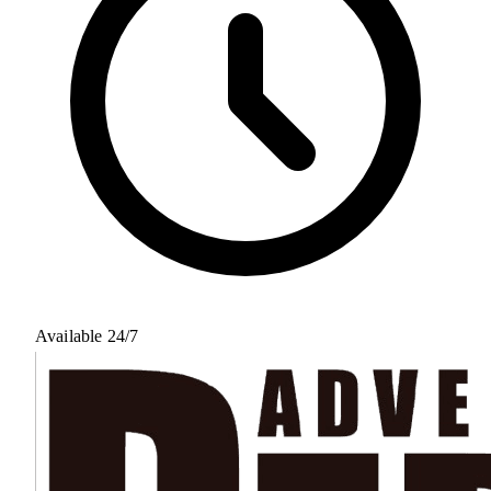
Available 24/7