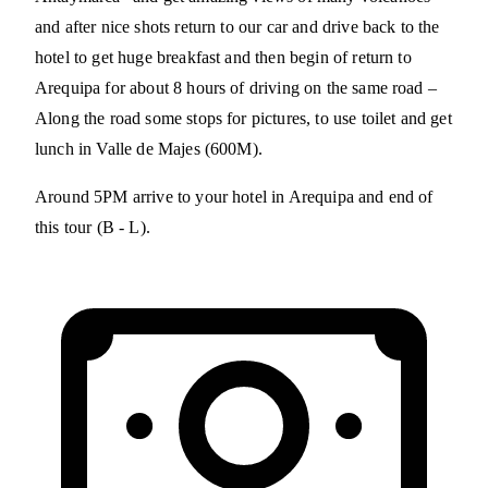
and after nice shots return to our car and drive back to the
hotel to get huge breakfast and then begin of return to
Arequipa for about 8 hours of driving on the same road –
Along the road some stops for pictures, to use toilet and get
lunch in Valle de Majes (600M).
Around 5PM arrive to your hotel in Arequipa and end of
this tour (B - L).