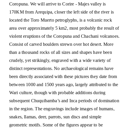
Coropuna. We will arrive to Corire - Majes valley is
170KM from Arequipa, closer the left side of the river is
located the Toro Muerto petroglyphs, is a volcanic rock
area over approximately 5 km2, most probably the result of
violent eruptions of the Coropuna and Chachani volcanoes.
Consist of carved boulders strewn over hot desert. More
than a thousand rocks of all sizes and shapes have been
crudely, yet strikingly, engraved with a wide variety of
distinct representations. No archaeological remains have
been directly associated with these pictures they date from
between 1000 and 1500 years ago, largely attributed to the
Wari culture, though with probable additions during
subsequent Chuquibamba’s and Inca periods of domination
in the region. The engravings include images of humans,
snakes, llamas, deer, parrots, sun discs and simple
geometric motifs. Some of the figures appear to be