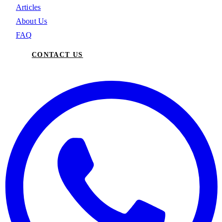
Articles
About Us
FAQ
CONTACT US