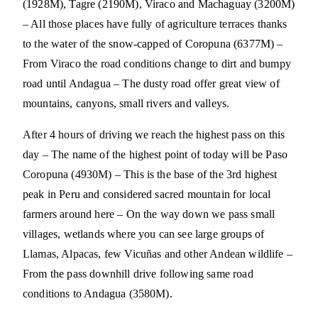
(1928M), Tagre (2190M), Viraco and Machaguay (3200M)
– All those places have fully of agriculture terraces thanks
to the water of the snow-capped of Coropuna (6377M) –
From Viraco the road conditions change to dirt and bumpy
road until Andagua – The dusty road offer great view of
mountains, canyons, small rivers and valleys.
After 4 hours of driving we reach the highest pass on this
day – The name of the highest point of today will be Paso
Coropuna (4930M) – This is the base of the 3rd highest
peak in Peru and considered sacred mountain for local
farmers around here – On the way down we pass small
villages, wetlands where you can see large groups of
Llamas, Alpacas, few Vicuñas and other Andean wildlife –
From the pass downhill drive following same road
conditions to Andagua (3580M).