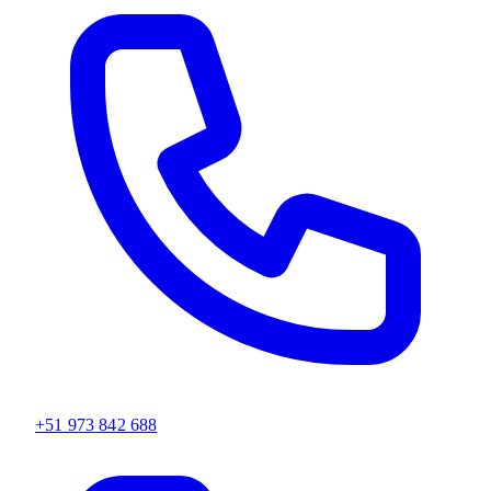
+51 973 842 688