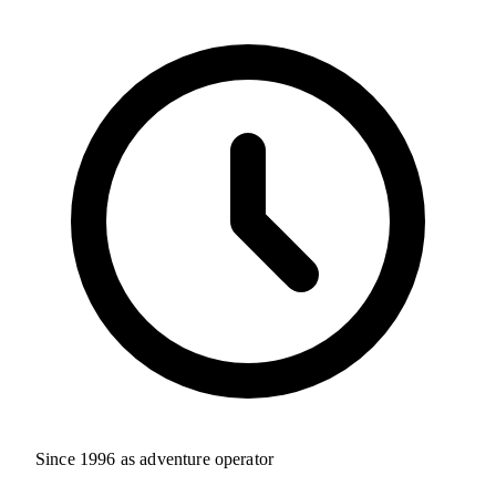
Since 1996 as adventure operator