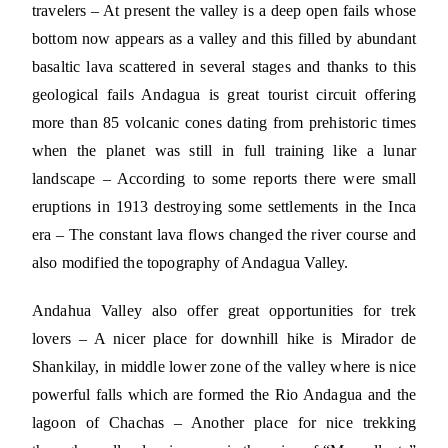
travelers – At present the valley is a deep open fails whose
bottom now appears as a valley and this filled by abundant
basaltic lava scattered in several stages and thanks to this
geological fails Andagua is great tourist circuit offering
more than 85 volcanic cones dating from prehistoric times
when the planet was still in full training like a lunar
landscape – According to some reports there were small
eruptions in 1913 destroying some settlements in the Inca
era – The constant lava flows changed the river course and
also modified the topography of Andagua Valley.
Andahua Valley also offer great opportunities for trek
lovers – A nicer place for downhill hike is Mirador de
Shankilay, in middle lower zone of the valley where is nice
powerful falls which are formed the Rio Andagua and the
lagoon of Chachas – Another place for nice trekking