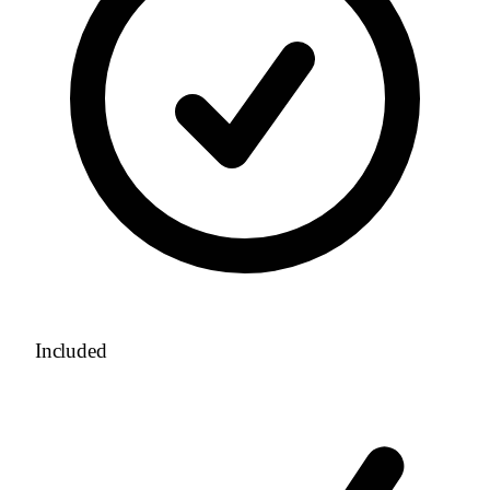
Included