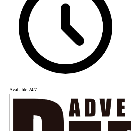
Available 24/7