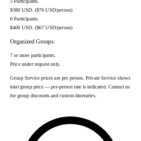
5 Participants.
$380 USD.
($76 USD/person)
6 Participants.
$400 USD.
($67 USD/person)
Organized Groups.
7 or more participants.
Price under request only.
Group Service prices are per person. Private Service shows
total group price — per-person rate is indicated. Contact us
for group discounts and custom itineraries.