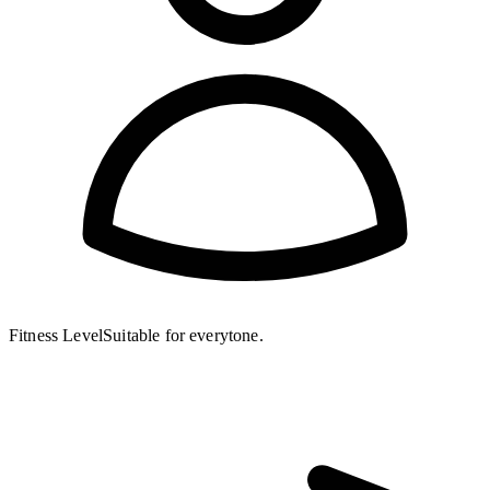
Fitness Level
Suitable for everytone.