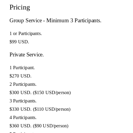
Pricing
Group Service - Minimum 3 Participants.
1 or Participants.
$99 USD.
Private Service.
1 Participant.
$270 USD.
2 Participants.
$300 USD.
($150 USD/person)
3 Participants.
$330 USD.
($110 USD/person)
4 Participants.
$360 USD.
($90 USD/person)