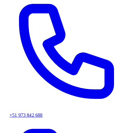
+51 973 842 688