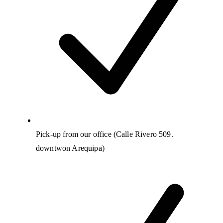
Pick-up from our office (Calle Rivero 509.
downtwon Arequipa)