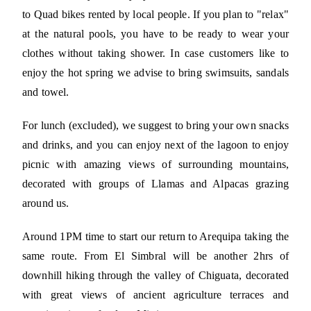
to Quad bikes rented by local people. If you plan to "relax"
at the natural pools, you have to be ready to wear your
clothes without taking shower. In case customers like to
enjoy the hot spring we advise to bring swimsuits, sandals
and towel.
For lunch (excluded), we suggest to bring your own snacks
and drinks, and you can enjoy next of the lagoon to enjoy
picnic with amazing views of surrounding mountains,
decorated with groups of Llamas and Alpacas grazing
around us.
Around 1PM time to start our return to Arequipa taking the
same route. From El Simbral will be another 2hrs of
downhill hiking through the valley of Chiguata, decorated
with great views of ancient agriculture terraces and