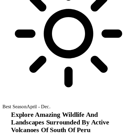
Best Season
April - Dec.
Explore Amazing Wildlife And
Landscapes Surrounded By Active
Volcanoes Of South Of Peru