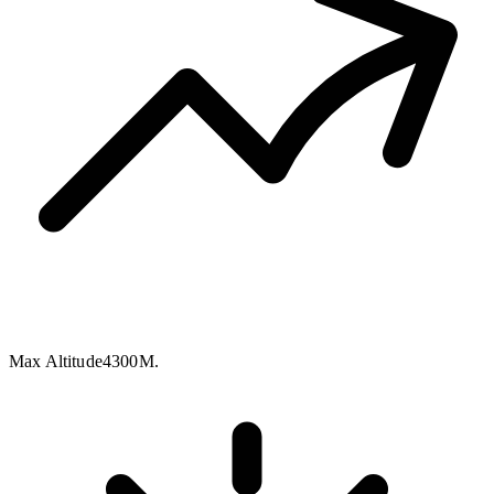
Max Altitude
4300M.