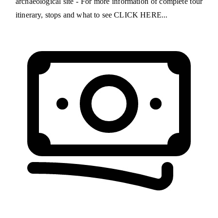
archaeological site - For more information of complete tour
itinerary, stops and what to see CLICK HERE...