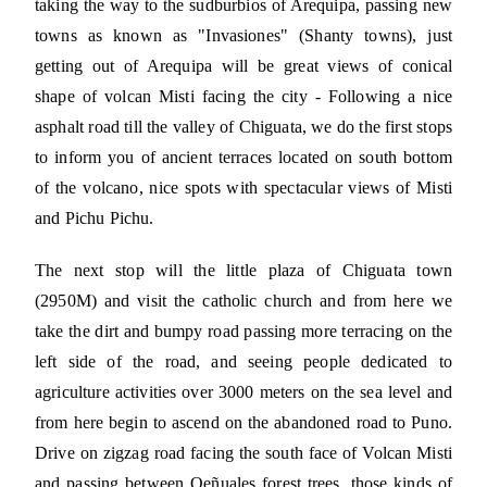
taking the way to the sudburbios of Arequipa, passing new
towns as known as "Invasiones" (Shanty towns), just
getting out of Arequipa will be great views of conical
shape of volcan Misti facing the city - Following a nice
asphalt road till the valley of Chiguata, we do the first stops
to inform you of ancient terraces located on south bottom
of the volcano, nice spots with spectacular views of Misti
and Pichu Pichu.
The next stop will the little plaza of Chiguata town
(2950M) and visit the catholic church and from here we
take the dirt and bumpy road passing more terracing on the
left side of the road, and seeing people dedicated to
agriculture activities over 3000 meters on the sea level and
from here begin to ascend on the abandoned road to Puno.
Drive on zigzag road facing the south face of Volcan Misti
and passing between Qeñuales forest trees, those kinds of