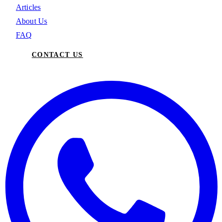
Articles
About Us
FAQ
CONTACT US