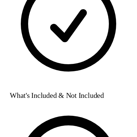
What's Included & Not Included