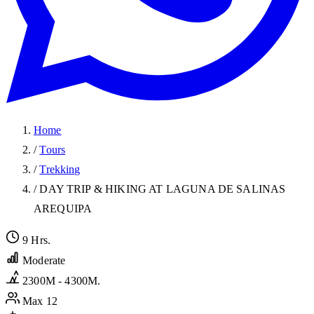
Home
/
Tours
/
Trekking
/
DAY TRIP & HIKING AT LAGUNA DE SALINAS
AREQUIPA
9 Hrs.
Moderate
2300M - 4300M.
Max 12