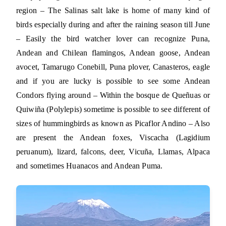
region – The Salinas salt lake is home of many kind of
birds especially during and after the raining season till June
– Easily the bird watcher lover can recognize Puna,
Andean and Chilean flamingos, Andean goose, Andean
avocet, Tamarugo Conebill, Puna plover, Canasteros, eagle
and if you are lucky is possible to see some Andean
Condors flying around – Within the bosque de Queñuas or
Quiwiña (Polylepis) sometime is possible to see different of
sizes of hummingbirds as known as Picaflor Andino – Also
are present the Andean foxes, Viscacha (Lagidium
peruanum), lizard, falcons, deer, Vicuña, Llamas, Alpaca
and sometimes Huanacos and Andean Puma.