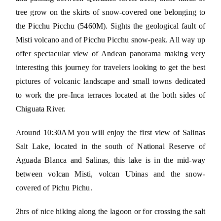
tree grow on the skirts of snow-covered one belonging to
the Picchu Picchu (5460M). Sights the geological fault of
Misti volcano and of Picchu Picchu snow-peak. All way up
offer spectacular view of Andean panorama making very
interesting this journey for travelers looking to get the best
pictures of volcanic landscape and small towns dedicated
to work the pre-Inca terraces located at the both sides of
Chiguata River.
Around 10:30AM you will enjoy the first view of Salinas
Salt Lake, located in the south of National Reserve of
Aguada Blanca and Salinas, this lake is in the mid-way
between volcan Misti, volcan Ubinas and the snow-
covered of Pichu Pichu.
2hrs of nice hiking along the lagoon or for crossing the salt