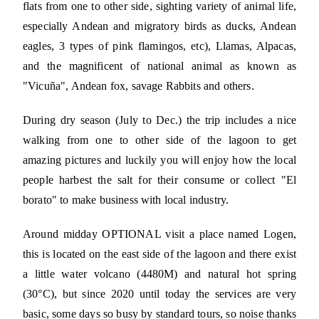
flats from one to other side, sighting variety of animal life,
especially Andean and migratory birds as ducks, Andean
eagles, 3 types of pink flamingos, etc), Llamas, Alpacas,
and the magnificent of national animal as known as
"Vicuña", Andean fox, savage Rabbits and others.
During dry season (July to Dec.) the trip includes a nice
walking from one to other side of the lagoon to get
amazing pictures and luckily you will enjoy how the local
people harbest the salt for their consume or collect "El
borato" to make business with local industry.
Around midday OPTIONAL visit a place named Logen,
this is located on the east side of the lagoon and there exist
a little water volcano (4480M) and natural hot spring
(30°C), but since 2020 until today the services are very
basic, some days so busy by standard tours, so noise thanks