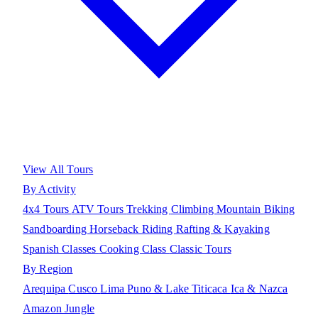
View All Tours
By Activity
4x4 Tours
ATV Tours
Trekking
Climbing
Mountain Biking
Sandboarding
Horseback Riding
Rafting & Kayaking
Spanish Classes
Cooking Class
Classic Tours
By Region
Arequipa
Cusco
Lima
Puno & Lake Titicaca
Ica & Nazca
Amazon Jungle