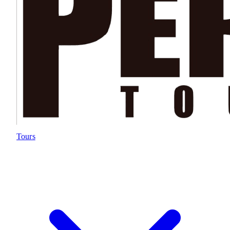
Tours