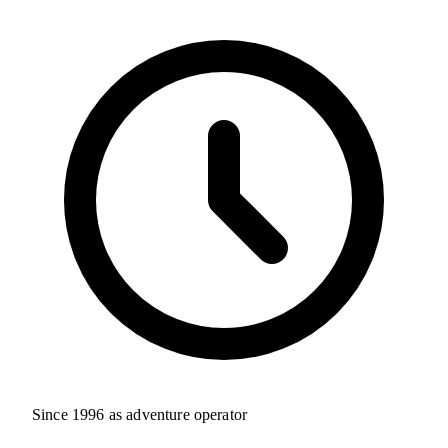
Since 1996 as adventure operator