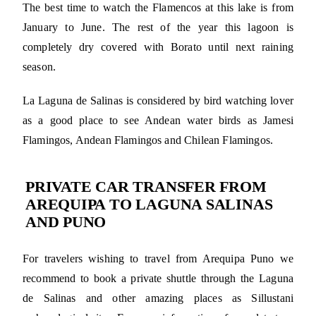
The best time to watch the Flamencos at this lake is from
January to June. The rest of the year this lagoon is
completely dry covered with Borato until next raining
season.
La Laguna de Salinas is considered by bird watching lover
as a good place to see Andean water birds as Jamesi
Flamingos, Andean Flamingos and Chilean Flamingos.
PRIVATE CAR TRANSFER FROM
AREQUIPA TO LAGUNA SALINAS
AND PUNO
For travelers wishing to travel from Arequipa Puno we
recommend to book a private shuttle through the Laguna
de Salinas and other amazing places as Sillustani