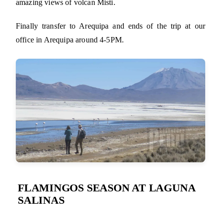
amazing views of volcan Misti.
Finally transfer to Arequipa and ends of the trip at our
office in Arequipa around 4-5PM.
FLAMINGOS SEASON AT LAGUNA
SALINAS