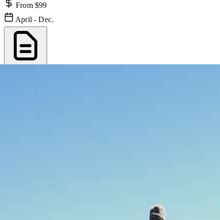
From $99
April - Dec.
Export PDF