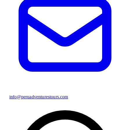
info@peruadventurestours.com