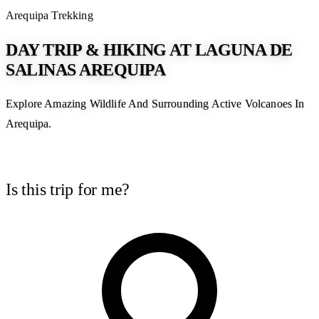
Arequipa
Trekking
DAY TRIP & HIKING AT LAGUNA DE
SALINAS AREQUIPA
Explore Amazing Wildlife And Surrounding Active Volcanoes In
Arequipa.
Is this trip for me?