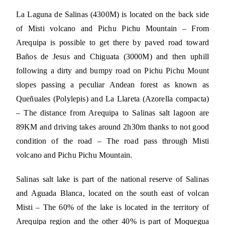
La Laguna de Salinas (4300M) is located on the back side
of Misti volcano and Pichu Pichu Mountain – From
Arequipa is possible to get there by paved road toward
Baños de Jesus and Chiguata (3000M) and then uphill
following a dirty and bumpy road on Pichu Pichu Mount
slopes passing a peculiar Andean forest as known as
Queñuales (Polylepis) and La Llareta (Azorella compacta)
– The distance from Arequipa to Salinas salt lagoon are
89KM and driving takes around 2h30m thanks to not good
condition of the road – The road pass through Misti
volcano and Pichu Pichu Mountain.
Salinas salt lake is part of the national reserve of Salinas
and Aguada Blanca, located on the south east of volcan
Misti – The 60% of the lake is located in the territory of
Arequipa region and the other 40% is part of Moquegua