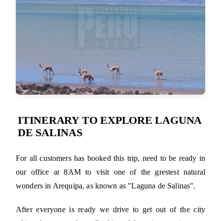
ITINERARY TO EXPLORE LAGUNA
DE SALINAS
For all customers has booked this trip, need to be ready in
our office at 8AM to visit one of the grestest natural
wonders in Arequipa, as known as "Laguna de Salinas".
After everyone is ready we drive to get out of the city