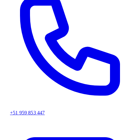
+51 959 853 447