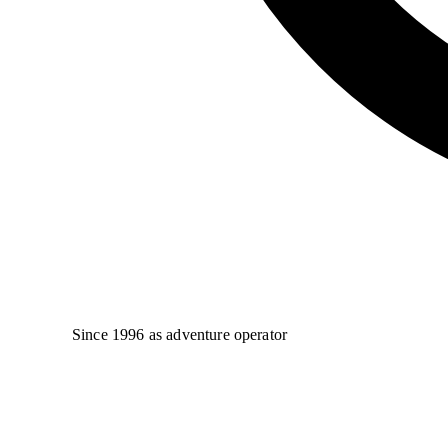
Since 1996 as adventure operator