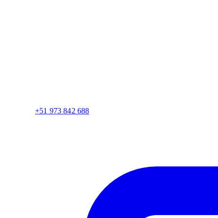
+51 973 842 688