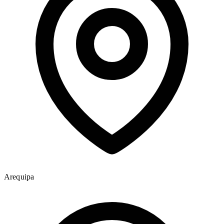
Arequipa