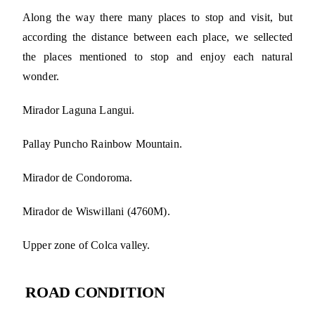
Along the way there many places to stop and visit, but
according the distance between each place, we sellected
the places mentioned to stop and enjoy each natural
wonder.
Mirador Laguna Langui.
Pallay Puncho Rainbow Mountain.
Mirador de Condoroma.
Mirador de Wiswillani (4760M).
Upper zone of Colca valley.
ROAD CONDITION