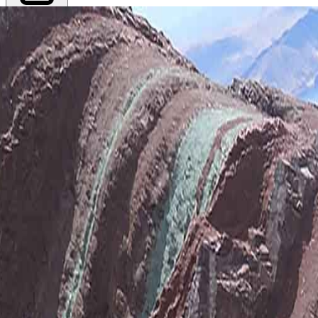
Export PDF