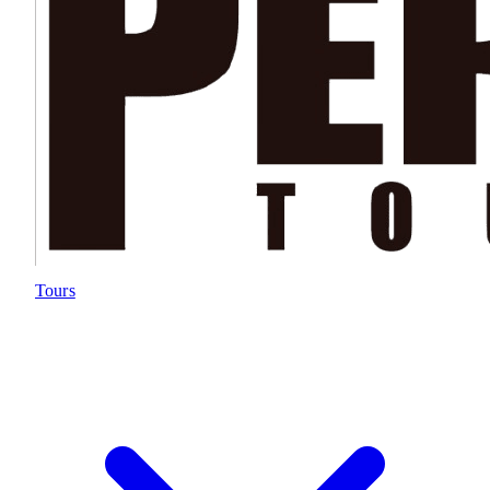
Tours