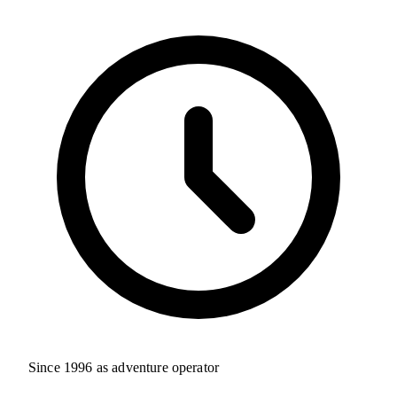
Since 1996 as adventure operator