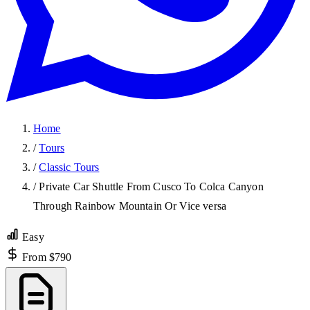
Home
/
Tours
/
Classic Tours
/
Private Car Shuttle From Cusco To Colca Canyon
Through Rainbow Mountain Or Vice versa
Easy
From $790