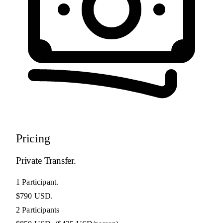
Pricing
Private Transfer.
1 Participant.
$790 USD.
2 Participants