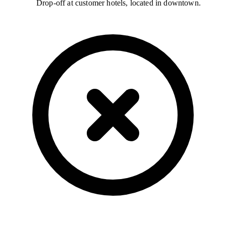
Drop-off at customer hotels, located in downtown.