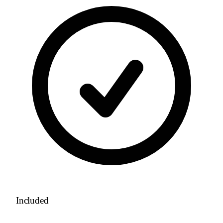
Included