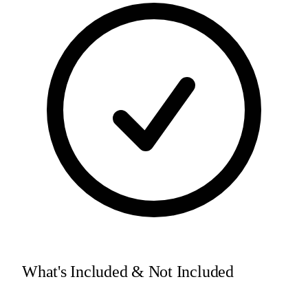
What's Included & Not Included