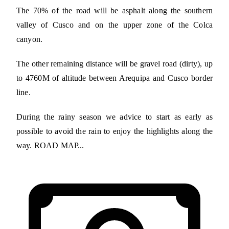
The 70% of the road will be asphalt along the southern
valley of Cusco and on the upper zone of the Colca
canyon.
The other remaining distance will be gravel road (dirty), up
to 4760M of altitude between Arequipa and Cusco border
line.
During the rainy season we advice to start as early as
possible to avoid the rain to enjoy the highlights along the
way. ROAD MAP...