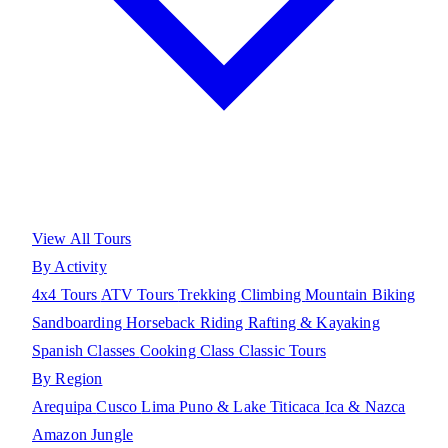
View All Tours
By Activity
4x4 Tours
ATV Tours
Trekking
Climbing
Mountain Biking
Sandboarding
Horseback Riding
Rafting & Kayaking
Spanish Classes
Cooking Class
Classic Tours
By Region
Arequipa
Cusco
Lima
Puno & Lake Titicaca
Ica & Nazca
Amazon Jungle