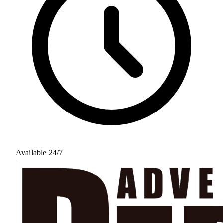
Available 24/7