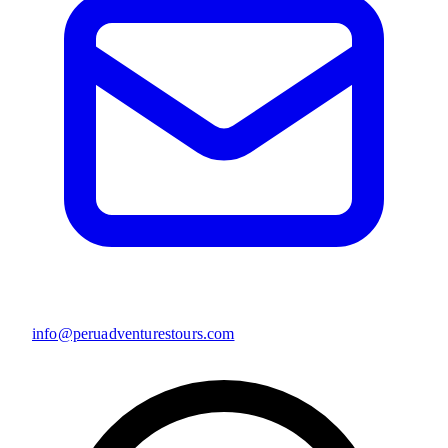
info@peruadventurestours.com