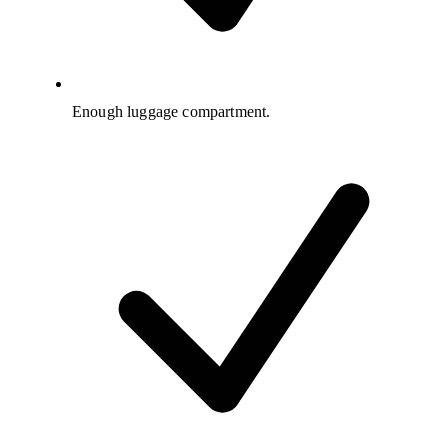
Enough luggage compartment.