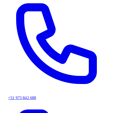
+51 973 842 688