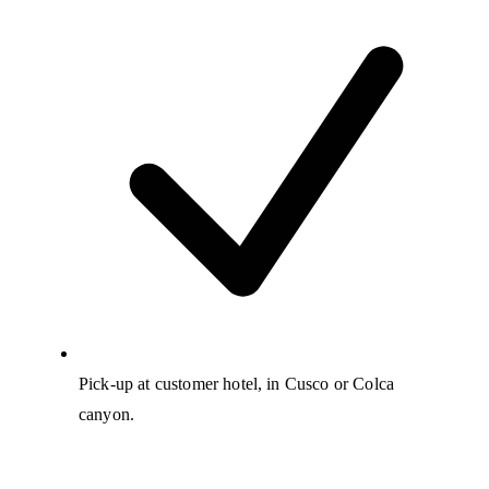
Pick-up at customer hotel, in Cusco or Colca
canyon.