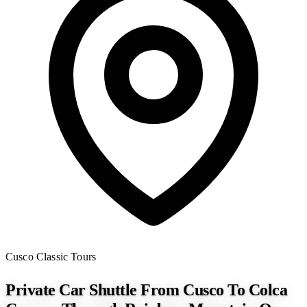
Cusco
Classic Tours
Private Car Shuttle From Cusco To Colca