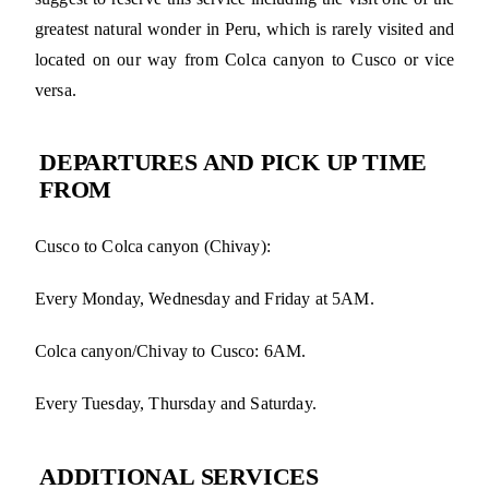
greatest natural wonder in Peru, which is rarely visited and
located on our way from Colca canyon to Cusco or vice
versa.
DEPARTURES AND PICK UP TIME
FROM
Cusco to Colca canyon (Chivay):
Every Monday, Wednesday and Friday at 5AM.
Colca canyon/Chivay to Cusco: 6AM.
Every Tuesday, Thursday and Saturday.
ADDITIONAL SERVICES