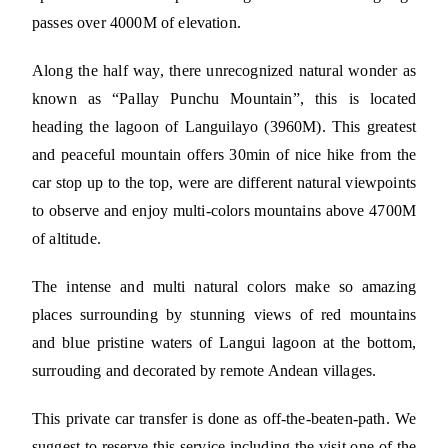
passes over 4000M of elevation.
Along the half way, there unrecognized natural wonder as
known as “Pallay Punchu Mountain”, this is located
heading the lagoon of Languilayo (3960M). This greatest
and peaceful mountain offers 30min of nice hike from the
car stop up to the top, were are different natural viewpoints
to observe and enjoy multi-colors mountains above 4700M
of altitude.
The intense and multi natural colors make so amazing
places surrounding by stunning views of red mountains
and blue pristine waters of Langui lagoon at the bottom,
surrouding and decorated by remote Andean villages.
This private car transfer is done as off-the-beaten-path. We
suggest to reserve this service including the visit one of the