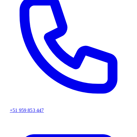
+51 959 853 447