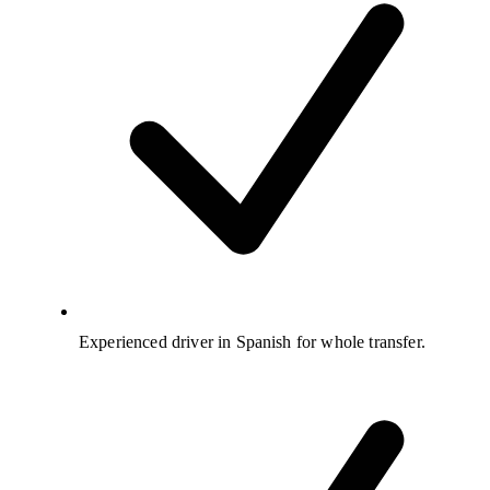
Experienced driver in Spanish for whole transfer.