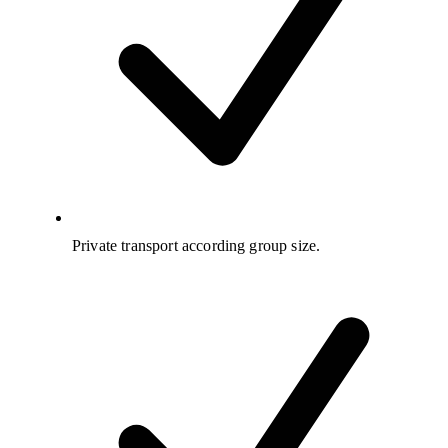
Private transport according group size.