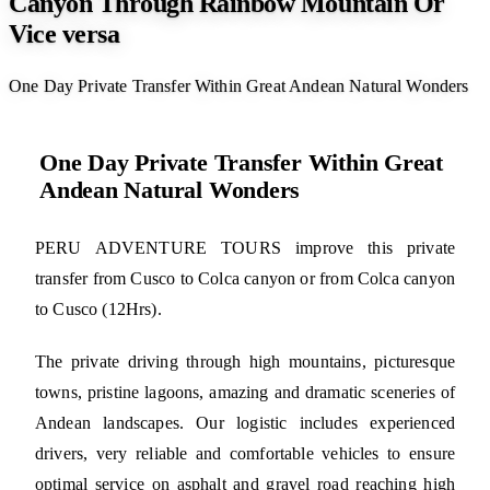
Canyon Through Rainbow Mountain Or
Vice versa
One Day Private Transfer Within Great Andean Natural Wonders
One Day Private Transfer Within Great
Andean Natural Wonders
PERU ADVENTURE TOURS improve this private
transfer from Cusco to Colca canyon or from Colca canyon
to Cusco (12Hrs).
The private driving through high mountains, picturesque
towns, pristine lagoons, amazing and dramatic sceneries of
Andean landscapes. Our logistic includes experienced
drivers, very reliable and comfortable vehicles to ensure
optimal service on asphalt and gravel road reaching high