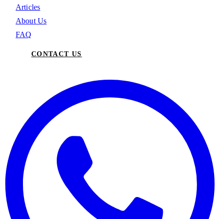
Articles
About Us
FAQ
CONTACT US