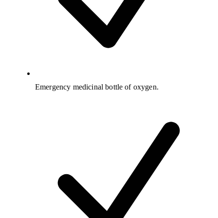
Emergency medicinal bottle of oxygen.