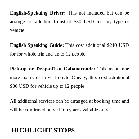
English-Spekaing Driver:
This not included but can be
arrange for additional cost of $80 USD for any type of
vehicle.
English-Speaking Guide:
This cost additional $210 USD
for for whole trip and up to 12 people.
Pick-up or Drop-off at Cabanaconde:
This mean one
more hours of drive from/to Chivay, this cost additional
$80 USD for vehicle up to 12 people.
All addiitonal services can be arranged at booking time and
will be confirmed onlye if they are available only.
HIGHLIGHT STOPS