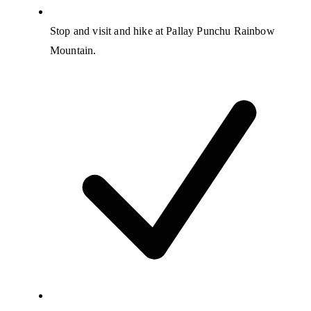
Stop and visit and hike at Pallay Punchu Rainbow
Mountain.