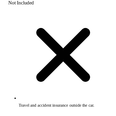
Not Included
Travel and accident insurance outside the car.