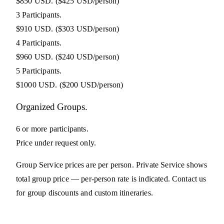
$850 USD.
($425 USD/person)
3 Participants.
$910 USD.
($303 USD/person)
4 Participants.
$960 USD.
($240 USD/person)
5 Participants.
$1000 USD.
($200 USD/person)
Organized Groups.
6 or more participants.
Price under request only.
Group Service prices are per person. Private Service shows
total group price — per-person rate is indicated. Contact us
for group discounts and custom itineraries.