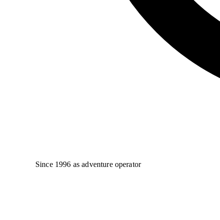
Since 1996 as adventure operator