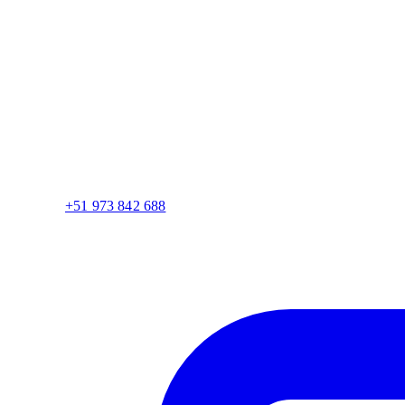
+51 973 842 688