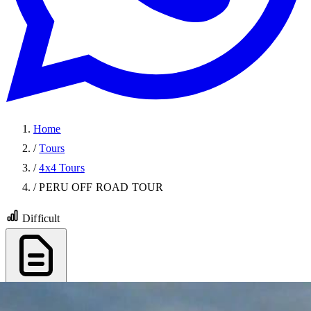
Home
/
Tours
/
4x4 Tours
/
PERU OFF ROAD TOUR
Difficult
Export PDF