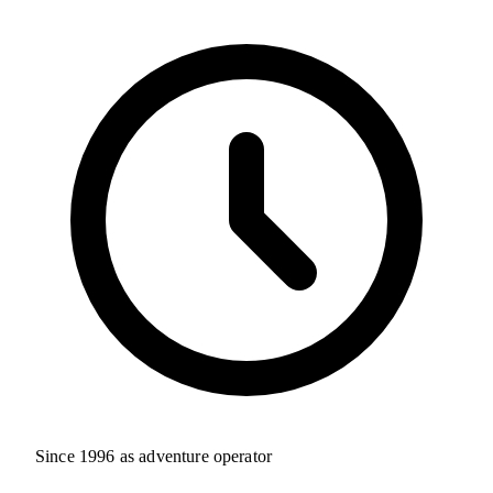
Since 1996 as adventure operator