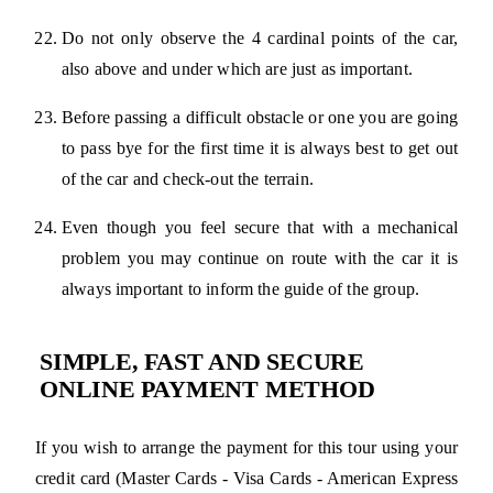
Do not only observe the 4 cardinal points of the car,
also above and under which are just as important.
Before passing a difficult obstacle or one you are going
to pass bye for the first time it is always best to get out
of the car and check-out the terrain.
Even though you feel secure that with a mechanical
problem you may continue on route with the car it is
always important to inform the guide of the group.
SIMPLE, FAST AND SECURE
ONLINE PAYMENT METHOD
If you wish to arrange the payment for this tour using your
credit card (Master Cards - Visa Cards - American Express