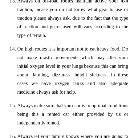
Always on off-road routes maintain active your 4x4
traction, incase you do not know what gear to use or
traction please always ask, due to the fact that the type
of traction and gears used will vary according to the
type of terrain.
On high routes it is important not to eat heavy food. Do
not make drastic movements which may alter your
initial oxygen level in your lungs because this can bring
about, fainting, dizziness, height sickness. In these
cases we have oxygen tanks and also adequate
medicine always ask for help.
Always make sure that your car is in optimal conditions
being this a rented car either provided by us or
independently rented.
Always let your family knows where you are going to