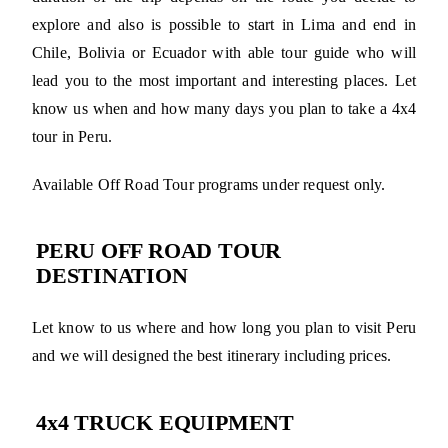
explore and also is possible to start in Lima and end in
Chile, Bolivia or Ecuador with able tour guide who will
lead you to the most important and interesting places. Let
know us when and how many days you plan to take a 4x4
tour in Peru.
Available Off Road Tour programs under request only.
PERU OFF ROAD TOUR
DESTINATION
Let know to us where and how long you plan to visit Peru
and we will designed the best itinerary including prices.
4x4 TRUCK EQUIPMENT