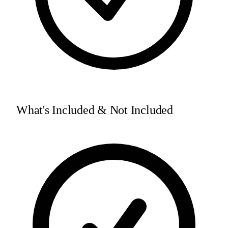
What's Included & Not Included