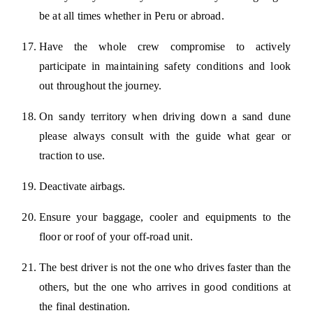
be at all times whether in Peru or abroad.
Have the whole crew compromise to actively
participate in maintaining safety conditions and look
out throughout the journey.
On sandy territory when driving down a sand dune
please always consult with the guide what gear or
traction to use.
Deactivate airbags.
Ensure your baggage, cooler and equipments to the
floor or roof of your off-road unit.
The best driver is not the one who drives faster than the
others, but the one who arrives in good conditions at
the final destination.