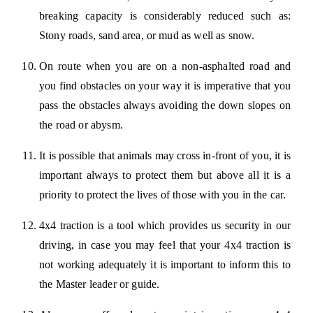
breaking capacity is considerably reduced such as:
Stony roads, sand area, or mud as well as snow.
On route when you are on a non-asphalted road and
you find obstacles on your way it is imperative that you
pass the obstacles always avoiding the down slopes on
the road or abysm.
It is possible that animals may cross in-front of you, it is
important always to protect them but above all it is a
priority to protect the lives of those with you in the car.
4x4 traction is a tool which provides us security in our
driving, in case you may feel that your 4x4 traction is
not working adequately it is important to inform this to
the Master leader or guide.