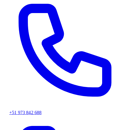
+51 973 842 688