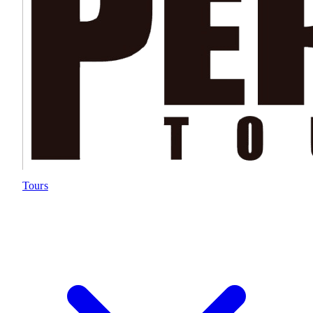
Tours