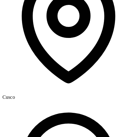
Cusco