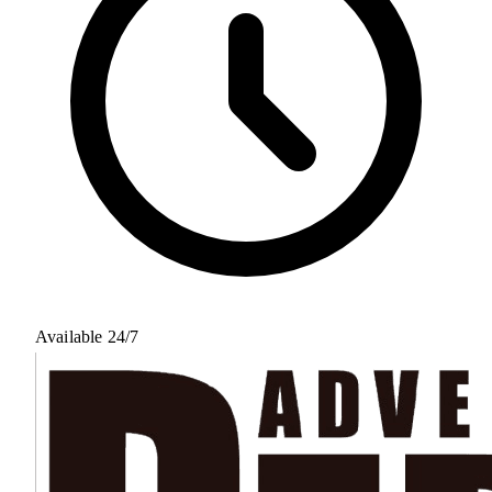
Available 24/7