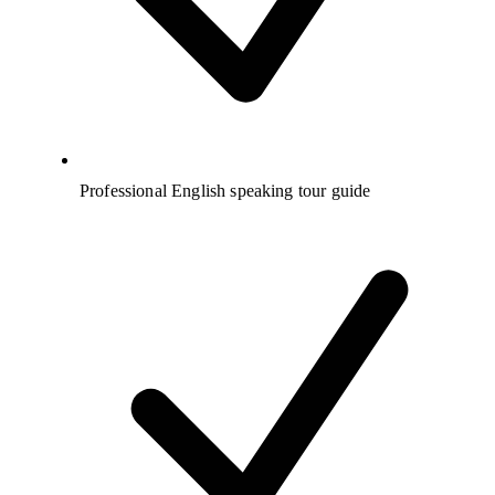
Professional English speaking tour guide