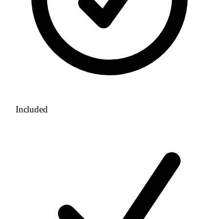
Included