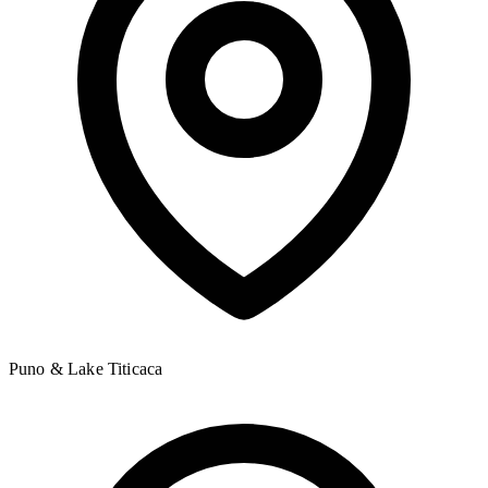
Puno & Lake Titicaca