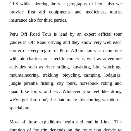
GPS whilst piercing the vast geography of Peru, also we
provide first aid equipments and medicines, tourist
insurance also for third parties.
Peru Off Road Tour is lead by an expert official tour
guides in Off Road driving and they know very well each
corner of every region of Peru. All our tours can combine
with air charters on specific routes as well as adventure
activities such as river rafting, kayaking, bird watching,
mountaineering, trekking, bicycling, camping, lodgings,
jungle piranha fishing, city tours, horseback riding and
quad bike tours, and etc. Whatever you feel like doing
we've got it so don';t hesitate make this coming vacation a
special one.
Most of these expeditions begin and end in Lima. The
duration of the trip depends on the route you decide to