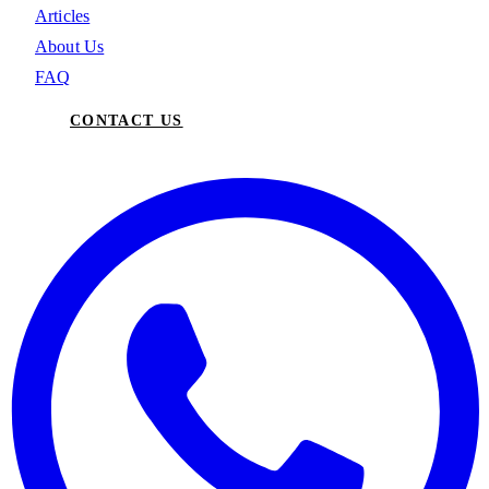
Articles
About Us
FAQ
CONTACT US