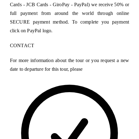
Cards - JCB Cards - GiroPay - PayPal) we receive 50% or
full payment from around the world through online
SECURE payment method. To complete you payment
click on PayPal logo.
CONTACT
For more information about the tour or you request a new
date to departure for this tour, please