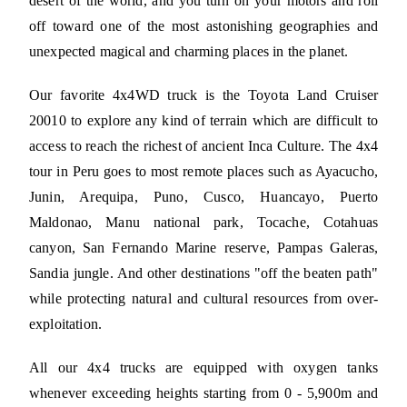
desert of the world, and you turn on your motors and roll
off toward one of the most astonishing geographies and
unexpected magical and charming places in the planet.
Our favorite 4x4WD truck is the Toyota Land Cruiser
20010 to explore any kind of terrain which are difficult to
access to reach the richest of ancient Inca Culture. The 4x4
tour in Peru goes to most remote places such as Ayacucho,
Junin, Arequipa, Puno, Cusco, Huancayo, Puerto
Maldonao, Manu national park, Tocache, Cotahuas
canyon, San Fernando Marine reserve, Pampas Galeras,
Sandia jungle. And other destinations "off the beaten path"
while protecting natural and cultural resources from over-
exploitation.
All our 4x4 trucks are equipped with oxygen tanks
whenever exceeding heights starting from 0 - 5,900m and