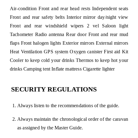
Air-condition Front and rear head rests Independent seats
Front and rear safety belts Interior mirror day/night view
Front and rear windshield wipers 2 vel Saloon light
Tachometer Radio antenna Rear door Front and rear mud
flaps Front halogen lights Exterior mirrors External mirrors
Heat Ventilation GPS system Oxygen canister First aid Kit
Cooler to keep cold your drinks Thermos to keep hot your
drinks Camping tent Inflate mattress Cigarette lighter
SECURITY REGULATIONS
Always listen to the recommendations of the guide.
Always maintain the chronological order of the caravan
as assigned by the Master Guide.