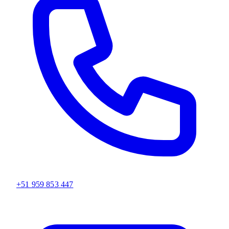
+51 959 853 447