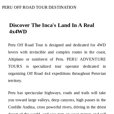
PERU OFF ROAD TOUR DESTINATION
Discover The Inca's Land In A Real
4x4WD
Peru Off Road Tour is designed and dedicated for 4WD
lovers with invincible and complex routes in the coast,
Altiplano or rainforest of Peru. PERU ADVENTURE
TOURS is specialized tour operator dedicated in
organizing Off Road 4x4 expeditions throughout Peruvian
territory.
Peru has spectacular highways, roads and trails will take
you toward large valleys, deep canyons, high passes in the
Cordille Andina, cross powerful rivers, driving in the driest