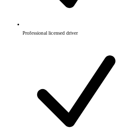
Professional licensed driver