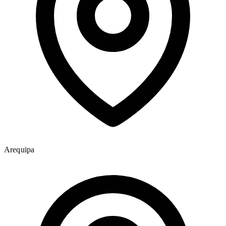
Arequipa