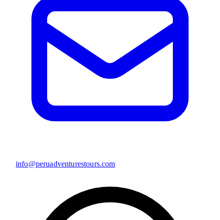
info@peruadventurestours.com