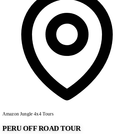
Amazon Jungle
4x4 Tours
PERU OFF ROAD TOUR