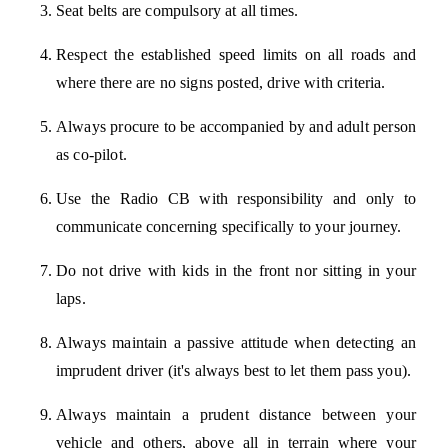
Seat belts are compulsory at all times.
Respect the established speed limits on all roads and
where there are no signs posted, drive with criteria.
Always procure to be accompanied by and adult person
as co-pilot.
Use the Radio CB with responsibility and only to
communicate concerning specifically to your journey.
Do not drive with kids in the front nor sitting in your
laps.
Always maintain a passive attitude when detecting an
imprudent driver (it's always best to let them pass you).
Always maintain a prudent distance between your
vehicle and others, above all in terrain where your