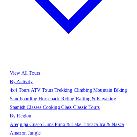
View All Tours
By Activity
4x4 Tours
ATV Tours
Trekking
Climbing
Mountain Biking
Sandboarding
Horseback Riding
Rafting & Kayaking
Spanish Classes
Cooking Class
Classic Tours
By Region
Arequipa
Cusco
Lima
Puno & Lake Titicaca
Ica & Nazca
Amazon Jungle