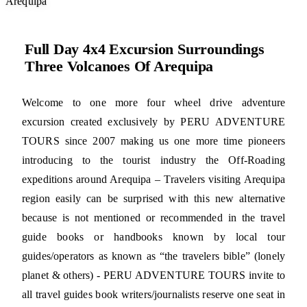
Arequipa
Full Day 4x4 Excursion Surroundings
Three Volcanoes Of Arequipa
Welcome to one more four wheel drive adventure
excursion created exclusively by PERU ADVENTURE
TOURS since 2007 making us one more time pioneers
introducing to the tourist industry the Off-Roading
expeditions around Arequipa – Travelers visiting Arequipa
region easily can be surprised with this new alternative
because is not mentioned or recommended in the travel
guide books or handbooks known by local tour
guides/operators as known as “the travelers bible” (lonely
planet & others) - PERU ADVENTURE TOURS invite to
all travel guides book writers/journalists reserve one seat in