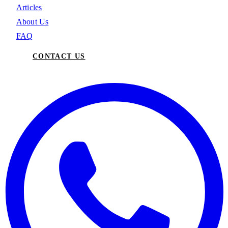
Articles
About Us
FAQ
CONTACT US