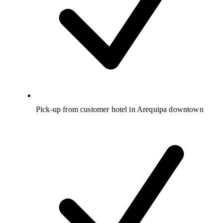
Pick-up from customer hotel in Arequipa downtown