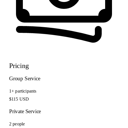
Pricing
Group Service
1+ participants
$115 USD
Private Service
2 people