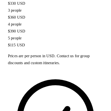
$330 USD
3 people
$360 USD
4 people
$390 USD
5 people
$115 USD
Prices are per person in USD. Contact us for group
discounts and custom itineraries.