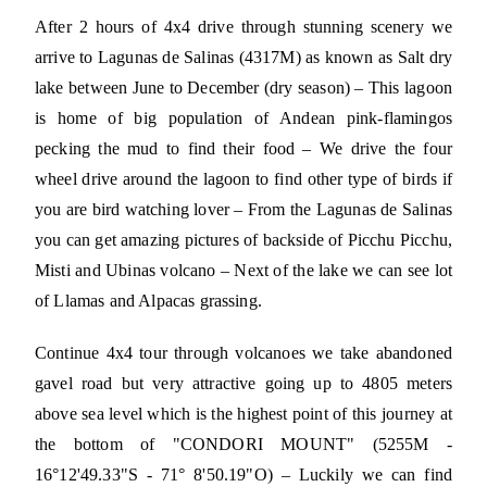
After 2 hours of 4x4 drive through stunning scenery we
arrive to Lagunas de Salinas (4317M) as known as Salt dry
lake between June to December (dry season) – This lagoon
is home of big population of Andean pink-flamingos
pecking the mud to find their food – We drive the four
wheel drive around the lagoon to find other type of birds if
you are bird watching lover – From the Lagunas de Salinas
you can get amazing pictures of backside of Picchu Picchu,
Misti and Ubinas volcano – Next of the lake we can see lot
of Llamas and Alpacas grassing.
Continue 4x4 tour through volcanoes we take abandoned
gavel road but very attractive going up to 4805 meters
above sea level which is the highest point of this journey at
the bottom of "CONDORI MOUNT" (5255M -
16°12'49.33"S - 71° 8'50.19"O) – Luckily we can find