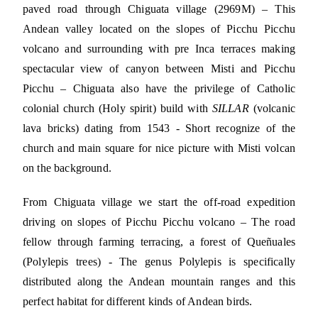
paved road through Chiguata village (2969M) – This
Andean valley located on the slopes of Picchu Picchu
volcano and surrounding with pre Inca terraces making
spectacular view of canyon between Misti and Picchu
Picchu – Chiguata also have the privilege of Catholic
colonial church (Holy spirit) build with
SILLAR
(volcanic
lava bricks) dating from 1543 - Short recognize of the
church and main square for nice picture with Misti volcan
on the background.
From Chiguata village we start the off-road expedition
driving on slopes of Picchu Picchu volcano – The road
fellow through farming terracing, a forest of Queñuales
(Polylepis trees) - The genus Polylepis is specifically
distributed along the Andean mountain ranges and this
perfect habitat for different kinds of Andean birds.