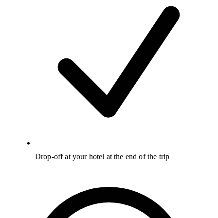
Drop-off at your hotel at the end of the trip