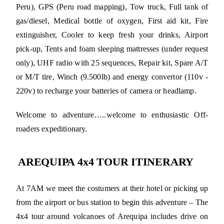
Peru), GPS (Peru road mapping), Tow truck, Full tank of
gas/diesel, Medical bottle of oxygen, First aid kit, Fire
extinguisher, Cooler to keep fresh your drinks, Airport
pick-up, Tents and foam sleeping mattresses (under request
only), UHF radio with 25 sequences, Repair kit, Spare A/T
or M/T tire, Winch (9.500lb) and energy convertor (110v -
220v) to recharge your batteries of camera or headlamp.
Welcome to adventure…..welcome to enthusiastic Off-
roaders expeditionary.
AREQUIPA 4x4 TOUR ITINERARY
At 7AM we meet the costumers at their hotel or picking up
from the airport or bus station to begin this adventure – The
4x4 tour around volcanoes of Arequipa includes drive on