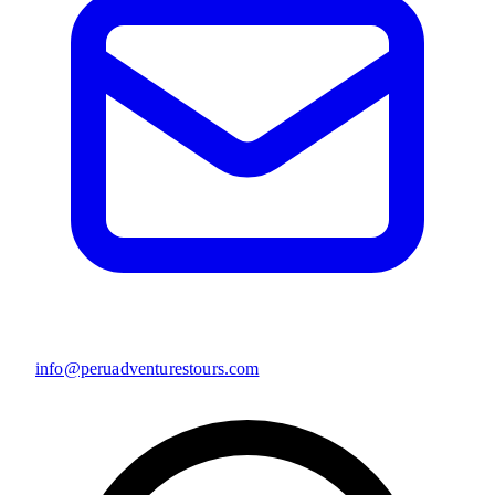
info@peruadventurestours.com