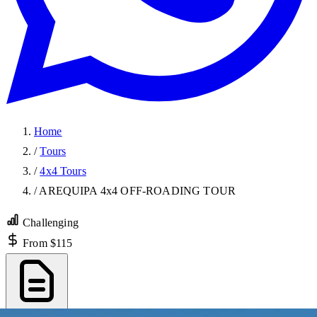
Home
/
Tours
/
4x4 Tours
/
AREQUIPA 4x4 OFF-ROADING TOUR
Challenging
From $115
Export PDF