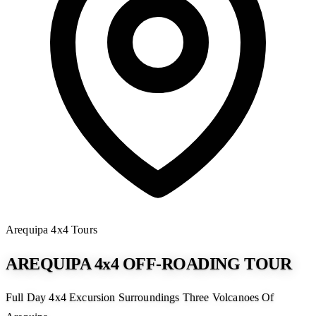
Arequipa
4x4 Tours
AREQUIPA 4x4 OFF-ROADING TOUR
Full Day 4x4 Excursion Surroundings Three Volcanoes Of