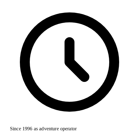
Since 1996 as adventure operator