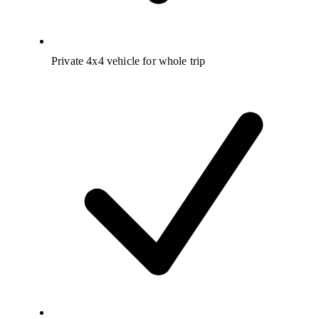
Private 4x4 vehicle for whole trip