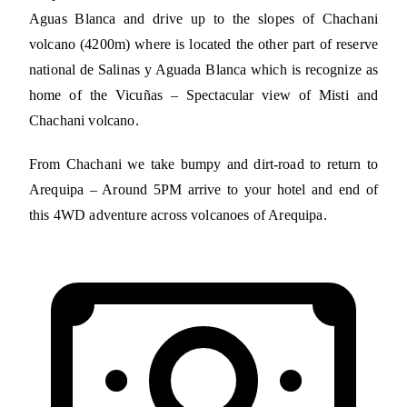
Aguas Blanca and drive up to the slopes of Chachani
volcano (4200m) where is located the other part of reserve
national de Salinas y Aguada Blanca which is recognize as
home of the Vicuñas – Spectacular view of Misti and
Chachani volcano.
From Chachani we take bumpy and dirt-road to return to
Arequipa – Around 5PM arrive to your hotel and end of
this 4WD adventure across volcanoes of Arequipa.