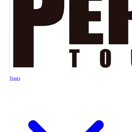
Tours