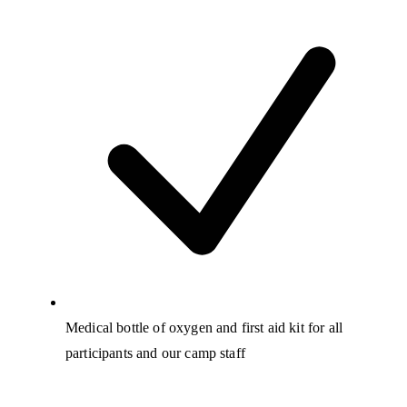
Medical bottle of oxygen and first aid kit for all
participants and our camp staff