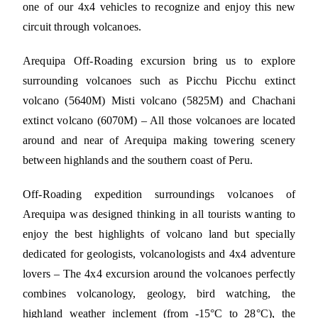
one of our 4x4 vehicles to recognize and enjoy this new
circuit through volcanoes.
Arequipa Off-Roading excursion bring us to explore
surrounding volcanoes such as Picchu Picchu extinct
volcano (5640M) Misti volcano (5825M) and Chachani
extinct volcano (6070M) – All those volcanoes are located
around and near of Arequipa making towering scenery
between highlands and the southern coast of Peru.
Off-Roading expedition surroundings volcanoes of
Arequipa was designed thinking in all tourists wanting to
enjoy the best highlights of volcano land but specially
dedicated for geologists, volcanologists and 4x4 adventure
lovers – The 4x4 excursion around the volcanoes perfectly
combines volcanology, geology, bird watching, the
highland weather inclement (from -15°C to 28°C), the