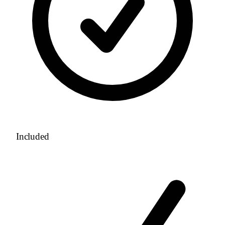
Included