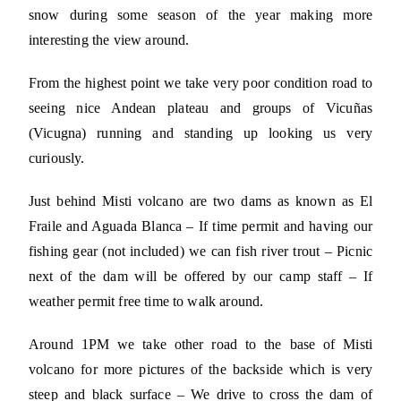
snow during some season of the year making more
interesting the view around.
From the highest point we take very poor condition road to
seeing nice Andean plateau and groups of Vicuñas
(Vicugna) running and standing up looking us very
curiously.
Just behind Misti volcano are two dams as known as El
Fraile and Aguada Blanca – If time permit and having our
fishing gear (not included) we can fish river trout – Picnic
next of the dam will be offered by our camp staff – If
weather permit free time to walk around.
Around 1PM we take other road to the base of Misti
volcano for more pictures of the backside which is very
steep and black surface – We drive to cross the dam of