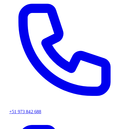
+51 973 842 688