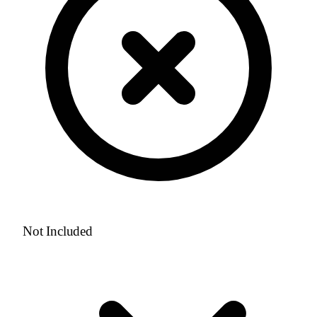
Not Included