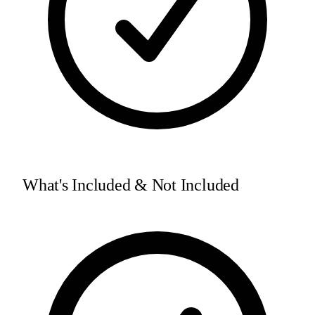
What's Included & Not Included