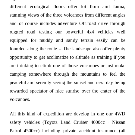
different ecological floors offer lot flora and fauna,
stunning views of the three volcanoes from different angles
and of course includes adventure Off-road drive through
rugged road testing our powerful 4x4 vehicles well
equipped for muddy and sandy terrain easily can be
founded along the route – The landscape also offer plenty
opportunity to get acclimatize to altitude as training if you
are thinking to climb one of those volcanoes or just make
camping somewhere through the mountains to feel the
peaceful and serenity seeing the sunset and next day being
rewarded spectator of nice sunrise over the crater of the
volcanoes.
All this kind of expedition are develop in one our 4WD
safety vehicles (Toyota Land Cruiser 4000cc - Nissan
Patrol 4500cc) including private accident insurance (all