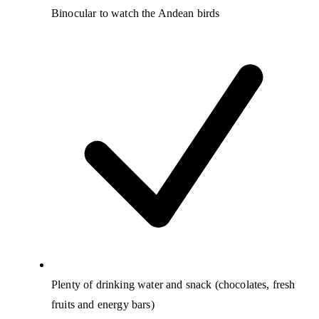
Binocular to watch the Andean birds
Plenty of drinking water and snack (chocolates, fresh
fruits and energy bars)