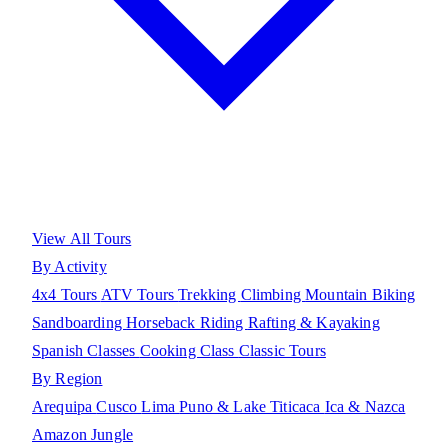
View All Tours
By Activity
4x4 Tours
ATV Tours
Trekking
Climbing
Mountain Biking
Sandboarding
Horseback Riding
Rafting & Kayaking
Spanish Classes
Cooking Class
Classic Tours
By Region
Arequipa
Cusco
Lima
Puno & Lake Titicaca
Ica & Nazca
Amazon Jungle