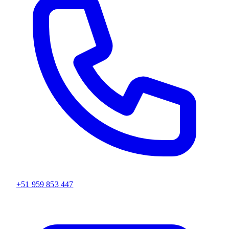
+51 959 853 447