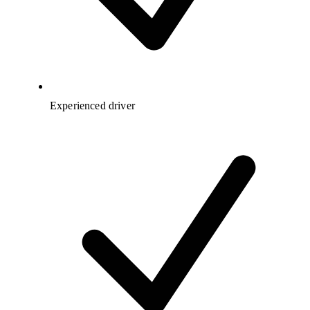
Experienced driver