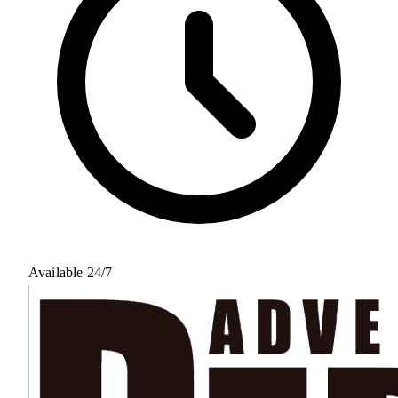
Available 24/7