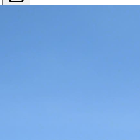
Export PDF