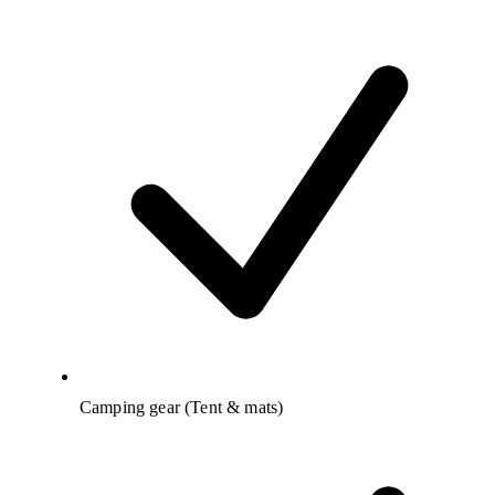
Camping gear (Tent & mats)