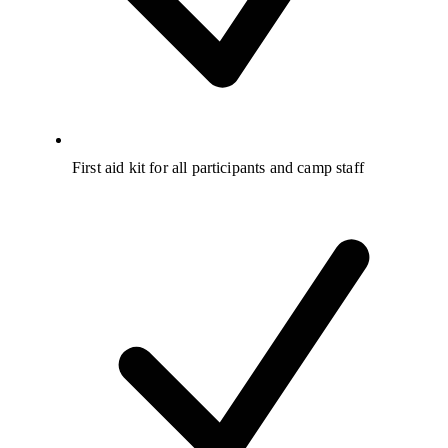
First aid kit for all participants and camp staff