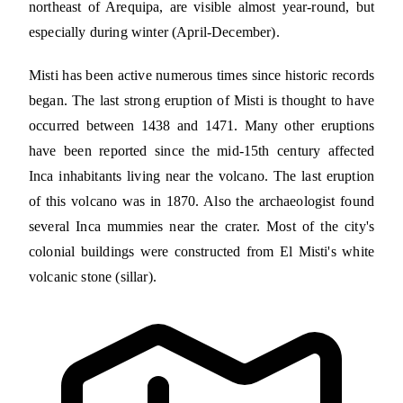
northeast of Arequipa, are visible almost year-round, but
especially during winter (April-December).
Misti has been active numerous times since historic records
began. The last strong eruption of Misti is thought to have
occurred between 1438 and 1471. Many other eruptions
have been reported since the mid-15th century affected
Inca inhabitants living near the volcano. The last eruption
of this volcano was in 1870. Also the archaeologist found
several Inca mummies near the crater. Most of the city's
colonial buildings were constructed from El Misti's white
volcanic stone (sillar).