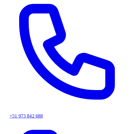
+51 973 842 688