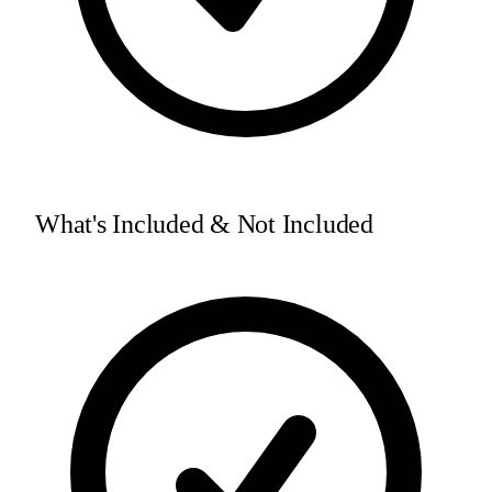
What's Included & Not Included