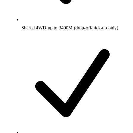
Shared 4WD up to 3400M (drop-off/pick-up only)