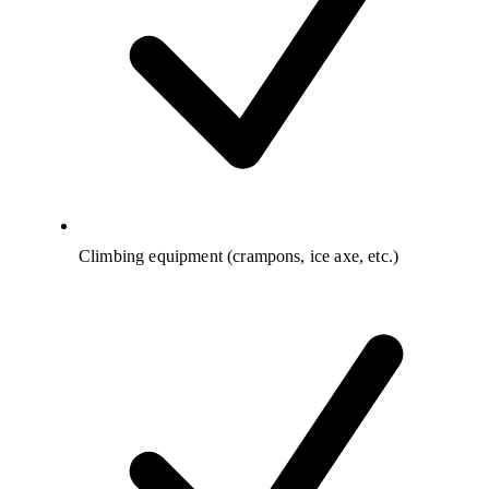
Climbing equipment (crampons, ice axe, etc.)