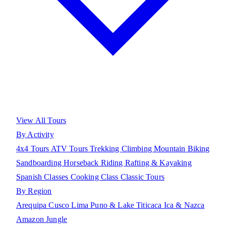
View All Tours
By Activity
4x4 Tours
ATV Tours
Trekking
Climbing
Mountain Biking
Sandboarding
Horseback Riding
Rafting & Kayaking
Spanish Classes
Cooking Class
Classic Tours
By Region
Arequipa
Cusco
Lima
Puno & Lake Titicaca
Ica & Nazca
Amazon Jungle