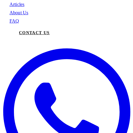
Articles
About Us
FAQ
CONTACT US