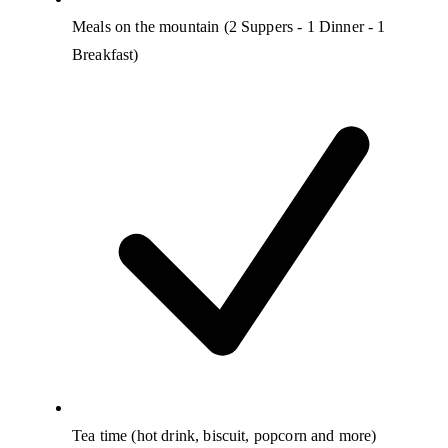
Meals on the mountain (2 Suppers - 1 Dinner - 1
Breakfast)
Tea time (hot drink, biscuit, popcorn and more)