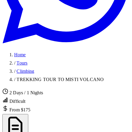
Home
/
Tours
/
Climbing
/
TREKKING TOUR TO MISTI VOLCANO
2 Days / 1 Nights
Difficult
From $175