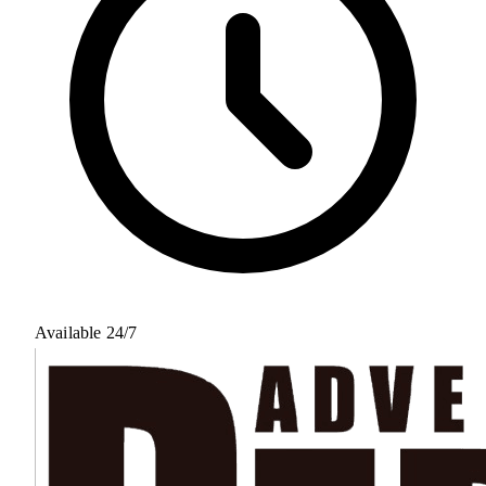
Available 24/7