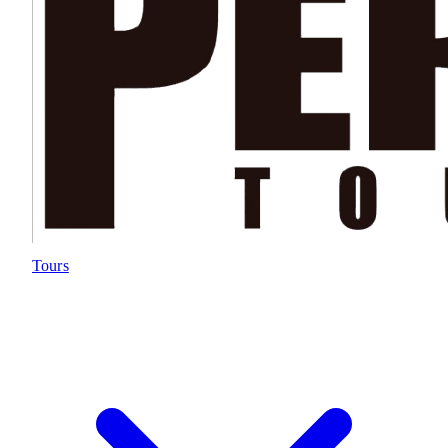
Tours