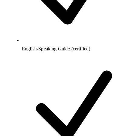
English-Speaking Guide (certified)