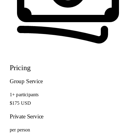
Pricing
Group Service
1+ participants
$175 USD
Private Service
per person