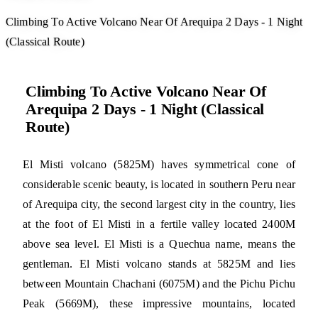
Climbing To Active Volcano Near Of Arequipa 2 Days - 1 Night
(Classical Route)
Climbing To Active Volcano Near Of
Arequipa 2 Days - 1 Night (Classical
Route)
El Misti volcano (5825M) haves symmetrical cone of
considerable scenic beauty, is located in southern Peru near
of Arequipa city, the second largest city in the country, lies
at the foot of El Misti in a fertile valley located 2400M
above sea level. El Misti is a Quechua name, means the
gentleman. El Misti volcano stands at 5825M and lies
between Mountain Chachani (6075M) and the Pichu Pichu
Peak (5669M), these impressive mountains, located