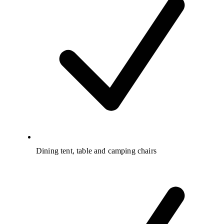
Dining tent, table and camping chairs