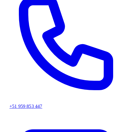
+51 959 853 447