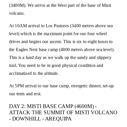
(3400M). We arrive at the West part of the base of Misti
volcano.
At 10AM arrival to Los Pastores (3400 meters above sea
level) which is the maximum point for our four wheel
drives and begins our ascent. This is six to eight hours to
the Eagles Nest base camp (4800 meters above sea level).
This is a hard day as we walk up the sandy and slippery
trail. You need to be in good physical condition and
acclimatized to the altitude.
At 5PM arrival to our base camp, energetic dinner, set-up
our tents and rest.
DAY 2: MISTI BASE CAMP (4600M) -
ATTACK THE SUMMIT OF MISTI VOLCANO
- DOWNHILL - AREQUIPA