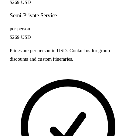
$269 USD
Semi-Private Service
per person
$269 USD
Prices are per person in USD. Contact us for group
discounts and custom itineraries.