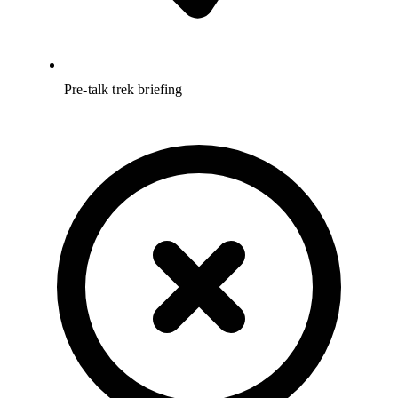
Pre-talk trek briefing