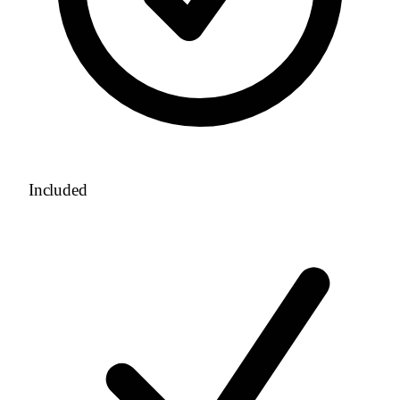
Included