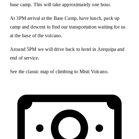
base camp. This will take approximately one hour.
At 3PM arrival at the Base Camp, have lunch, pack up
camp and descent to find our transportation waiting for us
at the base of the volcano.
Around 5PM we will drive back to hotel in Arequipa and
end of service.
See the classic map of climbing to Misti Volcano.