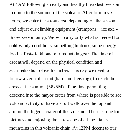
At 4AM following an early and healthy breakfast, we start
to climb to the summit of the volcano. After four to six
hours, we enter the snow area, depending on the season,
and adjust our climbing equipment (crampons + ice axe -
Snow season only). We will carry only what is needed for
cold windy conditions, something to drink, some energy
food, a first-aid kit and our mountain gear. The time of
ascent will depend on the physical condition and
acclimatization of each climber. This day we need to
follow a vertical ascent (hard and freezing), to reach the
cross at the summit (5825M). If the time permitting
descend into the mayor crater from where is possible to see
volcano activity or have a short walk over the top and
around the biggest crater of this volcano. There is time for
pictures and enjoying the landscape of all the highest
mountains in this volcanic chain. At 12PM decent to our