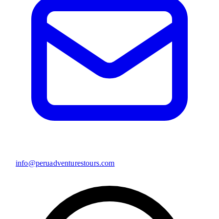
info@peruadventurestours.com