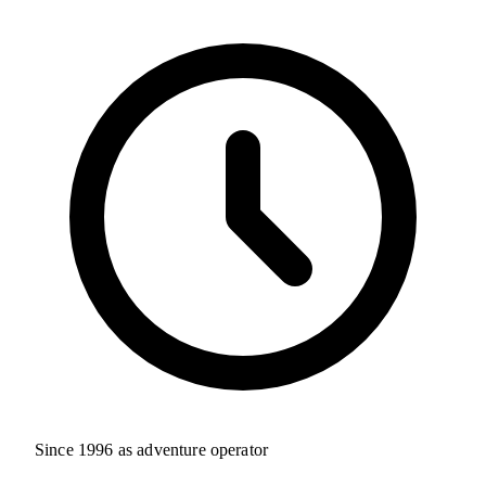
Since 1996 as adventure operator