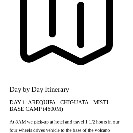
Day by Day Itinerary
DAY 1: AREQUIPA - CHIGUATA - MISTI
BASE CAMP (4600M)
At 8AM we pick-up at hotel and travel 1 1/2 hours in our
four wheels drives vehicle to the base of the volcano