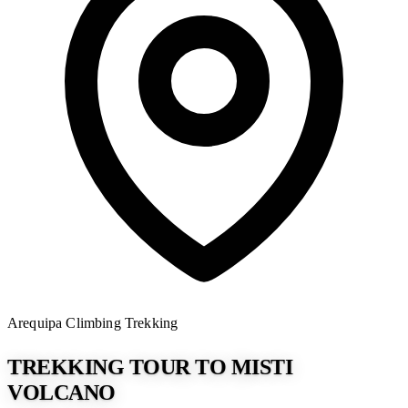
Arequipa
Climbing
Trekking
TREKKING TOUR TO MISTI
VOLCANO