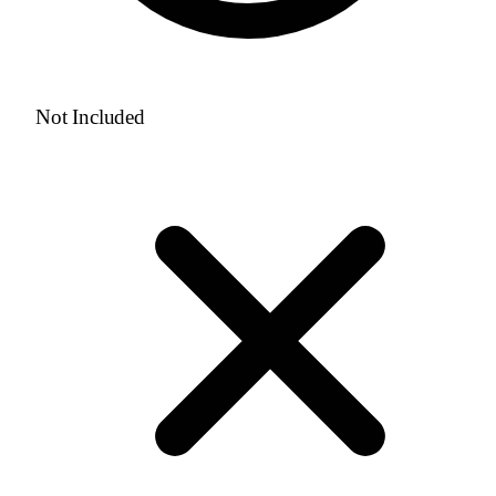
Not Included