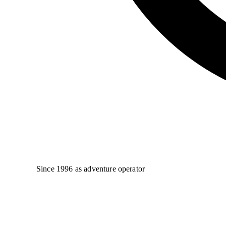
Since 1996 as adventure operator