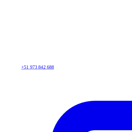
+51 973 842 688