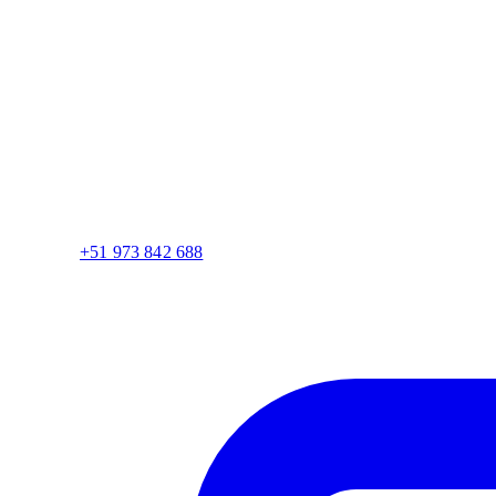
+51 973 842 688