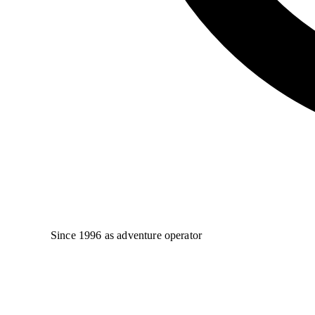
Since 1996 as adventure operator