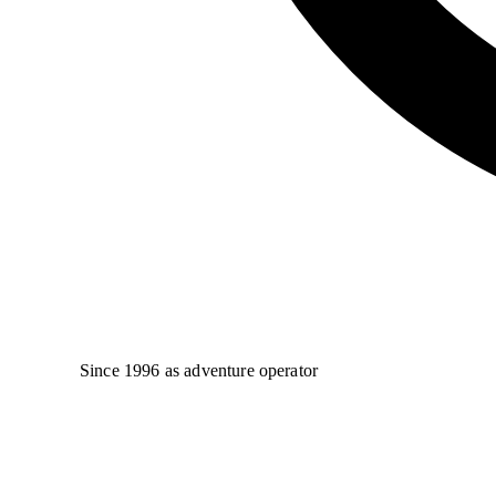
Since 1996 as adventure operator