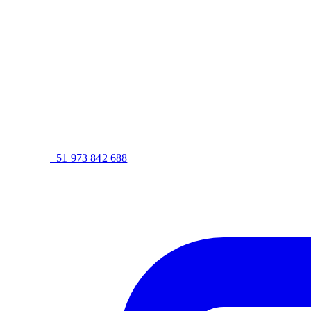
+51 973 842 688