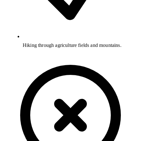
Hiking through agriculture fields and mountains.