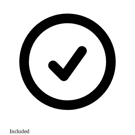
Included