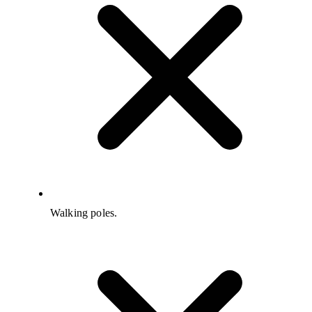
Walking poles.