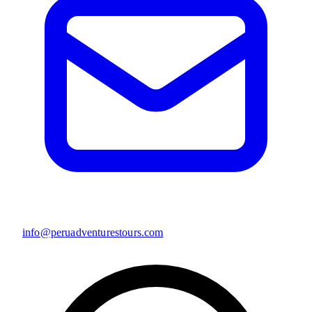
info@peruadventurestours.com