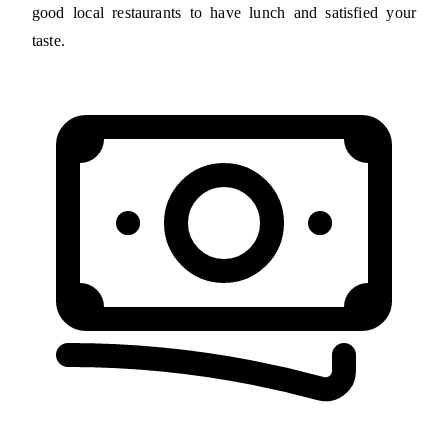
good local restaurants to have lunch and satisfied your
taste.