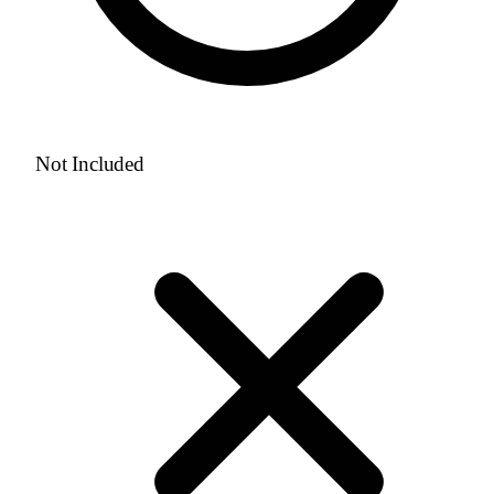
Not Included