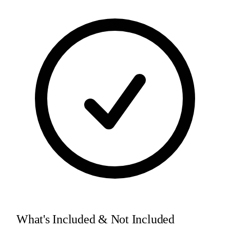
What's Included & Not Included