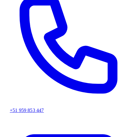
+51 959 853 447