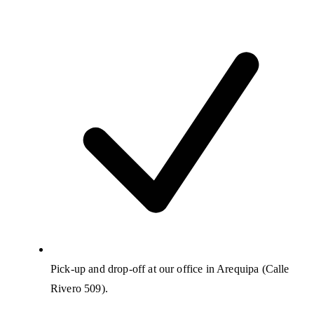
Pick-up and drop-off at our office in Arequipa (Calle
Rivero 509).