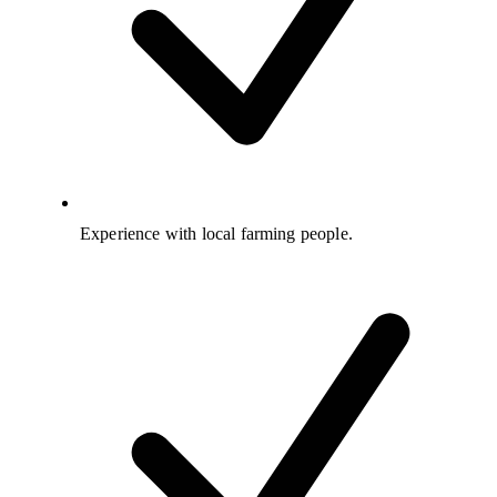
Experience with local farming people.