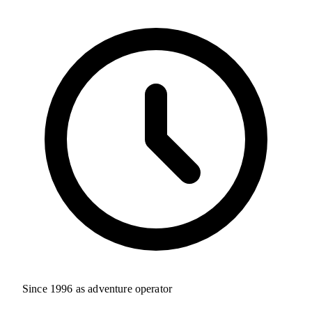
Since 1996 as adventure operator