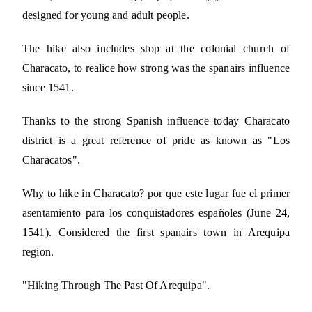
designed for young and adult people.
The hike also includes stop at the colonial church of
Characato, to realice how strong was the spanairs influence
since 1541.
Thanks to the strong Spanish influence today Characato
district is a great reference of pride as known as "Los
Characatos".
Why to hike in Characato? por que este lugar fue el primer
asentamiento para los conquistadores españoles (June 24,
1541). Considered the first spanairs town in Arequipa
region.
"Hiking Through The Past Of Arequipa".