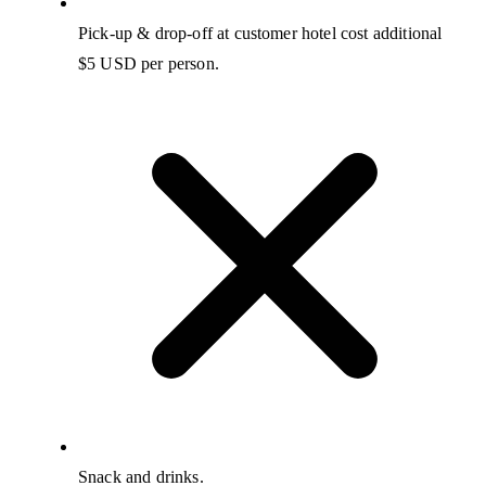
Pick-up & drop-off at customer hotel cost additional
$5 USD per person.
Snack and drinks.