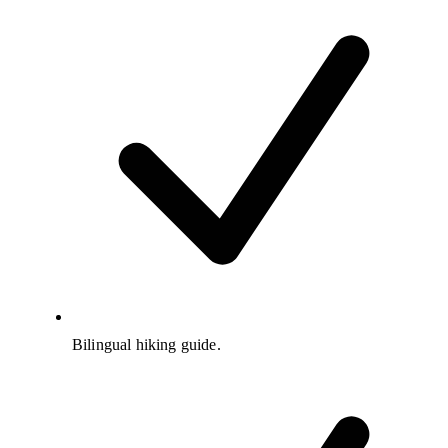
Bilingual hiking guide.