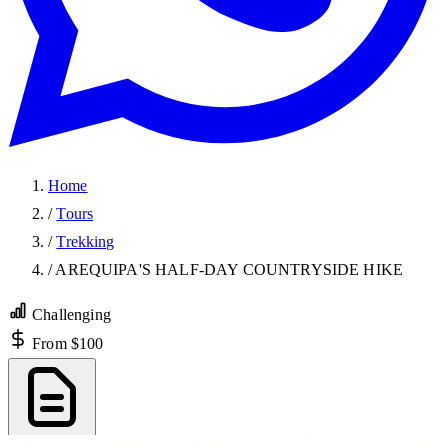
Home
/
Tours
/
Trekking
/
AREQUIPA'S HALF-DAY COUNTRYSIDE HIKE
Challenging
From $100
Export PDF