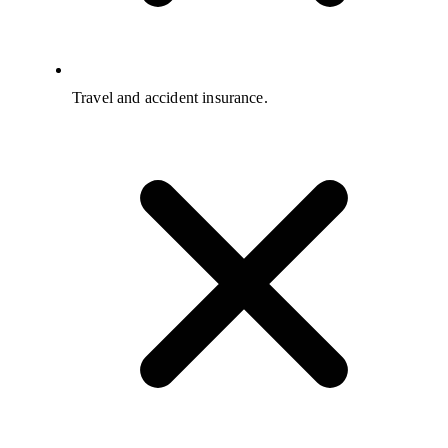
Travel and accident insurance.