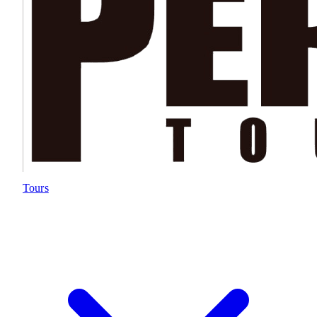
Tours