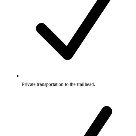
Private transportation to the trailhead.