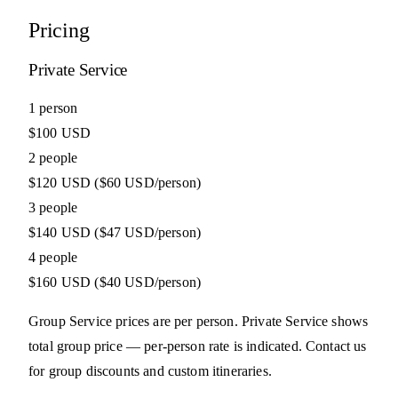
Pricing
Private Service
1 person
$100 USD
2 people
$120 USD
($60 USD/person)
3 people
$140 USD
($47 USD/person)
4 people
$160 USD
($40 USD/person)
Group Service prices are per person. Private Service shows
total group price — per-person rate is indicated. Contact us
for group discounts and custom itineraries.