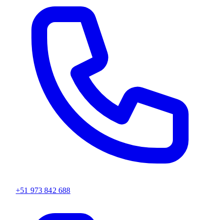
+51 973 842 688