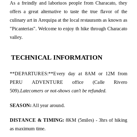
As a freindly and laboriuos people from Characato, they
offers a great alternative to taste the true flavor of the
culinary art in Arequipa at the local restaurants as known as
"Picanterias". Welcome to enjoy th hike through Characato
valley.
TECHNICAL INFORMATION
**DEPARTURES:**Every day at 8AM or 12M from
PERU ADVENTURE office (Calle Rivero
509).
Latecomers or not-shows can't be refunded.
SEASON:
All year around.
DISTANCE & TIMING:
8KM (5miles) - 3hrs of hiking
as maximum time.