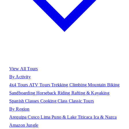
View All Tours
By Activity
4x4 Tours
ATV Tours
Trekking
Climbing
Mountain Biking
Sandboarding
Horseback Riding
Rafting & Kayaking
Spanish Classes
Cooking Class
Classic Tours
By Region
Arequipa
Cusco
Lima
Puno & Lake Titicaca
Ica & Nazca
Amazon Jungle