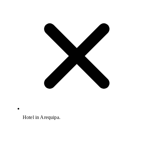
Hotel in Arequipa.