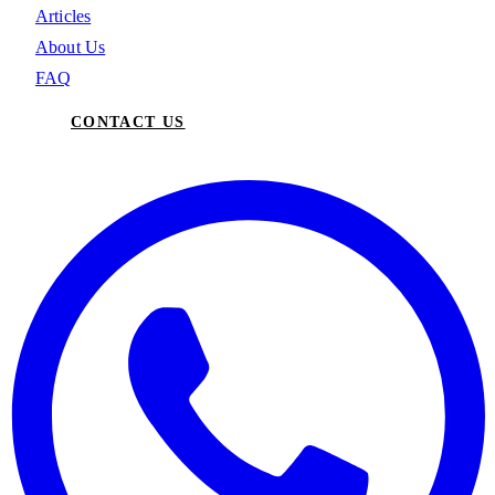
Articles
About Us
FAQ
CONTACT US