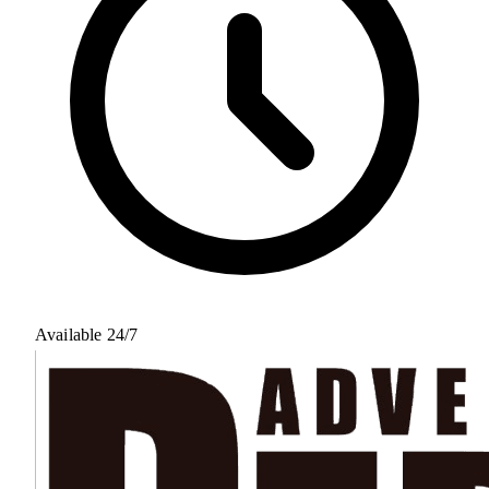
Available 24/7