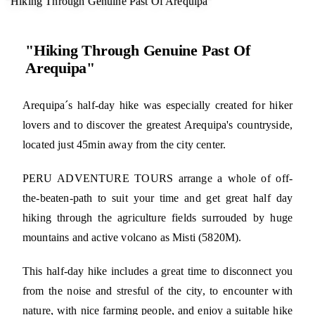
"Hiking Through Genuine Past Of Arequipa"
"Hiking Through Genuine Past Of
Arequipa"
Arequipa´s half-day hike was especially created for hiker
lovers and to discover the greatest Arequipa's countryside,
located just 45min away from the city center.
PERU ADVENTURE TOURS arrange a whole of off-
the-beaten-path to suit your time and get great half day
hiking through the agriculture fields surrouded by huge
mountains and active volcano as Misti (5820M).
This half-day hike includes a great time to disconnect you
from the noise and stresful of the city, to encounter with
nature, with nice farming people, and enjoy a suitable hike