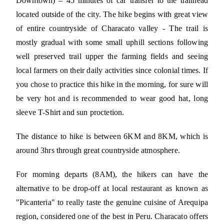
Downtown) – 45 minutes of car transfer to the trailhead
located outside of the city. The hike begins with great view
of entire countryside of Characato valley - The trail is
mostly gradual with some small uphill sections following
well preserved trail upper the farming fields and seeing
local farmers on their daily activities since colonial times. If
you chose to practice this hike in the morning, for sure will
be very hot and is recommended to wear good hat, long
sleeve T-Shirt and sun proctetion.
The distance to hike is between 6KM and 8KM, which is
around 3hrs through great countryside atmosphere.
For morning departs (8AM), the hikers can have the
alternative to be drop-off at local restaurant as known as
"Picanteria" to really taste the genuine cuisine of Arequipa
region, considered one of the best in Peru. Characato offers