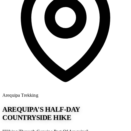
Arequipa
Trekking
AREQUIPA'S HALF-DAY
COUNTRYSIDE HIKE