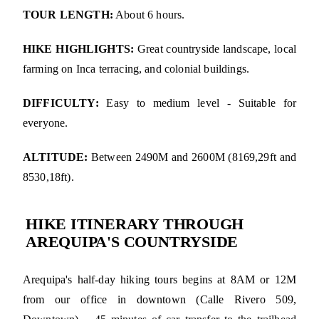
TOUR LENGTH:
About 6 hours.
HIKE HIGHLIGHTS:
Great countryside landscape, local
farming on Inca terracing, and colonial buildings.
DIFFICULTY:
Easy to medium level - Suitable for
everyone.
ALTITUDE:
Between 2490M and 2600M (8169,29ft and
8530,18ft).
HIKE ITINERARY THROUGH
AREQUIPA'S COUNTRYSIDE
Arequipa's half-day hiking tours begins at 8AM or 12M
from our office in downtown (Calle Rivero 509,