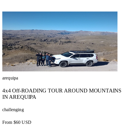
arequipa
4x4 Off-ROADING TOUR AROUND MOUNTAINS
IN AREQUIPA
challenging
From $60 USD