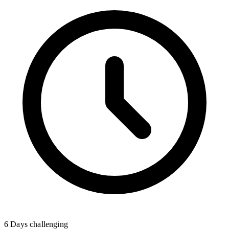
6 Days
challenging