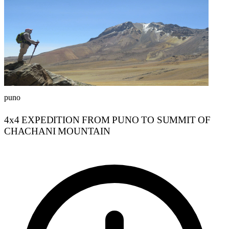
puno
4x4 EXPEDITION FROM PUNO TO SUMMIT OF
CHACHANI MOUNTAIN