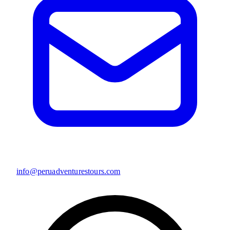
info@peruadventurestours.com