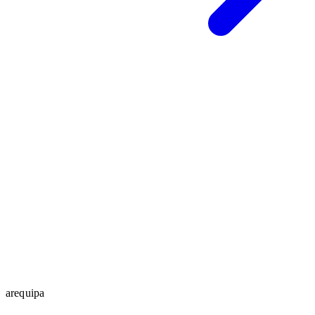
arequipa