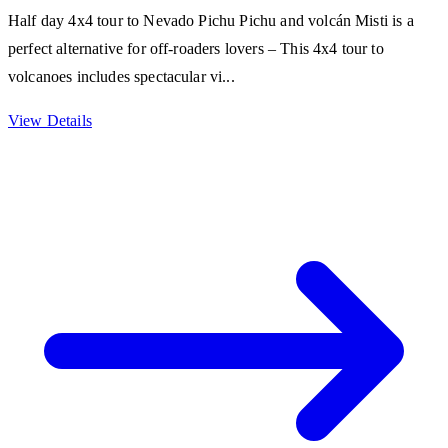
Half day 4x4 tour to Nevado Pichu Pichu and volcán Misti is a
perfect alternative for off-roaders lovers – This 4x4 tour to
volcanoes includes spectacular vi...
View Details