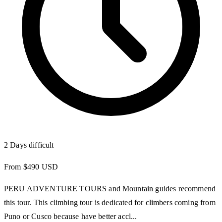
2 Days
difficult
From $490 USD
PERU ADVENTURE TOURS and Mountain guides recommend
this tour. This climbing tour is dedicated for climbers coming from
Puno or Cusco because have better accl...