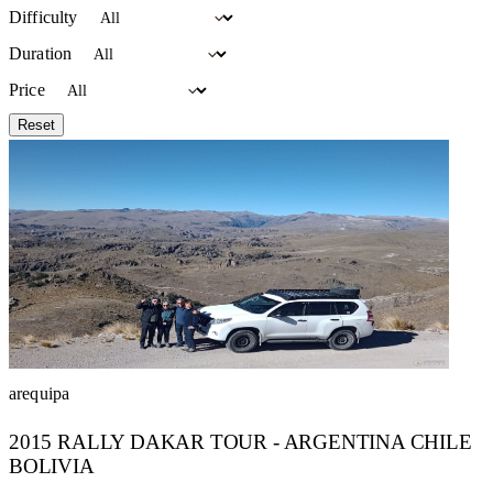
Difficulty
Duration
Price
Reset
arequipa
2015 RALLY DAKAR TOUR - ARGENTINA CHILE
BOLIVIA