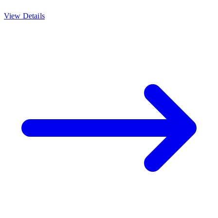
View Details