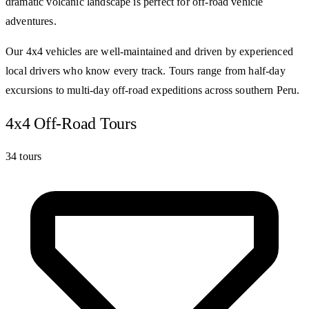
dramatic volcanic landscape is perfect for off-road vehicle
adventures.
Our 4x4 vehicles are well-maintained and driven by experienced
local drivers who know every track. Tours range from half-day
excursions to multi-day off-road expeditions across southern Peru.
4x4 Off-Road Tours
34 tours