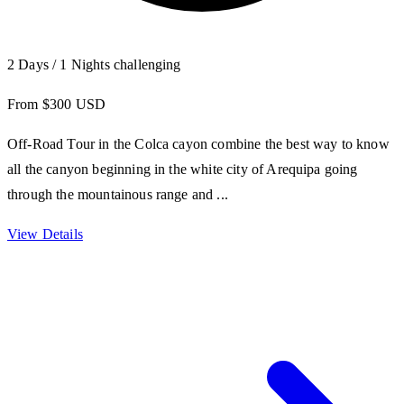
2 Days / 1 Nights
challenging
From $300 USD
Off-Road Tour in the Colca cayon combine the best way to know
all the canyon beginning in the white city of Arequipa going
through the mountainous range and ...
View Details