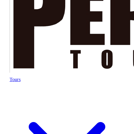
Tours