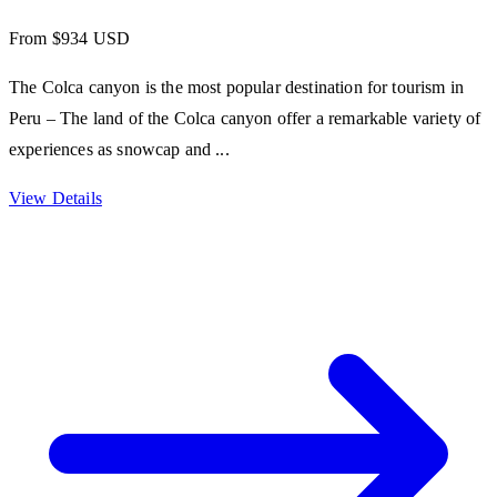
From $934 USD
The Colca canyon is the most popular destination for tourism in
Peru – The land of the Colca canyon offer a remarkable variety of
experiences as snowcap and ...
View Details