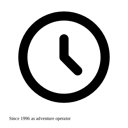
Since 1996 as adventure operator