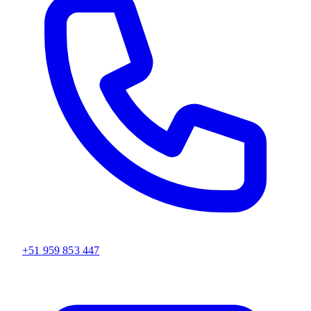
+51 959 853 447