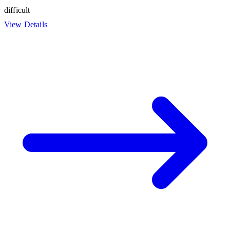
difficult
View Details