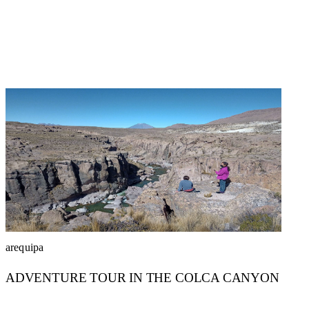
arequipa
ADVENTURE TOUR IN THE COLCA CANYON