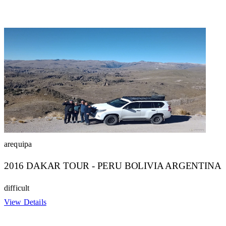
arequipa
2016 DAKAR TOUR - PERU BOLIVIA ARGENTINA
difficult
View Details