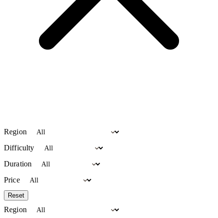
Region
Difficulty
Duration
Price
Reset
Region