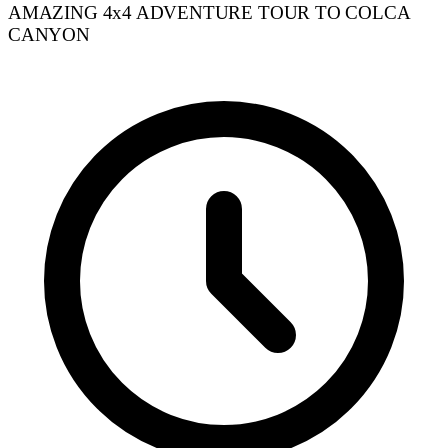
AMAZING 4x4 ADVENTURE TOUR TO COLCA
CANYON