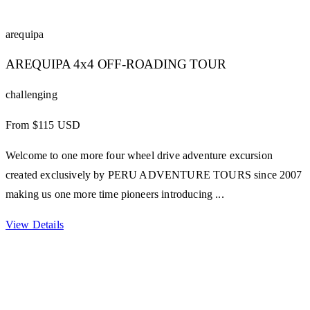
arequipa
AREQUIPA 4x4 OFF-ROADING TOUR
challenging
From $115 USD
Welcome to one more four wheel drive adventure excursion
created exclusively by PERU ADVENTURE TOURS since 2007
making us one more time pioneers introducing ...
View Details