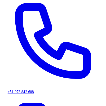
+51 973 842 688