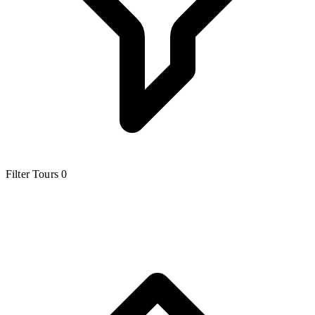
Filter Tours
0