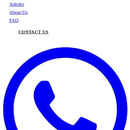
Articles
About Us
FAQ
CONTACT US