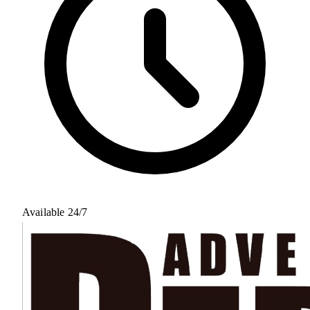
Available 24/7