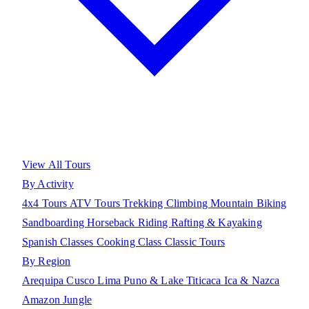
View All Tours
By Activity
4x4 Tours
ATV Tours
Trekking
Climbing
Mountain Biking
Sandboarding
Horseback Riding
Rafting & Kayaking
Spanish Classes
Cooking Class
Classic Tours
By Region
Arequipa
Cusco
Lima
Puno & Lake Titicaca
Ica & Nazca
Amazon Jungle