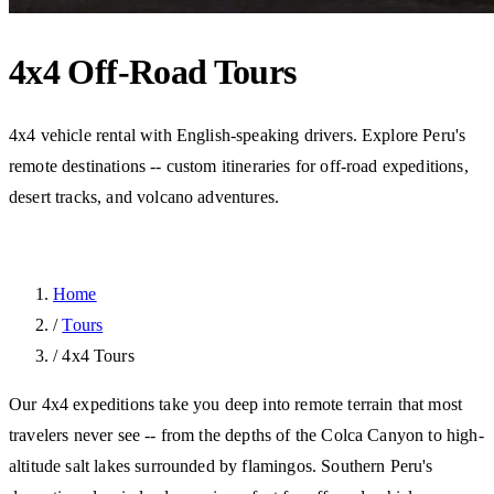
4x4 Off-Road Tours
4x4 vehicle rental with English-speaking drivers. Explore Peru's
remote destinations -- custom itineraries for off-road expeditions,
desert tracks, and volcano adventures.
Home
/
Tours
/
4x4 Tours
Our 4x4 expeditions take you deep into remote terrain that most
travelers never see -- from the depths of the Colca Canyon to high-
altitude salt lakes surrounded by flamingos. Southern Peru's