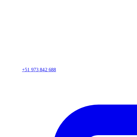
+51 973 842 688