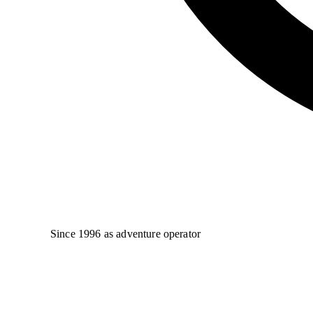
Since 1996 as adventure operator