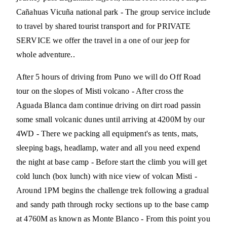
Cañahuas Vicuña national park - The group service include
to travel by shared tourist transport and for PRIVATE
SERVICE we offer the travel in a one of our jeep for
whole adventure..
After 5 hours of driving from Puno we will do Off Road
tour on the slopes of Misti volcano - After cross the
Aguada Blanca dam continue driving on dirt road passin
some small volcanic dunes until arriving at 4200M by our
4WD - There we packing all equipment's as tents, mats,
sleeping bags, headlamp, water and all you need expend
the night at base camp - Before start the climb you will get
cold lunch (box lunch) with nice view of volcan Misti -
Around 1PM begins the challenge trek following a gradual
and sandy path through rocky sections up to the base camp
at 4760M as known as Monte Blanco - From this point you