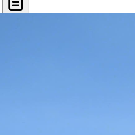
Export PDF