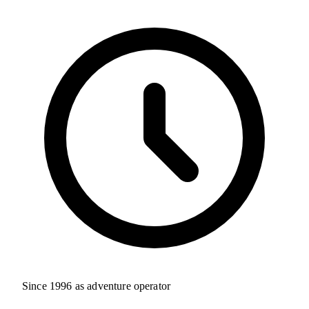
Since 1996 as adventure operator