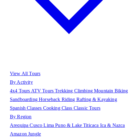
View All Tours
By Activity
4x4 Tours
ATV Tours
Trekking
Climbing
Mountain Biking
Sandboarding
Horseback Riding
Rafting & Kayaking
Spanish Classes
Cooking Class
Classic Tours
By Region
Arequipa
Cusco
Lima
Puno & Lake Titicaca
Ica & Nazca
Amazon Jungle