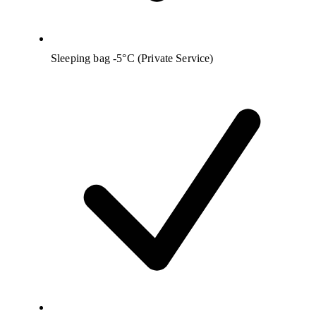
Sleeping bag -5°C (Private Service)