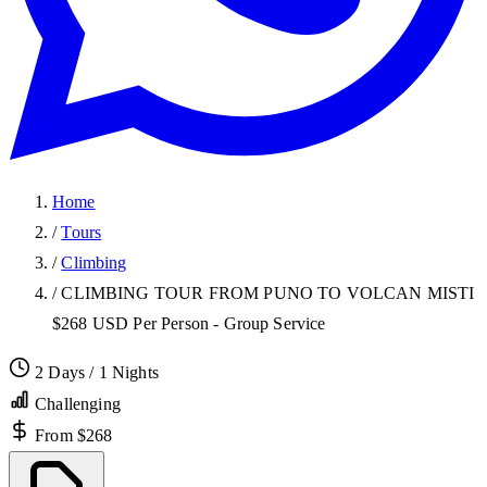
Home
/
Tours
/
Climbing
/
CLIMBING TOUR FROM PUNO TO VOLCAN MISTI
$268 USD Per Person - Group Service
2 Days / 1 Nights
Challenging
From $268