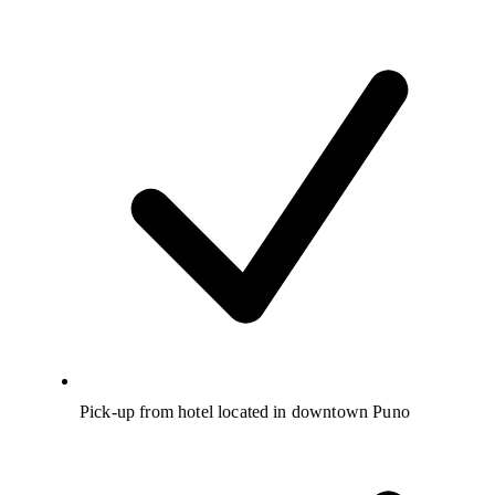
Pick-up from hotel located in downtown Puno