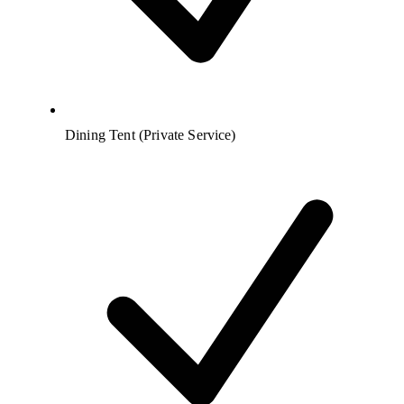
Dining Tent (Private Service)