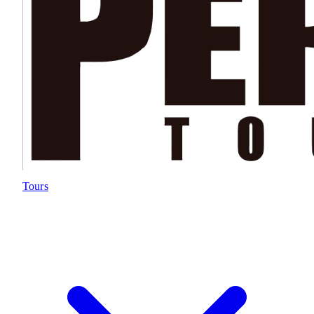
Tours