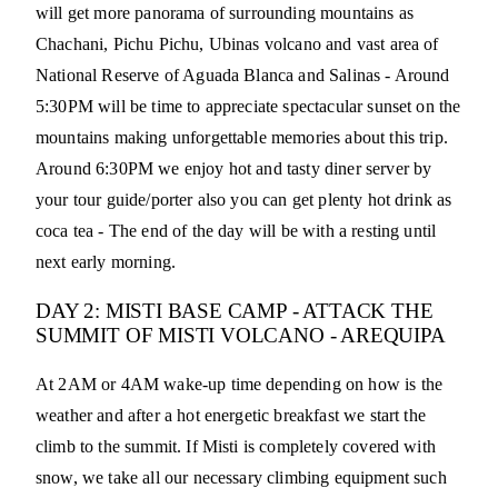
will get more panorama of surrounding mountains as
Chachani, Pichu Pichu, Ubinas volcano and vast area of
National Reserve of Aguada Blanca and Salinas - Around
5:30PM will be time to appreciate spectacular sunset on the
mountains making unforgettable memories about this trip.
Around 6:30PM we enjoy hot and tasty diner server by
your tour guide/porter also you can get plenty hot drink as
coca tea - The end of the day will be with a resting until
next early morning.
DAY 2: MISTI BASE CAMP - ATTACK THE
SUMMIT OF MISTI VOLCANO - AREQUIPA
At 2AM or 4AM wake-up time depending on how is the
weather and after a hot energetic breakfast we start the
climb to the summit. If Misti is completely covered with
snow, we take all our necessary climbing equipment such