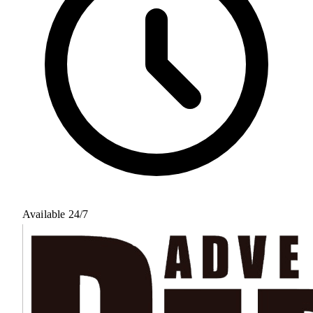
Available 24/7