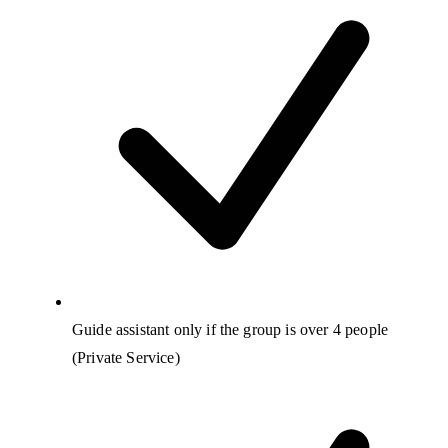
Guide assistant only if the group is over 4 people
(Private Service)