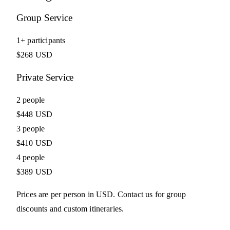
Group Service
1+ participants
$268 USD
Private Service
2 people
$448 USD
3 people
$410 USD
4 people
$389 USD
Prices are per person in USD. Contact us for group
discounts and custom itineraries.