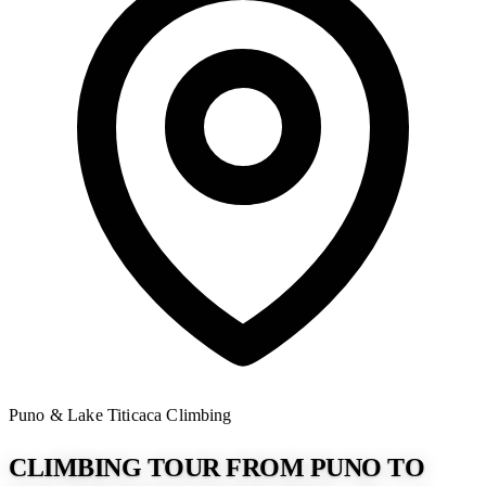
Puno & Lake Titicaca
Climbing
CLIMBING TOUR FROM PUNO TO