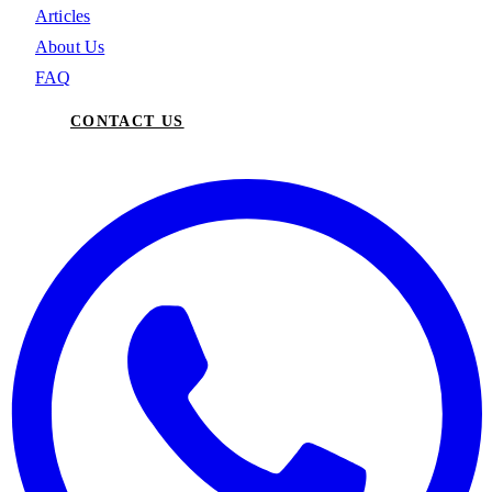
Articles
About Us
FAQ
CONTACT US