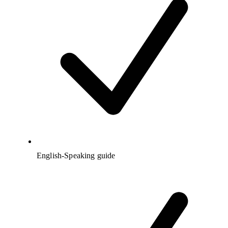
English-Speaking guide