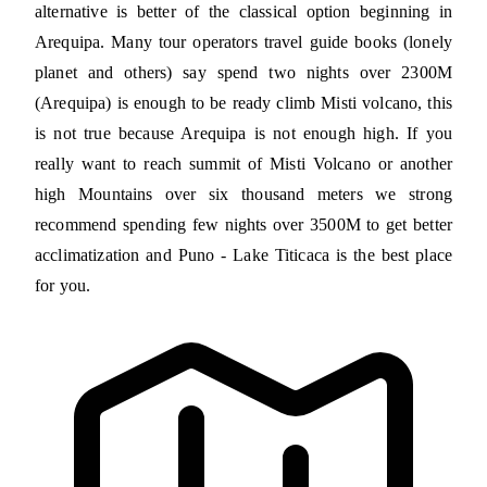
alternative is better of the classical option beginning in
Arequipa. Many tour operators travel guide books (lonely
planet and others) say spend two nights over 2300M
(Arequipa) is enough to be ready climb Misti volcano, this
is not true because Arequipa is not enough high. If you
really want to reach summit of Misti Volcano or another
high Mountains over six thousand meters we strong
recommend spending few nights over 3500M to get better
acclimatization and Puno - Lake Titicaca is the best place
for you.