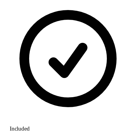
Included