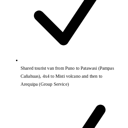
Shared tourist van from Puno to Patawasi (Pampas
Cañahuas), 4x4 to Misti volcano and then to
Arequipa (Group Service)