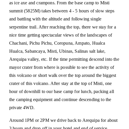
as ice axe and crampons. From the base camp to Misti
summit (5825M) takes between 4 - 5 hours of slow steps
and battling with the altitude and following single
serpentine trail. After reaching the top, there we stay for a
nice time getting spectacular views of the landscapes of
Chachani, Pichu Pichu, Coropuna, Ampato, Hualca
Hualca, Sabancaya, Misti, Ubinas, Salinas salt lake,
Arequipa valley, etc. If the time permitting descend into the
mayor crater from where is possible to see the activity of
this volcano or short walk over the top around the biggest
crater of this volcano. After stay at the top of Misti, one
hour of downhill to our base camp for lunch, packing all
the camping equipment and continue descending to the
private 4WD.
Around 1PM or 2PM we drive back to Arequipa for about
3 hours and drop off in your hotel and end of service.