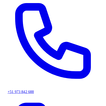
+51 973 842 688