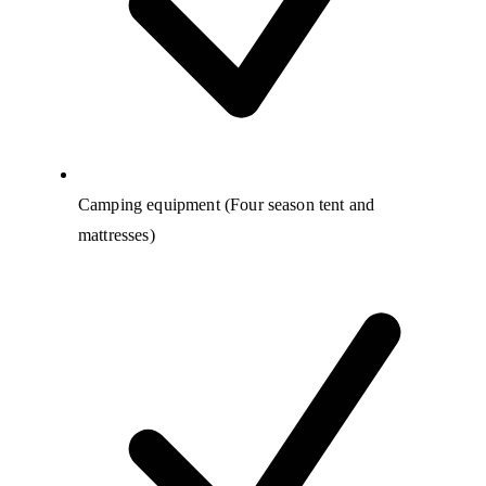
Camping equipment (Four season tent and
mattresses)