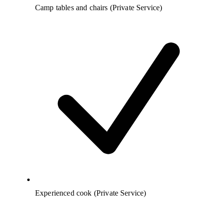
Camp tables and chairs (Private Service)
Experienced cook (Private Service)