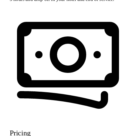
Pricing