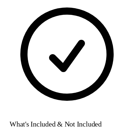
What's Included & Not Included