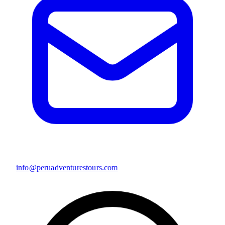
info@peruadventurestours.com