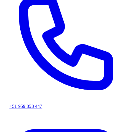
+51 959 853 447