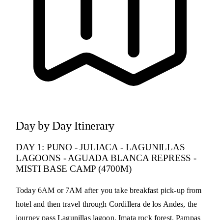
Day by Day Itinerary
DAY 1: PUNO - JULIACA - LAGUNILLAS
LAGOONS - AGUADA BLANCA REPRESS -
MISTI BASE CAMP (4700M)
Today 6AM or 7AM after you take breakfast pick-up from
hotel and then travel through Cordillera de los Andes, the
journey pass Lagunillas lagoon, Imata rock forest, Pampas