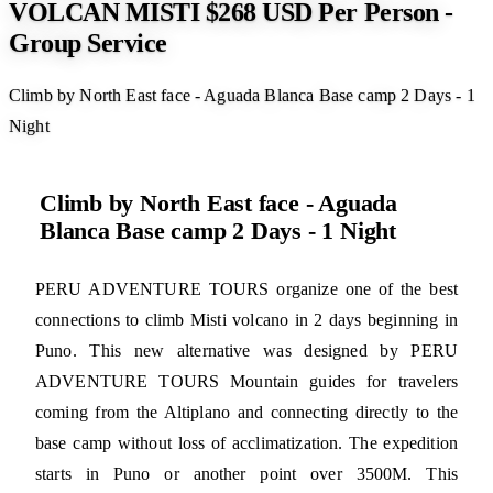
VOLCAN MISTI $268 USD Per Person -
Group Service
Climb by North East face - Aguada Blanca Base camp 2 Days - 1
Night
Climb by North East face - Aguada
Blanca Base camp 2 Days - 1 Night
PERU ADVENTURE TOURS organize one of the best
connections to climb Misti volcano in 2 days beginning in
Puno. This new alternative was designed by PERU
ADVENTURE TOURS Mountain guides for travelers
coming from the Altiplano and connecting directly to the
base camp without loss of acclimatization. The expedition
starts in Puno or another point over 3500M. This