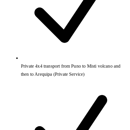
Private 4x4 transport from Puno to Misti volcano and
then to Arequipa (Private Service)