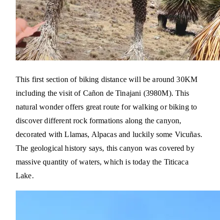
This first section of biking distance will be around 30KM
including the visit of Cañon de Tinajani (3980M). This
natural wonder offers great route for walking or biking to
discover different rock formations along the canyon,
decorated with Llamas, Alpacas and luckily some Vicuñas.
The geological history says, this canyon was covered by
massive quantity of waters, which is today the Titicaca
Lake.