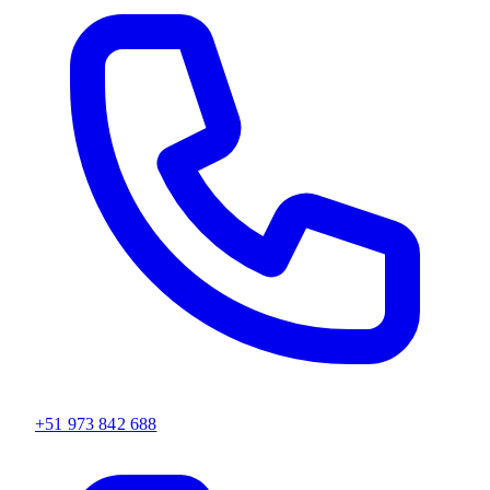
+51 973 842 688