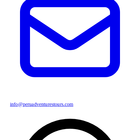
info@peruadventurestours.com