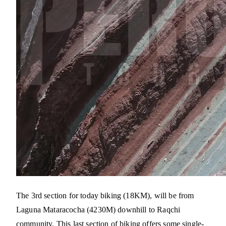
The 3rd section for today biking (18KM), will be from
Laguna Mataracocha (4230M) downhill to Raqchi
community. This last section of biking offers some single-