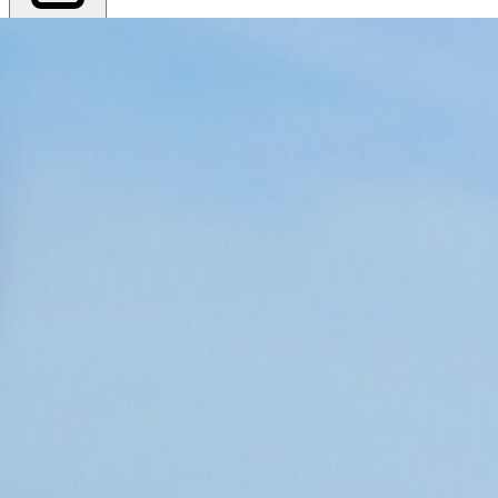
Export PDF