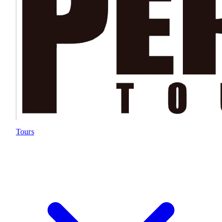
Tours