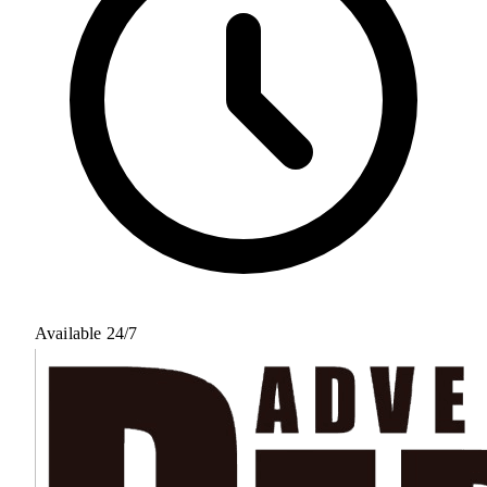
Available 24/7