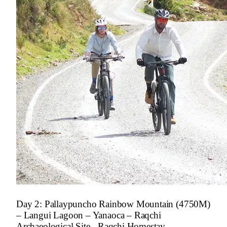
Day 2: Pallaypuncho Rainbow Mountain (4750M)
– Langui Lagoon – Yanaoca – Raqchi
Archaeological Site - Raqchi Homestay.