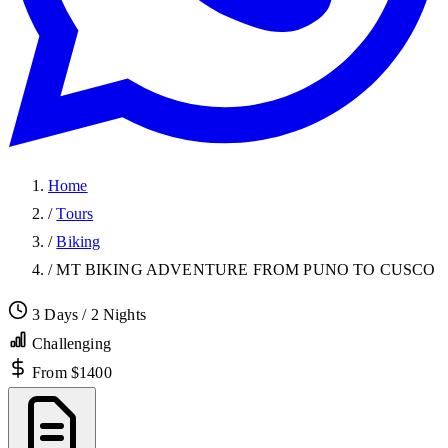
Home
/
Tours
/
Biking
/
MT BIKING ADVENTURE FROM PUNO TO CUSCO
3 Days / 2 Nights
Challenging
From $1400