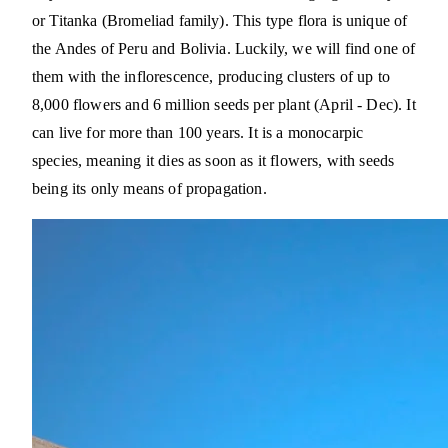
or Titanka (Bromeliad family). This type flora is unique of
the Andes of Peru and Bolivia. Luckily, we will find one of
them with the inflorescence, producing clusters of up to
8,000 flowers and 6 million seeds per plant (April - Dec). It
can live for more than 100 years. It is a monocarpic
species, meaning it dies as soon as it flowers, with seeds
being its only means of propagation.