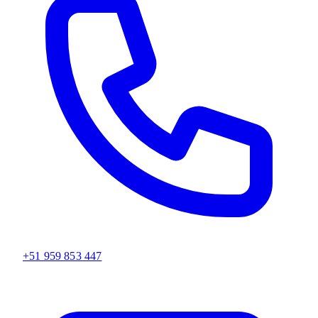
+51 959 853 447