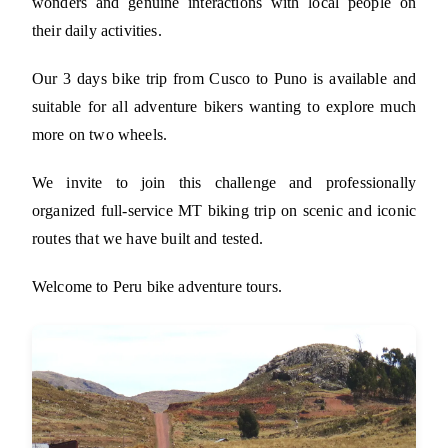
wonders and genuine interactions with local people on
their daily activities.
Our 3 days bike trip from Cusco to Puno is available and
suitable for all adventure bikers wanting to explore much
more on two wheels.
We invite to join this challenge and professionally
organized full-service MT biking trip on scenic and iconic
routes that we have built and tested.
Welcome to Peru bike adventure tours.