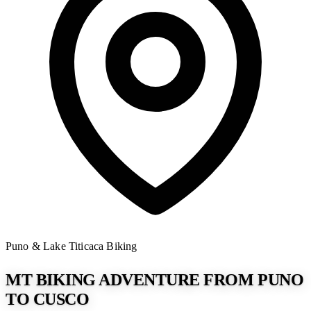
Puno & Lake Titicaca
Biking
MT BIKING ADVENTURE FROM PUNO
TO CUSCO