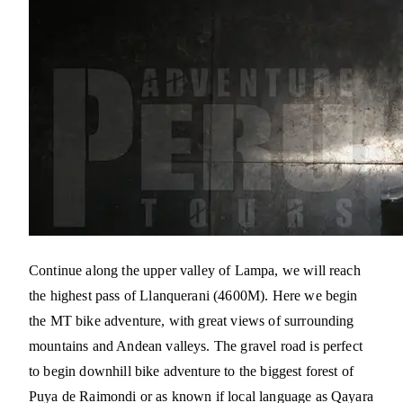
Continue along the upper valley of Lampa, we will reach
the highest pass of Llanquerani (4600M). Here we begin
the MT bike adventure, with great views of surrounding
mountains and Andean valleys. The gravel road is perfect
to begin downhill bike adventure to the biggest forest of
Puya de Raimondi or as known if local language as Qayara