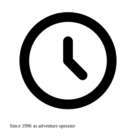
Since 1996 as adventure operator