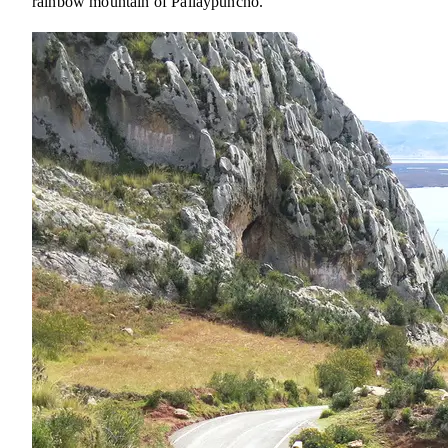
rainbow mountain of Pallaypuncho.