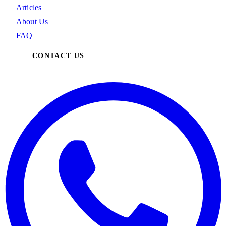
Articles
About Us
FAQ
CONTACT US