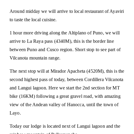
Around midday we will arrive to local restaurant of Ayaviri
to taste the local cuisine.
1 hour more driving along the Altiplano of Puno, we will
arrive to La Raya pass (4340M), this is the border line
between Puno and Cusco region. Short stop to see part of
Vilcanota mountain range.
The next stop will at Mirador Apacheta (4520M), this is the
second highest pass of today, between Cordillera Vilcanota
and Langui lagoon. Here we start the 2nd section for MT
bike (16KM) following a great gravel road, with amazing
view of the Andean valley of Hanocca, until the town of
Layo.
Today our lodge is located next of Langui lagoon and the