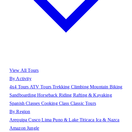
View All Tours
By Activity
4x4 Tours
ATV Tours
Trekking
Climbing
Mountain Biking
Sandboarding
Horseback Riding
Rafting & Kayaking
Spanish Classes
Cooking Class
Classic Tours
By Region
Arequipa
Cusco
Lima
Puno & Lake Titicaca
Ica & Nazca
Amazon Jungle