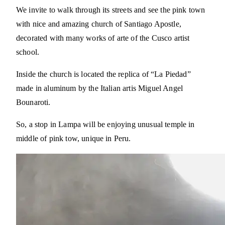
We invite to walk through its streets and see the pink town
with nice and amazing church of Santiago Apostle,
decorated with many works of arte of the Cusco artist
school.
Inside the church is located the replica of “La Piedad”
made in aluminum by the Italian artis Miguel Angel
Bounaroti.
So, a stop in Lampa will be enjoying unusual temple in
middle of pink tow, unique in Peru.