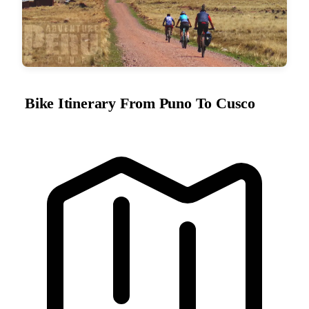
Bike Itinerary From Puno To Cusco