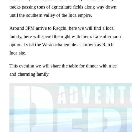
tracks passing tons of agriculture fields along way down
until the southern valley of the Inca empire.
Around 3PM arrive to Raqchi, here we will find a local
family, here will spend the night with them. Late afternoon
optional visit the Wiracocha temple as known as Rarchi
Inca site.
This evening we will share the table for dinner with nice
and charming family.