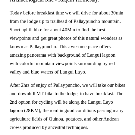
Today before breakfast time we will drive for about 30min
from the lodge up to trailhead of Pallaypuncho mountain.
Short uphill hike for about 40Min to find the best
viewpoints and get great photos of this natural wonders as
known as Pallaypuncho. This awesome place offers
amazing panorama with background of Langui lagoon,
with colorful mountain viewpoints surrounding by red
valley and blue waters of Langui Layo.
After 2hrs of enjoy of Pallaypuncho, we will take our bikes
and downhill MT bike to the lodge, to have breakfast. The
2nd option for cycling will be along the Langui Layo
lagoon (28KM), the road in good conditions passing many
agriculture fields of Quinoa, potatoes, and other Andean
crows produced by ancestral techniques.