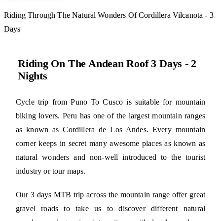
Riding Through The Natural Wonders Of Cordillera Vilcanota - 3
Days
Riding On The Andean Roof 3 Days - 2
Nights
Cycle trip from Puno To Cusco is suitable for mountain
biking lovers. Peru has one of the largest mountain ranges
as known as Cordillera de Los Andes. Every mountain
corner keeps in secret many awesome places as known as
natural wonders and non-well introduced to the tourist
industry or tour maps.
Our 3 days MTB trip across the mountain range offer great
gravel roads to take us to discover different natural