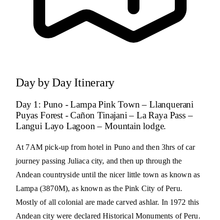
Day by Day Itinerary
Day 1: Puno - Lampa Pink Town – Llanquerani
Puyas Forest - Cañon Tinajani – La Raya Pass –
Langui Layo Lagoon – Mountain lodge.
At 7AM pick-up from hotel in Puno and then 3hrs of car
journey passing Juliaca city, and then up through the
Andean countryside until the nicer little town as known as
Lampa (3870M), as known as the Pink City of Peru.
Mostly of all colonial are made carved ashlar. In 1972 this
Andean city were declared Historical Monuments of Peru.