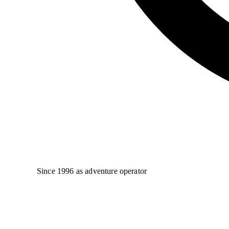
Since 1996 as adventure operator