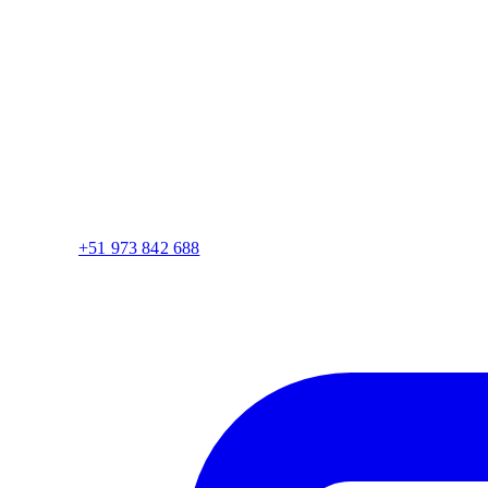
+51 973 842 688