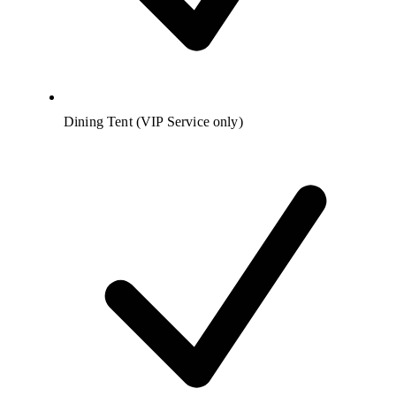
Dining Tent (VIP Service only)