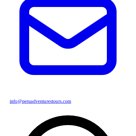
info@peruadventurestours.com