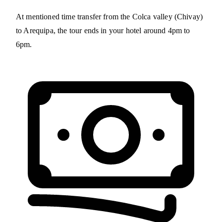
At mentioned time transfer from the Colca valley (Chivay)
to Arequipa, the tour ends in your hotel around 4pm to
6pm.