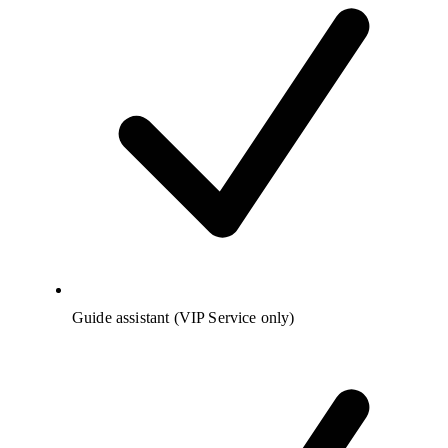
Guide assistant (VIP Service only)