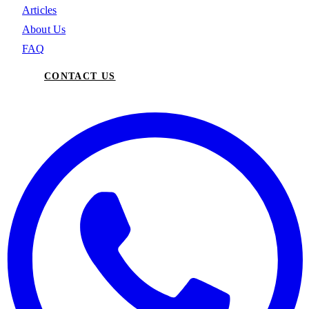
Articles
About Us
FAQ
CONTACT US