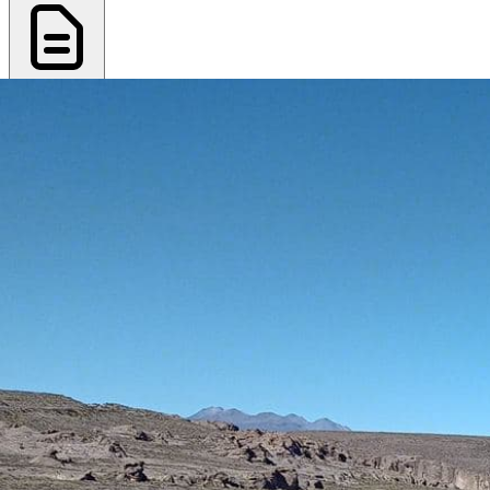
Export PDF