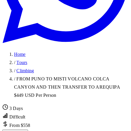
Home
/
Tours
/
Climbing
/
FROM PUNO TO MISTI VOLCANO COLCA
CANYON AND THEN TRANSFER TO AREQUIPA
$449 USD Per Person
3 Days
Difficult
From $558