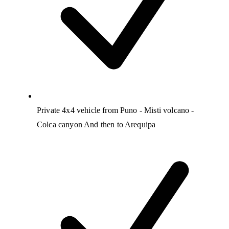
Private 4x4 vehicle from Puno - Misti volcano -
Colca canyon And then to Arequipa