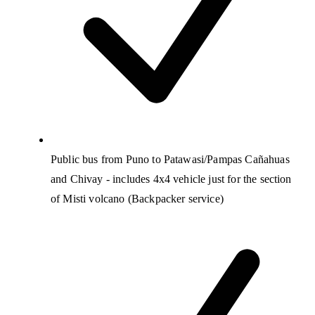
Public bus from Puno to Patawasi/Pampas Cañahuas
and Chivay - includes 4x4 vehicle just for the section
of Misti volcano (Backpacker service)