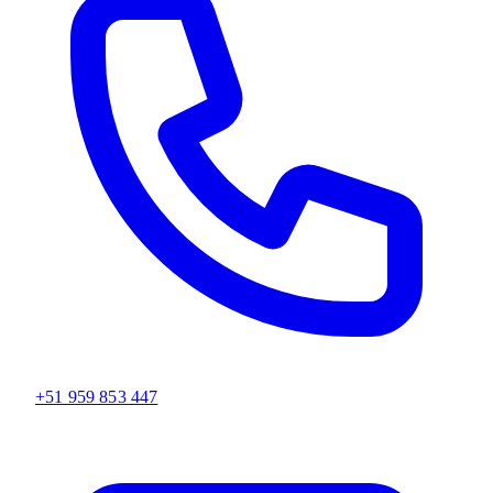
+51 959 853 447