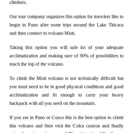
climbers.
Our tour company organizes this option for travelers like to
begin in Puno after some trips around the Lake Titicaca
and then connect to volcano Misti.
Taking this option you will safe lot of your adequate
acclimatization and making sure of 90% of possibilities to
reach the top of the volcano.
To climb the Misti volcano is not technically difficult but
you must need to be in good physical conditions and good
acclimatization and fit enough to carry your heavy
backpack with all you need on the mountain.
If you are in Puno or Cusco this is the best option to climb
this volcano and then visit the Colca canyon and finally