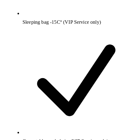
Sleeping bag -15Cº (VIP Service only)