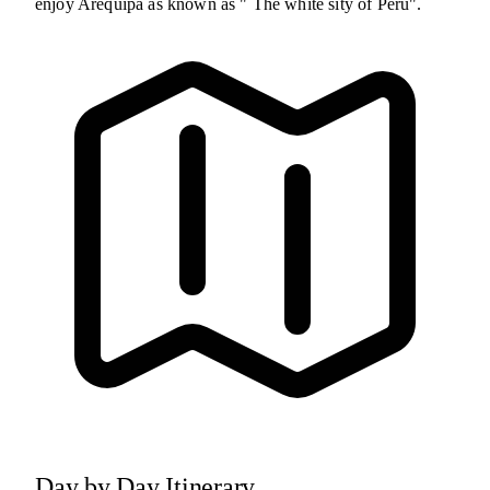
enjoy Arequipa as known as " The white sity of Peru".
Day by Day Itinerary