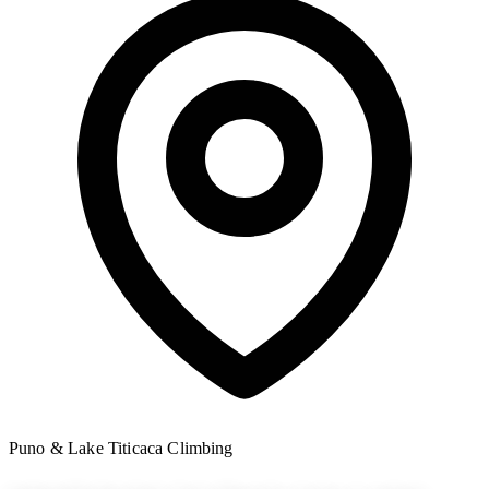
Puno & Lake Titicaca
Climbing