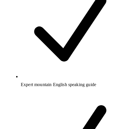
Expert mountain English speaking guide