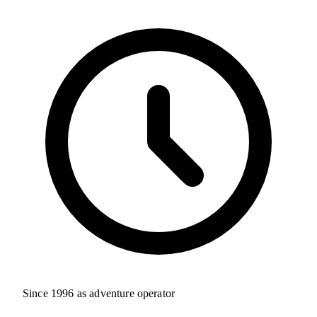
Since 1996 as adventure operator