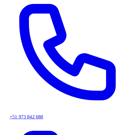
+51 973 842 688