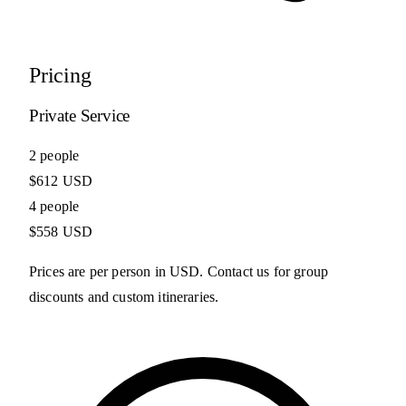
Pricing
Private Service
2 people
$612 USD
4 people
$558 USD
Prices are per person in USD. Contact us for group
discounts and custom itineraries.