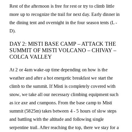
Rest of the afternoon is free for rest or try to climb little
more up to recognize the trail for next day. Early dinner in
the dining tent and overnight in the four season tents (L -
D).
DAY 2: MISTI BASE CAMP – ATTACK THE
SUMMIT OF MISTI VOLCANO – CHIVAY –
COLCA VALLEY
At 2 or 4am wake-up time depending on how is the
weather and after a hot energetic breakfast we start the
climb to the summit. If Misti is completely covered with
snow, we take all our necessary climbing equipment such
as ice axe and crampons. From the base camp to Misti
summit (5825m) takes between 4 - 5 hours of slow steps
and battling with the altitude and following single
serpentine trail. After reaching the top, there we stay for a