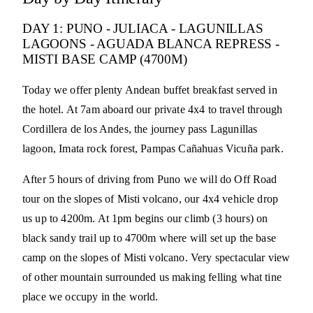
DAY 1: PUNO - JULIACA - LAGUNILLAS
LAGOONS - AGUADA BLANCA REPRESS -
MISTI BASE CAMP (4700M)
Today we offer plenty Andean buffet breakfast served in
the hotel. At 7am aboard our private 4x4 to travel through
Cordillera de los Andes, the journey pass Lagunillas
lagoon, Imata rock forest, Pampas Cañahuas Vicuña park.
After 5 hours of driving from Puno we will do Off Road
tour on the slopes of Misti volcano, our 4x4 vehicle drop
us up to 4200m. At 1pm begins our climb (3 hours) on
black sandy trail up to 4700m where will set up the base
camp on the slopes of Misti volcano. Very spectacular view
of other mountain surrounded us making felling what tine
place we occupy in the world.