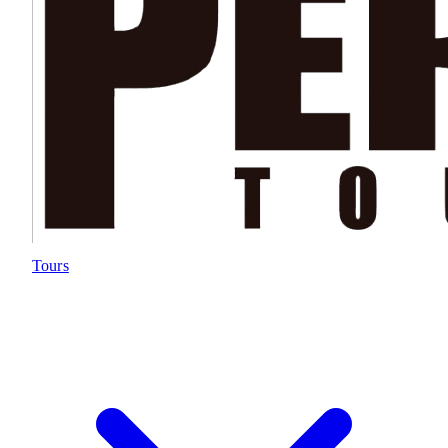
Tours