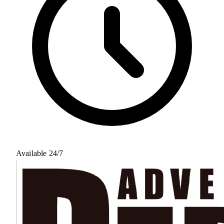
Available 24/7