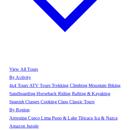
View All Tours
By Activity
4x4 Tours
ATV Tours
Trekking
Climbing
Mountain Biking
Sandboarding
Horseback Riding
Rafting & Kayaking
Spanish Classes
Cooking Class
Classic Tours
By Region
Arequipa
Cusco
Lima
Puno & Lake Titicaca
Ica & Nazca
Amazon Jungle