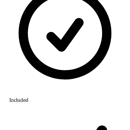
Included