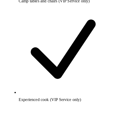
Camp tables and chairs (VIP Service only)
Experienced cook (VIP Service only)