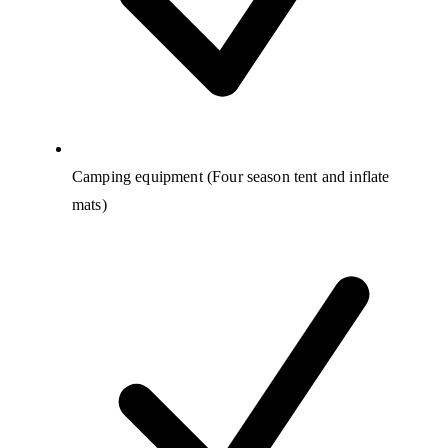
Camping equipment (Four season tent and inflate
mats)