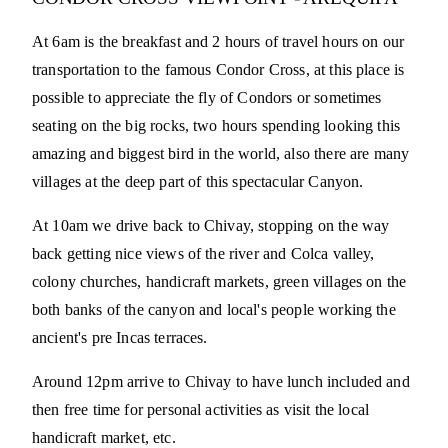
At 6am is the breakfast and 2 hours of travel hours on our
transportation to the famous Condor Cross, at this place is
possible to appreciate the fly of Condors or sometimes
seating on the big rocks, two hours spending looking this
amazing and biggest bird in the world, also there are many
villages at the deep part of this spectacular Canyon.
At 10am we drive back to Chivay, stopping on the way
back getting nice views of the river and Colca valley,
colony churches, handicraft markets, green villages on the
both banks of the canyon and local's people working the
ancient's pre Incas terraces.
Around 12pm arrive to Chivay to have lunch included and
then free time for personal activities as visit the local
handicraft market, etc.