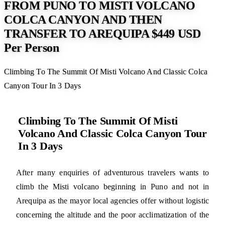
FROM PUNO TO MISTI VOLCANO
COLCA CANYON AND THEN
TRANSFER TO AREQUIPA $449 USD
Per Person
Climbing To The Summit Of Misti Volcano And Classic Colca
Canyon Tour In 3 Days
Climbing To The Summit Of Misti
Volcano And Classic Colca Canyon Tour
In 3 Days
After many enquiries of adventurous travelers wants to
climb the Misti volcano beginning in Puno and not in
Arequipa as the mayor local agencies offer without logistic
concerning the altitude and the poor acclimatization of the