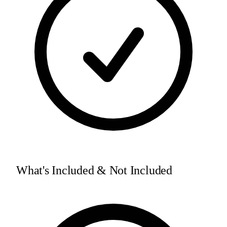
What's Included & Not Included