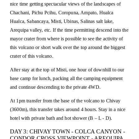
nice time getting spectacular views of the landscapes of
Chachani, Pichu Pcihu, Coropuna, Ampato, Hualca
Hualca, Sabancaya, Misti, Ubinas, Salinas salt lake,
Arequipa valley, etc. If the time permitting descend into the
mayor crater from where is possible to see the activity of
this volcano or short walk over the top around the biggest
crater of this volcano.
After stay at the top of Misti, one hour of downhill to our
base camp for lunch, packing all the camping equipment
and continue descending to the private 4WD.
At 1pm transfer from the base of the volcano to Chivay
(3600m), this transfer takes around 4 hours. Stay in a nice
hotel with private bath and hot shower (B – L - D).
DAY 3: CHIVAY TOWN - COLCA CANYON -
CONDOR CROSS VIEWPOINT - AREQUIPA