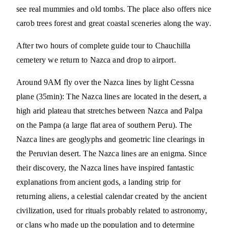
see real mummies and old tombs. The place also offers nice
carob trees forest and great coastal sceneries along the way.
After two hours of complete guide tour to Chauchilla
cemetery we return to Nazca and drop to airport.
Around 9AM fly over the Nazca lines by light Cessna
plane (35min): The Nazca lines are located in the desert, a
high arid plateau that stretches between Nazca and Palpa
on the Pampa (a large flat area of southern Peru). The
Nazca lines are geoglyphs and geometric line clearings in
the Peruvian desert. The Nazca lines are an enigma. Since
their discovery, the Nazca lines have inspired fantastic
explanations from ancient gods, a landing strip for
returning aliens, a celestial calendar created by the ancient
civilization, used for rituals probably related to astronomy,
or clans who made up the population and to determine