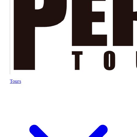
Tours