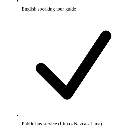
English speaking tour guide
Public bus service (Lima - Nazca - Lima)