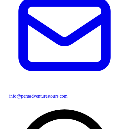
info@peruadventurestours.com