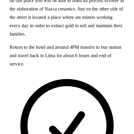
on this place you will be able to learn all process involve in
the elaboration of Nazca ceramics. Just on the other side of
the street is located a place where are miners working
every day in order to extract gold to sell and maintain their
families.
Return to the hotel and around 4PM transfer to bus station
and travel back to Lima for about 6 hours and end of
service.