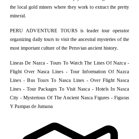
the local gold miners where they work to extract the pretty
mineral.
PERU ADVENTURE TOURS is leader tour operator
organizing daily tours to visit the ancestral mysteries of the
most important culture of the Peruvian ancient history.
Lineas De Nazca - Tours To Watch The Lines Of Nazca -
Flight Over Nasca Lines - Tour Information Of Nazca
Lines - Bus Tours To Nasca Lines - Over Flight Nasca
Lines - Tour Packages To Visit Nasca - Hotels In Nasca
City - Mysterious Of The Ancient Nasca Figures - Figuras
Y Pampas de Jumana