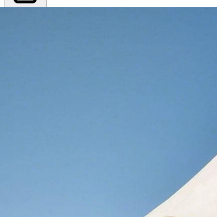
Export PDF