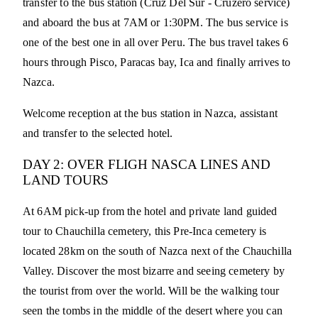
transfer to the bus station (Cruz Del Sur - Cruzero service)
and aboard the bus at 7AM or 1:30PM. The bus service is
one of the best one in all over Peru. The bus travel takes 6
hours through Pisco, Paracas bay, Ica and finally arrives to
Nazca.
Welcome reception at the bus station in Nazca, assistant
and transfer to the selected hotel.
DAY 2: OVER FLIGH NASCA LINES AND
LAND TOURS
At 6AM pick-up from the hotel and private land guided
tour to Chauchilla cemetery, this Pre-Inca cemetery is
located 28km on the south of Nazca next of the Chauchilla
Valley. Discover the most bizarre and seeing cemetery by
the tourist from over the world. Will be the walking tour
seen the tombs in the middle of the desert where you can