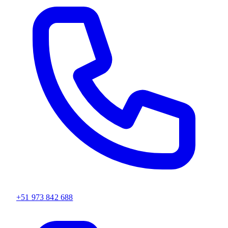
+51 973 842 688