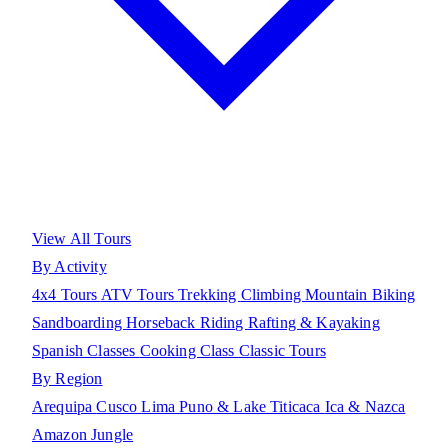
View All Tours
By Activity
4x4 Tours
ATV Tours
Trekking
Climbing
Mountain Biking
Sandboarding
Horseback Riding
Rafting & Kayaking
Spanish Classes
Cooking Class
Classic Tours
By Region
Arequipa
Cusco
Lima
Puno & Lake Titicaca
Ica & Nazca
Amazon Jungle