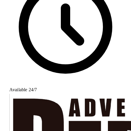
Available 24/7