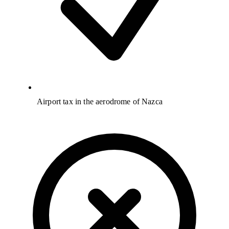
Airport tax in the aerodrome of Nazca