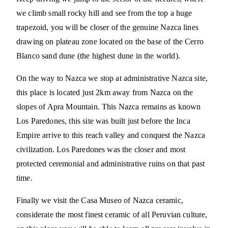
we climb small rocky hill and see from the top a huge
trapezoid, you will be closer of the genuine Nazca lines
drawing on plateau zone located on the base of the Cerro
Blanco sand dune (the highest dune in the world).
On the way to Nazca we stop at administrative Nazca site,
this place is located just 2km away from Nazca on the
slopes of Apra Mountain. This Nazca remains as known
Los Paredones, this site was built just before the Inca
Empire arrive to this reach valley and conquest the Nazca
civilization. Los Paredones was the closer and most
protected ceremonial and administrative ruins on that past
time.
Finally we visit the Casa Museo of Nazca ceramic,
considerate the most finest ceramic of all Peruvian culture,