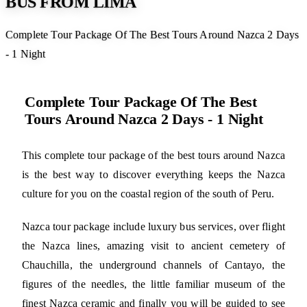
BUS FROM LIMA
Complete Tour Package Of The Best Tours Around Nazca 2 Days
- 1 Night
Complete Tour Package Of The Best
Tours Around Nazca 2 Days - 1 Night
This complete tour package of the best tours around Nazca
is the best way to discover everything keeps the Nazca
culture for you on the coastal region of the south of Peru.
Nazca tour package include luxury bus services, over flight
the Nazca lines, amazing visit to ancient cemetery of
Chauchilla, the underground channels of Cantayo, the
figures of the needles, the little familiar museum of the
finest Nazca ceramic and finally you will be guided to see