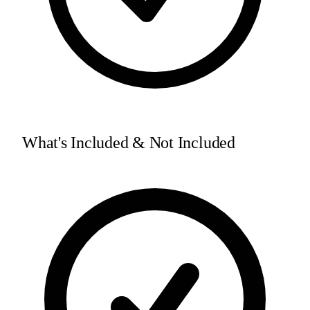
What's Included & Not Included