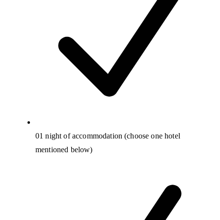
01 night of accommodation (choose one hotel
mentioned below)