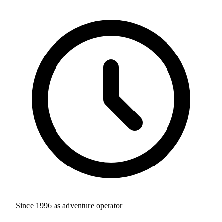
Since 1996 as adventure operator