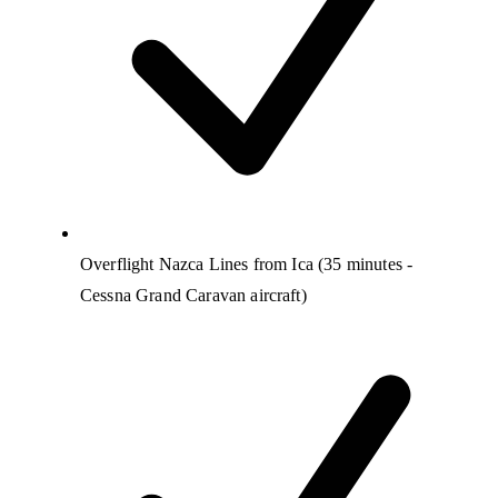
Overflight Nazca Lines from Ica (35 minutes -
Cessna Grand Caravan aircraft)