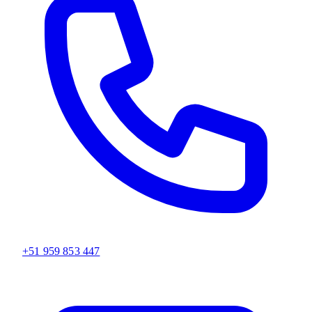
+51 959 853 447