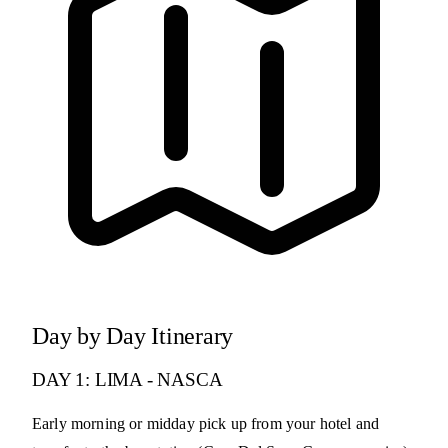
Day by Day Itinerary
DAY 1: LIMA - NASCA
Early morning or midday pick up from your hotel and