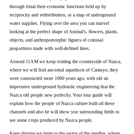
through ritual their economic functions held up by
reciprocity and redistribution, or a map of underground
water supplies. Flying over the area you can marvel
looking at the perfect shape of Animal's, flowers, plants,
objects, and anthropomorphic figures of colossal
proportions made with well-defined lines.
Around 11AM we keep visiting the countryside of Nazca,
where we will find ancestral aqueducts of Cantayo, they
were constructed more 1900 years ago, with old an
impressive underground hydraulic engineering that the
Nazca old people new perfectly. Your tour guide will
explain how the people of Nazca culture built all these
channels and also he will show you surrounding fields to
see some crops produced by Nazca people.
Keep driving we jump to the sector of the needles, where