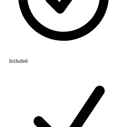
Included