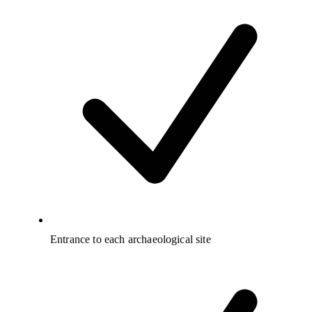
Entrance to each archaeological site