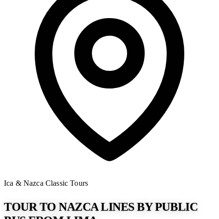
Ica & Nazca
Classic Tours
TOUR TO NAZCA LINES BY PUBLIC