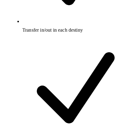
Transfer in/out in each destiny