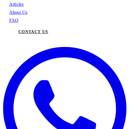
Articles
About Us
FAQ
CONTACT US