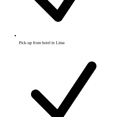
Pick-up from hotel in Lima