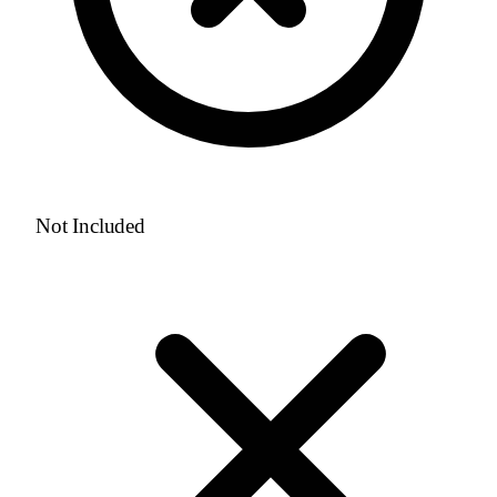
Not Included