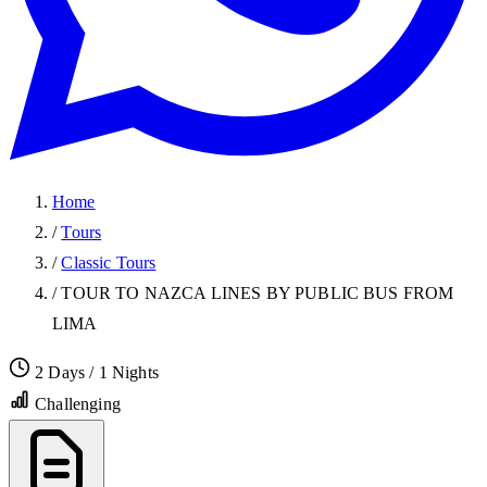
Home
/
Tours
/
Classic Tours
/
TOUR TO NAZCA LINES BY PUBLIC BUS FROM
LIMA
2 Days / 1 Nights
Challenging