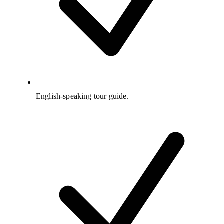
English-speaking tour guide.