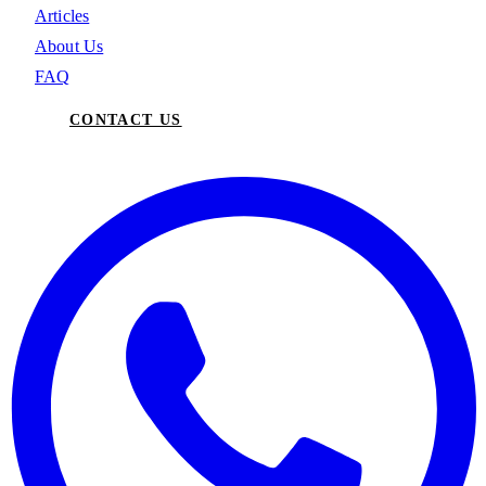
Articles
About Us
FAQ
CONTACT US