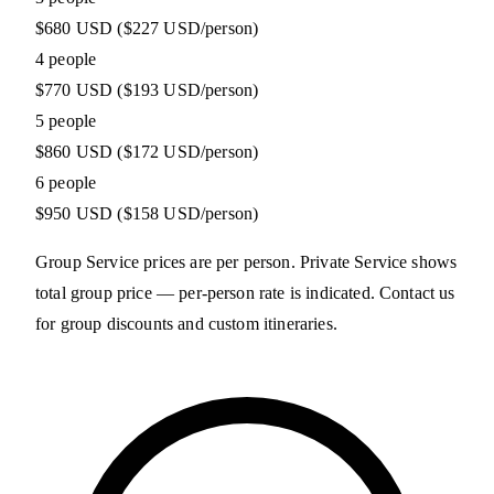
$680 USD
($227 USD/person)
4 people
$770 USD
($193 USD/person)
5 people
$860 USD
($172 USD/person)
6 people
$950 USD
($158 USD/person)
Group Service prices are per person. Private Service shows
total group price — per-person rate is indicated. Contact us
for group discounts and custom itineraries.