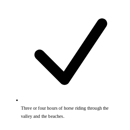
Three or four hours of horse riding through the
valley and the beaches.