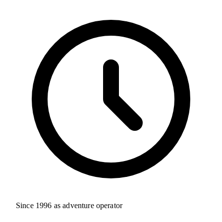
Since 1996 as adventure operator