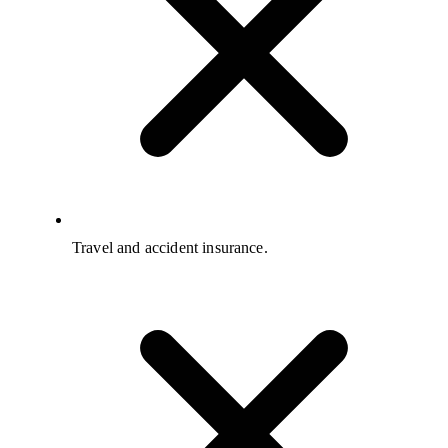
Travel and accident insurance.