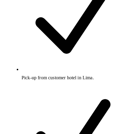
Pick-up from customer hotel in Lima.