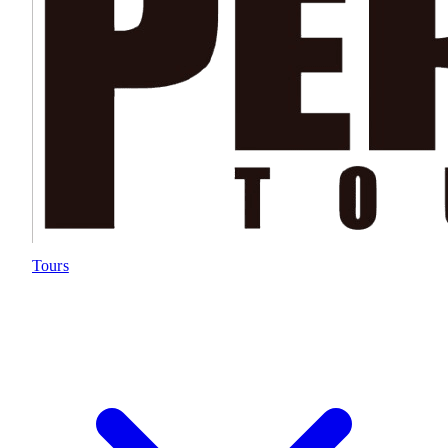
Tours