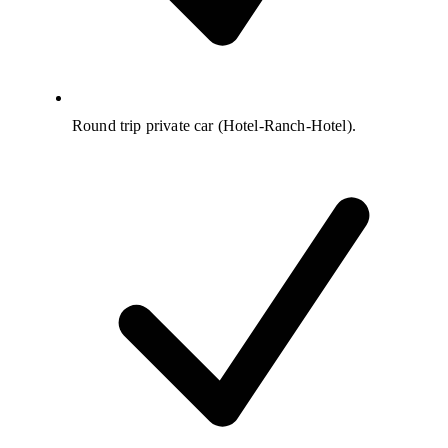
Round trip private car (Hotel-Ranch-Hotel).