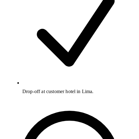
Drop-off at customer hotel in Lima.