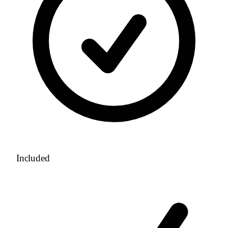
Included