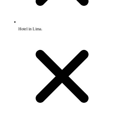
Hotel in Lima.