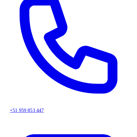
+51 959 853 447