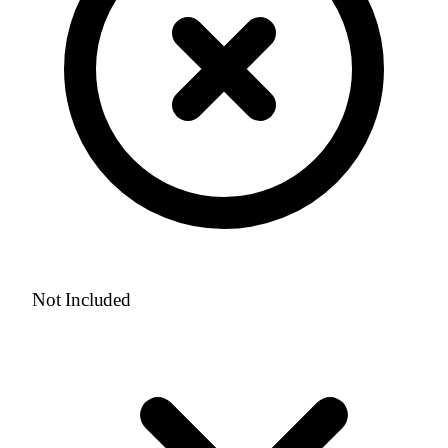
Not Included