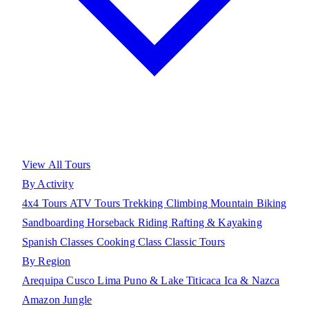
View All Tours
By Activity
4x4 Tours
ATV Tours
Trekking
Climbing
Mountain Biking
Sandboarding
Horseback Riding
Rafting & Kayaking
Spanish Classes
Cooking Class
Classic Tours
By Region
Arequipa
Cusco
Lima
Puno & Lake Titicaca
Ica & Nazca
Amazon Jungle