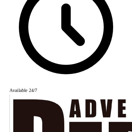
Available 24/7