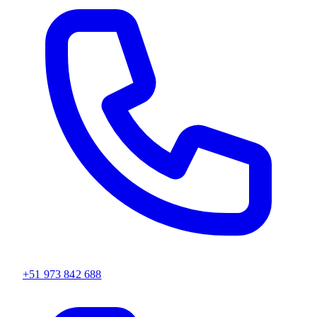
+51 973 842 688