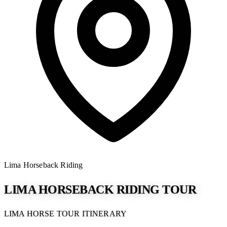
Lima
Horseback Riding
LIMA HORSEBACK RIDING TOUR
LIMA HORSE TOUR ITINERARY