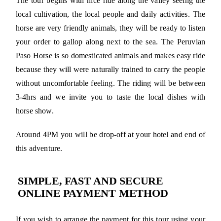
The tour begins with nice ride along the valley seeing the
local cultivation, the local people and daily activities. The
horse are very friendly animals, they will be ready to listen
your order to gallop along next to the sea. The Peruvian
Paso Horse is so domesticated animals and makes easy ride
because they will were naturally trained to carry the people
without uncomfortable feeling. The riding will be between
3-4hrs and we invite you to taste the local dishes with
horse show.
Around 4PM you will be drop-off at your hotel and end of
this adventure.
SIMPLE, FAST AND SECURE
ONLINE PAYMENT METHOD
If you wish to arrange the payment for this tour using your