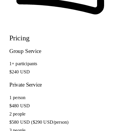
Pricing
Group Service
1+ participants
$240 USD
Private Service
1 person
$480 USD
2 people
$580 USD
($290 USD/person)
3 people