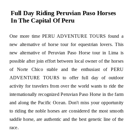
Full Day Riding Peruvian Paso Horses
In The Capital Of Peru
One more time PERU ADVENTURE TOURS found a
new alternative of horse tour for equestrian lovers. This
new alternative of Peruvian Paso Horse tour in Lima is
possible after join effort between local owner of the horses
of Norte Chico stable and the enthusiast of PERU
ADVENTURE TOURS to offer full day of outdoor
activity for travelers from over the world wants to ride the
internationally recognized Peruvian Paso Horse in the farm
and along the Pacific Ocean. Don't miss your opportunity
to riding the noble horses are considered the most smooth
saddle horse, are authentic and the best genetic line of the
race.