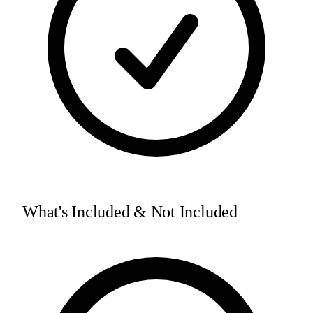
What's Included & Not Included