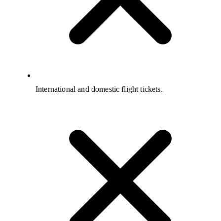
International and domestic flight tickets.