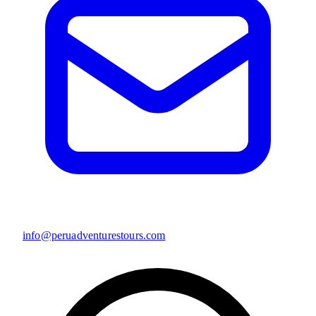
info@peruadventurestours.com