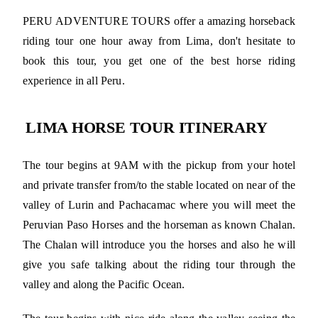
PERU ADVENTURE TOURS offer a amazing horseback
riding tour one hour away from Lima, don't hesitate to
book this tour, you get one of the best horse riding
experience in all Peru.
LIMA HORSE TOUR ITINERARY
The tour begins at 9AM with the pickup from your hotel
and private transfer from/to the stable located on near of the
valley of Lurin and Pachacamac where you will meet the
Peruvian Paso Horses and the horseman as known Chalan.
The Chalan will introduce you the horses and also he will
give you safe talking about the riding tour through the
valley and along the Pacific Ocean.