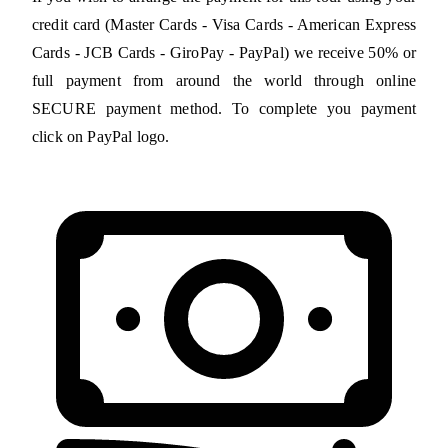
credit card (Master Cards - Visa Cards - American Express
Cards - JCB Cards - GiroPay - PayPal) we receive 50% or
full payment from around the world through online
SECURE payment method. To complete you payment
click on PayPal logo.