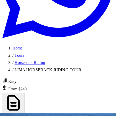
Home
/
Tours
/
Horseback Riding
/
LIMA HORSEBACK RIDING TOUR
Easy
From $240
Export PDF