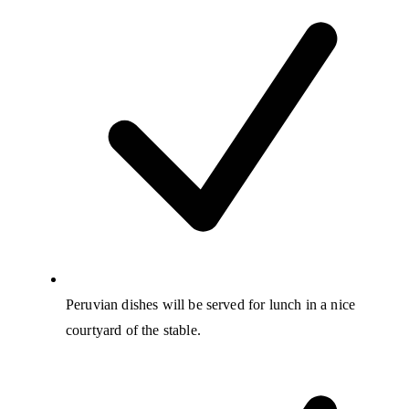
Peruvian dishes will be served for lunch in a nice
courtyard of the stable.