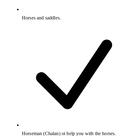
Horses and saddles.
Horseman (Chalan) ot help you with the horses.