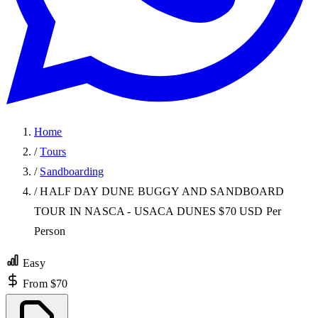
Home
/
Tours
/
Sandboarding
/
HALF DAY DUNE BUGGY AND SANDBOARD
TOUR IN NASCA - USACA DUNES $70 USD Per
Person
Easy
From $70