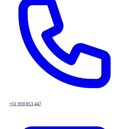
+51 959 853 447