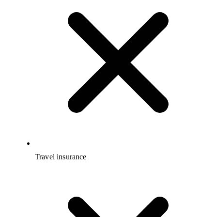
Travel insurance