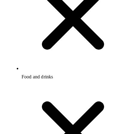
Food and drinks