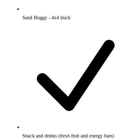
Sand Buggy - 4x4 truck
Snack and drinks (fresh fruit and energy bars)