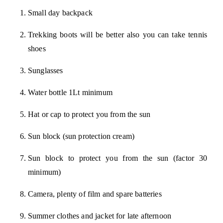
Small day backpack
Trekking boots will be better also you can take tennis
shoes
Sunglasses
Water bottle 1Lt minimum
Hat or cap to protect you from the sun
Sun block (sun protection cream)
Sun block to protect you from the sun (factor 30
minimum)
Camera, plenty of film and spare batteries
Summer clothes and jacket for late afternoon