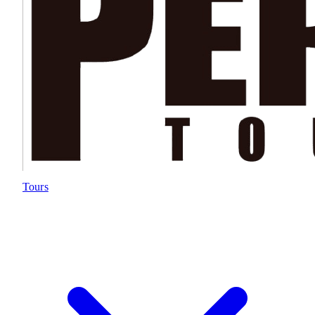
Tours