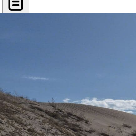
Export PDF