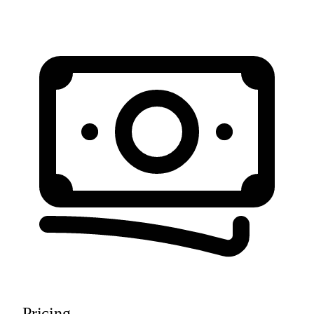
Pricing