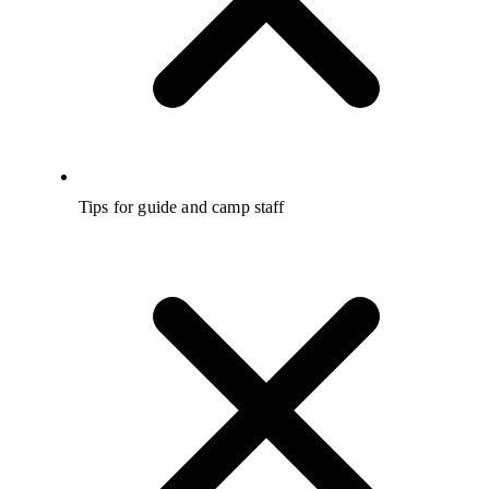
Tips for guide and camp staff