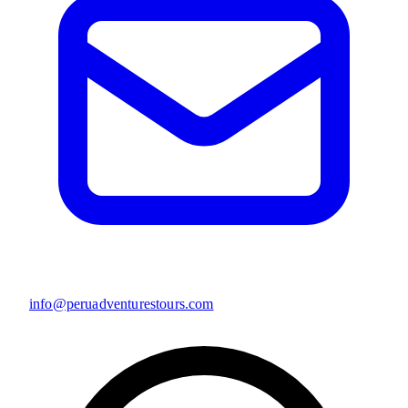
info@peruadventurestours.com