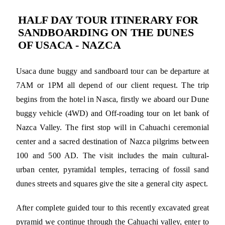
HALF DAY TOUR ITINERARY FOR
SANDBOARDING ON THE DUNES
OF USACA - NAZCA
Usaca dune buggy and sandboard tour can be departure at
7AM or 1PM all depend of our client request. The trip
begins from the hotel in Nasca, firstly we aboard our Dune
buggy vehicle (4WD) and Off-roading tour on let bank of
Nazca Valley. The first stop will in Cahuachi ceremonial
center and a sacred destination of Nazca pilgrims between
100 and 500 AD. The visit includes the main cultural-
urban center, pyramidal temples, terracing of fossil sand
dunes streets and squares give the site a general city aspect.
After complete guided tour to this recently excavated great
pyramid we continue through the Cahuachi valley, enter to