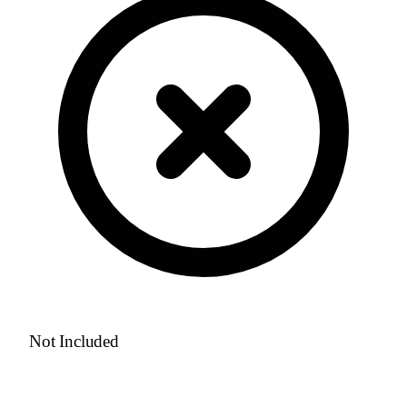
Not Included