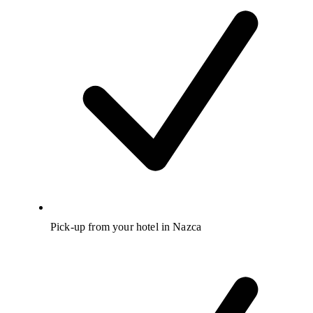
Pick-up from your hotel in Nazca