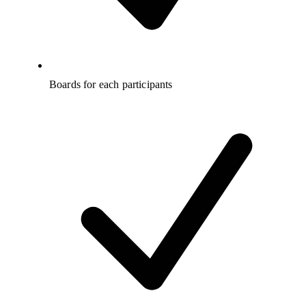
Boards for each participants