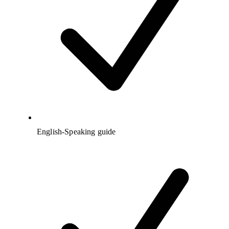
English-Speaking guide