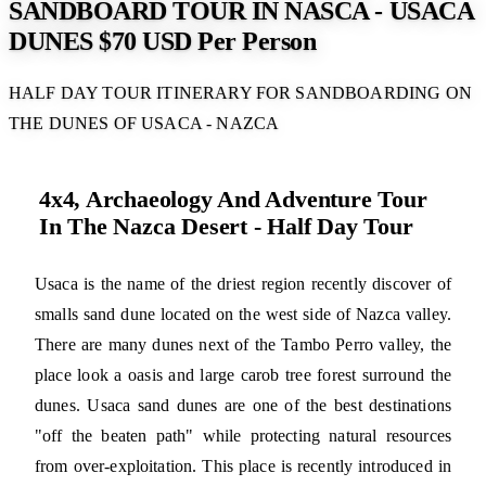
SANDBOARD TOUR IN NASCA - USACA
DUNES $70 USD Per Person
HALF DAY TOUR ITINERARY FOR SANDBOARDING ON
THE DUNES OF USACA - NAZCA
4x4, Archaeology And Adventure Tour
In The Nazca Desert - Half Day Tour
Usaca is the name of the driest region recently discover of
smalls sand dune located on the west side of Nazca valley.
There are many dunes next of the Tambo Perro valley, the
place look a oasis and large carob tree forest surround the
dunes. Usaca sand dunes are one of the best destinations
"off the beaten path" while protecting natural resources
from over-exploitation. This place is recently introduced in