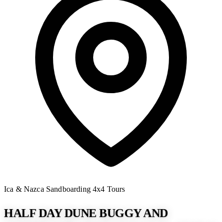
Ica & Nazca
Sandboarding
4x4 Tours
HALF DAY DUNE BUGGY AND