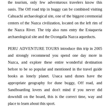
the tourism, only few adventurous travelers know this
oasis. The Off road trip in buggy can be combined visiting
Cahuachi archaeological site, one of the biggest ceremonial
centers of the Nazca civilization, located on the left rim of
the Nazca River. The trip also runs entry the Estaqueria
archaeological site and the Ocongalla Nazca aqueducts.
PERU ADVENTURE TOURS introduce this trip in 2005
and strongly recommend you spend one day more in
Nazca, and explore these entire wonderful destination
before to be so popular and mentioned in the travel guide
books as lonely planet. Usaca sand dunes have the
appropriate geography for dune buggy, Off road, and
Sandboarding lovers and don't mind if you never did
downhill on the board, this is the correct time, way and
place to learn about this sport.