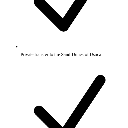
Private transfer to the Sand Dunes of Usaca