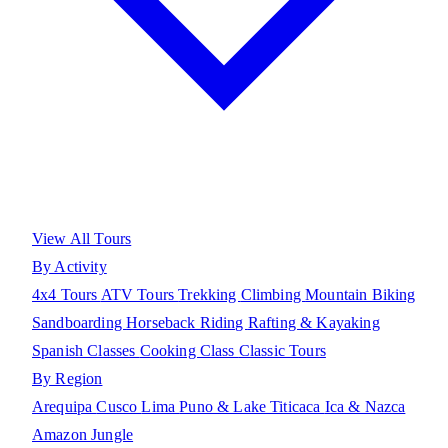
View All Tours
By Activity
4x4 Tours
ATV Tours
Trekking
Climbing
Mountain Biking
Sandboarding
Horseback Riding
Rafting & Kayaking
Spanish Classes
Cooking Class
Classic Tours
By Region
Arequipa
Cusco
Lima
Puno & Lake Titicaca
Ica & Nazca
Amazon Jungle