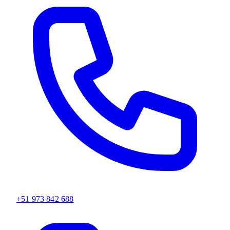
+51 973 842 688