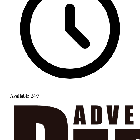
Available 24/7