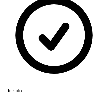
Included