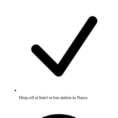
Drop-off at hotel or bus station in Nazca