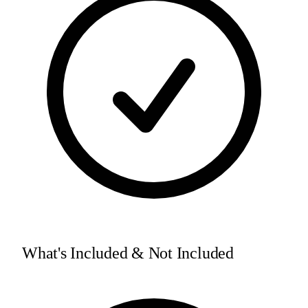
What's Included & Not Included