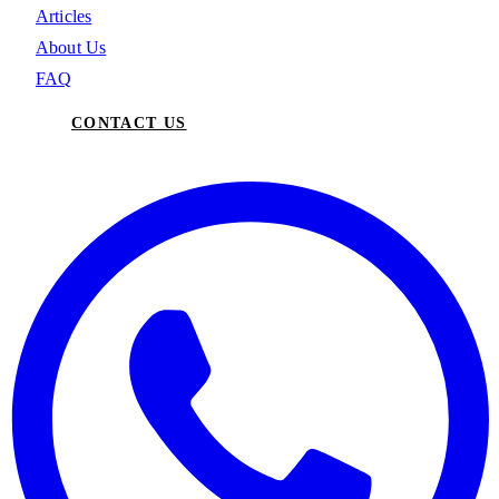
Articles
About Us
FAQ
CONTACT US