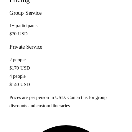
Group Service
1+ participants
$70 USD
Private Service
2 people
$170 USD
4 people
$140 USD
Prices are per person in USD. Contact us for group
discounts and custom itineraries.