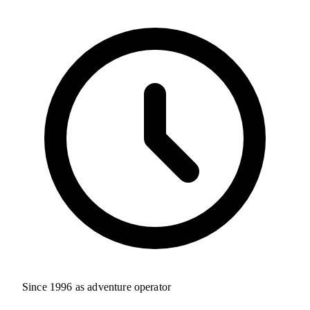
Since 1996 as adventure operator