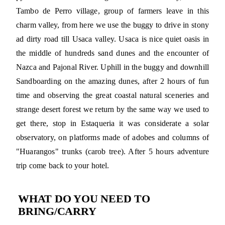
Tambo de Perro village, group of farmers leave in this
charm valley, from here we use the buggy to drive in stony
ad dirty road till Usaca valley. Usaca is nice quiet oasis in
the middle of hundreds sand dunes and the encounter of
Nazca and Pajonal River. Uphill in the buggy and downhill
Sandboarding on the amazing dunes, after 2 hours of fun
time and observing the great coastal natural sceneries and
strange desert forest we return by the same way we used to
get there, stop in Estaqueria it was considerate a solar
observatory, on platforms made of adobes and columns of
"Huarangos" trunks (carob tree). After 5 hours adventure
trip come back to your hotel.
WHAT DO YOU NEED TO
BRING/CARRY