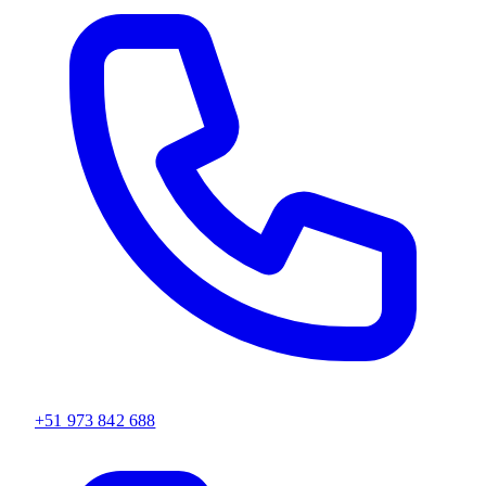
+51 973 842 688