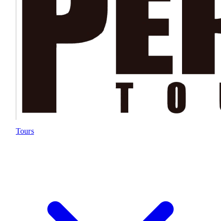
Tours