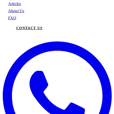
Articles
About Us
FAQ
CONTACT US