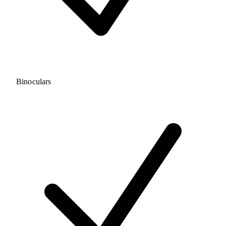
Binoculars