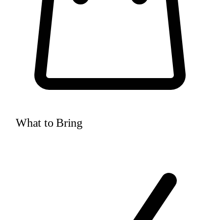
What to Bring