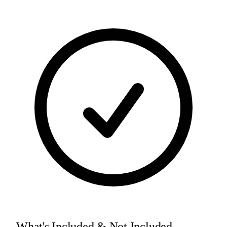
What's Included & Not Included