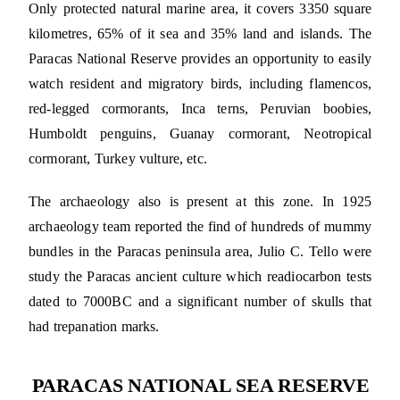
Only protected natural marine area, it covers 3350 square
kilometres, 65% of it sea and 35% land and islands. The
Paracas National Reserve provides an opportunity to easily
watch resident and migratory birds, including flamencos,
red-legged cormorants, Inca terns, Peruvian boobies,
Humboldt penguins, Guanay cormorant, Neotropical
cormorant, Turkey vulture, etc.
The archaeology also is present at this zone. In 1925
archaeology team reported the find of hundreds of mummy
bundles in the Paracas peninsula area, Julio C. Tello were
study the Paracas ancient culture which readiocarbon tests
dated to 7000BC and a significant number of skulls that
had trepanation marks.
PARACAS NATIONAL SEA RESERVE