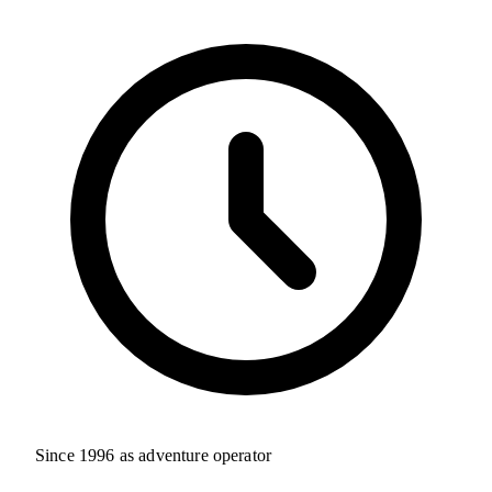
Since 1996 as adventure operator