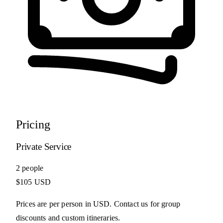
Pricing
Private Service
2 people
$105 USD
Prices are per person in USD. Contact us for group
discounts and custom itineraries.