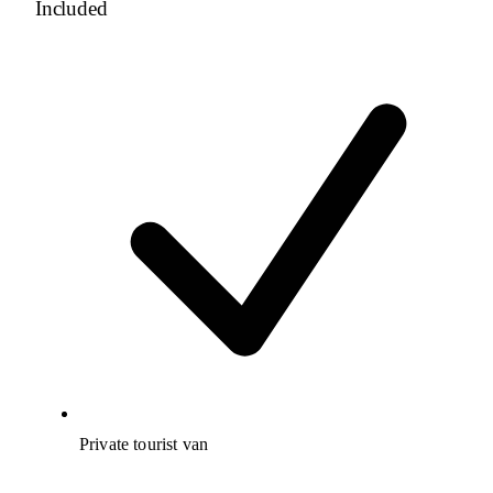
Included
Private tourist van