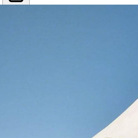
Export PDF