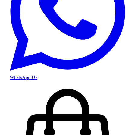
WhatsApp Us