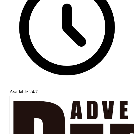
Available 24/7