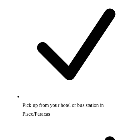
Pick up from your hotel or bus station in
Pisco/Paracas