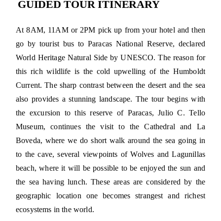
GUIDED TOUR ITINERARY
At 8AM, 11AM or 2PM pick up from your hotel and then
go by tourist bus to Paracas National Reserve, declared
World Heritage Natural Side by UNESCO. The reason for
this rich wildlife is the cold upwelling of the Humboldt
Current. The sharp contrast between the desert and the sea
also provides a stunning landscape. The tour begins with
the excursion to this reserve of Paracas, Julio C. Tello
Museum, continues the visit to the Cathedral and La
Boveda, where we do short walk around the sea going in
to the cave, several viewpoints of Wolves and Lagunillas
beach, where it will be possible to be enjoyed the sun and
the sea having lunch. These areas are considered by the
geographic location one becomes strangest and richest
ecosystems in the world.