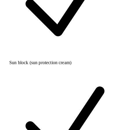
Sun block (sun protection cream)