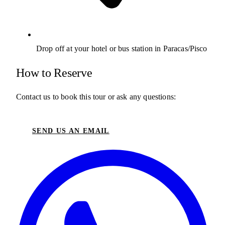
Drop off at your hotel or bus station in Paracas/Pisco
How to Reserve
Contact us to book this tour or ask any questions:
SEND US AN EMAIL