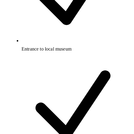
Entrance to local museum