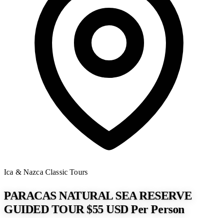
Ica & Nazca
Classic Tours
PARACAS NATURAL SEA RESERVE
GUIDED TOUR $55 USD Per Person