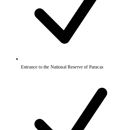
Entrance to the National Reserve of Paracas