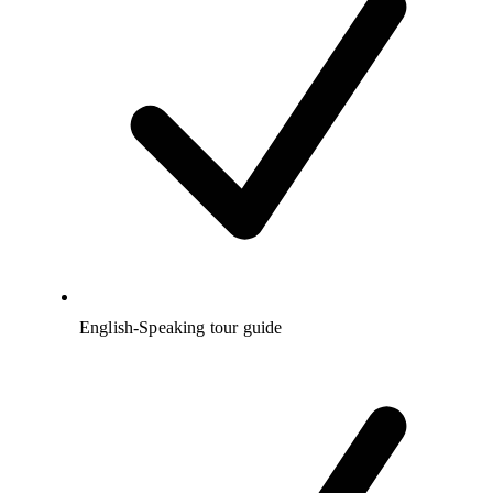
English-Speaking tour guide