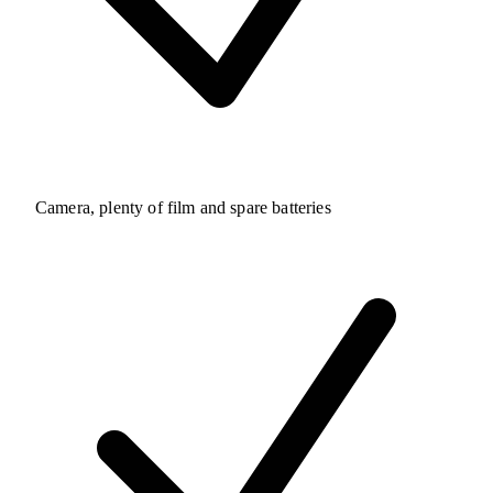
Camera, plenty of film and spare batteries