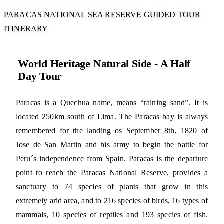
PARACAS NATIONAL SEA RESERVE GUIDED TOUR
ITINERARY
World Heritage Natural Side - A Half
Day Tour
Paracas is a Quechua name, means “raining sand”. It is
located 250km south of Lima. The Paracas bay is always
remembered for the landing os September 8th, 1820 of
Jose de San Martin and his army to begin the battle for
Peru´s independence from Spain. Paracas is the departure
point to reach the Paracas National Reserve, provides a
sanctuary to 74 species of plants that grow in this
extremely arid area, and to 216 species of birds, 16 types of
mammals, 10 species of reptiles and 193 species of fish.