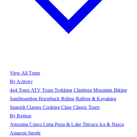
View All Tours
By Activity
4x4 Tours
ATV Tours
Trekking
Climbing
Mountain Biking
Sandboarding
Horseback Riding
Rafting & Kayaking
Spanish Classes
Cooking Class
Classic Tours
By Region
Arequipa
Cusco
Lima
Puno & Lake Titicaca
Ica & Nazca
Amazon Jungle