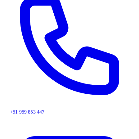
+51 959 853 447