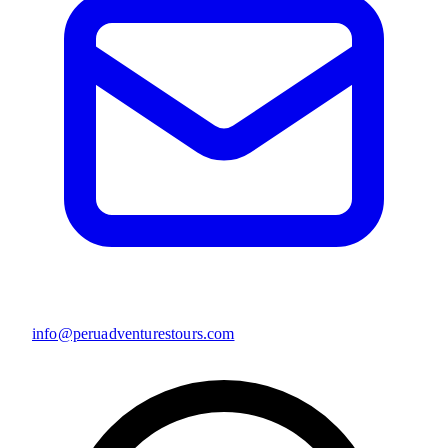
info@peruadventurestours.com