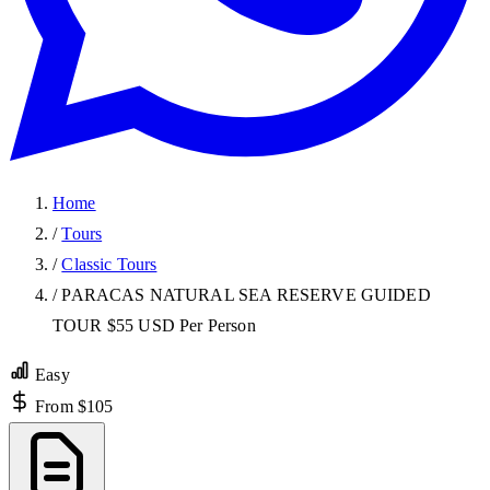
Home
/
Tours
/
Classic Tours
/
PARACAS NATURAL SEA RESERVE GUIDED
TOUR $55 USD Per Person
Easy
From $105