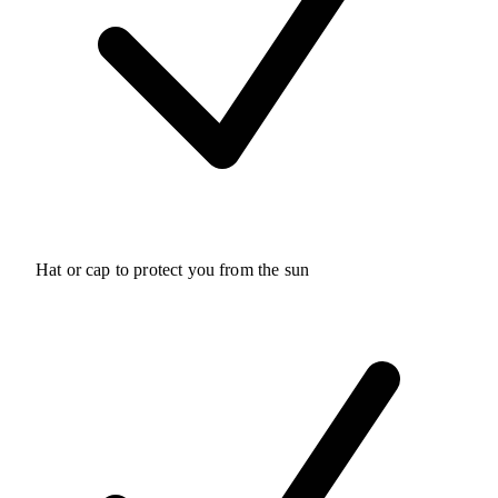
Hat or cap to protect you from the sun