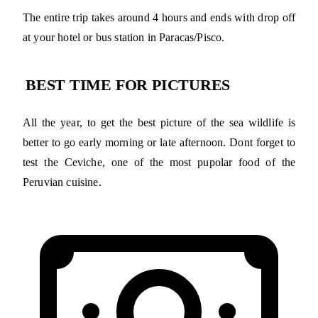
The entire trip takes around 4 hours and ends with drop off
at your hotel or bus station in Paracas/Pisco.
BEST TIME FOR PICTURES
All the year, to get the best picture of the sea wildlife is
better to go early morning or late afternoon. Dont forget to
test the Ceviche, one of the most pupolar food of the
Peruvian cuisine.