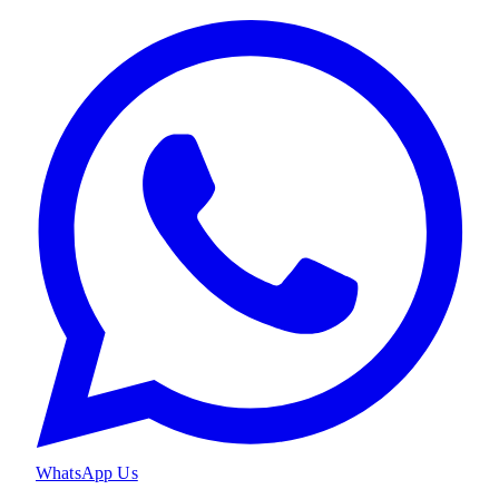
WhatsApp Us