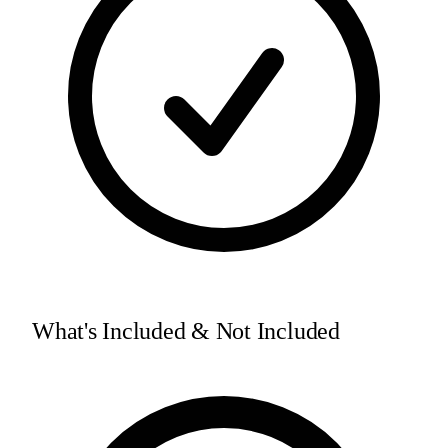
What's Included & Not Included