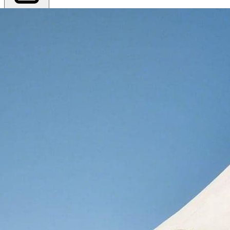
Export PDF