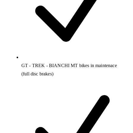
GT - TREK - BIANCHI MT bikes in maintenace
(full disc brakes)