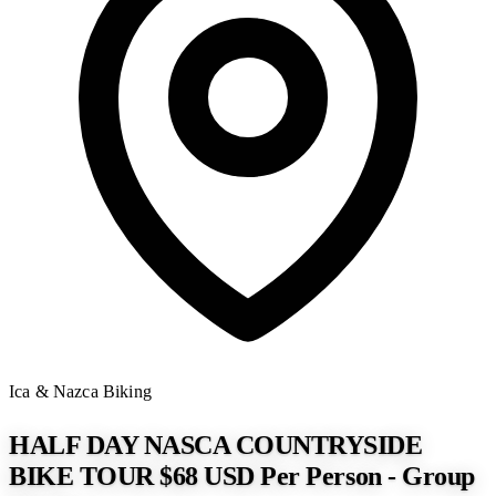
Ica & Nazca
Biking
HALF DAY NASCA COUNTRYSIDE
BIKE TOUR $68 USD Per Person - Group