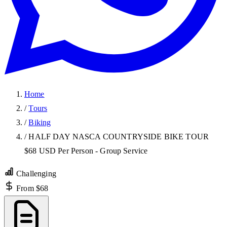
Home
/
Tours
/
Biking
/
HALF DAY NASCA COUNTRYSIDE BIKE TOUR
$68 USD Per Person - Group Service
Challenging
From $68