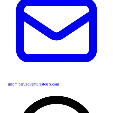
info@peruadventurestours.com