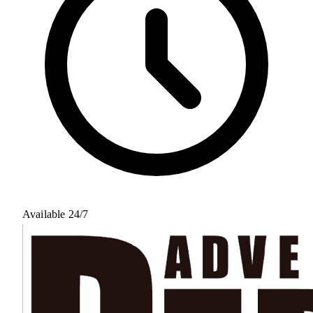
Available 24/7