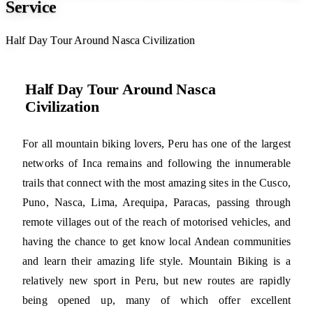
Service
Half Day Tour Around Nasca Civilization
Half Day Tour Around Nasca
Civilization
For all mountain biking lovers, Peru has one of the largest
networks of Inca remains and following the innumerable
trails that connect with the most amazing sites in the Cusco,
Puno, Nasca, Lima, Arequipa, Paracas, passing through
remote villages out of the reach of motorised vehicles, and
having the chance to get know local Andean communities
and learn their amazing life style. Mountain Biking is a
relatively new sport in Peru, but new routes are rapidly
being opened up, many of which offer excellent