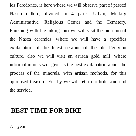
los Paredones, is here where we will observe part of passed
Nasca culture, divided in 4 parts: Urban, Military
Administrative, Religious Center and the Cemetery.
Finishing with the biking tour we will visit the museum of
the Nasca ceramics, where we will have a specifies
explanation of the finest ceramic of the old Peruvian
culture, also we will visit an artisan gold mill, where
informal miners will give us the best explanation about the
process of the minerals, with artisan methods, for this
appraised treasure. Finally we will return to hotel and end
the service.
BEST TIME FOR BIKE
All year.