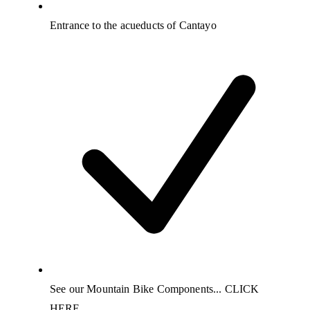
Entrance to the acueducts of Cantayo
See our Mountain Bike Components... CLICK
HERE