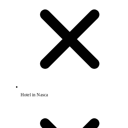
Hotel in Nasca