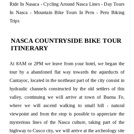
Ride In Nasaca - Cycling Around Nasca Lines - Day Tours
In Nasca - Mountain Bike Tours In Peru - Peru Biking
Trips
NASCA COUNTRYSIDE BIKE TOUR
ITINERARY
At 8AM or 2PM we leave from your hotel, we began the
tour by a abandoned flat way towards the aqueducts of
Cantayoc, located in the northeast part of the city consist in
hydraulic channels constructed by the old settlers of this
valley, continuing we will arrive at town of Buena Fe,
where we will ascend walking to small hill - natural
viewpoint and from the stop is possible to appreciate the
mysterious lines of the Nasca culture, taking part of the
highway to Cusco city, we will arrive at the archeology site