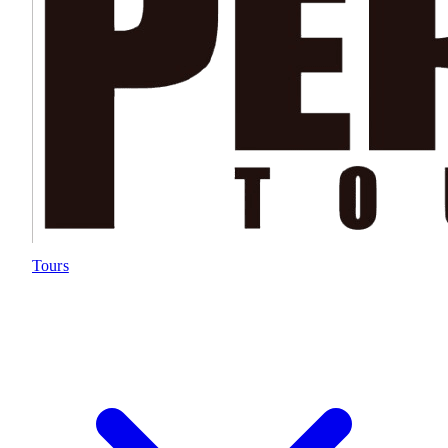
Tours