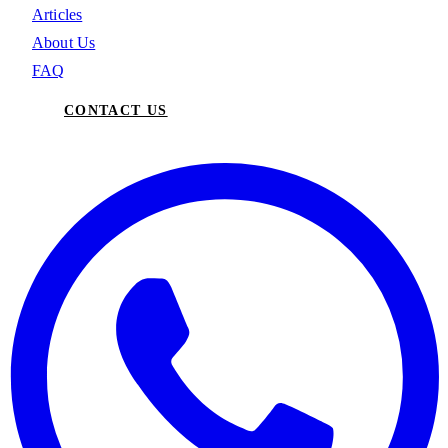
Articles
About Us
FAQ
CONTACT US