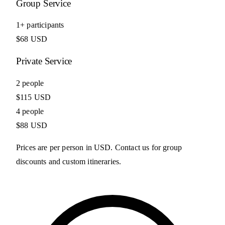
Group Service
1+ participants
$68 USD
Private Service
2 people
$115 USD
4 people
$88 USD
Prices are per person in USD. Contact us for group
discounts and custom itineraries.