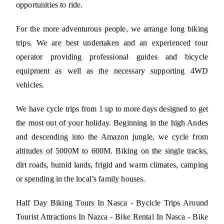
opportunities to ride.
For the more adventurous people, we arrange long biking
trips. We are best undertaken and an experienced tour
operator providing professional guides and bicycle
equipment as well as the necessary supporting 4WD
vehicles.
We have cycle trips from 1 up to more days designed to get
the most out of your holiday. Beginning in the high Andes
and descending into the Amazon jungle, we cycle from
altitudes of 5000M to 600M. Biking on the single tracks,
dirt roads, humid lands, frigid and warm climates, camping
or spending in the local’s family houses.
Half Day Biking Tours In Nasca - Bycicle Trips Around
Tourist Attractions In Nazca - Bike Rental In Nasca - Bike