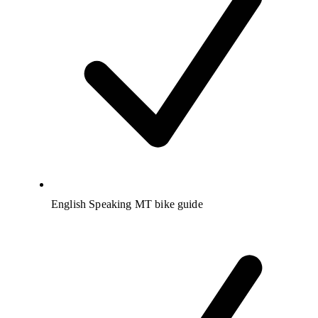
English Speaking MT bike guide