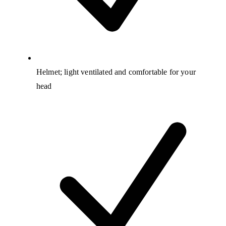
Helmet; light ventilated and comfortable for your
head