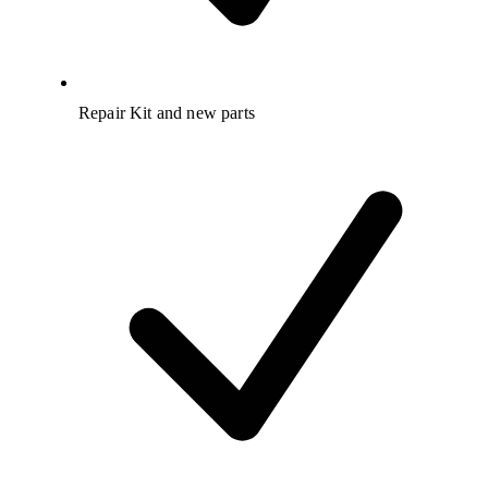
Repair Kit and new parts