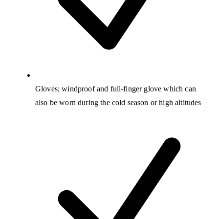
Gloves; windproof and full-finger glove which can
also be worn during the cold season or high altitudes