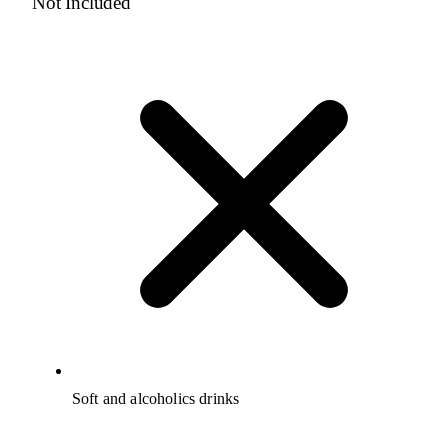
Not Included
Soft and alcoholics drinks