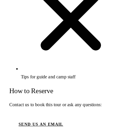
Tips for guide and camp staff
How to Reserve
Contact us to book this tour or ask any questions:
SEND US AN EMAIL