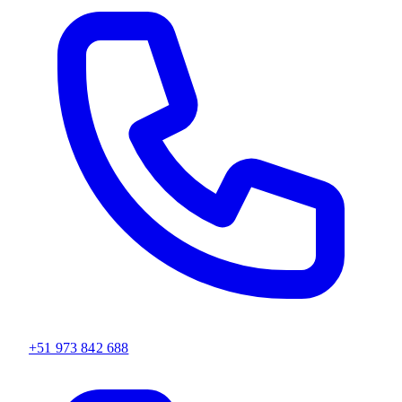
+51 973 842 688