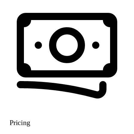
Pricing