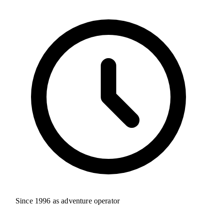
Since 1996 as adventure operator