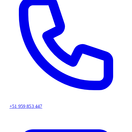
+51 959 853 447