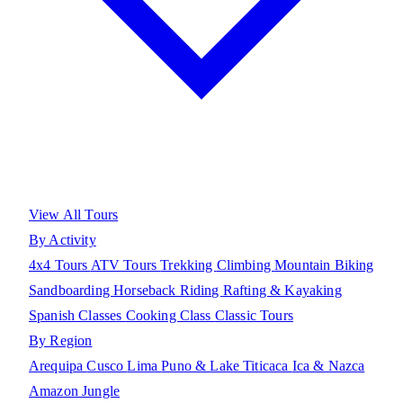
View All Tours
By Activity
4x4 Tours
ATV Tours
Trekking
Climbing
Mountain Biking
Sandboarding
Horseback Riding
Rafting & Kayaking
Spanish Classes
Cooking Class
Classic Tours
By Region
Arequipa
Cusco
Lima
Puno & Lake Titicaca
Ica & Nazca
Amazon Jungle