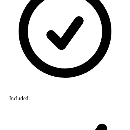
Included