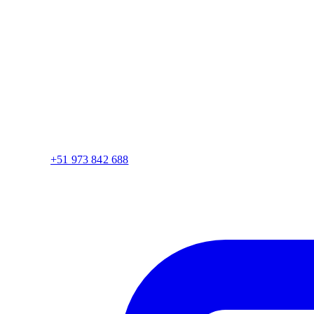
+51 973 842 688