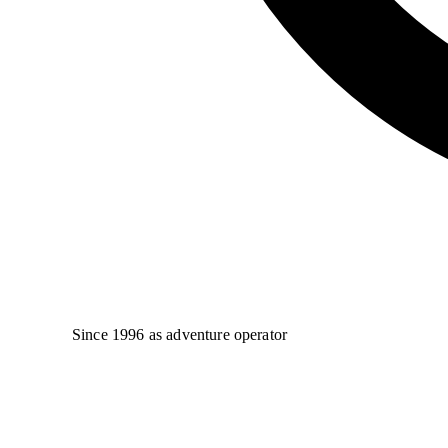
Since 1996 as adventure operator