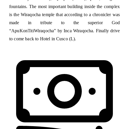
fountains. The most important building inside the complex
is the Wiraqocha temple that according to a chronicler was
made in tribute to the superior God
“ApuKonTitiWiraqocha” by Inca Wiraqocha. Finally drive
to come back to Hotel in Cusco (L).