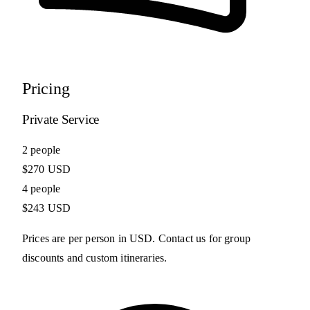
Pricing
Private Service
2 people
$270 USD
4 people
$243 USD
Prices are per person in USD. Contact us for group
discounts and custom itineraries.