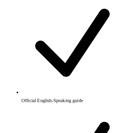
Official English-Speaking guide