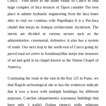
Cusco - First drive to the south valley of Cusco to find
huge complex of Inca terraces of Tipon consider The best
place to admire hydraulic engineering from the Inca times
after to visit we continue with Piquillaqta It is a Pre-Inca
citadel that keeps its Antique architectonic mysticism. The
streets are divided in various sectors such as the
administrative, ceremonial, defensive, it also has a system
of roads. Our next stop to the south east of Cusco going by
paved road we arrive to Andahuaylillas keeps true treasures
of art and gold in its chapel known as the Sistine Chapel of
America.
Continuing the route to the east in the Km 125 to Puno, we
find Raqchi archeological site to has the evidences indicate
that it was a town with multiple buildings for different
purposes, Canchas (departments) wayranas( buildings that
have only 3 walls), Qolqas (stores), polls, religious