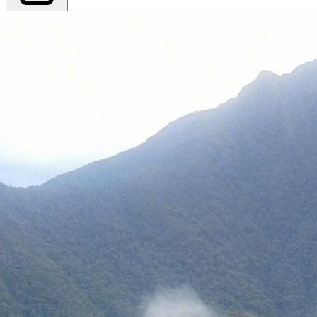
Export PDF