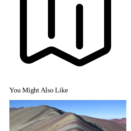
You Might Also Like