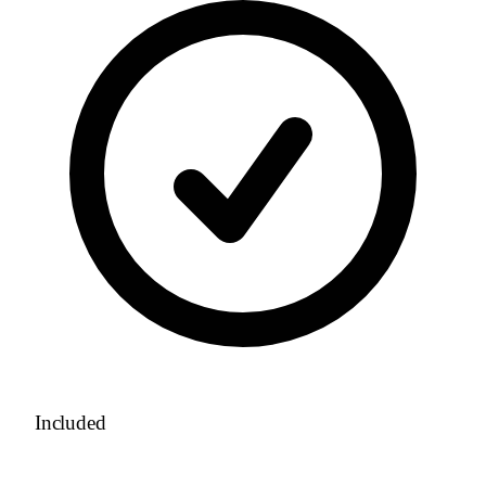
Included