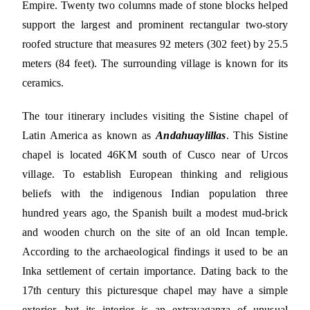
Empire. Twenty two columns made of stone blocks helped
support the largest and prominent rectangular two-story
roofed structure that measures 92 meters (302 feet) by 25.5
meters (84 feet). The surrounding village is known for its
ceramics.
The tour itinerary includes visiting the Sistine chapel of
Latin America as known as
Andahuaylillas
. This Sistine
chapel is located 46KM south of Cusco near of Urcos
village. To establish European thinking and religious
beliefs with the indigenous Indian population three
hundred years ago, the Spanish built a modest mud-brick
and wooden church on the site of an old Incan temple.
According to the archaeological findings it used to be an
Inka settlement of certain importance. Dating back to the
17th century this picturesque chapel may have a simple
exterior, but its interior is an extravaganza of unusual