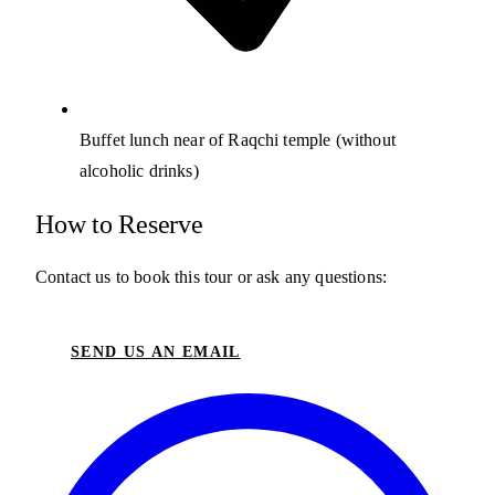
Buffet lunch near of Raqchi temple (without
alcoholic drinks)
How to Reserve
Contact us to book this tour or ask any questions:
SEND US AN EMAIL