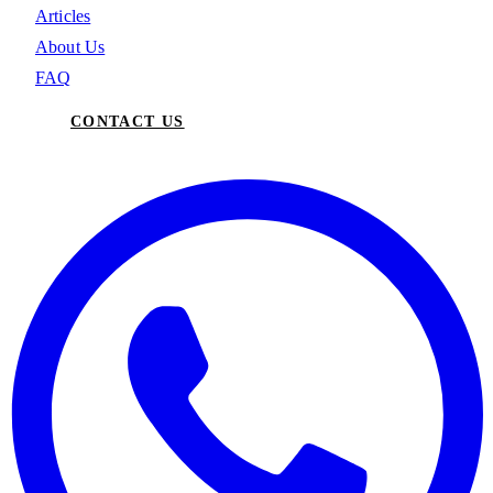
Articles
About Us
FAQ
CONTACT US