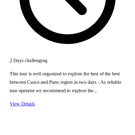
2 Days
challenging
This tour is well organized to explore the best of the best
between Cusco and Puno region in two days - As reliable
tour operator we recommend to explore the...
View Details