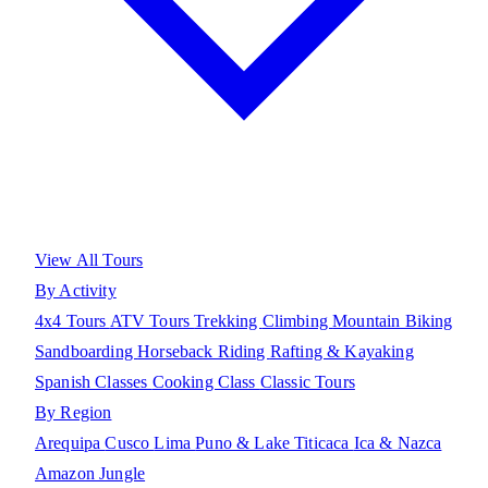
View All Tours
By Activity
4x4 Tours
ATV Tours
Trekking
Climbing
Mountain Biking
Sandboarding
Horseback Riding
Rafting & Kayaking
Spanish Classes
Cooking Class
Classic Tours
By Region
Arequipa
Cusco
Lima
Puno & Lake Titicaca
Ica & Nazca
Amazon Jungle