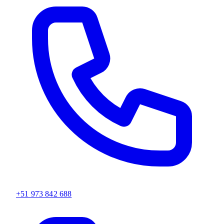
+51 973 842 688