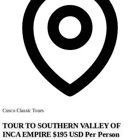
Cusco
Classic Tours
TOUR TO SOUTHERN VALLEY OF
INCA EMPIRE $195 USD Per Person