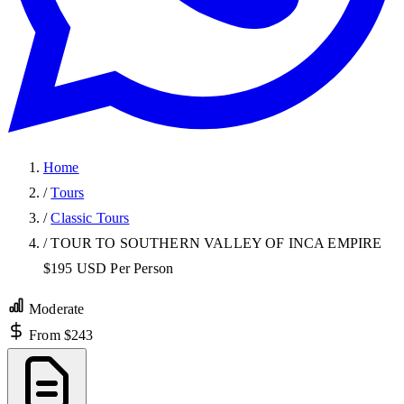
Home
/
Tours
/
Classic Tours
/
TOUR TO SOUTHERN VALLEY OF INCA EMPIRE
$195 USD Per Person
Moderate
From $243