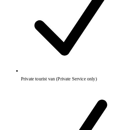
Private tourist van (Private Service only)