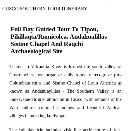
CUSCO SOUTHERN TOUR ITINERARY
Full Day Guided Tour To Tipon,
Pikillaqta/Rumicolca, Andahualillas
Sistine Chapel And Raqchi
Archaeological Site
Thanks to Vilcanota River is formed the south valley of
Cusco where we organize daily tours to recognize pre-
Columbian ruins and Sistine Chapel of Latin America as
known as Andahuaylillas - The Southern Valley is an
undervalued tourist attraction in Cusco, with remains of the
Wari culture, colonial churches and beautiful Andean
villages in amazing landscapes.
The full day trip includes visit fine architecture of Inca