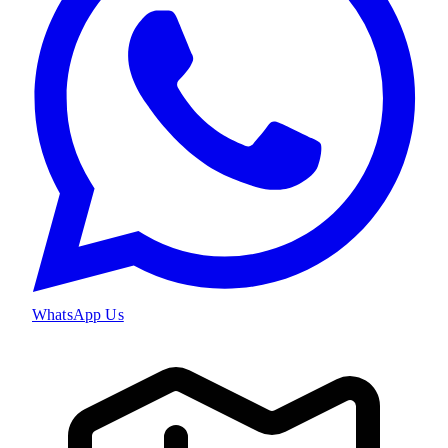
WhatsApp Us