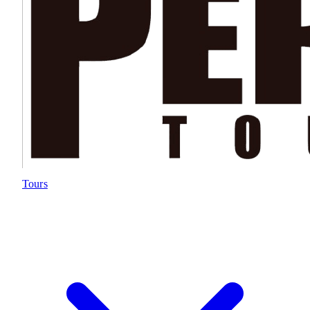
Tours