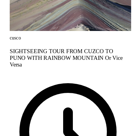
cusco
SIGHTSEEING TOUR FROM CUZCO TO
PUNO WITH RAINBOW MOUNTAIN Or Vice
Versa