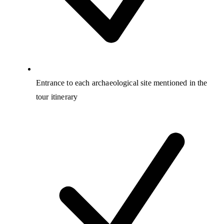
Entrance to each archaeological site mentioned in the
tour itinerary