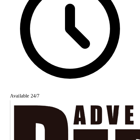
Available 24/7