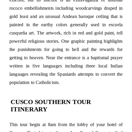
rococo embellishments including woodcarvings draped in
gold least and an unusual Andean baroque ceiling that is
painted in the earthy colors generally used in escuela
cusqueña art. The artwork, rich in red and gold paint, tell
powerful religious stories. One graphic painting highlights
the punishments for going to hell and the rewards for
getting to heaven. Near the entrance is a baptismal prayer
written in five languages including three local Indian
languages revealing the Spaniards attempts to convert the
population to Catholicism.
CUSCO SOUTHERN TOUR
ITINERARY
This tour begin at 8am from the lobby of your hotel of