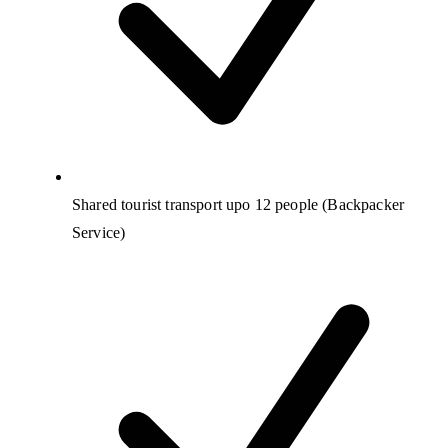
Shared tourist transport upo 12 people (Backpacker
Service)