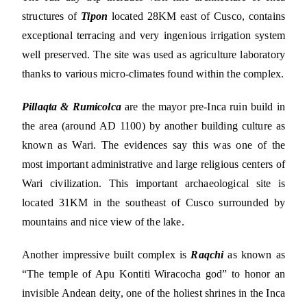
structures of
Tipon
located 28KM east of Cusco, contains
exceptional terracing and very ingenious irrigation system
well preserved. The site was used as agriculture laboratory
thanks to various micro-climates found within the complex.
Pillaqta & Rumicolca
are the mayor pre-Inca ruin build in
the area (around AD 1100) by another building culture as
known as Wari. The evidences say this was one of the
most important administrative and large religious centers of
Wari civilization. This important archaeological site is
located 31KM in the southeast of Cusco surrounded by
mountains and nice view of the lake.
Another impressive built complex is
Raqchi
as known as
“The temple of Apu Kontiti Wiracocha god” to honor an
invisible Andean deity, one of the holiest shrines in the Inca