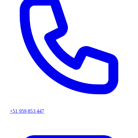
+51 959 853 447