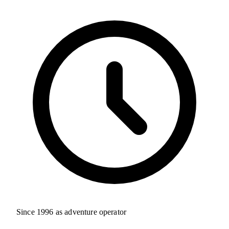
Since 1996 as adventure operator