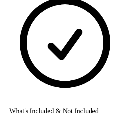
What's Included & Not Included