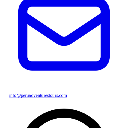
info@peruadventurestours.com