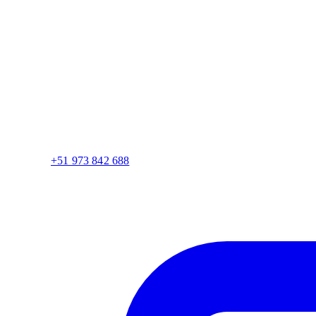
+51 973 842 688