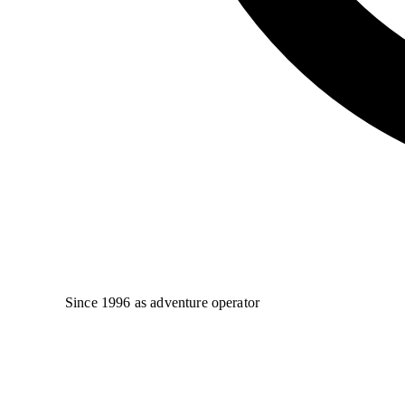
Since 1996 as adventure operator