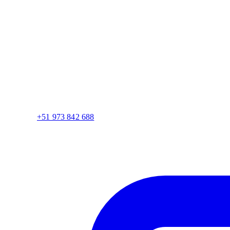
+51 973 842 688