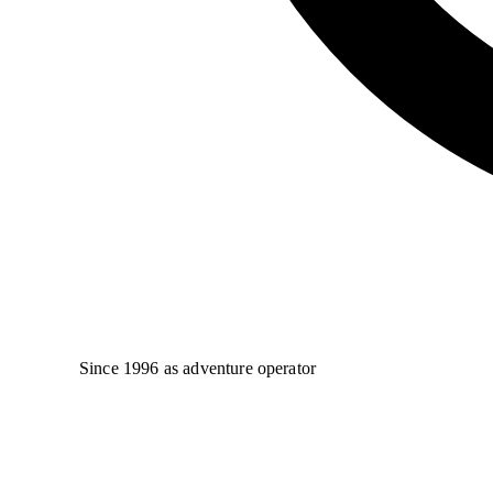
Since 1996 as adventure operator