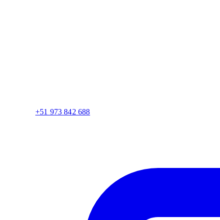
+51 973 842 688