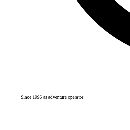
Since 1996 as adventure operator