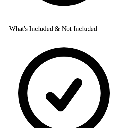
What's Included & Not Included