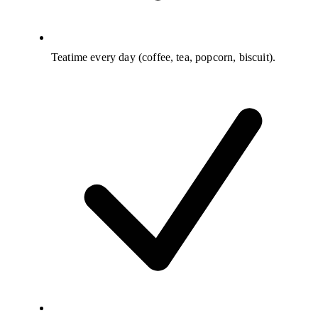
Teatime every day (coffee, tea, popcorn, biscuit).