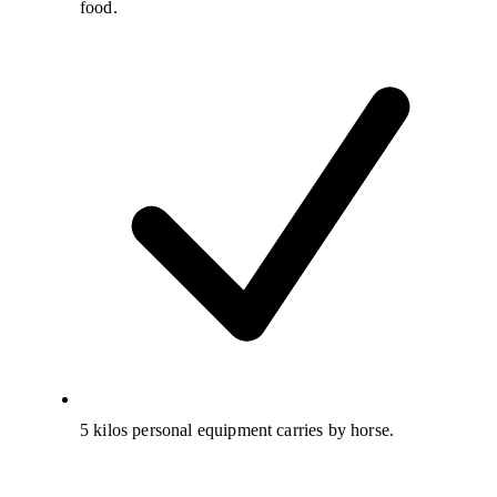
food.
5 kilos personal equipment carries by horse.