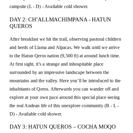
campsite (L - D) - Available cold shower.
DAY 2: CH’ALLMACHIMPANA - HATUN
QUEROS
After breakfast we hit the trail, observing pastoral children
and herds of Llama and Alpacas. We walk until we arrive
to the Hatun Qeros nation (9,500 ft) at around lunch time.
At first sight, it’s a strange and inhospitable place
surrounded by an impressive landscape between the
mountains and the valley. Here you’ll be introduced to the
inhabitants of Qeros. Afterwards you can wander off and
explore at your own pace around this special place seeing
the real Andean life of this unexplore community (B - L -
D) - Available cold shower.
DAY 3: HATUN QUEROS – COCHA MOQO