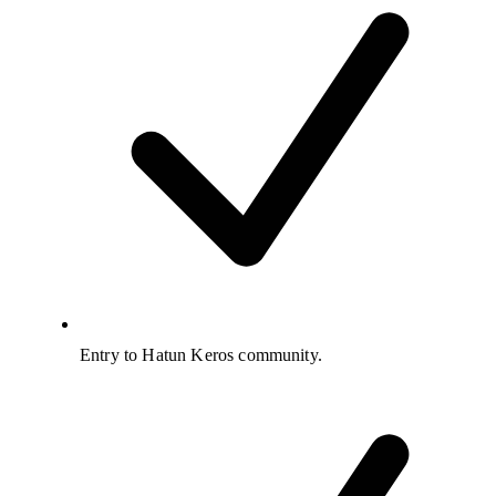
Entry to Hatun Keros community.