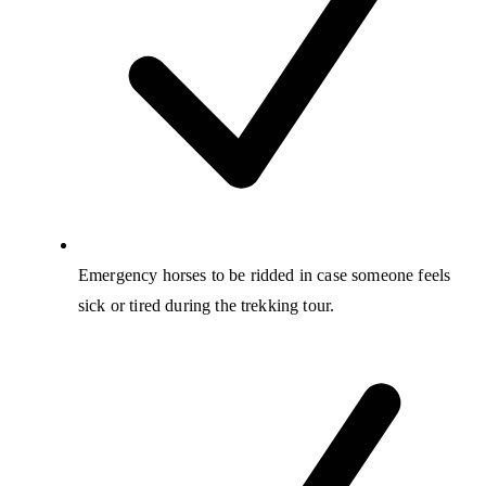
Emergency horses to be ridded in case someone feels
sick or tired during the trekking tour.