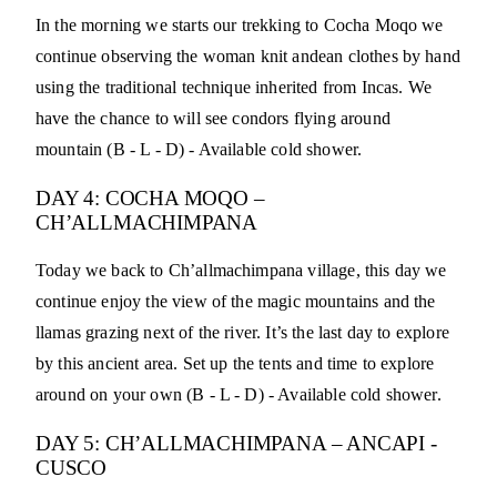
In the morning we starts our trekking to Cocha Moqo we
continue observing the woman knit andean clothes by hand
using the traditional technique inherited from Incas. We
have the chance to will see condors flying around
mountain (B - L - D) - Available cold shower.
DAY 4: COCHA MOQO –
CH’ALLMACHIMPANA
Today we back to Ch’allmachimpana village, this day we
continue enjoy the view of the magic mountains and the
llamas grazing next of the river. It’s the last day to explore
by this ancient area. Set up the tents and time to explore
around on your own (B - L - D) - Available cold shower.
DAY 5: CH’ALLMACHIMPANA – ANCAPI -
CUSCO