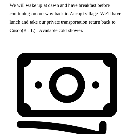
We will wake up at dawn and have breakfast before
continuing on our way back to Ancapi village. We’ll have
lunch and take our private transportation return back to
Cusco(B - L) - Available cold shower.