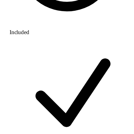
Included