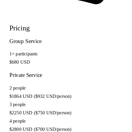
Pricing
Group Service
1+ participants
$680 USD
Private Service
2 people
$1864 USD
($932 USD/person)
3 people
$2250 USD
($750 USD/person)
4 people
$2800 USD
($700 USD/person)