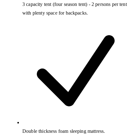
3 capacity tent (four season tent) - 2 persons per tent
with plenty space for backpacks.
Double thickness foam sleeping mattress.