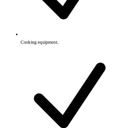
Cooking equipment.