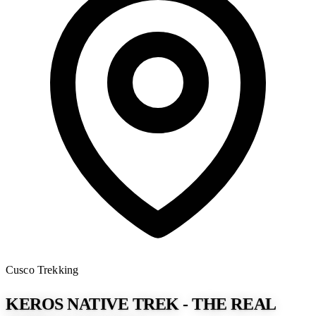
Cusco
Trekking
KEROS NATIVE TREK - THE REAL