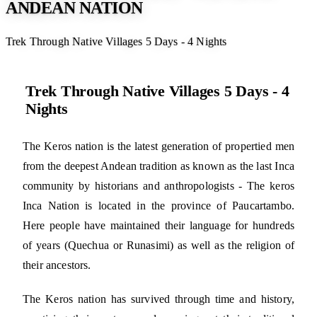
ANDEAN NATION
Trek Through Native Villages 5 Days - 4 Nights
Trek Through Native Villages 5 Days - 4
Nights
The Keros nation is the latest generation of propertied men
from the deepest Andean tradition as known as the last Inca
community by historians and anthropologists - The keros
Inca Nation is located in the province of Paucartambo.
Here people have maintained their language for hundreds
of years (Quechua or Runasimi) as well as the religion of
their ancestors.
The Keros nation has survived through time and history,