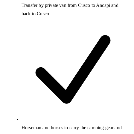
Transfer by private van from Cusco to Ancapi and
back to Cusco.
Horseman and horses to carry the camping gear and