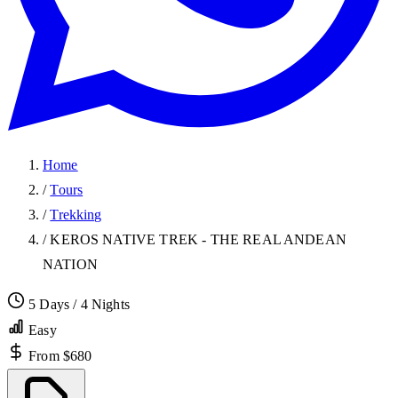
Home
/
Tours
/
Trekking
/
KEROS NATIVE TREK - THE REAL ANDEAN
NATION
5 Days / 4 Nights
Easy
From $680