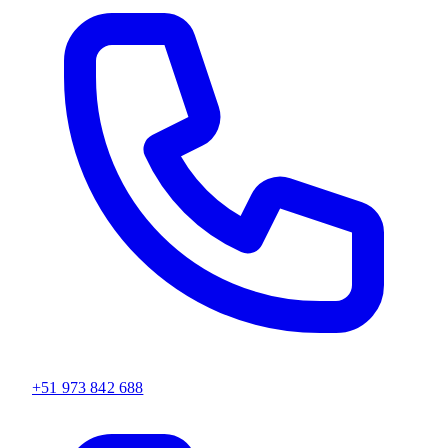
+51 973 842 688