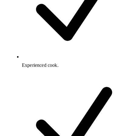
Experienced cook.