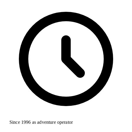
Since 1996 as adventure operator