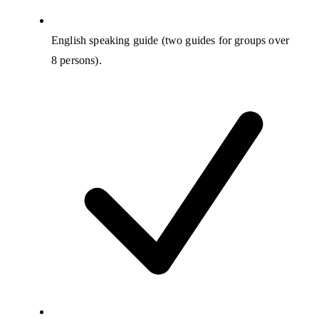
English speaking guide (two guides for groups over
8 persons).