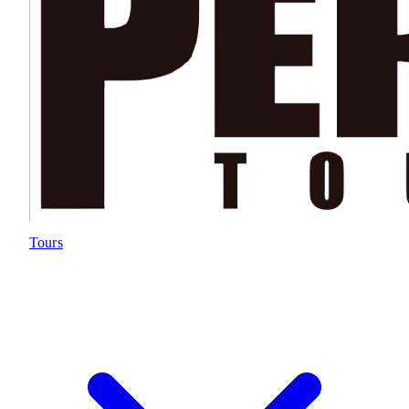
Tours