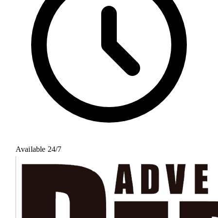
Available 24/7