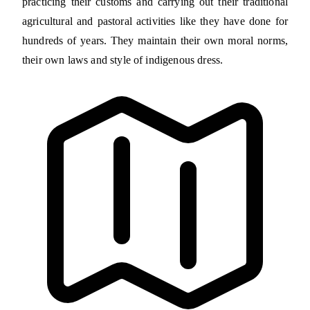
practicing their customs and carrying out their traditional
agricultural and pastoral activities like they have done for
hundreds of years. They maintain their own moral norms,
their own laws and style of indigenous dress.