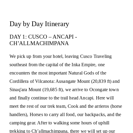
Day by Day Itinerary
DAY 1: CUSCO – ANCAPI -
CH’ALLMACHIMPANA
We pick up from your hotel, leaving Cusco Traveling
southeast from the capital of the Inka Empire, one
encounters the most important Natural Gods of the
Cordillera of Vilcanota: Ausangate Mount (20,839 ft) and
Sinaq'ara Mount (19,685 ft), we arrive to Ocongate town
and finally continue to the trail head Ancapi. Here will
meet the rest of our trek team, Cook and the arrieros (horse
handlers), Horses to carry all food, our backpacks, and the
camping gear. After to walking some hours of uphill
trekking to Ch’allmachimpana, there we will set up our