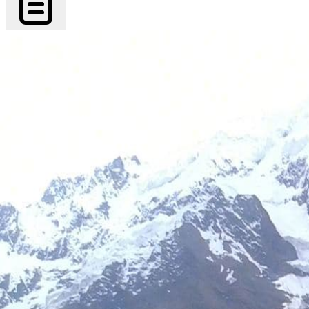
Export PDF