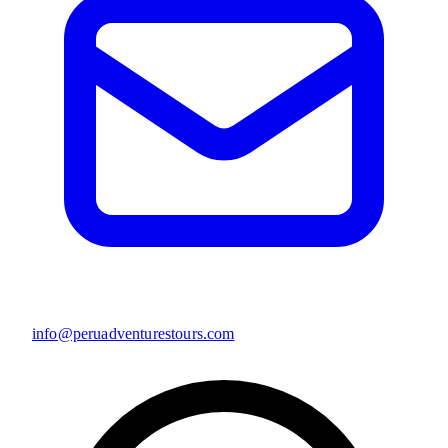
info@peruadventurestours.com