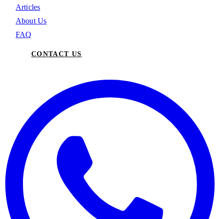
Articles
About Us
FAQ
CONTACT US