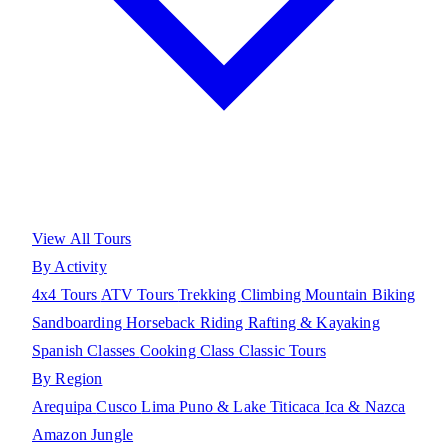
View All Tours
By Activity
4x4 Tours
ATV Tours
Trekking
Climbing
Mountain Biking
Sandboarding
Horseback Riding
Rafting & Kayaking
Spanish Classes
Cooking Class
Classic Tours
By Region
Arequipa
Cusco
Lima
Puno & Lake Titicaca
Ica & Nazca
Amazon Jungle