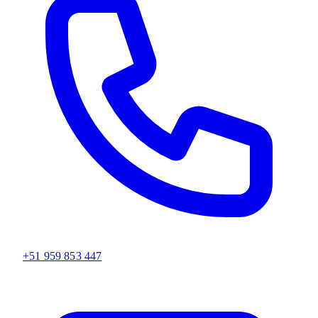
+51 959 853 447