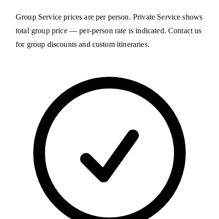
Group Service prices are per person. Private Service shows
total group price — per-person rate is indicated. Contact us
for group discounts and custom itineraries.