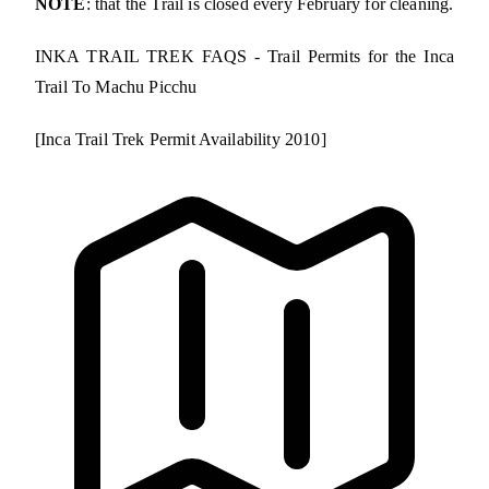
NOTE
: that the Trail is closed every February for cleaning.
INKA TRAIL TREK FAQS - Trail Permits for the Inca
Trail To Machu Picchu
[Inca Trail Trek Permit Availability 2010]