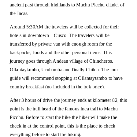
ancient past through highlands to Machu Picchu citadel of
the Incas.
Around 5:30AM the travelers will be collected for their
hotels in downtown – Cusco. The travelers will be
transferred by private van with enough room for the
backpacks, foods and the other personal items. This
journey goes through Andean village of Chincheros,
Ollantaytambo, Urubamba and finally Chilca. The tour
guide will recommend stopping at Ollantaytambo to have
country breakfast (no included in the trek price).
After 3 hours of drive the journey ends at kilometer 82, this
point is the trail head of the famous Inca trail to Machu
Picchu. Before to start the hike the hiker will make the
check in at the control point, this is the place to check
everything before to start the hiking.