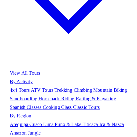
View All Tours
By Activity
4x4 Tours
ATV Tours
Trekking
Climbing
Mountain Biking
Sandboarding
Horseback Riding
Rafting & Kayaking
Spanish Classes
Cooking Class
Classic Tours
By Region
Arequipa
Cusco
Lima
Puno & Lake Titicaca
Ica & Nazca
Amazon Jungle