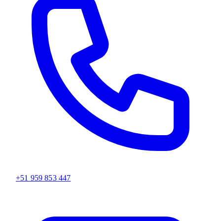
+51 959 853 447