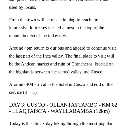
used by locals.
From the town will be nice climbing to reach the
impressive fortresses located almost in the top of the
mountain next of the today town.
Around 4pm return to our bus and aboard to continue visit
the last part of the Inca valley. The final place to visit will
be the Andean market and ruin of Chincheros, located on
the highlands between the sacred valley and Cusco.
Around 6PM arrival to the hotel in Cusco and end of the
service (B – L).
DAY 3: CUSCO - OLLANTAYTAMBO - KM 82
- LLAQTAPATA - WAYLLABAMBA (12km)
Today is the climax day hiking through the most popular