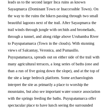
leads us to the second larger Inca ruins as known
Sayaqmarca (Dominant Town or Inaccessible Town). On
the way to the ruins the hikers passing through two small
beautiful lagoons next of the trail. After Sayaqmarca the
trail winds through jungle with orchids and bromeliads,
through a tunnel, and along ridge above Urubamba River
to Puyupatamarca (Town in the clouds). With stunning
views of Salcantay, Veronica, and Pumasillo.
Puyupatamarca, spreads out on either side of the trail with
many agricultural terraces, a long series of baths (one and
than a run of five going down the slope), and at the top of
the site a large bedrock platform. Some archaeologists
interpret the site as primarily a place to worship the
mountains, but also see important water source association
with the springs feeding the baths. Puyupatamarca offer
spectacular place to have lunch seeing the surrounded