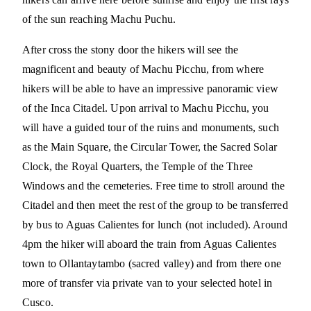
of the sun reaching Machu Puchu.
After cross the stony door the hikers will see the
magnificent and beauty of Machu Picchu, from where
hikers will be able to have an impressive panoramic view
of the Inca Citadel. Upon arrival to Machu Picchu, you
will have a guided tour of the ruins and monuments, such
as the Main Square, the Circular Tower, the Sacred Solar
Clock, the Royal Quarters, the Temple of the Three
Windows and the cemeteries. Free time to stroll around the
Citadel and then meet the rest of the group to be transferred
by bus to Aguas Calientes for lunch (not included). Around
4pm the hiker will aboard the train from Aguas Calientes
town to Ollantaytambo (sacred valley) and from there one
more of transfer via private van to your selected hotel in
Cusco.