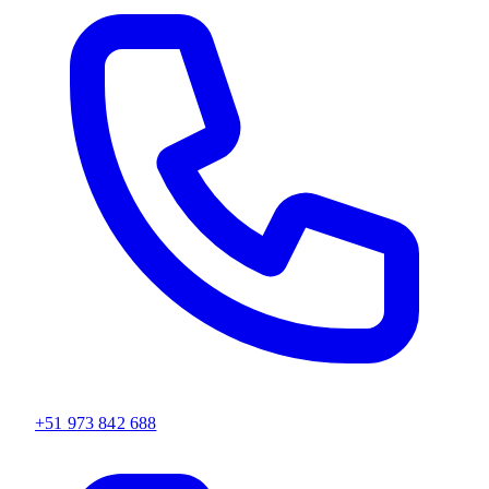
+51 973 842 688