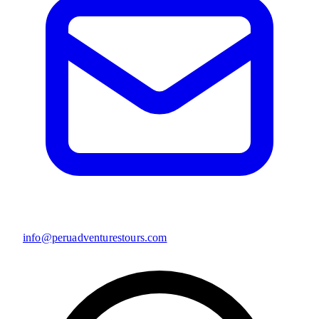
info@peruadventurestours.com