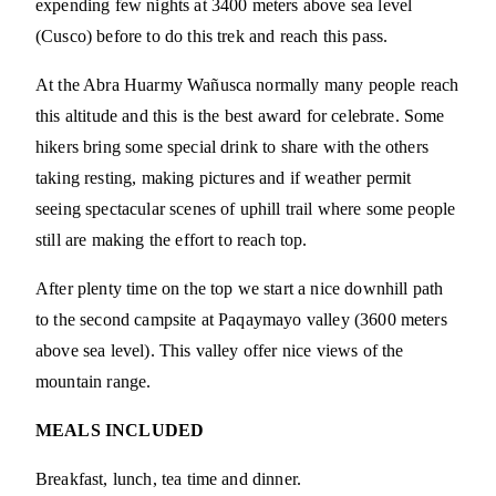
expending few nights at 3400 meters above sea level
(Cusco) before to do this trek and reach this pass.
At the Abra Huarmy Wañusca normally many people reach
this altitude and this is the best award for celebrate. Some
hikers bring some special drink to share with the others
taking resting, making pictures and if weather permit
seeing spectacular scenes of uphill trail where some people
still are making the effort to reach top.
After plenty time on the top we start a nice downhill path
to the second campsite at Paqaymayo valley (3600 meters
above sea level). This valley offer nice views of the
mountain range.
MEALS INCLUDED
Breakfast, lunch, tea time and dinner.