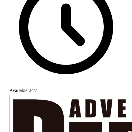
Available 24/7