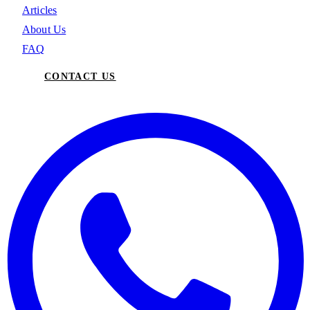
Articles
About Us
FAQ
CONTACT US