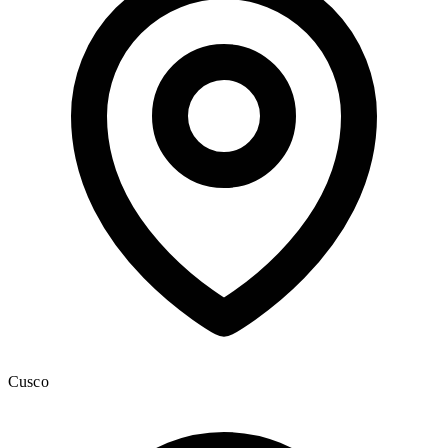
Cusco