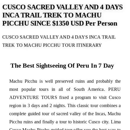
CUSCO SACRED VALLEY AND 4 DAYS
INCA TRAIL TREK TO MACHU
PICCHU SINCE $1350 USD Per Person
CUSCO SACRED VALLEY AND 4 DAYS INCA TRAIL
TREK TO MACHU PICCHU TOUR ITINERARY
The Best Sightseeing Of Peru In 7 Day
Machu Picchu is well preserved ruins and probably the
most popular tours in all of South America. PERU
ADVENTURE TOURS fixed a program to visit Cusco
region in 3 days and 2 nights. This classic tour combines a
complete guided tour of sacred valley of the Incas, Machu
Picchu ruins and finally a tour to historic Cusco city. Lima
Cusco Machu Picchu guided tour offer you the best way to