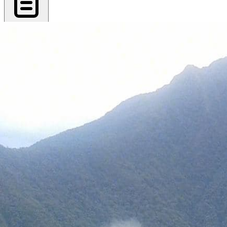
Export PDF