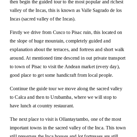
then begin the guided tour to the most popular and richest
valley of the Incas, this is known as Valle Sagrado de los
Incas (sacred valley of the Incas).
Firstly we drive from Cusco to Pisac ruin, this located on
the slope of huge mountain, completely guided and
explanation about the terraces, and fortress and short walk
around. At mentioned time descend in out private transport
to town of Pisac to visit the Andean market (every day),
good place to get some handicraft from local people.
Continue the guide tour we move along the sacred valley
to Calca and then to Urubamba, where we will stop to
have lunch at country restaurant.
The next place to visit is Ollantaytambo, one of the most
important towns in the sacred valley of the Inca. This town
still preserves the Inca houses and lot fortresses are still