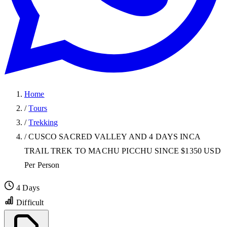
Home
/
Tours
/
Trekking
/
CUSCO SACRED VALLEY AND 4 DAYS INCA
TRAIL TREK TO MACHU PICCHU SINCE $1350 USD
Per Person
4 Days
Difficult