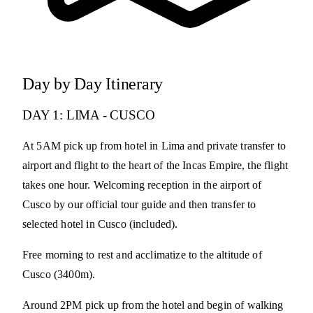
Day by Day Itinerary
DAY 1: LIMA - CUSCO
At 5AM pick up from hotel in Lima and private transfer to
airport and flight to the heart of the Incas Empire, the flight
takes one hour. Welcoming reception in the airport of
Cusco by our official tour guide and then transfer to
selected hotel in Cusco (included).
Free morning to rest and acclimatize to the altitude of
Cusco (3400m).
Around 2PM pick up from the hotel and begin of walking