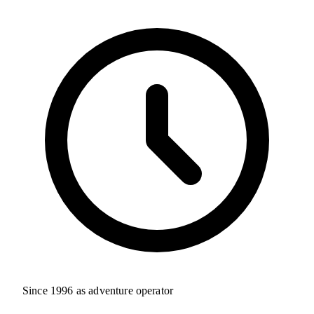
Since 1996 as adventure operator