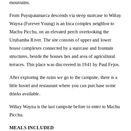
mountains.
From Puyupatamarca descends via steep staircase to Wiñay
Wayna (Forever Young) is an Inca complex neighbor to
Machu Picchu, on an elevated perch overlooking the
Urubamba River. The site consists of upper and lower
house complexes connected by a staircase and fountain
structures, beside the houses lies and area of agricultural
terraces. This place was discovered in 1941 by Paul Fejos.
After exploring the ruins we go to the campsite, there is a
little hostel and restaurant where you can purchase some
drinks available.
Wiñay Wayna is the last campsite before to enter to Machu
Picchu.
MEALS INCLUDED