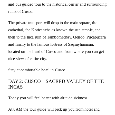
and bus guided tour to the historical center and surrounding
ruins of Cusco.
The private transport will drop to the main square, the
cathedral, the Koricancha as known the sun temple, and
then to the Inca ruin of Tambomachay, Qenqo, Pucapucara
and finally to the famous fortress of Saqsayhuaman,
located on the head of Cusco and from where you can get
nice view of entire city.
Stay at comfortable hotel in Cusco.
DAY 2: CUSCO – SACRED VALLEY OF THE
INCAS
Today you will feel better with altitude sickness.
At 8AM the tour guide will pick up you from hotel and