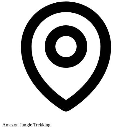
Amazon Jungle
Trekking