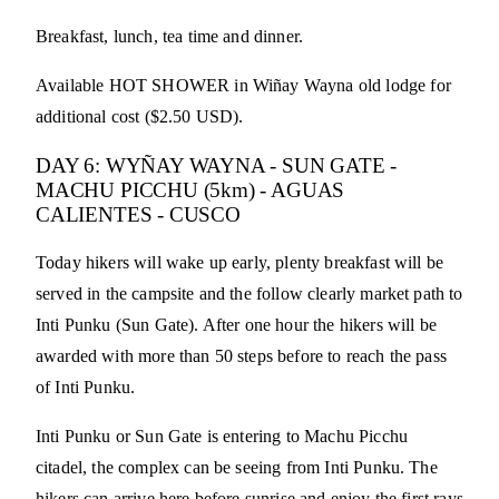
Breakfast, lunch, tea time and dinner.
Available HOT SHOWER in Wiñay Wayna old lodge for
additional cost ($2.50 USD).
DAY 6: WYÑAY WAYNA - SUN GATE -
MACHU PICCHU (5km) - AGUAS
CALIENTES - CUSCO
Today hikers will wake up early, plenty breakfast will be
served in the campsite and the follow clearly market path to
Inti Punku (Sun Gate). After one hour the hikers will be
awarded with more than 50 steps before to reach the pass
of Inti Punku.
Inti Punku or Sun Gate is entering to Machu Picchu
citadel, the complex can be seeing from Inti Punku. The
hikers can arrive here before sunrise and enjoy the first rays