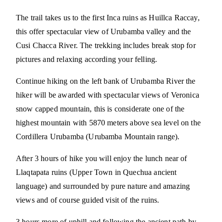
The trail takes us to the first Inca ruins as Huillca Raccay,
this offer spectacular view of Urubamba valley and the
Cusi Chacca River. The trekking includes break stop for
pictures and relaxing according your felling.
Continue hiking on the left bank of Urubamba River the
hiker will be awarded with spectacular views of Veronica
snow capped mountain, this is considerate one of the
highest mountain with 5870 meters above sea level on the
Cordillera Urubamba (Urubamba Mountain range).
After 3 hours of hike you will enjoy the lunch near of
Llaqtapata ruins (Upper Town in Quechua ancient
language) and surrounded by pure nature and amazing
views and of course guided visit of the ruins.
3 hours more of uphill and following the ancient path by