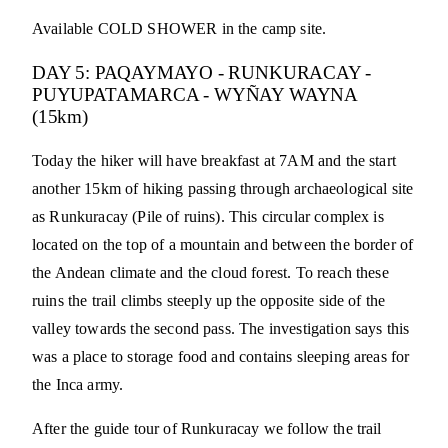
Available COLD SHOWER in the camp site.
DAY 5: PAQAYMAYO - RUNKURACAY -
PUYUPATAMARCA - WYÑAY WAYNA
(15km)
Today the hiker will have breakfast at 7AM and the start
another 15km of hiking passing through archaeological site
as Runkuracay (Pile of ruins). This circular complex is
located on the top of a mountain and between the border of
the Andean climate and the cloud forest. To reach these
ruins the trail climbs steeply up the opposite side of the
valley towards the second pass. The investigation says this
was a place to storage food and contains sleeping areas for
the Inca army.
After the guide tour of Runkuracay we follow the trail