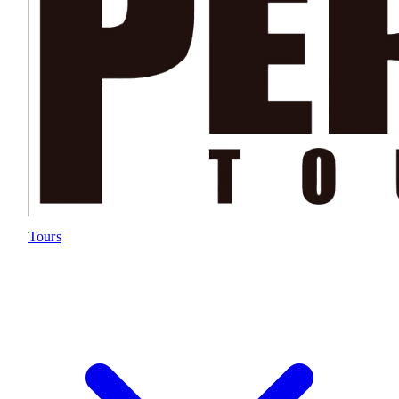
Tours