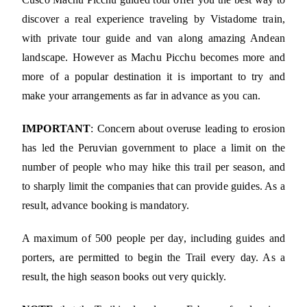
discover a real experience traveling by Vistadome train,
with private tour guide and van along amazing Andean
landscape. However as Machu Picchu becomes more and
more of a popular destination it is important to try and
make your arrangements as far in advance as you can.
IMPORTANT
: Concern about overuse leading to erosion
has led the Peruvian government to place a limit on the
number of people who may hike this trail per season, and
to sharply limit the companies that can provide guides. As a
result, advance booking is mandatory.
A maximum of 500 people per day, including guides and
porters, are permitted to begin the Trail every day. As a
result, the high season books out very quickly.