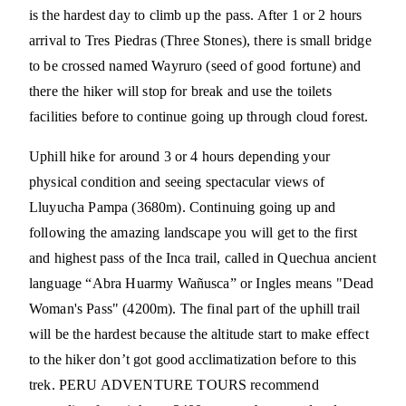
is the hardest day to climb up the pass. After 1 or 2 hours
arrival to Tres Piedras (Three Stones), there is small bridge
to be crossed named Wayruro (seed of good fortune) and
there the hiker will stop for break and use the toilets
facilities before to continue going up through cloud forest.
Uphill hike for around 3 or 4 hours depending your
physical condition and seeing spectacular views of
Lluyucha Pampa (3680m). Continuing going up and
following the amazing landscape you will get to the first
and highest pass of the Inca trail, called in Quechua ancient
language “Abra Huarmy Wañusca” or Ingles means "Dead
Woman's Pass" (4200m). The final part of the uphill trail
will be the hardest because the altitude start to make effect
to the hiker don’t got good acclimatization before to this
trek. PERU ADVENTURE TOURS recommend