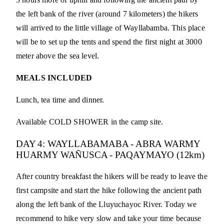
the left bank of the river (around 7 kilometers) the hikers
will arrived to the little village of Wayllabamba. This place
will be to set up the tents and spend the first night at 3000
meter above the sea level.
MEALS INCLUDED
Lunch, tea time and dinner.
Available COLD SHOWER in the camp site.
DAY 4: WAYLLABAMABA - ABRA WARMY
HUARMY WAÑUSCA - PAQAYMAYO (12km)
After country breakfast the hikers will be ready to leave the
first campsite and start the hike following the ancient path
along the left bank of the Lluyuchayoc River. Today we
recommend to hike very slow and take your time because