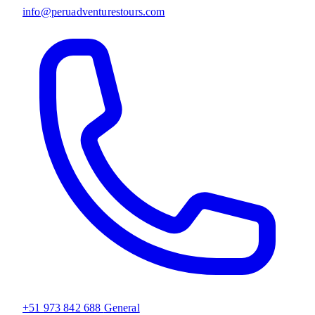
info@peruadventurestours.com
+51 973 842 688
General