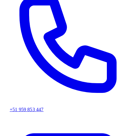
+51 959 853 447