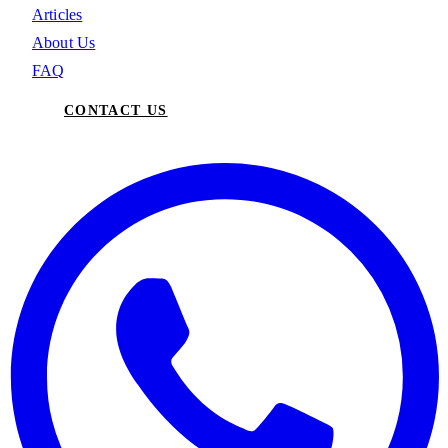
Articles
About Us
FAQ
CONTACT US