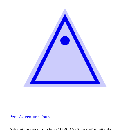
Peru Adventure
Tours
Adventure operator since 1996. Crafting unforgettable