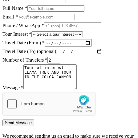
Full Name
*
Email
*
Phone / WhatsApp
*
Tour Interest
*
Travel Date (From)
*
Travel Date (To)
(optional)
Number of Travelers
*
Message
*
Send Message
We recommend sending us an email to make sure we receive your