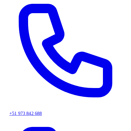
+51 973 842 688