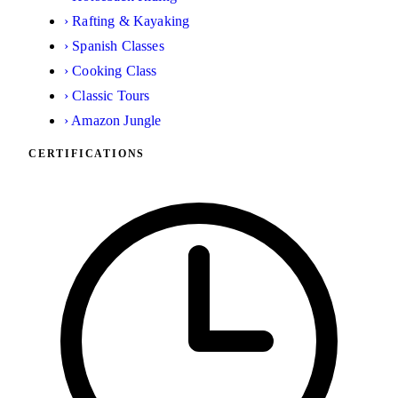
›
Rafting & Kayaking
›
Spanish Classes
›
Cooking Class
›
Classic Tours
›
Amazon Jungle
CERTIFICATIONS