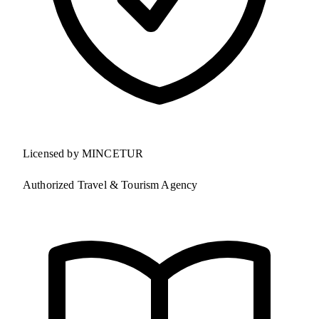
Licensed by MINCETUR
Authorized Travel & Tourism Agency