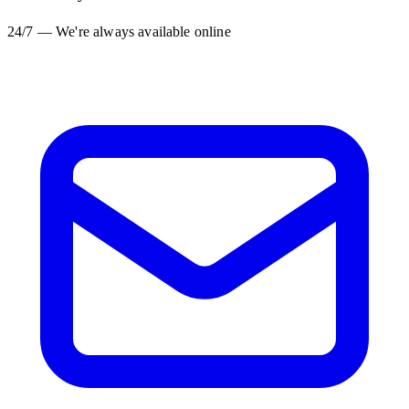
24/7 — We're always available online