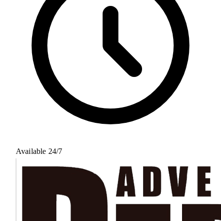
Available 24/7