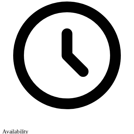
Availability