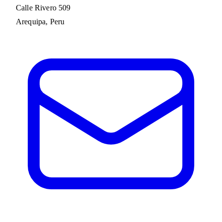
Calle Rivero 509
Arequipa, Peru