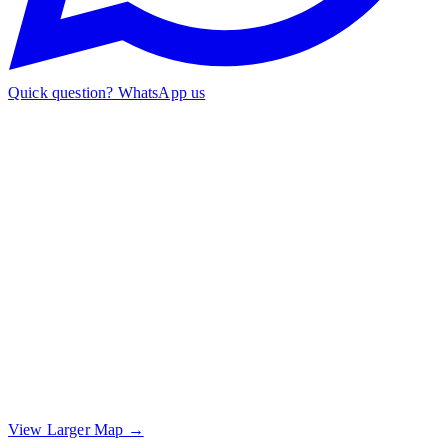
Quick question? WhatsApp us
View Larger Map →