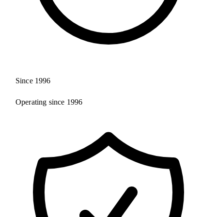
Since 1996
Operating since 1996