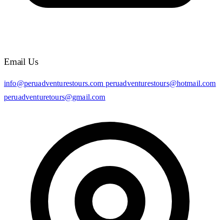
Email Us
info@peruadventurestours.com
peruadventurestours@hotmail.com
peruadventuretours@gmail.com