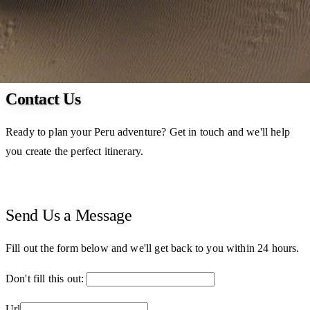
Contact Us
Ready to plan your Peru adventure? Get in touch and we'll help
you create the perfect itinerary.
Send Us a Message
Fill out the form below and we'll get back to you within 24 hours.
Don't fill this out:
Url