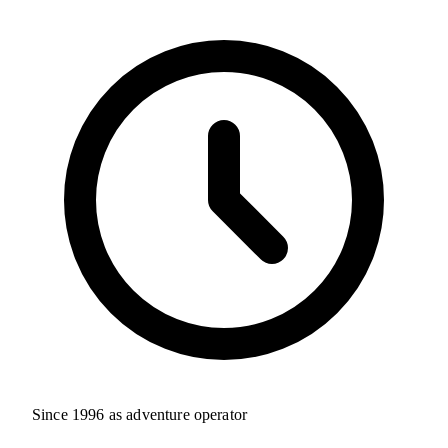
Since 1996 as adventure operator