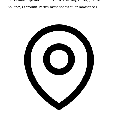
journeys through Peru's most spectacular landscapes.