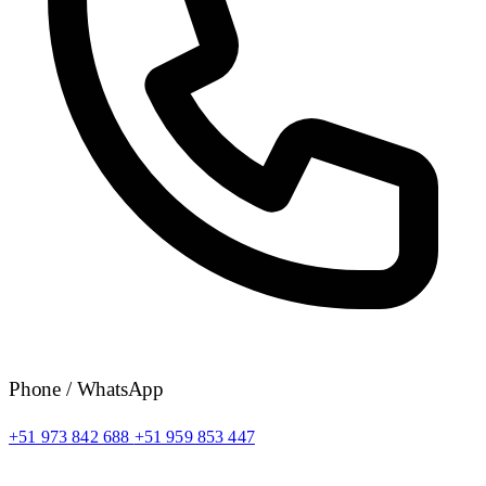
Phone / WhatsApp
+51 973 842 688
+51 959 853 447