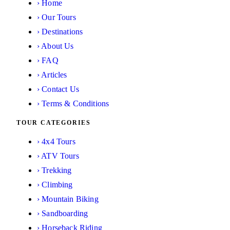
›
Home
›
Our Tours
›
Destinations
›
About Us
›
FAQ
›
Articles
›
Contact Us
›
Terms & Conditions
TOUR CATEGORIES
›
4x4 Tours
›
ATV Tours
›
Trekking
›
Climbing
›
Mountain Biking
›
Sandboarding
›
Horseback Riding