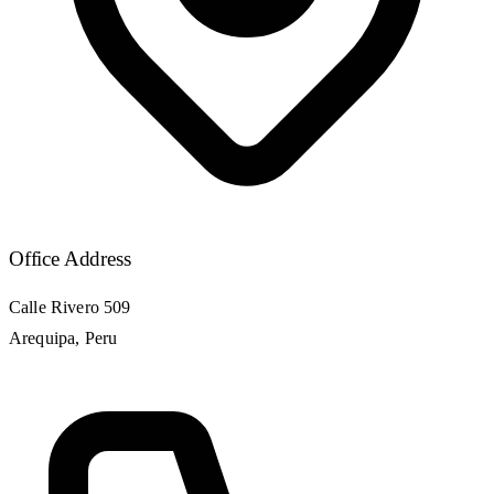
Office Address
Calle Rivero 509
Arequipa, Peru