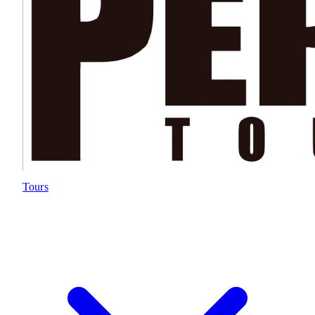
Tours