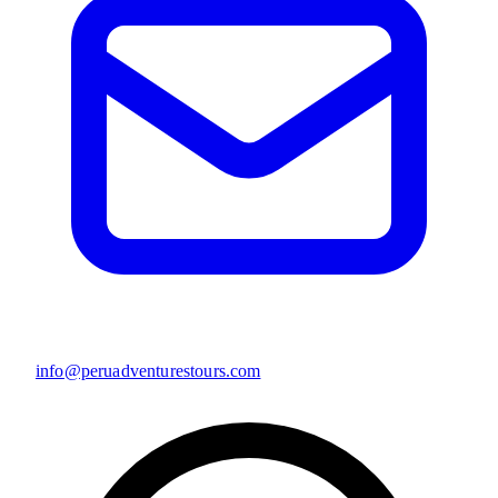
info@peruadventurestours.com