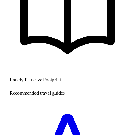
Lonely Planet & Footprint
Recommended travel guides