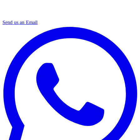
Send us an Email