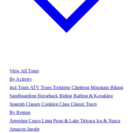
View All Tours
By Activity
4x4 Tours
ATV Tours
Trekking
Climbing
Mountain Biking
Sandboarding
Horseback Riding
Rafting & Kayaking
Spanish Classes
Cooking Class
Classic Tours
By Region
Arequipa
Cusco
Lima
Puno & Lake Titicaca
Ica & Nazca
Amazon Jungle