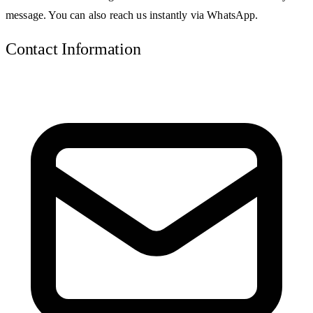
message. You can also reach us instantly via WhatsApp.
Contact Information