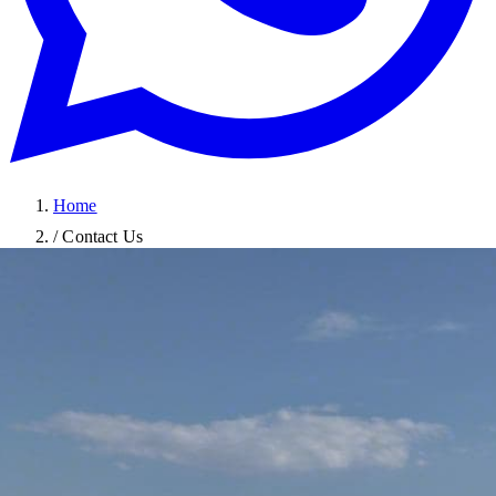
Home
/
Contact Us