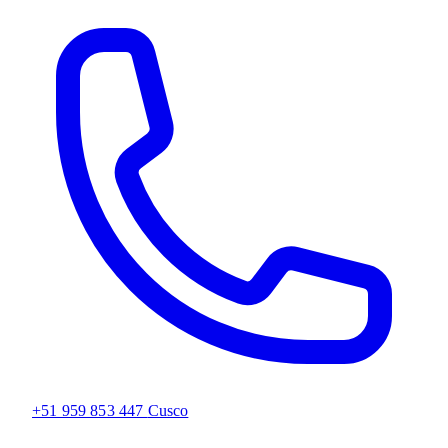
+51 959 853 447
Cusco