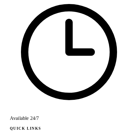
Available 24/7
QUICK LINKS