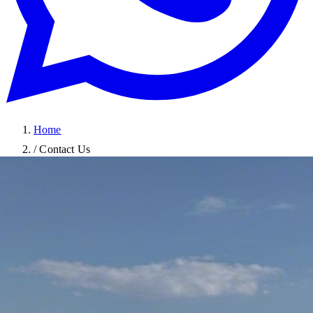
Home
/
Contact Us