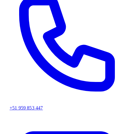
+51 959 853 447