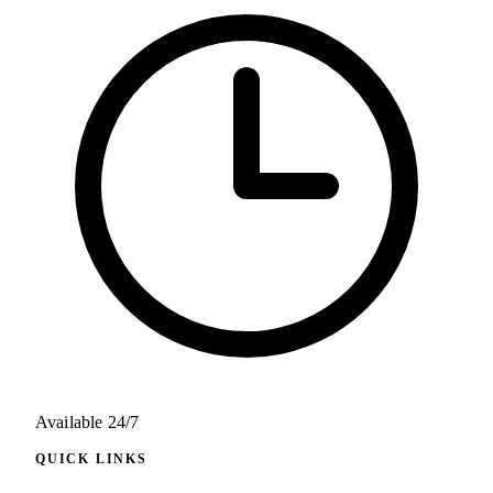
Available 24/7
QUICK LINKS