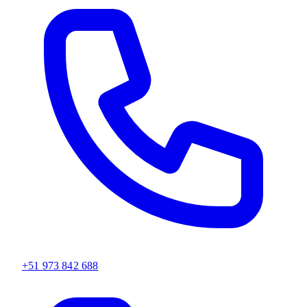
+51 973 842 688