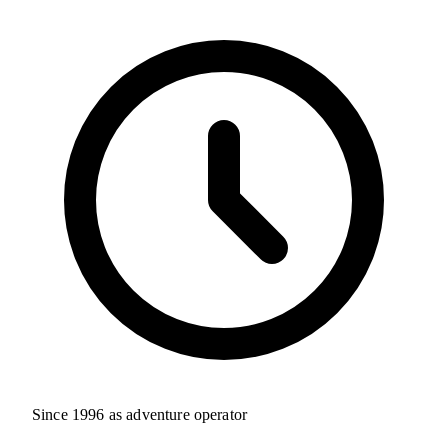
Since 1996 as adventure operator