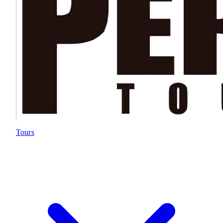
Tours