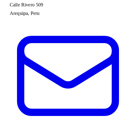
Calle Rivero 509
Arequipa, Peru