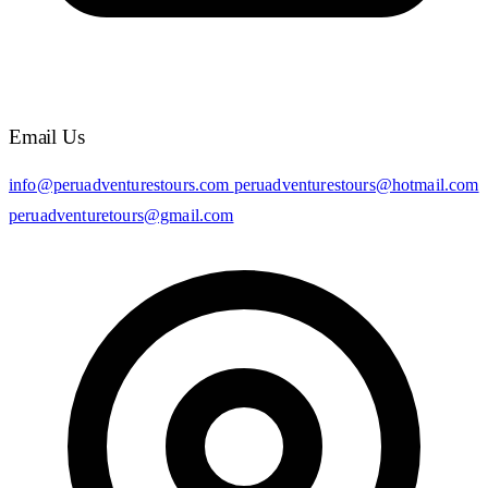
Email Us
info@peruadventurestours.com
peruadventurestours@hotmail.com
peruadventuretours@gmail.com