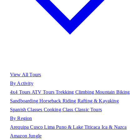
View All Tours
By Activity
4x4 Tours
ATV Tours
Trekking
Climbing
Mountain Biking
Sandboarding
Horseback Riding
Rafting & Kayaking
Spanish Classes
Cooking Class
Classic Tours
By Region
Arequipa
Cusco
Lima
Puno & Lake Titicaca
Ica & Nazca
Amazon Jungle