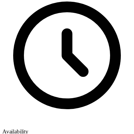
Availability