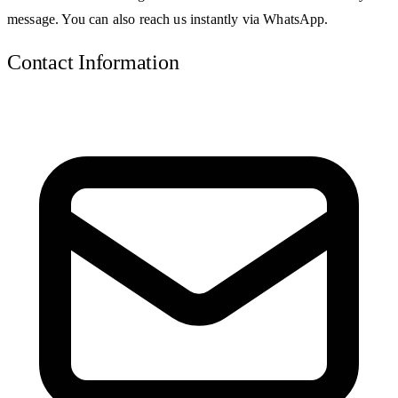
message. You can also reach us instantly via WhatsApp.
Contact Information