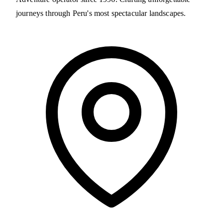
journeys through Peru's most spectacular landscapes.