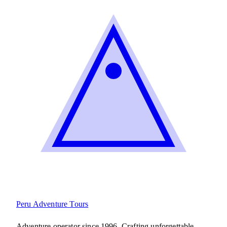
Peru Adventure
Tours
Adventure operator since 1996. Crafting unforgettable