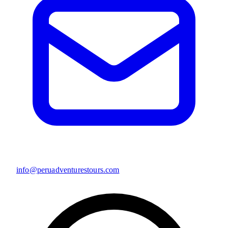
info@peruadventurestours.com