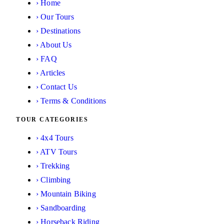
›
Home
›
Our Tours
›
Destinations
›
About Us
›
FAQ
›
Articles
›
Contact Us
›
Terms & Conditions
TOUR CATEGORIES
›
4x4 Tours
›
ATV Tours
›
Trekking
›
Climbing
›
Mountain Biking
›
Sandboarding
›
Horseback Riding