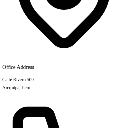
Office Address
Calle Rivero 509
Arequipa, Peru