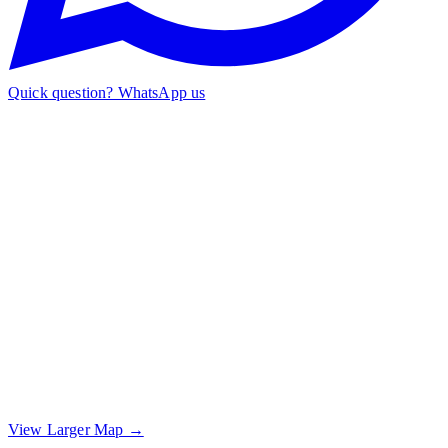
Quick question? WhatsApp us
View Larger Map →