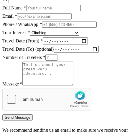
Full Name
*
Email
*
Phone / WhatsApp
*
Tour Interest
*
Travel Date (From)
*
Travel Date (To)
(optional)
Number of Travelers
*
Message
*
Send Message
We recommend sending us an email to make sure we receive your