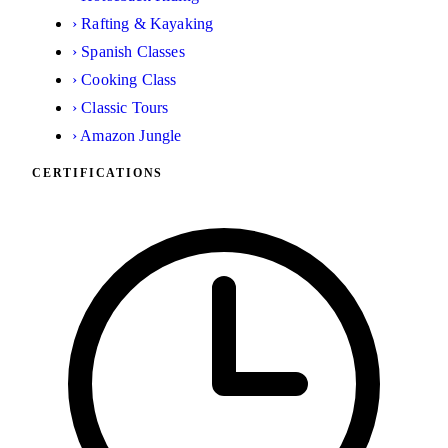
›
Rafting & Kayaking
›
Spanish Classes
›
Cooking Class
›
Classic Tours
›
Amazon Jungle
CERTIFICATIONS