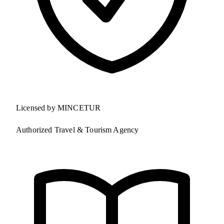
Licensed by MINCETUR
Authorized Travel & Tourism Agency