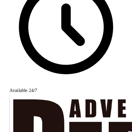
Available 24/7