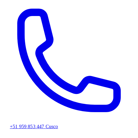
+51 959 853 447
Cusco