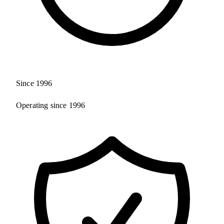
Since 1996
Operating since 1996