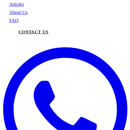
Articles
About Us
FAQ
CONTACT US