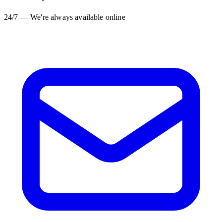
24/7 — We're always available online