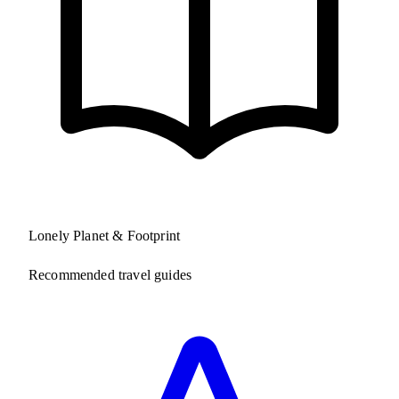
Lonely Planet & Footprint
Recommended travel guides