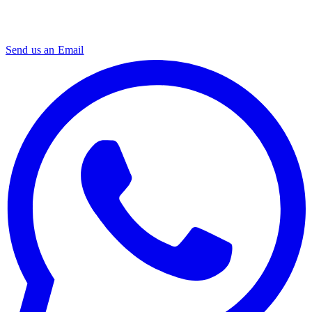
Send us an Email