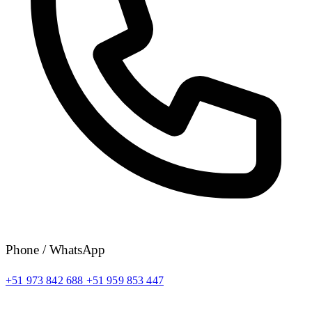
Phone / WhatsApp
+51 973 842 688
+51 959 853 447