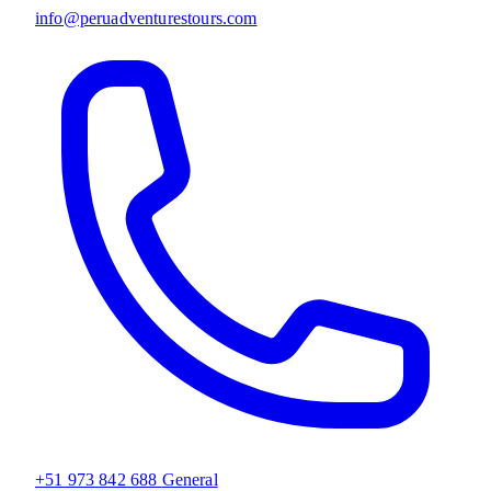
info@peruadventurestours.com
+51 973 842 688
General