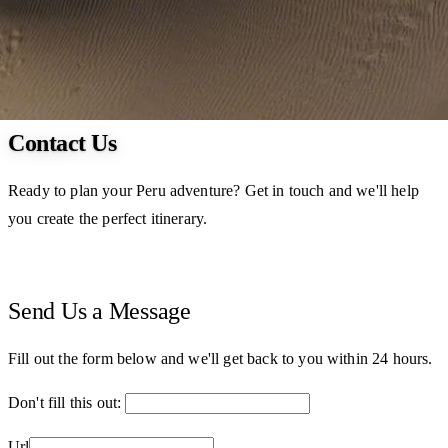
Contact Us
Ready to plan your Peru adventure? Get in touch and we'll help
you create the perfect itinerary.
Send Us a Message
Fill out the form below and we'll get back to you within 24 hours.
Don't fill this out:
Url