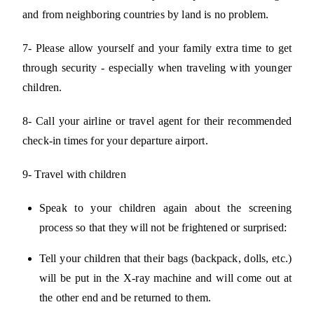
and from neighboring countries by land is no problem.
7- Please allow yourself and your family extra time to get
through security - especially when traveling with younger
children.
8- Call your airline or travel agent for their recommended
check-in times for your departure airport.
9- Travel with children
Speak to your children again about the screening
process so that they will not be frightened or surprised:
Tell your children that their bags (backpack, dolls, etc.)
will be put in the X-ray machine and will come out at
the other end and be returned to them.