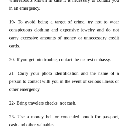
whereabouts known in case it is necessary to contact you
in an emergency.
19- To avoid being a target of crime, try not to wear
conspicuous clothing and expensive jewelry and do not
carry excessive amounts of money or unnecessary credit
cards.
20- If you get into trouble, contact the nearest embassy.
21- Carry your photo identification and the name of a
person to contact with you in the event of serious illness or
other emergency.
22- Bring travelers checks, not cash.
23- Use a money belt or concealed pouch for passport,
cash and other valuables.