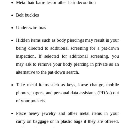
Metal hair barrettes or other hair decoration
Belt buckles
Under-wire bras
Hidden items such as body piercings may result in your
being directed to additional screening for a pat-down
inspection. If selected for additional screening, you
may ask to remove your body piercing in private as an
alternative to the pat-down search.
Take metal items such as keys, loose change, mobile
phones, pagers, and personal data assistants (PDAs) out
of your pockets.
Place heavy jewelry and other metal items in your
carry-on baggage or in plastic bags if they are offered,