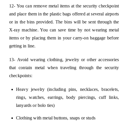
12- You can remove metal items at the security checkpoint
and place them in the plastic bags offered at several airports
or in the bins provided. The bins will be sent through the
X-ray machine. You can save time by not wearing metal
items or by placing them in your carry-on baggage before
getting in line.
13- Avoid wearing clothing, jewelry or other accessories
that contain metal when traveling through the security
checkpoints:
Heavy jewelry (including pins, necklaces, bracelets,
rings, watches, earrings, body piercings, cuff links,
lanyards or bolo ties)
Clothing with metal buttons, snaps or studs