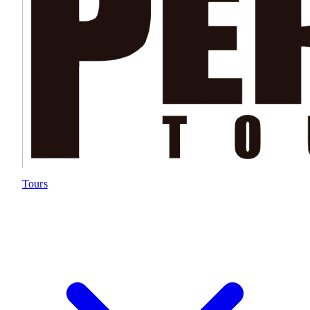
Tours