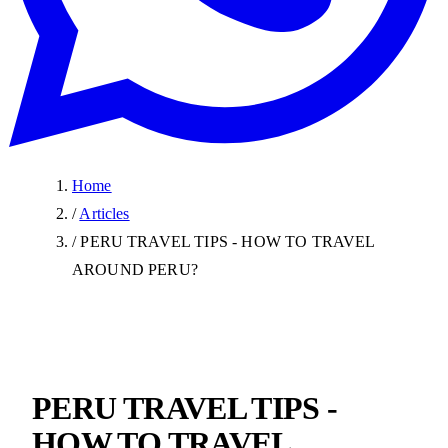
Home
/
Articles
/
PERU TRAVEL TIPS - HOW TO TRAVEL
AROUND PERU?
PERU TRAVEL TIPS -
HOW TO TRAVEL