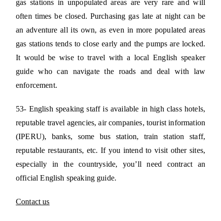
gas stations in unpopulated areas are very rare and will
often times be closed. Purchasing gas late at night can be
an adventure all its own, as even in more populated areas
gas stations tends to close early and the pumps are locked.
It would be wise to travel with a local English speaker
guide who can navigate the roads and deal with law
enforcement.
53- English speaking staff is available in high class hotels,
reputable travel agencies, air companies, tourist information
(IPERU), banks, some bus station, train station staff,
reputable restaurants, etc. If you intend to visit other sites,
especially in the countryside, you’ll need contract an
official English speaking guide.
Contact us