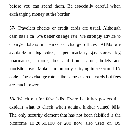
before you can spend them. Be especially careful when
exchanging money at the border.
57- Travelers checks or credit cards are usual. Although
cash has a ca. 5% better change rate, we strongly advice to
change dollars in banks or change offices. ATMs are
available in big cities, super markets, gas stores, big
pharmacies, airports, bus and train station, hotels and
touristic areas. Make sure nobody is trying to see your PIN
code. The exchange rate is the same as credit cards but fees
are much lower.
58- Watch out for false bills. Every bank has posters that
explain what to check when getting higher valued bills.
The only security element that has not been falsified is the
bichrome 10,20,50,100 or 200 now also used on US