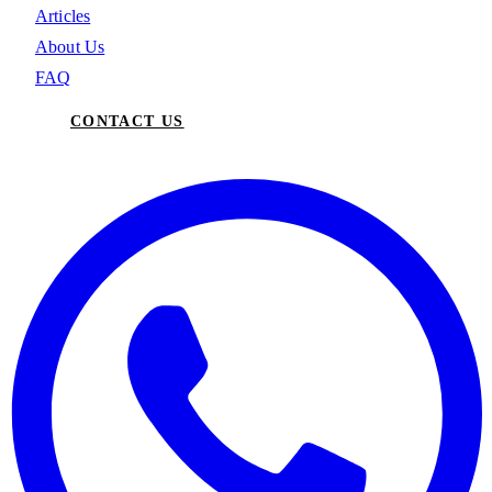
Articles
About Us
FAQ
CONTACT US