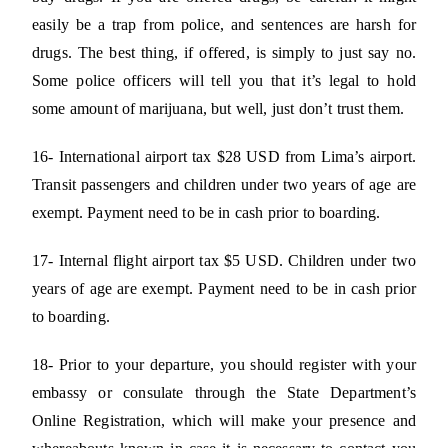
easily be a trap from police, and sentences are harsh for
drugs. The best thing, if offered, is simply to just say no.
Some police officers will tell you that it’s legal to hold
some amount of marijuana, but well, just don’t trust them.
16- International airport tax $28 USD from Lima’s airport.
Transit passengers and children under two years of age are
exempt. Payment need to be in cash prior to boarding.
17- Internal flight airport tax $5 USD. Children under two
years of age are exempt. Payment need to be in cash prior
to boarding.
18- Prior to your departure, you should register with your
embassy or consulate through the State Department’s
Online Registration, which will make your presence and