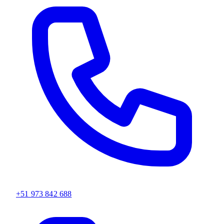
+51 973 842 688