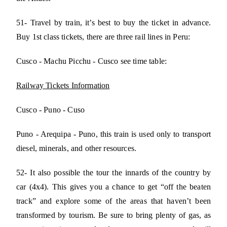
51- Travel by train, it’s best to buy the ticket in advance.
Buy 1st class tickets, there are three rail lines in Peru:
Cusco - Machu Picchu - Cusco see time table:
Railway Tickets Information
Cusco - Puno - Cuso
Puno - Arequipa - Puno, this train is used only to transport
diesel, minerals, and other resources.
52- It also possible the tour the innards of the country by
car (4x4). This gives you a chance to get “off the beaten
track” and explore some of the areas that haven’t been
transformed by tourism. Be sure to bring plenty of gas, as