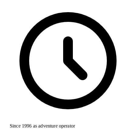
Since 1996 as adventure operator