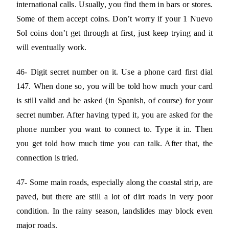
international calls. Usually, you find them in bars or stores.
Some of them accept coins. Don’t worry if your 1 Nuevo
Sol coins don’t get through at first, just keep trying and it
will eventually work.
46- Digit secret number on it. Use a phone card first dial
147. When done so, you will be told how much your card
is still valid and be asked (in Spanish, of course) for your
secret number. After having typed it, you are asked for the
phone number you want to connect to. Type it in. Then
you get told how much time you can talk. After that, the
connection is tried.
47- Some main roads, especially along the coastal strip, are
paved, but there are still a lot of dirt roads in very poor
condition. In the rainy season, landslides may block even
major roads.