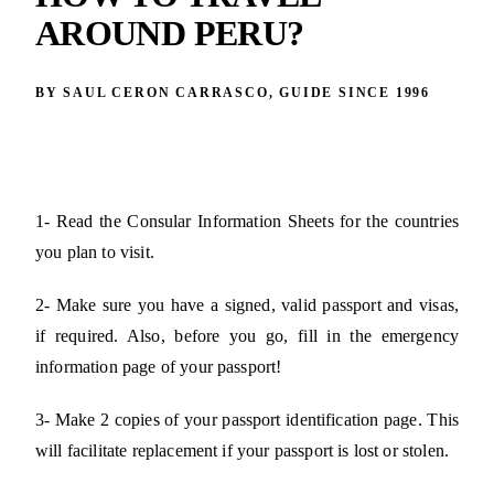
AROUND PERU?
BY SAUL CERON CARRASCO, GUIDE SINCE 1996
1- Read the Consular Information Sheets for the countries
you plan to visit.
2- Make sure you have a signed, valid passport and visas,
if required. Also, before you go, fill in the emergency
information page of your passport!
3- Make 2 copies of your passport identification page. This
will facilitate replacement if your passport is lost or stolen.