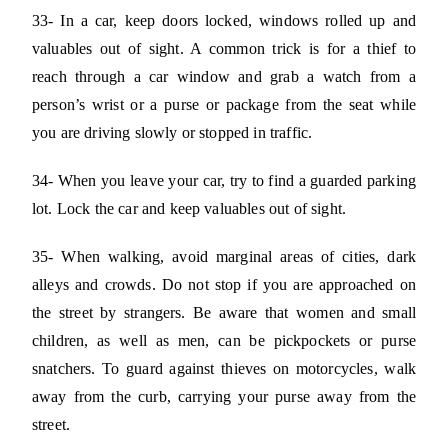
33- In a car, keep doors locked, windows rolled up and
valuables out of sight. A common trick is for a thief to
reach through a car window and grab a watch from a
person’s wrist or a purse or package from the seat while
you are driving slowly or stopped in traffic.
34- When you leave your car, try to find a guarded parking
lot. Lock the car and keep valuables out of sight.
35- When walking, avoid marginal areas of cities, dark
alleys and crowds. Do not stop if you are approached on
the street by strangers. Be aware that women and small
children, as well as men, can be pickpockets or purse
snatchers. To guard against thieves on motorcycles, walk
away from the curb, carrying your purse away from the
street.