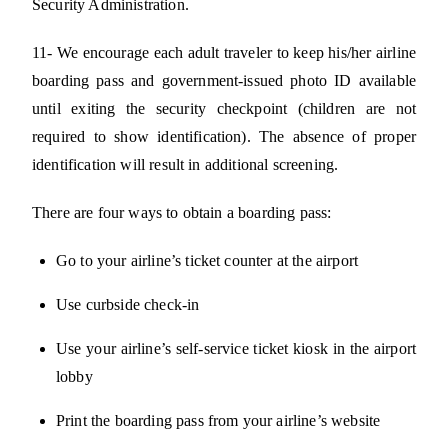
Security Administration.
11- We encourage each adult traveler to keep his/her airline
boarding pass and government-issued photo ID available
until exiting the security checkpoint (children are not
required to show identification). The absence of proper
identification will result in additional screening.
There are four ways to obtain a boarding pass:
Go to your airline’s ticket counter at the airport
Use curbside check-in
Use your airline’s self-service ticket kiosk in the airport
lobby
Print the boarding pass from your airline’s website