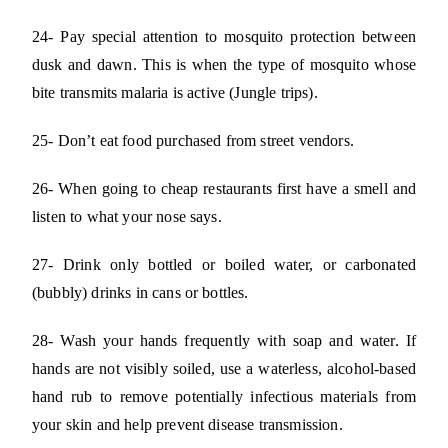
24- Pay special attention to mosquito protection between
dusk and dawn. This is when the type of mosquito whose
bite transmits malaria is active (Jungle trips).
25- Don’t eat food purchased from street vendors.
26- When going to cheap restaurants first have a smell and
listen to what your nose says.
27- Drink only bottled or boiled water, or carbonated
(bubbly) drinks in cans or bottles.
28- Wash your hands frequently with soap and water. If
hands are not visibly soiled, use a waterless, alcohol-based
hand rub to remove potentially infectious materials from
your skin and help prevent disease transmission.