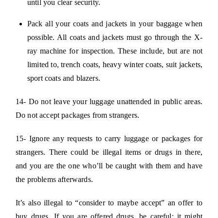
until you clear security.
Pack all your coats and jackets in your baggage when
possible. All coats and jackets must go through the X-
ray machine for inspection. These include, but are not
limited to, trench coats, heavy winter coats, suit jackets,
sport coats and blazers.
14- Do not leave your luggage unattended in public areas.
Do not accept packages from strangers.
15- Ignore any requests to carry luggage or packages for
strangers. There could be illegal items or drugs in there,
and you are the one who’ll be caught with them and have
the problems afterwards.
It’s also illegal to “consider to maybe accept” an offer to
buy drugs. If you are offered drugs, be careful: it might