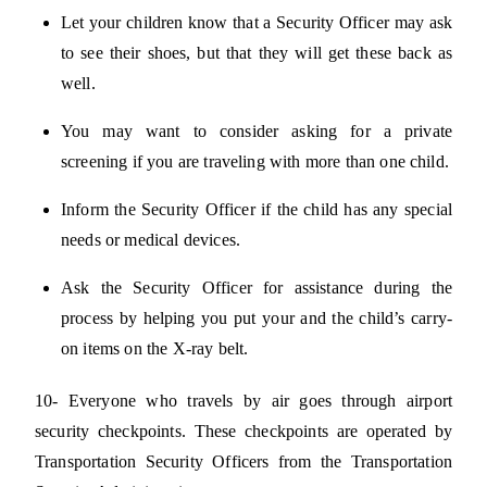
Let your children know that a Security Officer may ask
to see their shoes, but that they will get these back as
well.
You may want to consider asking for a private
screening if you are traveling with more than one child.
Inform the Security Officer if the child has any special
needs or medical devices.
Ask the Security Officer for assistance during the
process by helping you put your and the child’s carry-
on items on the X-ray belt.
10- Everyone who travels by air goes through airport
security checkpoints. These checkpoints are operated by
Transportation Security Officers from the Transportation