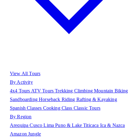
View All Tours
By Activity
4x4 Tours
ATV Tours
Trekking
Climbing
Mountain Biking
Sandboarding
Horseback Riding
Rafting & Kayaking
Spanish Classes
Cooking Class
Classic Tours
By Region
Arequipa
Cusco
Lima
Puno & Lake Titicaca
Ica & Nazca
Amazon Jungle