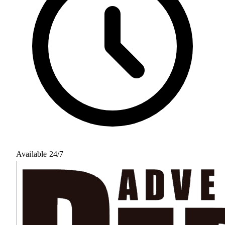
Available 24/7