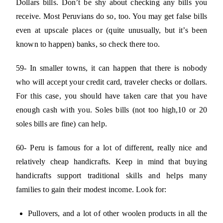
Dollars bills. Don’t be shy about checking any bills you
receive. Most Peruvians do so, too. You may get false bills
even at upscale places or (quite unusually, but it’s been
known to happen) banks, so check there too.
59- In smaller towns, it can happen that there is nobody
who will accept your credit card, traveler checks or dollars.
For this case, you should have taken care that you have
enough cash with you. Soles bills (not too high,10 or 20
soles bills are fine) can help.
60- Peru is famous for a lot of different, really nice and
relatively cheap handicrafts. Keep in mind that buying
handicrafts support traditional skills and helps many
families to gain their modest income. Look for:
Pullovers, and a lot of other woolen products in all the