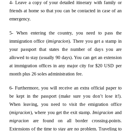
4- Leave a copy of your detailed itinerary with family or
friends at home so that you can be contacted in case of an
emergency.
5- When entering the country, you need to pass the
immigration office (
imigracion
). There you get a stamp in
your passport that states the number of days you are
allowed to stay (usually 90 days). You can get an extension
at immigration offices in any major city for $20 USD per
month plus 26 soles administration fee.
6- Furthermore, you will receive an extra official paper to
be kept in the passport (make sure you don’t lose it!).
When leaving, you need to visit the emigration office
(
migracion
), where you get the exit stamp.
Imigracion
and
migracion
are found on all border crossing-points.
Extensions of the time to stay are no problem. Traveling to