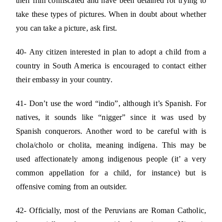
their film confiscated and have been detained for trying to
take these types of pictures. When in doubt about whether
you can take a picture, ask first.
40- Any citizen interested in plan to adopt a child from a
country in South America is encouraged to contact either
their embassy in your country.
41- Don’t use the word “indio”, although it’s Spanish. For
natives, it sounds like “nigger” since it was used by
Spanish conquerors. Another word to be careful with is
chola/cholo or cholita, meaning indígena. This may be
used affectionately among indigenous people (it’ a very
common appellation for a child, for instance) but is
offensive coming from an outsider.
42- Officially, most of the Peruvians are Roman Catholic,