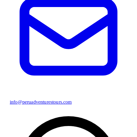
info@peruadventurestours.com