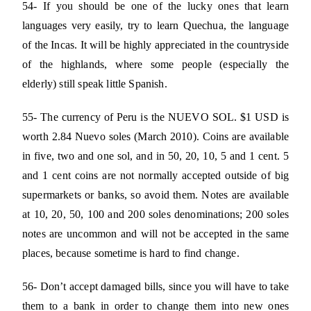
54- If you should be one of the lucky ones that learn
languages very easily, try to learn Quechua, the language
of the Incas. It will be highly appreciated in the countryside
of the highlands, where some people (especially the
elderly) still speak little Spanish.
55- The currency of Peru is the NUEVO SOL. $1 USD is
worth 2.84 Nuevo soles (March 2010). Coins are available
in five, two and one sol, and in 50, 20, 10, 5 and 1 cent. 5
and 1 cent coins are not normally accepted outside of big
supermarkets or banks, so avoid them. Notes are available
at 10, 20, 50, 100 and 200 soles denominations; 200 soles
notes are uncommon and will not be accepted in the same
places, because sometime is hard to find change.
56- Don’t accept damaged bills, since you will have to take
them to a bank in order to change them into new ones