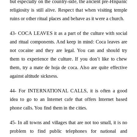
but especially on the country-side, the ancient pre-Hispanic
religiosity is still alive. Respect that when visiting temple
ruins or other ritual places and behave as it were a church.
43- COCA LEAVES it as a part of the culture with social
and ritual components. And keep in mind: Coca leaves are
not cocaine and they are legal. You can and should try
them to experience the culture. If you don’t like to chew
them, try a mate de hoja de coca. Also are quite effective
against altitude sickness.
44- For INTERNATIONAL CALLS, it is often a good
idea to go to an Internet cafe that offers Internet based
phone calls. You find them in the cities.
45- In all towns and villages that are not too small, it is no
problem to find public telephones for national and