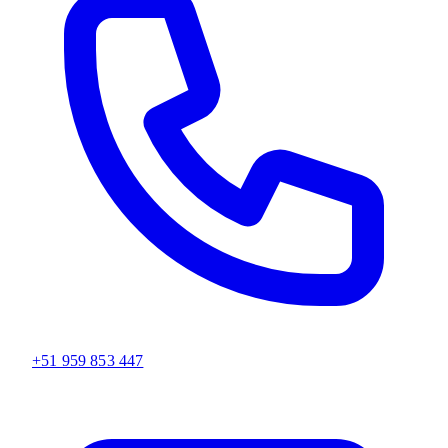
+51 959 853 447