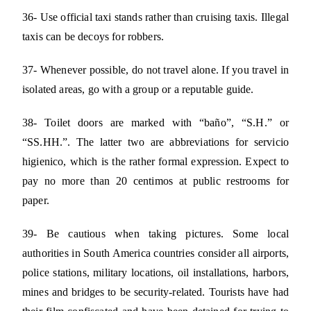
36- Use official taxi stands rather than cruising taxis. Illegal
taxis can be decoys for robbers.
37- Whenever possible, do not travel alone. If you travel in
isolated areas, go with a group or a reputable guide.
38- Toilet doors are marked with “baño”, “S.H.” or
“SS.HH.”. The latter two are abbreviations for servicio
higienico, which is the rather formal expression. Expect to
pay no more than 20 centimos at public restrooms for
paper.
39- Be cautious when taking pictures. Some local
authorities in South America countries consider all airports,
police stations, military locations, oil installations, harbors,
mines and bridges to be security-related. Tourists have had