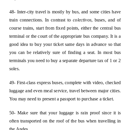
48- Inter-city travel is mostly by bus, and some cities have
train connections. In contrast to
colectivos
, buses, and of
course trains, start from fixed points, either the central bus
terminal or the court of the appropriate bus company. It is a
good idea to buy your ticket same days in advance so that
you can be relatively sure of finding a seat. In most bus
terminals you need to buy a separate departure tax of 1 or 2
soles.
49- First-class express buses, complete with video, checked
luggage and even meal service, travel between major cities.
You may need to present a passport to purchase a ticket.
50- Make sure that your luggage is rain proof since it is
often transported on the roof of the bus when travelling in
the Andes.