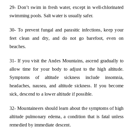
29- Don’t swim in fresh water, except in well-chlorinated
swimming pools. Salt water is usually safer.
30- To prevent fungal and parasitic infections, keep your
feet clean and dry, and do not go barefoot, even on
beaches.
31- If you visit the Andes Mountains, ascend gradually to
allow time for your body to adjust to the high altitude.
Symptoms of altitude sickness include insomnia,
headaches, nausea, and altitude sickness. If you become
sick, descend to a lower altitude if possible.
32- Mountaineers should learn about the symptoms of high
altitude pulmonary edema, a condition that is fatal unless
remedied by immediate descent.