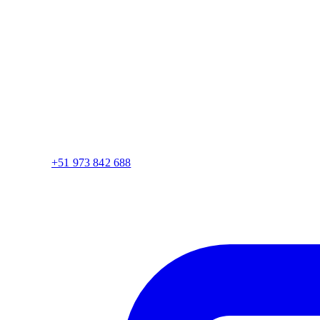
+51 973 842 688