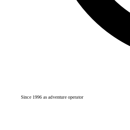
Since 1996 as adventure operator