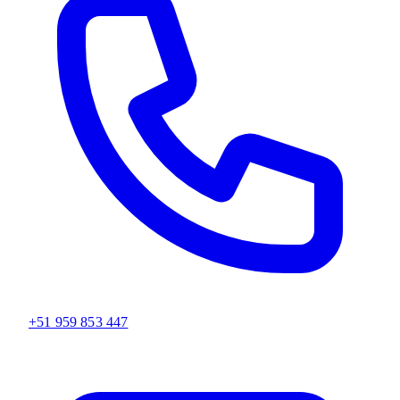
+51 959 853 447