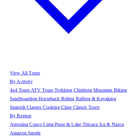
View All Tours
By Activity
4x4 Tours
ATV Tours
Trekking
Climbing
Mountain Biking
Sandboarding
Horseback Riding
Rafting & Kayaking
Spanish Classes
Cooking Class
Classic Tours
By Region
Arequipa
Cusco
Lima
Puno & Lake Titicaca
Ica & Nazca
Amazon Jungle