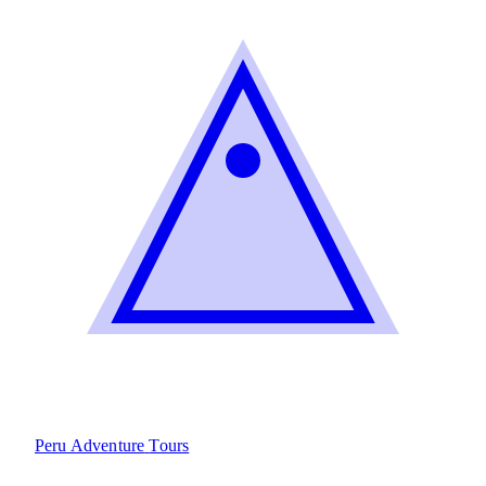
Peru Adventure
Tours