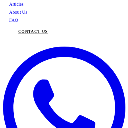
Articles
About Us
FAQ
CONTACT US