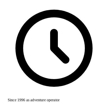
Since 1996 as adventure operator