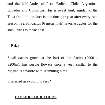
and tha half Andes of Peru, Bolivia, Chile, Argentina,
Ecuador and Colombia. Has a sweet fruit, similar to the
Tuna fruit, the product is one time per year after every rain
season, is a big cactus (6 meter high) favorite cuctus for the
small birds to make nest.
Pita
Small cactus grows at the half of the Andes (2000 -
3200m), has purple flowers once a year similar to the
Mague. A favorite with Humming birds.
Interested in exploring Peru?
EXPLORE OUR TOURS