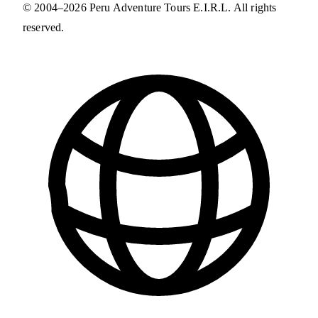
© 2004–2026 Peru Adventure Tours E.I.R.L. All rights
reserved.