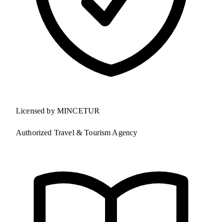
Licensed by MINCETUR
Authorized Travel & Tourism Agency