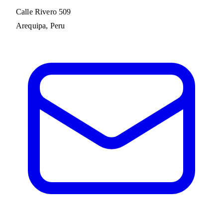
Calle Rivero 509
Arequipa, Peru