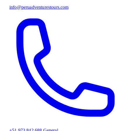
info@peruadventurestours.com
+51 973 842 688
General