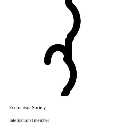
Ecotourism Society
International member