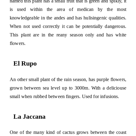
named this plant has a small fruit that is green and spikly, it
is used within the area of medican by the most
knowledgeable in the andes and has hulisingenic qualities.
When not used correctly it can be potentially dangerous.
This plant are in the reany season only and has white
flowers.
El Rupo
An other small plant of the rain season, has purple flowers,
grown between sea level up to 3000m. With a deliciouse
small when rubbed between fingers. Used for infusions.
La Jaccana
One of the many kind of cactus grows between the coast