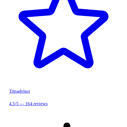
Tripadvisor
4.5/5 — 164 reviews