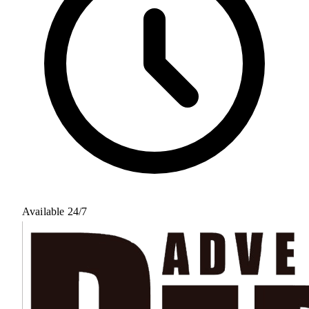
Available 24/7