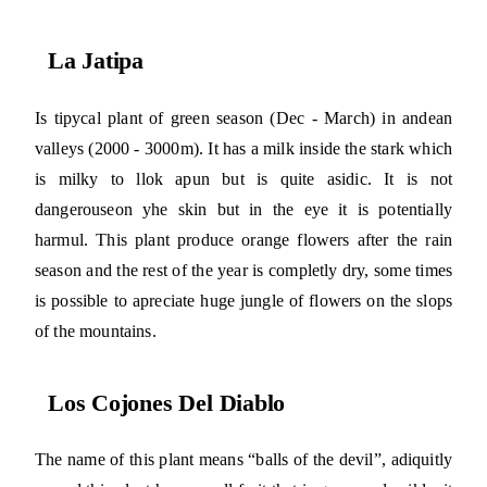
La Jatipa
Is tipycal plant of green season (Dec - March) in andean
valleys (2000 - 3000m). It has a milk inside the stark which
is milky to llok apun but is quite asidic. It is not
dangerouseon yhe skin but in the eye it is potentially
harmul. This plant produce orange flowers after the rain
season and the rest of the year is completly dry, some times
is possible to apreciate huge jungle of flowers on the slops
of the mountains.
Los Cojones Del Diablo
The name of this plant means “balls of the devil”, adiquitly