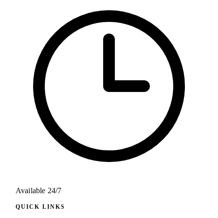
Available 24/7
QUICK LINKS