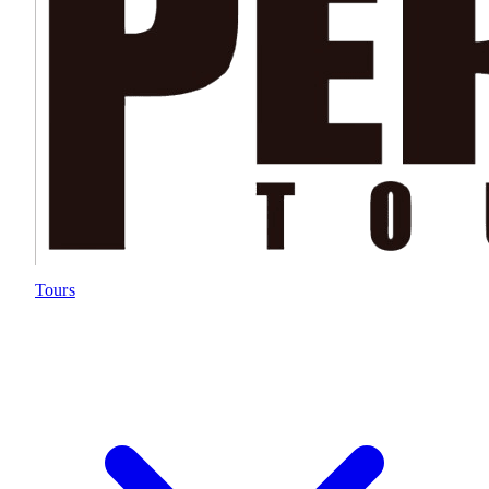
Tours