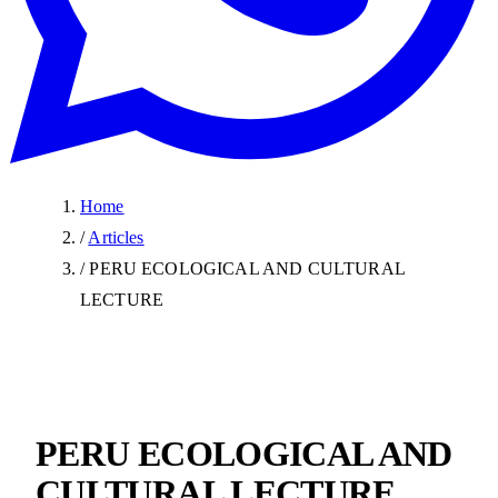
Home
/
Articles
/
PERU ECOLOGICAL AND CULTURAL
LECTURE
PERU ECOLOGICAL AND
CULTURAL LECTURE