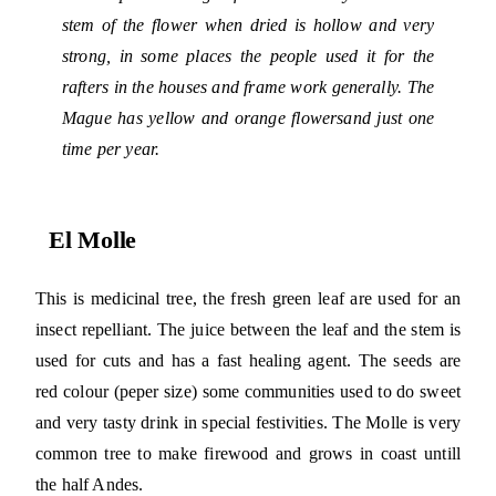
stem of the flower when dried is hollow and very
strong, in some places the people used it for the
rafters in the houses and frame work generally. The
Mague has yellow and orange flowersand just one
time per year.
El Molle
This is medicinal tree, the fresh green leaf are used for an
insect repelliant. The juice between the leaf and the stem is
used for cuts and has a fast healing agent. The seeds are
red colour (peper size) some communities used to do sweet
and very tasty drink in special festivities. The Molle is very
common tree to make firewood and grows in coast untill
the half Andes.