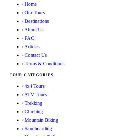
›
Home
›
Our Tours
›
Destinations
›
About Us
›
FAQ
›
Articles
›
Contact Us
›
Terms & Conditions
TOUR CATEGORIES
›
4x4 Tours
›
ATV Tours
›
Trekking
›
Climbing
›
Mountain Biking
›
Sandboarding