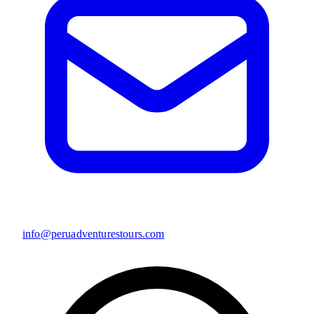
info@peruadventurestours.com