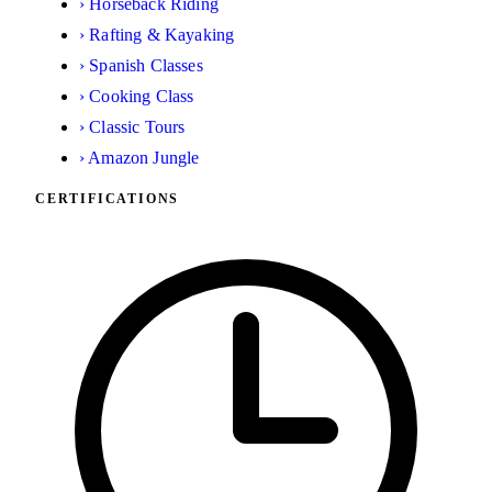
›
Horseback Riding
›
Rafting & Kayaking
›
Spanish Classes
›
Cooking Class
›
Classic Tours
›
Amazon Jungle
CERTIFICATIONS