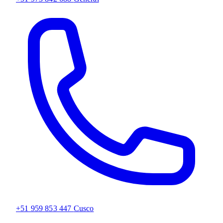
+51 959 853 447
Cusco