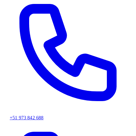
+51 973 842 688