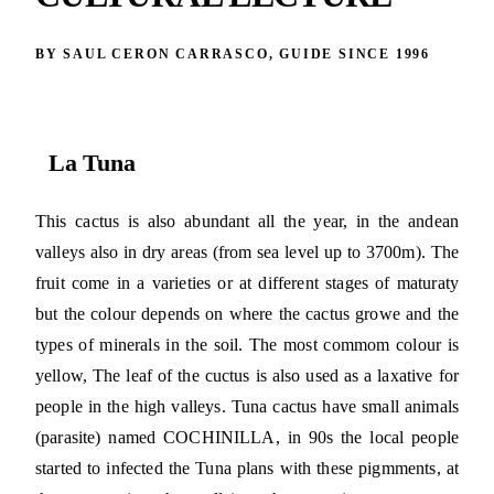
BY SAUL CERON CARRASCO, GUIDE SINCE 1996
La Tuna
This cactus is also abundant all the year, in the andean
valleys also in dry areas (from sea level up to 3700m). The
fruit come in a varieties or at different stages of maturaty
but the colour depends on where the cactus growe and the
types of minerals in the soil. The most commom colour is
yellow, The leaf of the cuctus is also used as a laxative for
people in the high valleys. Tuna cactus have small animals
(parasite) named COCHINILLA, in 90s the local people
started to infected the Tuna plans with these pigmments, at