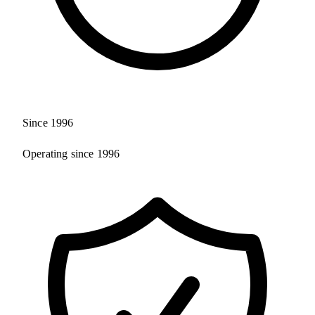
Since 1996
Operating since 1996