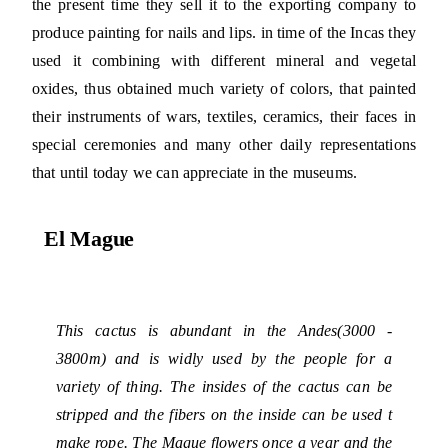
the present time they sell it to the exporting company to
produce painting for nails and lips. in time of the Incas they
used it combining with different mineral and vegetal
oxides, thus obtained much variety of colors, that painted
their instruments of wars, textiles, ceramics, their faces in
special ceremonies and many other daily representations
that until today we can appreciate in the museums.
El Mague
This cactus is abundant in the Andes(3000 -
3800m) and is widly used by the people for a
variety of thing. The insides of the cactus can be
stripped and the fibers on the inside can be used t
make rope. The Mague flowers once a year and the