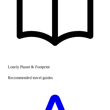
Lonely Planet & Footprint
Recommended travel guides