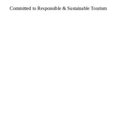
Committed to Responsible & Sustainable Tourism