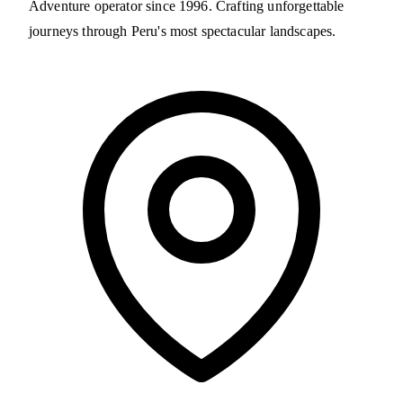
Adventure operator since 1996. Crafting unforgettable
journeys through Peru's most spectacular landscapes.