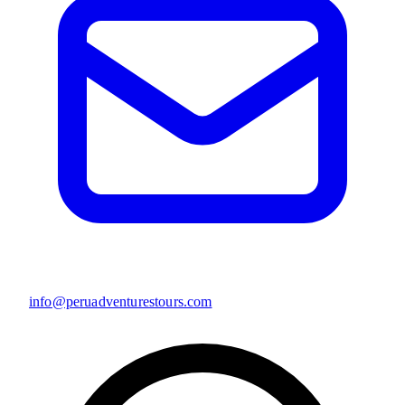
info@peruadventurestours.com