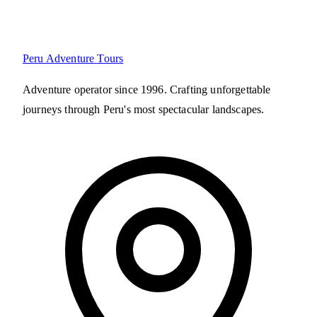
Peru Adventure
Tours
Adventure operator since 1996. Crafting unforgettable
journeys through Peru's most spectacular landscapes.