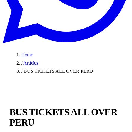
Home
/
Articles
/
BUS TICKETS ALL OVER PERU
BUS TICKETS ALL OVER
PERU