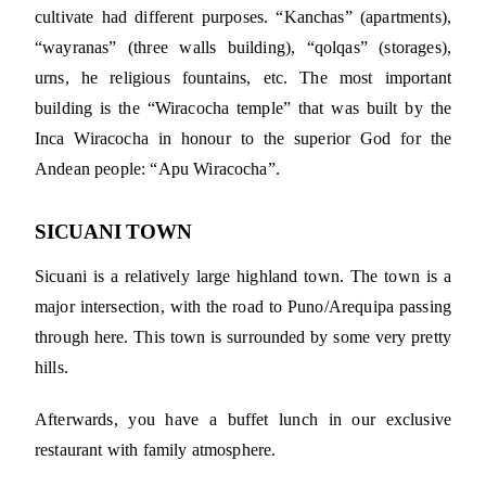
cultivate had different purposes. “Kanchas” (apartments),
“wayranas” (three walls building), “qolqas” (storages),
urns, he religious fountains, etc. The most important
building is the “Wiracocha temple” that was built by the
Inca Wiracocha in honour to the superior God for the
Andean people: “Apu Wiracocha”.
SICUANI TOWN
Sicuani is a relatively large highland town. The town is a
major intersection, with the road to Puno/Arequipa passing
through here. This town is surrounded by some very pretty
hills.
Afterwards, you have a buffet lunch in our exclusive
restaurant with family atmosphere.