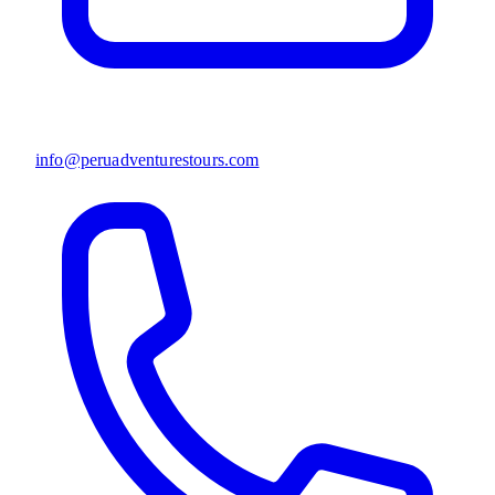
info@peruadventurestours.com