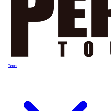
Tours