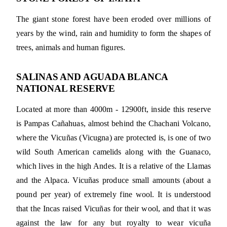
The giant stone forest have been eroded over millions of
years by the wind, rain and humidity to form the shapes of
trees, animals and human figures.
SALINAS AND AGUADA BLANCA
NATIONAL RESERVE
Located at more than 4000m - 12900ft, inside this reserve
is Pampas Cañahuas, almost behind the Chachani Volcano,
where the Vicuñas (Vicugna) are protected is, is one of two
wild South American camelids along with the Guanaco,
which lives in the high Andes. It is a relative of the Llamas
and the Alpaca. Vicuñas produce small amounts (about a
pound per year) of extremely fine wool. It is understood
that the Incas raised Vicuñas for their wool, and that it was
against the law for any but royalty to wear vicuña