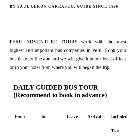
BY SAUL CERON CARRASCO, GUIDE SINCE 1996
PERU ADVENTURE TOURS work with the most
bighest and important bus companies in Peru. Book your
bus ticket online and and we will give it in our local offices
or in your hotel from where you will began the trip.
DAILY GUIDED BUS TOUR
(Recommend to book in advance)
From
To
Leave
Arrival
Included
Tour