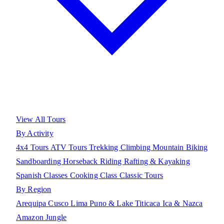
View All Tours
By Activity
4x4 Tours
ATV Tours
Trekking
Climbing
Mountain Biking
Sandboarding
Horseback Riding
Rafting & Kayaking
Spanish Classes
Cooking Class
Classic Tours
By Region
Arequipa
Cusco
Lima
Puno & Lake Titicaca
Ica & Nazca
Amazon Jungle