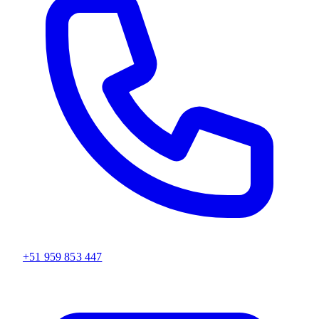
+51 959 853 447