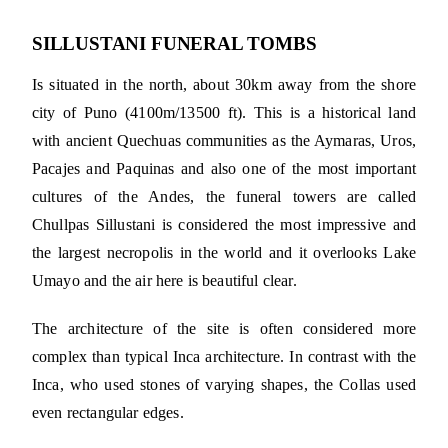
SILLUSTANI FUNERAL TOMBS
Is situated in the north, about 30km away from the shore
city of Puno (4100m/13500 ft). This is a historical land
with ancient Quechuas communities as the Aymaras, Uros,
Pacajes and Paquinas and also one of the most important
cultures of the Andes, the funeral towers are called
Chullpas Sillustani is considered the most impressive and
the largest necropolis in the world and it overlooks Lake
Umayo and the air here is beautiful clear.
The architecture of the site is often considered more
complex than typical Inca architecture. In contrast with the
Inca, who used stones of varying shapes, the Collas used
even rectangular edges.