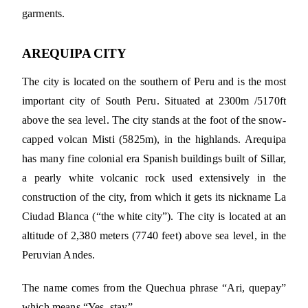
garments.
AREQUIPA CITY
The city is located on the southern of Peru and is the most
important city of South Peru. Situated at 2300m /5170ft
above the sea level. The city stands at the foot of the snow-
capped volcan Misti (5825m), in the highlands. Arequipa
has many fine colonial era Spanish buildings built of Sillar,
a pearly white volcanic rock used extensively in the
construction of the city, from which it gets its nickname La
Ciudad Blanca (“the white city”). The city is located at an
altitude of 2,380 meters (7740 feet) above sea level, in the
Peruvian Andes.
The name comes from the Quechua phrase “Ari, quepay”
which means “Yes, stay”.