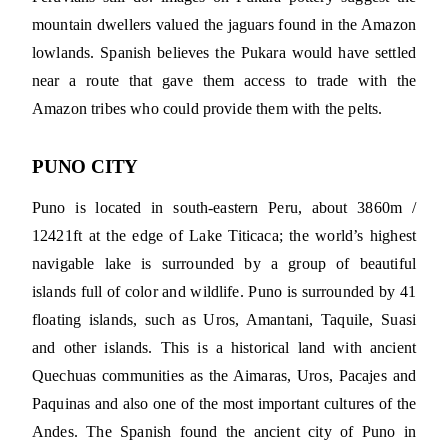
mountain dwellers valued the jaguars found in the Amazon
lowlands. Spanish believes the Pukara would have settled
near a route that gave them access to trade with the
Amazon tribes who could provide them with the pelts.
PUNO CITY
Puno is located in south-eastern Peru, about 3860m /
12421ft at the edge of Lake Titicaca; the world’s highest
navigable lake is surrounded by a group of beautiful
islands full of color and wildlife. Puno is surrounded by 41
floating islands, such as Uros, Amantani, Taquile, Suasi
and other islands. This is a historical land with ancient
Quechuas communities as the Aimaras, Uros, Pacajes and
Paquinas and also one of the most important cultures of the
Andes. The Spanish found the ancient city of Puno in