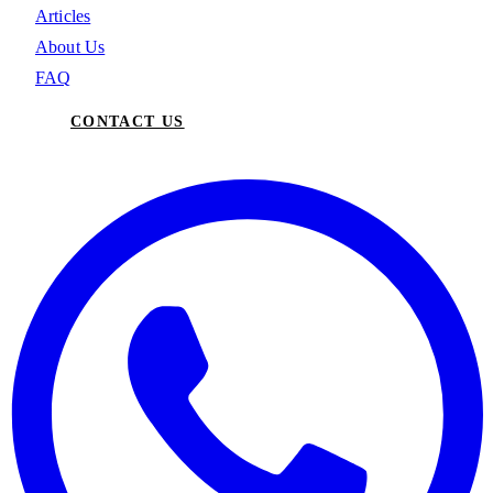
Articles
About Us
FAQ
CONTACT US