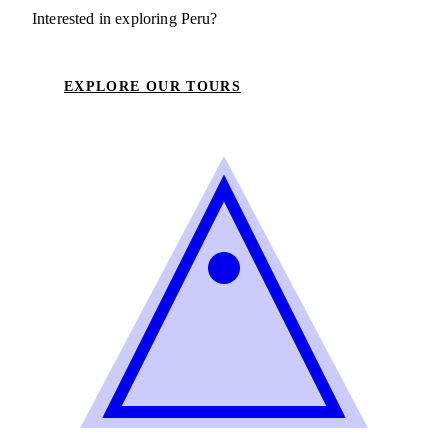
Interested in exploring Peru?
EXPLORE OUR TOURS