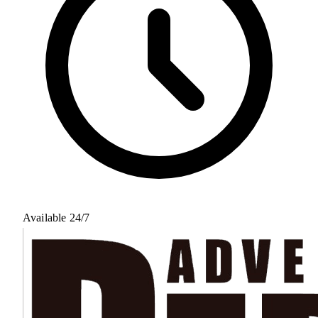
Available 24/7