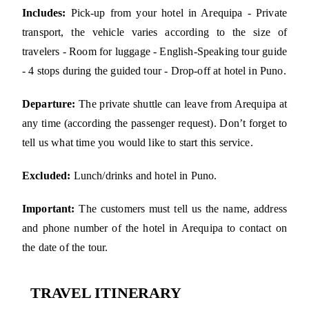
Includes:
Pick-up from your hotel in Arequipa - Private
transport, the vehicle varies according to the size of
travelers - Room for luggage - English-Speaking tour guide
- 4 stops during the guided tour - Drop-off at hotel in Puno.
Departure:
The private shuttle can leave from Arequipa at
any time (according the passenger request). Don’t forget to
tell us what time you would like to start this service.
Excluded:
Lunch/drinks and hotel in Puno.
Important:
The customers must tell us the name, address
and phone number of the hotel in Arequipa to contact on
the date of the tour.
TRAVEL ITINERARY