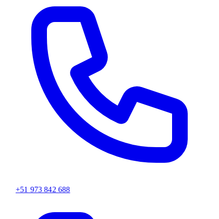
+51 973 842 688