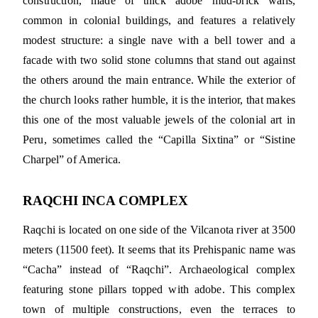
construction, made of thick adobe mud-brick walls,
common in colonial buildings, and features a relatively
modest structure: a single nave with a bell tower and a
facade with two solid stone columns that stand out against
the others around the main entrance. While the exterior of
the church looks rather humble, it is the interior, that makes
this one of the most valuable jewels of the colonial art in
Peru, sometimes called the “Capilla Sixtina” or “Sistine
Charpel” of America.
RAQCHI INCA COMPLEX
Raqchi is located on one side of the Vilcanota river at 3500
meters (11500 feet). It seems that its Prehispanic name was
“Cacha” instead of “Raqchi”. Archaeological complex
featuring stone pillars topped with adobe. This complex
town of multiple constructions, even the terraces to