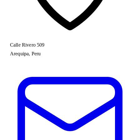
Calle Rivero 509
Arequipa, Peru