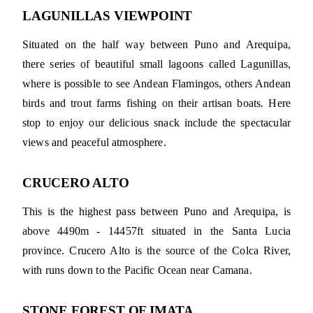
LAGUNILLAS VIEWPOINT
Situated on the half way between Puno and Arequipa,
there series of beautiful small lagoons called Lagunillas,
where is possible to see Andean Flamingos, others Andean
birds and trout farms fishing on their artisan boats. Here
stop to enjoy our delicious snack include the spectacular
views and peaceful atmosphere.
CRUCERO ALTO
This is the highest pass between Puno and Arequipa, is
above 4490m - 14457ft situated in the Santa Lucia
province. Crucero Alto is the source of the Colca River,
with runs down to the Pacific Ocean near Camana.
STONE FOREST OF IMATA