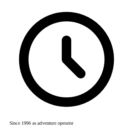
Since 1996 as adventure operator