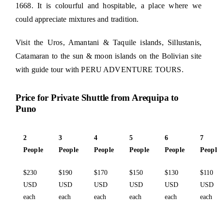
1668. It is colourful and hospitable, a place where we
could appreciate mixtures and tradition.
Visit the Uros, Amantani & Taquile islands, Sillustanis,
Catamaran to the sun & moon islands on the Bolivian site
with guide tour with PERU ADVENTURE TOURS.
Price for Private Shuttle from Arequipa to
Puno
2
3
4
5
6
7
People
People
People
People
People
Peopl
$230
$190
$170
$150
$130
$110
USD
USD
USD
USD
USD
USD
each
each
each
each
each
each