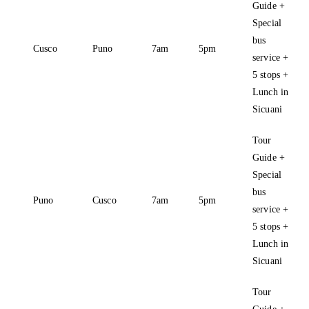
Guide +
Special
bus
Cusco
Puno
7am
5pm
service +
5 stops +
Lunch in
Sicuani
Tour
Guide +
Special
bus
Puno
Cusco
7am
5pm
service +
5 stops +
Lunch in
Sicuani
Tour
Guide +