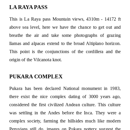
LA RAYA PASS
This is La Raya pass Mountain views, 4310m - 14172 ft
above sea level, here we have the chance to get out and
breathe the air and take some photographs of grazing
llamas and alpacas extend to the broad Altiplano horizon.
This point is the conjunctions of the cordillera and the
origin of the Vilcanota knot.
PUKARA COMPLEX
Pukara has been declared National monument in 1983,
there exist the nice complex dating of 3000 years ago,
considered the first civilized Andean culture. This culture
was settling in the Andes before the Inca. They were a
complex society, farming the hillsides much like modern
Peruvians still do. images on Pukara pottery suggest the