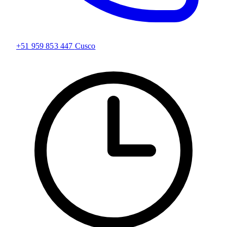
+51 959 853 447
Cusco