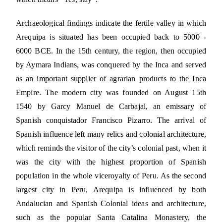
Archaeological findings indicate the fertile valley in which
Arequipa is situated has been occupied back to 5000 -
6000 BCE. In the 15th century, the region, then occupied
by Aymara Indians, was conquered by the Inca and served
as an important supplier of agrarian products to the Inca
Empire. The modern city was founded on August 15th
1540 by Garcy Manuel de Carbajal, an emissary of
Spanish conquistador Francisco Pizarro. The arrival of
Spanish influence left many relics and colonial architecture,
which reminds the visitor of the city’s colonial past, when it
was the city with the highest proportion of Spanish
population in the whole viceroyalty of Peru. As the second
largest city in Peru, Arequipa is influenced by both
Andalucian and Spanish Colonial ideas and architecture,
such as the popular Santa Catalina Monastery, the