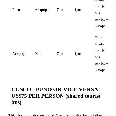
Tourist
Puno
Arequipa
7am
1pm
bus
service +
5 stops
Tour
Guide +
Tourist
Arequipa
Puno
7am
1pm
bus
service +
5 stops
CUSCO - PUNO OR VICE VERSA
US$75 PER PERSON (shared tourist
bus)
This journey departure at 7am from the bus station in