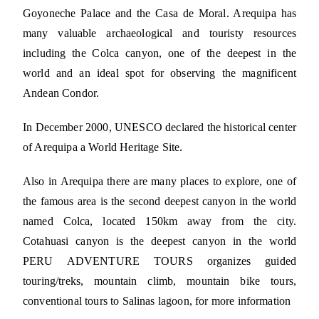
Goyoneche Palace and the Casa de Moral. Arequipa has
many valuable archaeological and touristy resources
including the Colca canyon, one of the deepest in the
world and an ideal spot for observing the magnificent
Andean Condor.
In December 2000, UNESCO declared the historical center
of Arequipa a World Heritage Site.
Also in Arequipa there are many places to explore, one of
the famous area is the second deepest canyon in the world
named Colca, located 150km away from the city.
Cotahuasi canyon is the deepest canyon in the world
PERU ADVENTURE TOURS organizes guided
touring/treks, mountain climb, mountain bike tours,
conventional tours to Salinas lagoon, for more information