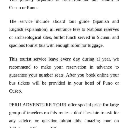
Cusco or Puno.
The service include aboard tour guide (Spanish and
English explanation), all entrance fees to National reserves
or archaeological sites, buffet lunch served in Sicuani and
spacious tourist bus with enough room for luggage.
This tourist service leave every day during al year, we
recommend to make your reservation in advance to
guarantee your number seats. After you book online your
bus tickets will be provided in your hotel of Puno or
Cusco.
PERU ADVENTURE TOUR offer special price for large
group of travelers on this route… don’t hesitate to ask for
any advice or question about this amazing tour on