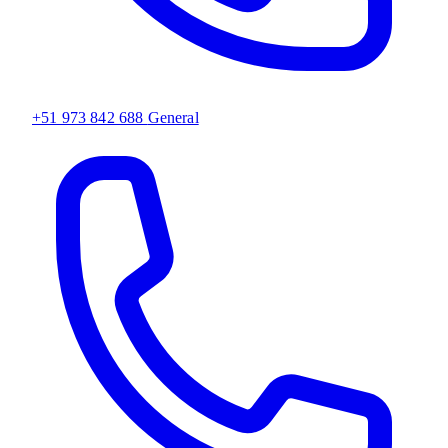
+51 973 842 688
General