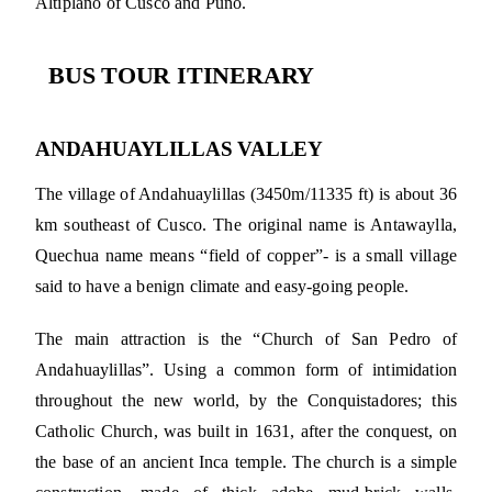
Altiplano of Cusco and Puno.
BUS TOUR ITINERARY
ANDAHUAYLILLAS VALLEY
The village of Andahuaylillas (3450m/11335 ft) is about 36
km southeast of Cusco. The original name is Antawaylla,
Quechua name means “field of copper”- is a small village
said to have a benign climate and easy-going people.
The main attraction is the “Church of San Pedro of
Andahuaylillas”. Using a common form of intimidation
throughout the new world, by the Conquistadores; this
Catholic Church, was built in 1631, after the conquest, on
the base of an ancient Inca temple. The church is a simple