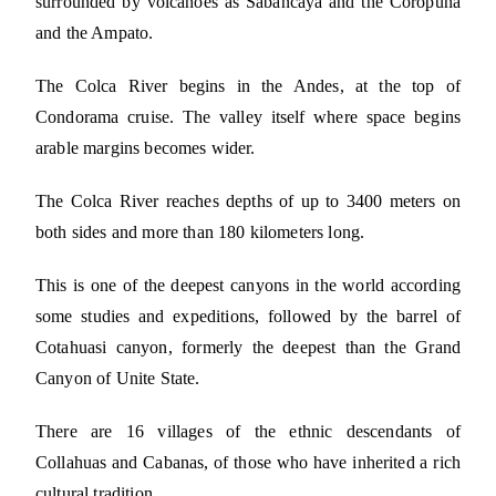
surrounded by volcanoes as Sabancaya and the Coropuna
and the Ampato.
The Colca River begins in the Andes, at the top of
Condorama cruise. The valley itself where space begins
arable margins becomes wider.
The Colca River reaches depths of up to 3400 meters on
both sides and more than 180 kilometers long.
This is one of the deepest canyons in the world according
some studies and expeditions, followed by the barrel of
Cotahuasi canyon, formerly the deepest than the Grand
Canyon of Unite State.
There are 16 villages of the ethnic descendants of
Collahuas and Cabanas, of those who have inherited a rich
cultural tradition.