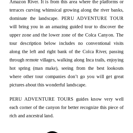
Amazon River. It is from this area where the platforms or
terraces curving whimsical growing along the river banks,
dominate the landscape. PERU ADVENTURE TOUR
will bring you in an amazing guided tour to discover the
upper zone and the lower zone of the Colca Canyon. The
tour description below includes no conventional visits
along the left and right bank of the Colca River, passing
through remote villages, walking along Inca trails, enjoying
hot spring (man make), seeing from the best lookouts
where other tour companies don’t go you will get great
pictures about this wonderful landscape.
PERU ADVENTURE TOURS guides know very well
each corner of the canyon for better recognize this piece of
rich and ancestral land.