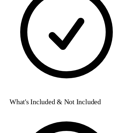
What's Included & Not Included