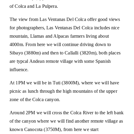
of Colca and La Pulpera.
The view from Las Ventanas Del Colca offer good views
for photographers, Las Ventanas Del Colca includes nice
mountain, Llamas and Alpacas farmers living about
4000m. From here we will continue driving down to
Sibayo (3880m) and then to Callalli (3820m), both places
are typcal Andean remote village with some Spanish
influence.
At 1PM we will be in Tuti (3800M), where we will have
picnic as lunch through the high mountains of the upper
zone of the Colca canyon.
Around 2PM we will cross the Colca River to the left bank
of the canyon where we will find another remote village as
known Canocota (3750M), from here we start