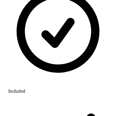
Included