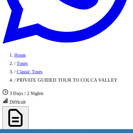
Home
/
Tours
/
Classic Tours
/
PRIVATE GUIDED TOUR TO COLCA VALLEY
3 Days / 2 Nights
Difficult
Export PDF