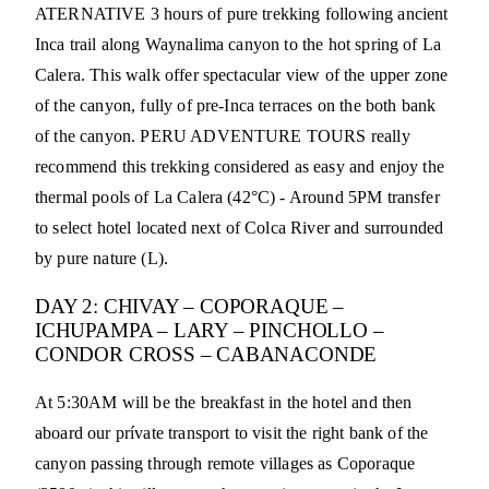
ATERNATIVE 3 hours of pure trekking following ancient
Inca trail along Waynalima canyon to the hot spring of La
Calera. This walk offer spectacular view of the upper zone
of the canyon, fully of pre-Inca terraces on the both bank
of the canyon. PERU ADVENTURE TOURS really
recommend this trekking considered as easy and enjoy the
thermal pools of La Calera (42°C) - Around 5PM transfer
to select hotel located next of Colca River and surrounded
by pure nature (L).
DAY 2: CHIVAY – COPORAQUE –
ICHUPAMPA – LARY – PINCHOLLO –
CONDOR CROSS – CABANACONDE
At 5:30AM will be the breakfast in the hotel and then
aboard our prívate transport to visit the right bank of the
canyon passing through remote villages as Coporaque