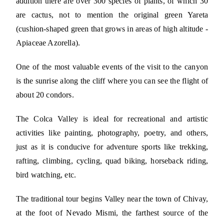
addition there are over 300 species of plants, of which 30
are cactus, not to mention the original green Yareta
(cushion-shaped green that grows in areas of high altitude -
Apiaceae Azorella).
One of the most valuable events of the visit to the canyon
is the sunrise along the cliff where you can see the flight of
about 20 condors.
The Colca Valley is ideal for recreational and artistic
activities like painting, photography, poetry, and others,
just as it is conducive for adventure sports like trekking,
rafting, climbing, cycling, quad biking, horseback riding,
bird watching, etc.
The traditional tour begins Valley near the town of Chivay,
at the foot of Nevado Mismi, the farthest source of the