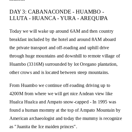
DAY 3: CABANACONDE - HUAMBO -
LLUTA - HUANCA - YURA - AREQUIPA
Today we will wake up around 6AM and then country
breakfast included by the hotel and around 8AM aboard
the private transport and off-roading and uphill drive
through huge mountains and downhill to remote village of
Huambo (3316M) surrounded by lot Oregano plantation,
other crows and is located between steep mountains.
From Huambo we continue off-roading driving up to
4200M from where we will get nice Andean view like
Hualca Hualca and Ampato snow-capped - In 1995 was
found a human mommy at the top of Ampato Mountain by
American archaeologist and today the mummy is recognize
as "Juanita the Ice maiden princes".