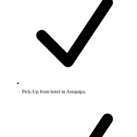
Pick-Up from hotel in Arequipa.