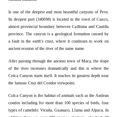
Is one of the deepest and most beautiful canyons of Peru.
Its deepest part (3400M) is located in the town of Canco,
almost provincial boundary between Cailloma and Castilla
province. The canyon is a geological formation caused by
a fault in the earth's crust, where it continues to work on
ancient erosion of the river of the same name.
After passing through the ancient town of Maca, the slope
of the river increases dramatically and this is where the
Colca Canyon starts itself. It reaches its greatest depth near
the famous Cruz del Condor viewpoint.
Colca Canyon is the habitat of animals such as the Andean
condor including for more than 100 species of birds, four
types of camelids: Vicuña, Guanaco, Llama and Alpaca. In