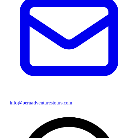
info@peruadventurestours.com