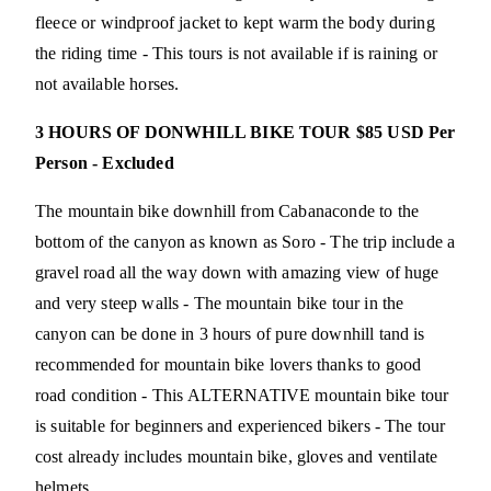
fleece or windproof jacket to kept warm the body during
the riding time - This tours is not available if is raining or
not available horses.
3 HOURS OF DONWHILL BIKE TOUR $85 USD Per
Person - Excluded
The mountain bike downhill from Cabanaconde to the
bottom of the canyon as known as Soro - The trip include a
gravel road all the way down with amazing view of huge
and very steep walls - The mountain bike tour in the
canyon can be done in 3 hours of pure downhill tand is
recommended for mountain bike lovers thanks to good
road condition - This ALTERNATIVE mountain bike tour
is suitable for beginners and experienced bikers - The tour
cost already includes mountain bike, gloves and ventilate
helmets.