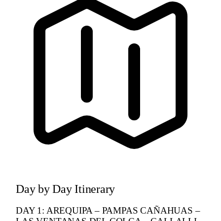
Day by Day Itinerary
DAY 1: AREQUIPA – PAMPAS CAÑAHUAS –