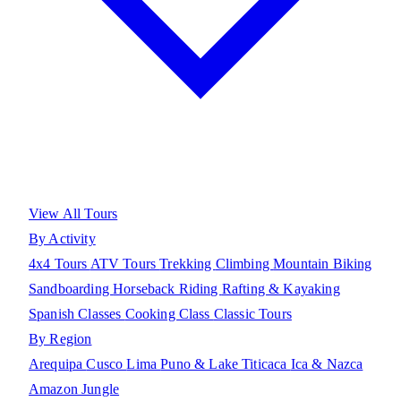
View All Tours
By Activity
4x4 Tours
ATV Tours
Trekking
Climbing
Mountain Biking
Sandboarding
Horseback Riding
Rafting & Kayaking
Spanish Classes
Cooking Class
Classic Tours
By Region
Arequipa
Cusco
Lima
Puno & Lake Titicaca
Ica & Nazca
Amazon Jungle