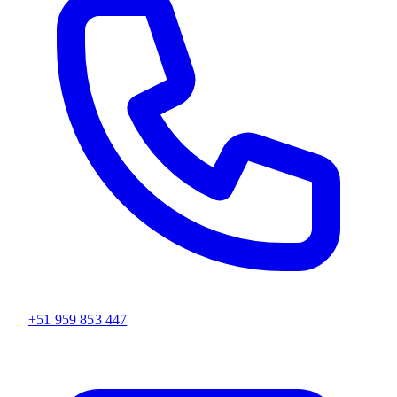
+51 959 853 447