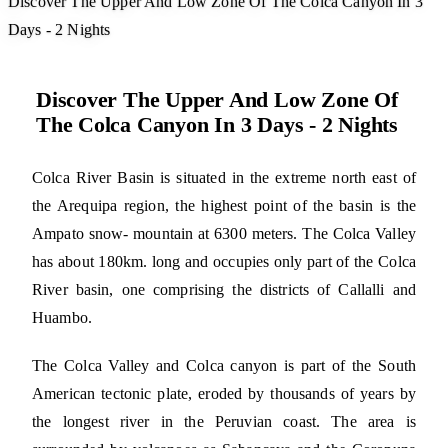
Discover The Upper And Low Zone Of The Colca Canyon In 3
Days - 2 Nights
Discover The Upper And Low Zone Of
The Colca Canyon In 3 Days - 2 Nights
Colca River Basin is situated in the extreme north east of
the Arequipa region, the highest point of the basin is the
Ampato snow- mountain at 6300 meters. The Colca Valley
has about 180km. long and occupies only part of the Colca
River basin, one comprising the districts of Callalli and
Huambo.
The Colca Valley and Colca canyon is part of the South
American tectonic plate, eroded by thousands of years by
the longest river in the Peruvian coast. The area is