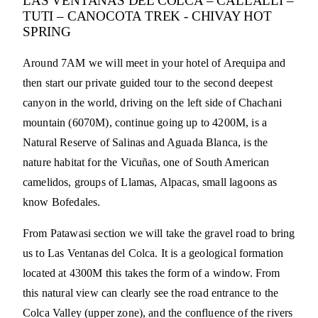
LAS VENTANAS DEL COLCA – CALLALLI –
TUTI – CANOCOTA TREK - CHIVAY HOT
SPRING
Around 7AM we will meet in your hotel of Arequipa and
then start our private guided tour to the second deepest
canyon in the world, driving on the left side of Chachani
mountain (6070M), continue going up to 4200M, is a
Natural Reserve of Salinas and Aguada Blanca, is the
nature habitat for the Vicuñas, one of South American
camelidos, groups of Llamas, Alpacas, small lagoons as
know Bofedales.
From Patawasi section we will take the gravel road to bring
us to Las Ventanas del Colca. It is a geological formation
located at 4300M this takes the form of a window. From
this natural view can clearly see the road entrance to the
Colca Valley (upper zone), and the confluence of the rivers