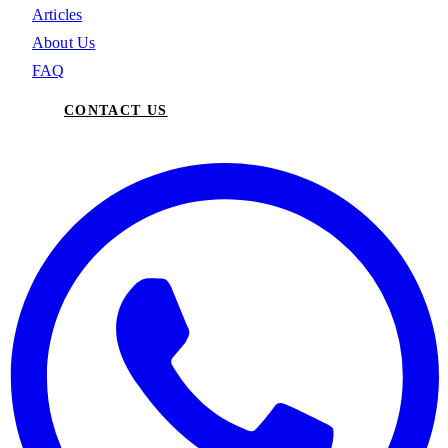
Articles
About Us
FAQ
CONTACT US