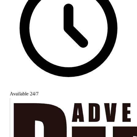
Available 24/7