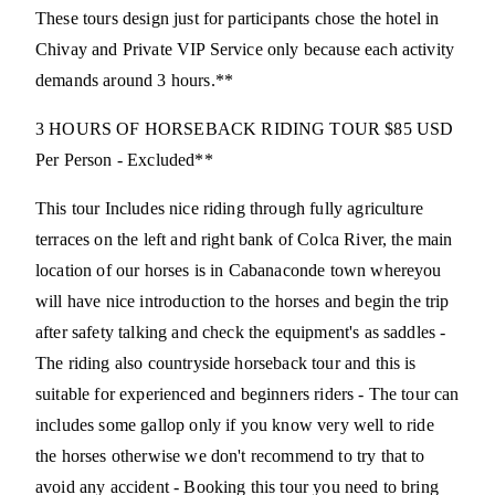
These tours design just for participants chose the hotel in
Chivay and Private VIP Service only because each activity
demands around 3 hours.**
3 HOURS OF HORSEBACK RIDING TOUR $85 USD
Per Person - Excluded**
This tour Includes nice riding through fully agriculture
terraces on the left and right bank of Colca River, the main
location of our horses is in Cabanaconde town whereyou
will have nice introduction to the horses and begin the trip
after safety talking and check the equipment's as saddles -
The riding also countryside horseback tour and this is
suitable for experienced and beginners riders - The tour can
includes some gallop only if you know very well to ride
the horses otherwise we don't recommend to try that to
avoid any accident - Booking this tour you need to bring