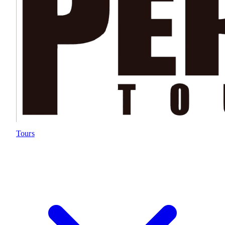
Tours