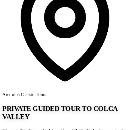
Arequipa
Classic Tours
PRIVATE GUIDED TOUR TO COLCA
VALLEY