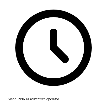
Since 1996 as adventure operator