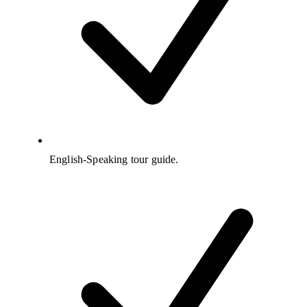
English-Speaking tour guide.