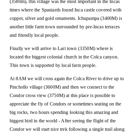
(3580m), this village was the most important in the Incas
times where the Spaniards found Inca castle covered with
copper, silver and gold ornaments. Ichupampa (3400M) is
another little farm town surrounded by pre-Incas terraces
and friendly local people.
Finally we will arrive to Lari town (3350M) where is
located the biggest colonial church in the Colca canyon.
This town is supported by local farm people.
At 8AM we will cross again the Colca River to drive up to
Pinchollo village (3600M) and then we connect to the
Condor cross view (3750M) at this place is possible to
appreciate the fly of Condors or sometimes seating on the
big rocks, two hours spending looking this amazing and
biggest bird in the world - After seeing the flight of the
Condor we will start nice trek following a single trail along