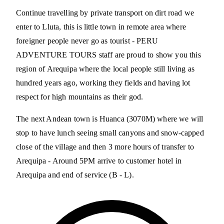
Continue travelling by private transport on dirt road we
enter to Lluta, this is little town in remote area where
foreigner people never go as tourist - PERU
ADVENTURE TOURS staff are proud to show you this
region of Arequipa where the local people still living as
hundred years ago, working they fields and having lot
respect for high mountains as their god.
The next Andean town is Huanca (3070M) where we will
stop to have lunch seeing small canyons and snow-capped
close of the village and then 3 more hours of transfer to
Arequipa - Around 5PM arrive to customer hotel in
Arequipa and end of service (B - L).