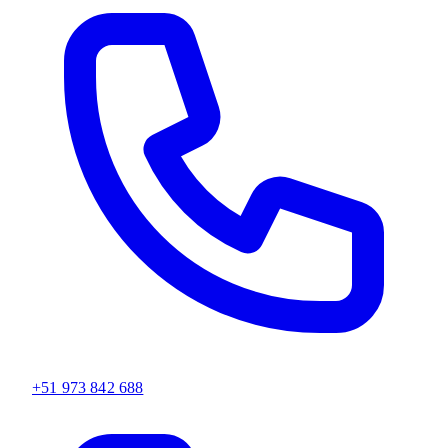
+51 973 842 688