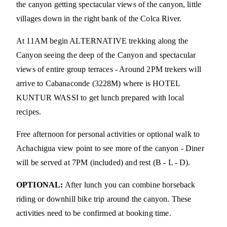
the canyon getting spectacular views of the canyon, little
villages down in the right bank of the Colca River.
At 11AM begin ALTERNATIVE trekking along the
Canyon seeing the deep of the Canyon and spectacular
views of entire group terraces - Around 2PM trekers will
arrive to Cabanaconde (3228M) where is HOTEL
KUNTUR WASSI to get lunch prepared with local
recipes.
Free afternoon for personal activities or optional walk to
Achachigua view point to see more of the canyon - Diner
will be served at 7PM (included) and rest (B - L - D).
OPTIONAL:
After lunch you can combine horseback
riding or downhill bike trip around the canyon. These
activities need to be confirmed at booking time.