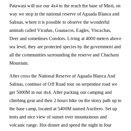
Patawasi will use our 4x4 to the reach the base of Misti, on
way we stop in the national reserve of Aguada Blanca and
Salinas, where it is possible to observe the wonderful
animals called Vicuñas, Guanacos, Eagles, Viscachas,
Deer and sometimes Condors. Living at 4000 meters above
sea level, they are protected species by the government and
all the communities surrounding the reserve and Chachani
Mountain.
After cross the National Reserve of Aguada Blanca And
Salinas, continue of Off Road tour on serpentine road we
get 5000M in our 4x4. After packing our camping and
climbing gear and then 2 hours hike on the stony path up to
the base camp, located at 5400M named Asufrero. Set up
tents and nice view of sunset over mountainous and
volcanic range. Hot dinner and spend the night in four