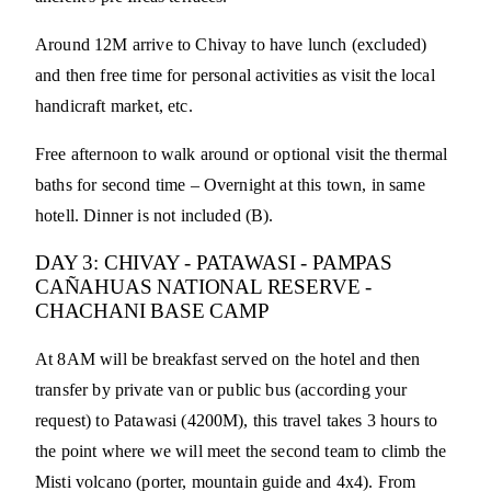
Around 12M arrive to Chivay to have lunch (excluded)
and then free time for personal activities as visit the local
handicraft market, etc.
Free afternoon to walk around or optional visit the thermal
baths for second time – Overnight at this town, in same
hotell. Dinner is not included (B).
DAY 3: CHIVAY - PATAWASI - PAMPAS
CAÑAHUAS NATIONAL RESERVE -
CHACHANI BASE CAMP
At 8AM will be breakfast served on the hotel and then
transfer by private van or public bus (according your
request) to Patawasi (4200M), this travel takes 3 hours to
the point where we will meet the second team to climb the
Misti volcano (porter, mountain guide and 4x4). From