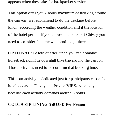
appears when they take the backpacker service.
This option offer you 2 hours maximum of trekking around
the canyon, we recommend to do the trekking before
lunch, according the weather condition and if the location
of the hotel permit. If you choose the hotel out Chivay you
need to consider the time we spend to get there.
OPTIONAL:
Before or after lunch you can combine
horseback riding or downhill bike trip around the canyon.
Those activities need to be confirmed at booking time.
This tour activity is dedicated just for participants chose the
hotel to stay in Chivay and Private VIP Service only
because each activity demands around 3 hours.
COLCA ZIP LINING $50 USD Per Person