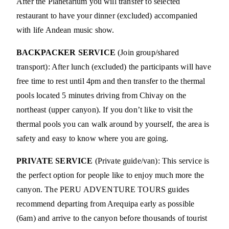
After the Planetarium you will transfer to selected
restaurant to have your dinner (excluded) accompanied
with life Andean music show.
BACKPACKER SERVICE
(Join group/shared
transport): After lunch (excluded) the participants will have
free time to rest until 4pm and then transfer to the thermal
pools located 5 minutes driving from Chivay on the
northeast (upper canyon). If you don’t like to visit the
thermal pools you can walk around by yourself, the area is
safety and easy to know where you are going.
PRIVATE SERVICE
(Private guide/van): This service is
the perfect option for people like to enjoy much more the
canyon. The PERU ADVENTURE TOURS guides
recommend departing from Arequipa early as possible
(6am) and arrive to the canyon before thousands of tourist