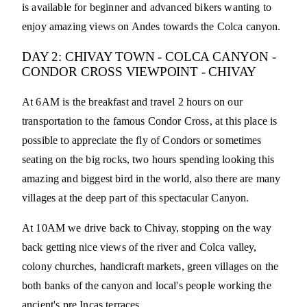
is available for beginner and advanced bikers wanting to
enjoy amazing views on Andes towards the Colca canyon.
DAY 2: CHIVAY TOWN - COLCA CANYON -
CONDOR CROSS VIEWPOINT - CHIVAY
At 6AM is the breakfast and travel 2 hours on our
transportation to the famous Condor Cross, at this place is
possible to appreciate the fly of Condors or sometimes
seating on the big rocks, two hours spending looking this
amazing and biggest bird in the world, also there are many
villages at the deep part of this spectacular Canyon.
At 10AM we drive back to Chivay, stopping on the way
back getting nice views of the river and Colca valley,
colony churches, handicraft markets, green villages on the
both banks of the canyon and local's people working the
ancient's pre Incas terraces.