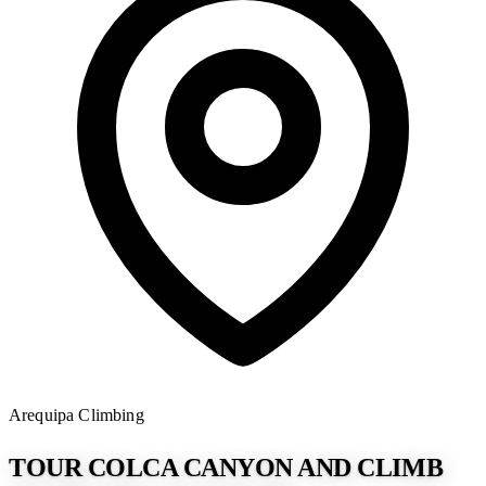
Arequipa
Climbing
TOUR COLCA CANYON AND CLIMB