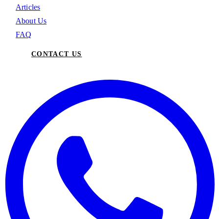
Articles
About Us
FAQ
CONTACT US