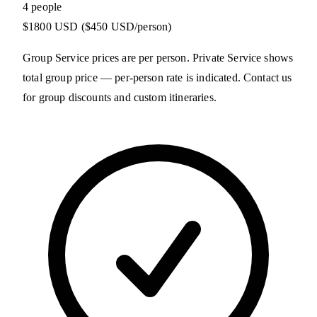
4 people
$1800 USD
($450 USD/person)
Group Service prices are per person. Private Service shows
total group price — per-person rate is indicated. Contact us
for group discounts and custom itineraries.