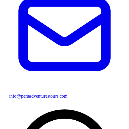
info@peruadventurestours.com