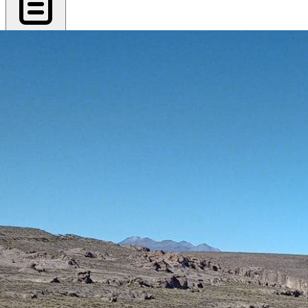
Export PDF