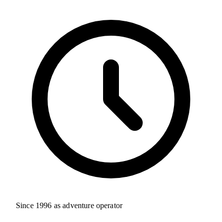
Since 1996 as adventure operator