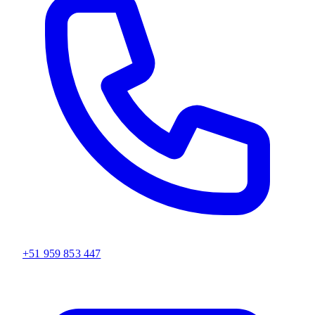
+51 959 853 447