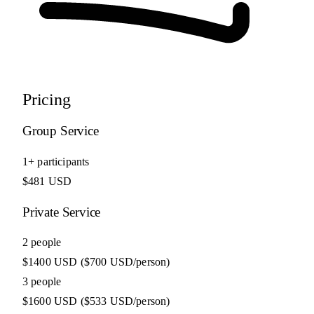
Pricing
Group Service
1+ participants
$481 USD
Private Service
2 people
$1400 USD
($700 USD/person)
3 people
$1600 USD
($533 USD/person)