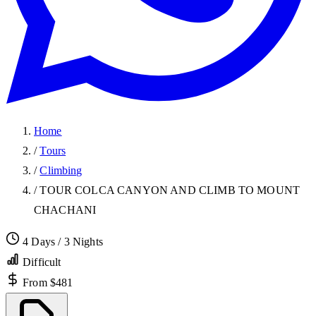
Home
/
Tours
/
Climbing
/
TOUR COLCA CANYON AND CLIMB TO MOUNT
CHACHANI
4 Days / 3 Nights
Difficult
From $481