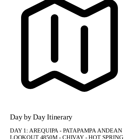
Day by Day Itinerary
DAY 1: AREQUIPA - PATAPAMPA ANDEAN
LOOKOUT 4850M - CHIVAY - HOT SPRING