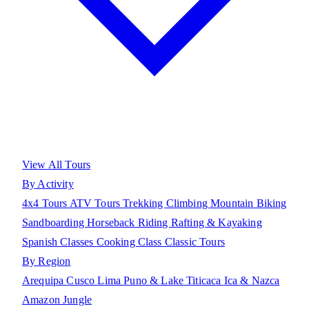
View All Tours
By Activity
4x4 Tours
ATV Tours
Trekking
Climbing
Mountain Biking
Sandboarding
Horseback Riding
Rafting & Kayaking
Spanish Classes
Cooking Class
Classic Tours
By Region
Arequipa
Cusco
Lima
Puno & Lake Titicaca
Ica & Nazca
Amazon Jungle