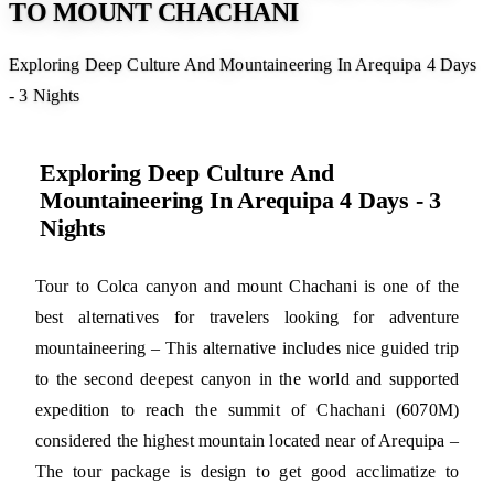
TO MOUNT CHACHANI
Exploring Deep Culture And Mountaineering In Arequipa 4 Days
- 3 Nights
Exploring Deep Culture And
Mountaineering In Arequipa 4 Days - 3
Nights
Tour to Colca canyon and mount Chachani is one of the
best alternatives for travelers looking for adventure
mountaineering – This alternative includes nice guided trip
to the second deepest canyon in the world and supported
expedition to reach the summit of Chachani (6070M)
considered the highest mountain located near of Arequipa –
The tour package is design to get good acclimatize to