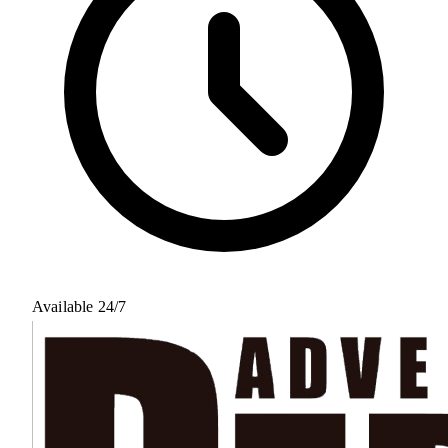
Available 24/7