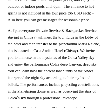
outdoor or indoor pools until 6pm - The entrance to hot
spring is not included in the tour price ($6 USD each) -
Also here you can get massages for reasonable price.
At 7pm everyone (Private Service & Backpacker Service
staying in Chivay) will meet the tour guide in the lobby of
the hotel and then transfer to the planetarium Maria Reiche,
this is located at Casa Andina Hotel (Chivay). We invite
you to immerse in the mysteries of the Colca Valley sky
and enjoy the performance Colca deep Canyon, deep sky.
You can learn how the ancient inhabitants of the Andes
interpreted the night sky according to their myths and
beliefs. The performances include projecting constellations
in the Planetarium dome as well as observing the stars of
Colca`s sky through a professional telescope.