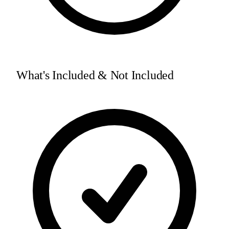
What's Included & Not Included