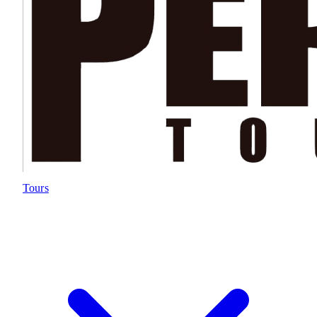
Tours