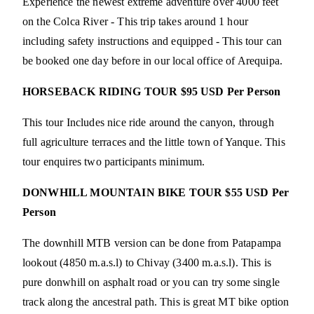
Experience the newest extreme adventure over 4000 feet
on the Colca River - This trip takes around 1 hour
including safety instructions and equipped - This tour can
be booked one day before in our local office of Arequipa.
HORSEBACK RIDING TOUR $95 USD Per Person
This tour Includes nice ride around the canyon, through
full agriculture terraces and the little town of Yanque. This
tour enquires two participants minimum.
DONWHILL MOUNTAIN BIKE TOUR $55 USD Per
Person
The downhill MTB version can be done from Patapampa
lookout (4850 m.a.s.l) to Chivay (3400 m.a.s.l). This is
pure donwhill on asphalt road or you can try some single
track along the ancestral path. This is great MT bike option