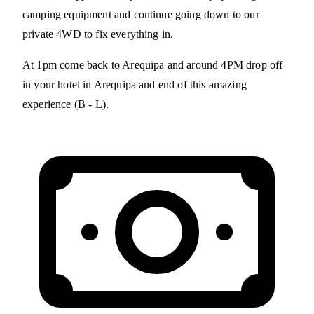
camping equipment and continue going down to our
private 4WD to fix everything in.
At 1pm come back to Arequipa and around 4PM drop off
in your hotel in Arequipa and end of this amazing
experience (B - L).