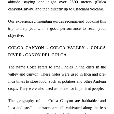
altitude staying one night over 3600 meters (Colca
canyon/Chivay) and then directly up to Chachani volcano.
Our experienced mountain guides recommend booking this
trip to help you with a good performance to reach your
objective.
COLCA CANYON - COLCA VALLEY - COLCA
RIVER - CAÑON DEL COLCA
The name Colca refers to small holes in the cliffs in the
valley and canyon. These holes were used in Inca and pre-
Inca times to store food, such as potatoes and other Andean
crops. They were also used as tombs for important people.
The geography of the Colca Canyon are habitable, and
Inca and pre-Inca terraces are still cultivated along the less