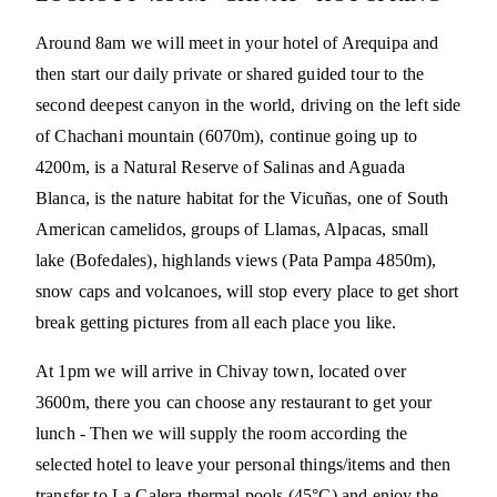
Around 8am we will meet in your hotel of Arequipa and
then start our daily private or shared guided tour to the
second deepest canyon in the world, driving on the left side
of Chachani mountain (6070m), continue going up to
4200m, is a Natural Reserve of Salinas and Aguada
Blanca, is the nature habitat for the Vicuñas, one of South
American camelidos, groups of Llamas, Alpacas, small
lake (Bofedales), highlands views (Pata Pampa 4850m),
snow caps and volcanoes, will stop every place to get short
break getting pictures from all each place you like.
At 1pm we will arrive in Chivay town, located over
3600m, there you can choose any restaurant to get your
lunch - Then we will supply the room according the
selected hotel to leave your personal things/items and then
transfer to La Calera thermal pools (45°C) and enjoy the