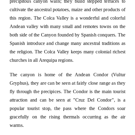
precipitous canyon walls; they build stepped terraces to
cultivate the ancestral potatoes, maize and other products of
this region. The Colca Valley is a wonderful and colorful
Andean valley with many small and remotes towns on the
both side of the Canyon founded by Spanish conquers. The
Spanish introduce and change many ancestral traditions as
the religion. The Colca Valley keeps many colonial richest
churches in all Arequipa regions.
The canyon is home of the Andean Condor (Vultur
Gryphus), they are can be seen at fairly close range as they
fly through the precipices. The Condor is the main tourist
attraction and can be seen at "Cruz Del Condor", is a
popular tourist stop, the pass where the Condors soar
gracefully on the rising thermals occurring as the air
warms.