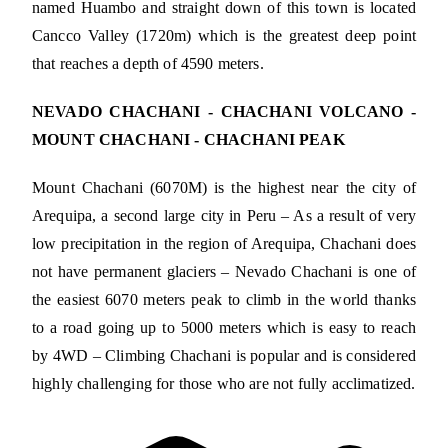
named Huambo and straight down of this town is located
Cancco Valley (1720m) which is the greatest deep point
that reaches a depth of 4590 meters.
NEVADO CHACHANI - CHACHANI VOLCANO -
MOUNT CHACHANI - CHACHANI PEAK
Mount Chachani (6070M) is the highest near the city of
Arequipa, a second large city in Peru – As a result of very
low precipitation in the region of Arequipa, Chachani does
not have permanent glaciers – Nevado Chachani is one of
the easiest 6070 meters peak to climb in the world thanks
to a road going up to 5000 meters which is easy to reach
by 4WD – Climbing Chachani is popular and is considered
highly challenging for those who are not fully acclimatized.