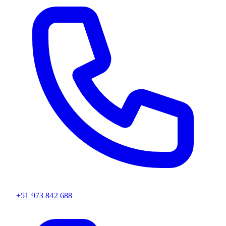
+51 973 842 688