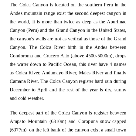
The Colca Canyon is located on the southern Peru in the
Andes mountain range exist the second deepest canyon in
the world, It is more than twice as deep as the Apurimac
Canyon (Peru) and the Grand Canyon in the United States,
the canyon's walls are not as vertical as those of the Grand
Canyon. The Colca River birth in the Andes between
Condoroma and Crucero Alto (above 4500-5000m), drops
the water down to Pacific Ocean, this river have 4 names
as Colca River, Andamayo River, Majes River and finally
Camana River. The Colca Canyon register hard rain during
December to April and the rest of the year is dry, sunny
and cold weather.
The deepest part of the Colca Canyon is register between
Ampato Mountain (6310m) and Coropuna snow-capped
(6377m), on the left bank of the canyon exist a small town