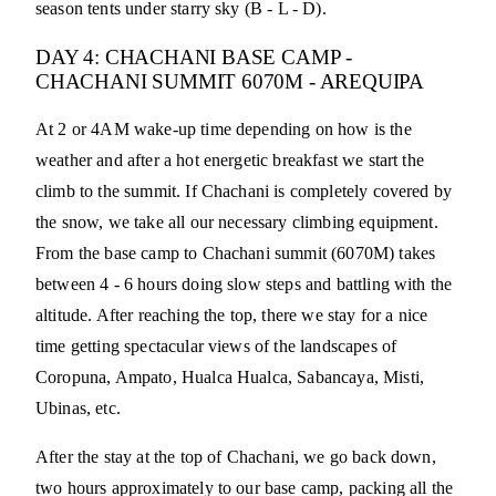
season tents under starry sky (B - L - D).
DAY 4: CHACHANI BASE CAMP -
CHACHANI SUMMIT 6070M - AREQUIPA
At 2 or 4AM wake-up time depending on how is the
weather and after a hot energetic breakfast we start the
climb to the summit. If Chachani is completely covered by
the snow, we take all our necessary climbing equipment.
From the base camp to Chachani summit (6070M) takes
between 4 - 6 hours doing slow steps and battling with the
altitude. After reaching the top, there we stay for a nice
time getting spectacular views of the landscapes of
Coropuna, Ampato, Hualca Hualca, Sabancaya, Misti,
Ubinas, etc.
After the stay at the top of Chachani, we go back down,
two hours approximately to our base camp, packing all the