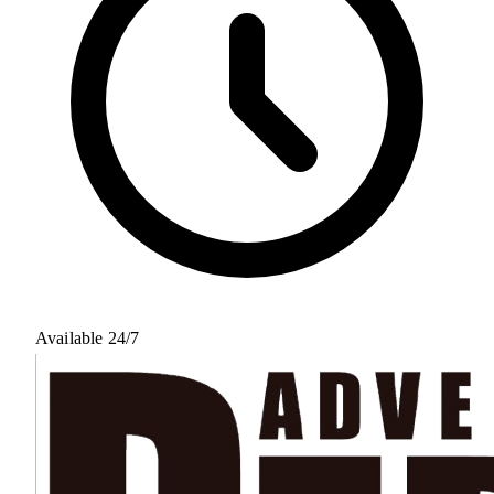
Available 24/7