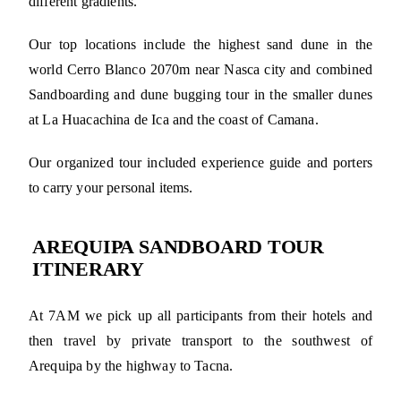
different gradients.
Our top locations include the highest sand dune in the
world Cerro Blanco 2070m near Nasca city and combined
Sandboarding and dune bugging tour in the smaller dunes
at La Huacachina de Ica and the coast of Camana.
Our organized tour included experience guide and porters
to carry your personal items.
AREQUIPA SANDBOARD TOUR
ITINERARY
At 7AM we pick up all participants from their hotels and
then travel by private transport to the southwest of
Arequipa by the highway to Tacna.