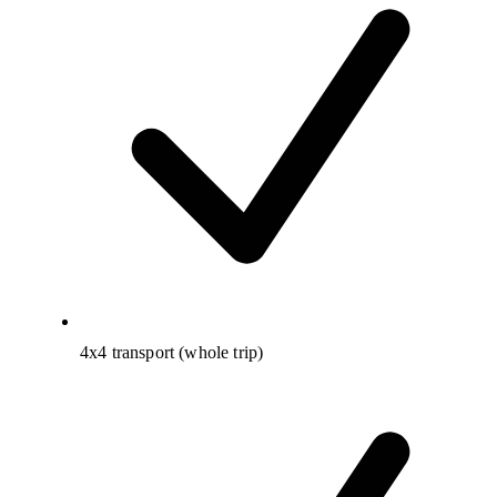
4x4 transport (whole trip)