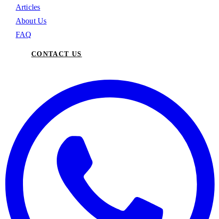
Articles
About Us
FAQ
CONTACT US