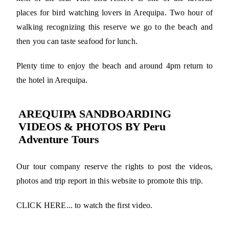
places for bird watching lovers in Arequipa. Two hour of
walking recognizing this reserve we go to the beach and
then you can taste seafood for lunch.
Plenty time to enjoy the beach and around 4pm return to
the hotel in Arequipa.
AREQUIPA SANDBOARDING
VIDEOS & PHOTOS BY Peru
Adventure Tours
Our tour company reserve the rights to post the videos,
photos and trip report in this website to promote this trip.
CLICK HERE... to watch the first video.