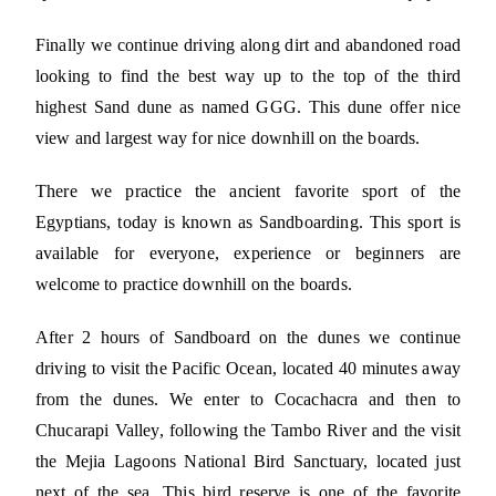
Finally we continue driving along dirt and abandoned road
looking to find the best way up to the top of the third
highest Sand dune as named GGG. This dune offer nice
view and largest way for nice downhill on the boards.
There we practice the ancient favorite sport of the
Egyptians, today is known as Sandboarding. This sport is
available for everyone, experience or beginners are
welcome to practice downhill on the boards.
After 2 hours of Sandboard on the dunes we continue
driving to visit the Pacific Ocean, located 40 minutes away
from the dunes. We enter to Cocachacra and then to
Chucarapi Valley, following the Tambo River and the visit
the Mejia Lagoons National Bird Sanctuary, located just
next of the sea. This bird reserve is one of the favorite