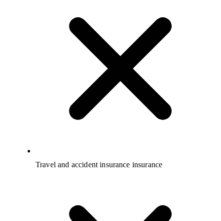
Travel and accident insurance insurance