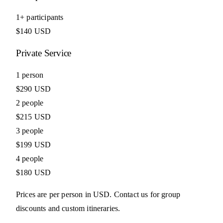
1+ participants
$140 USD
Private Service
1 person
$290 USD
2 people
$215 USD
3 people
$199 USD
4 people
$180 USD
Prices are per person in USD. Contact us for group
discounts and custom itineraries.