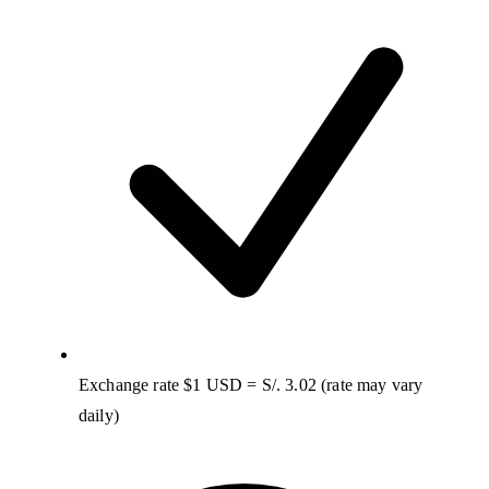
Exchange rate $1 USD = S/. 3.02 (rate may vary
daily)