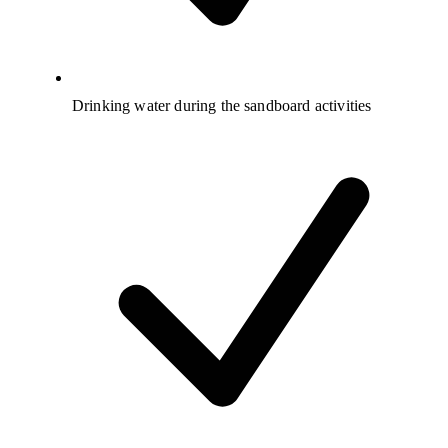
Drinking water during the sandboard activities