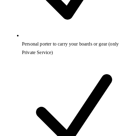
Personal porter to carry your boards or gear (only
Private Service)