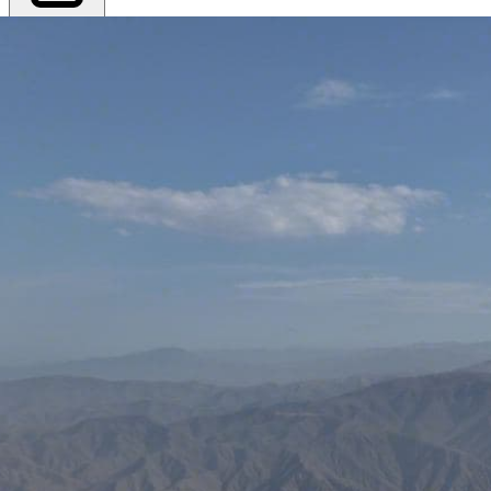
Export PDF