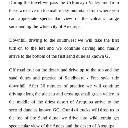
During the travel we pass the Uchumayo Valley and from
there we drive up to small rocky mountain from where you
can appreciate spectacular view of the volcanic range
surrounding the white city of Arequipa.
Downhill driving to the southwest we will take the first
turn-on to the left and we continue driving and finally
arrive to the bottom of the first sand dune as known G.
Off road tour on the desert and drive up to the top and the
sand dunes and practice of Sandboard - Free style ride
downhill. After 30 minutes of practice we will continue
driving along the plateau and crossing small green valley in
the middle of the driest desert of Arequipa arrive to the
second dune as known GG. Our 4x4 trucks will drop us to
the top of the Sand dune, we drive into wild terrain get
spectacular view of the Andes and the desert of Arequipa.