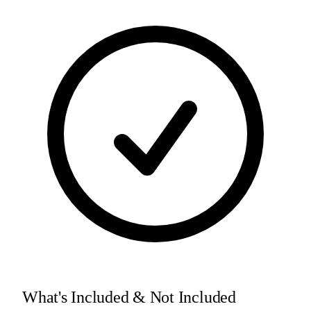
What's Included & Not Included