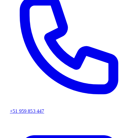
+51 959 853 447