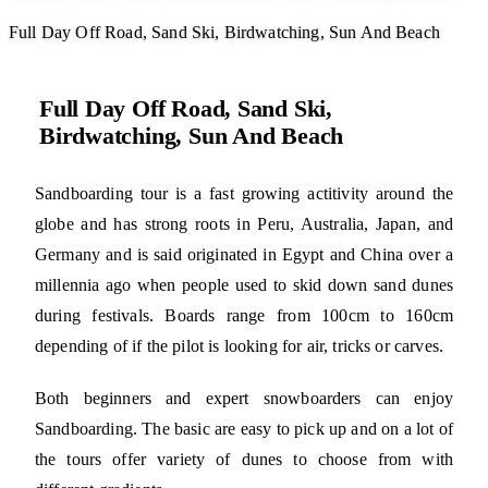
Full Day Off Road, Sand Ski, Birdwatching, Sun And Beach
Full Day Off Road, Sand Ski,
Birdwatching, Sun And Beach
Sandboarding tour is a fast growing actitivity around the
globe and has strong roots in Peru, Australia, Japan, and
Germany and is said originated in Egypt and China over a
millennia ago when people used to skid down sand dunes
during festivals. Boards range from 100cm to 160cm
depending of if the pilot is looking for air, tricks or carves.
Both beginners and expert snowboarders can enjoy
Sandboarding. The basic are easy to pick up and on a lot of
the tours offer variety of dunes to choose from with