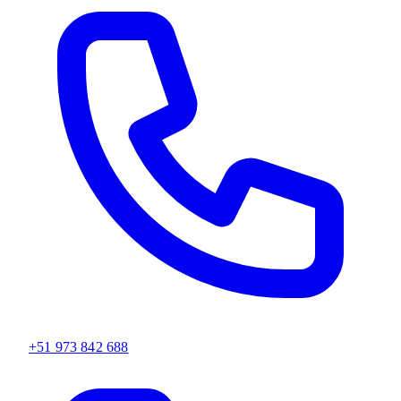
+51 973 842 688