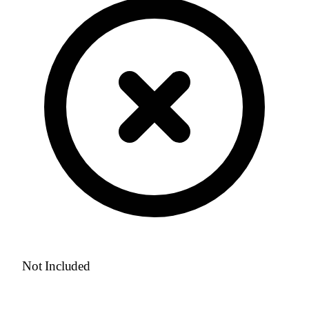
Not Included