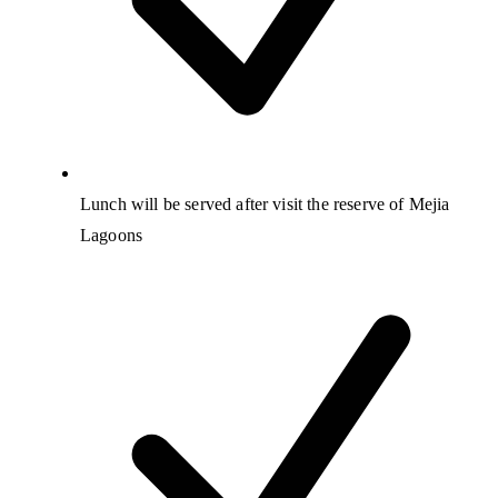
Lunch will be served after visit the reserve of Mejia
Lagoons