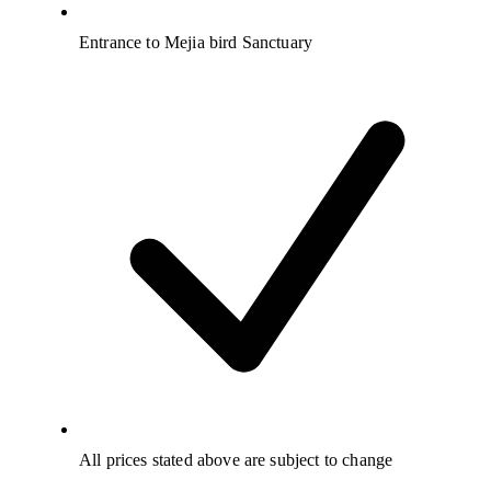
Entrance to Mejia bird Sanctuary
All prices stated above are subject to change