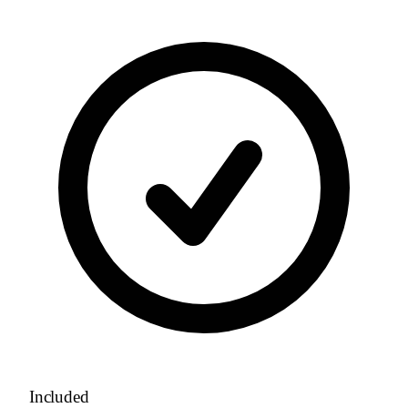
Included