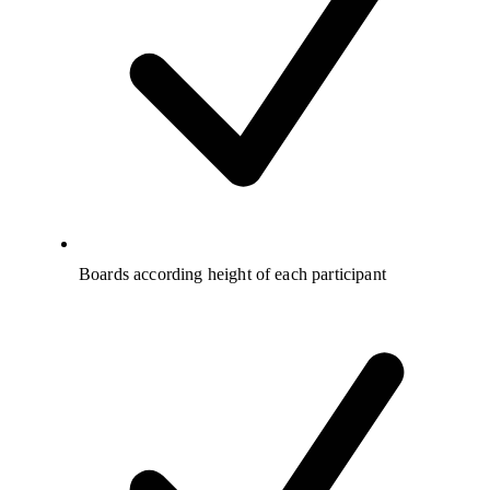
Boards according height of each participant