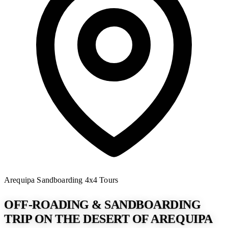
Arequipa
Sandboarding
4x4 Tours
OFF-ROADING & SANDBOARDING
TRIP ON THE DESERT OF AREQUIPA