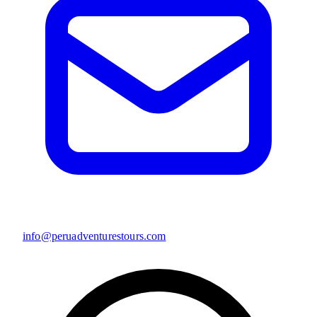
info@peruadventurestours.com