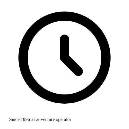
Since 1996 as adventure operator