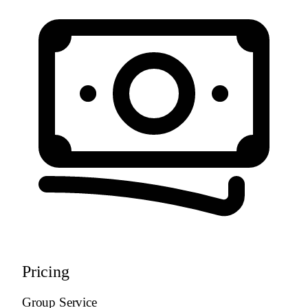
Pricing
Group Service