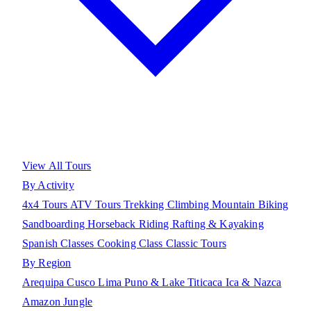
View All Tours
By Activity
4x4 Tours
ATV Tours
Trekking
Climbing
Mountain Biking
Sandboarding
Horseback Riding
Rafting & Kayaking
Spanish Classes
Cooking Class
Classic Tours
By Region
Arequipa
Cusco
Lima
Puno & Lake Titicaca
Ica & Nazca
Amazon Jungle