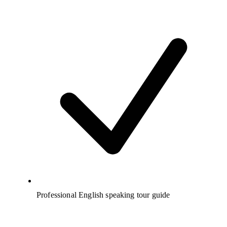
Professional English speaking tour guide