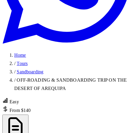
Home
/
Tours
/
Sandboarding
/
OFF-ROADING & SANDBOARDING TRIP ON THE
DESERT OF AREQUIPA
Easy
From $140