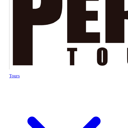
Tours