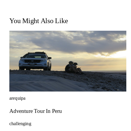
You Might Also Like
arequipa
Adventure Tour In Peru
challenging