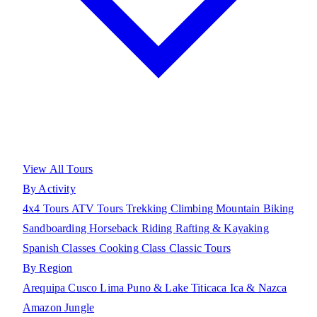
View All Tours
By Activity
4x4 Tours
ATV Tours
Trekking
Climbing
Mountain Biking
Sandboarding
Horseback Riding
Rafting & Kayaking
Spanish Classes
Cooking Class
Classic Tours
By Region
Arequipa
Cusco
Lima
Puno & Lake Titicaca
Ica & Nazca
Amazon Jungle