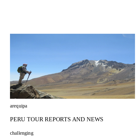
arequipa
PERU TOUR REPORTS AND NEWS
challenging