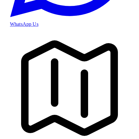
WhatsApp Us