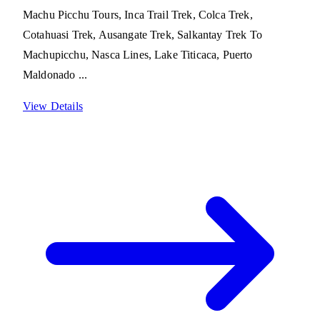
Machu Picchu Tours, Inca Trail Trek, Colca Trek,
Cotahuasi Trek, Ausangate Trek, Salkantay Trek To
Machupicchu, Nasca Lines, Lake Titicaca, Puerto
Maldonado ...
View Details