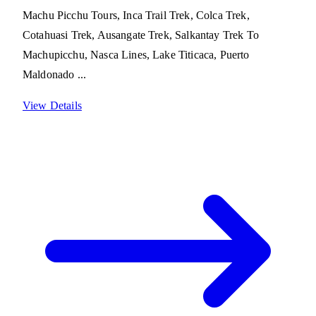
Machu Picchu Tours, Inca Trail Trek, Colca Trek,
Cotahuasi Trek, Ausangate Trek, Salkantay Trek To
Machupicchu, Nasca Lines, Lake Titicaca, Puerto
Maldonado ...
View Details