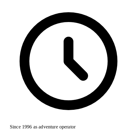
Since 1996 as adventure operator