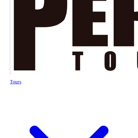
Tours