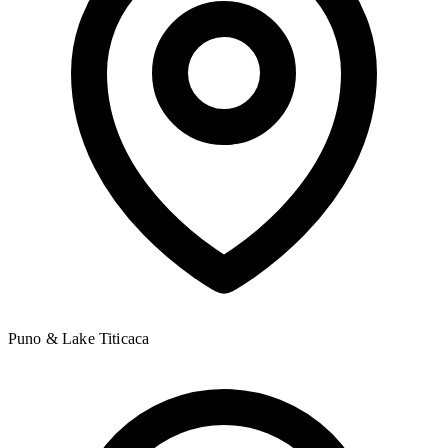
Puno & Lake Titicaca