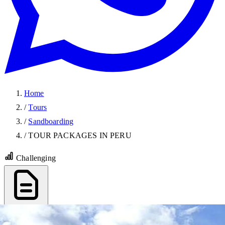
Home
/
Tours
/
Sandboarding
/
TOUR PACKAGES IN PERU
Challenging
Export PDF