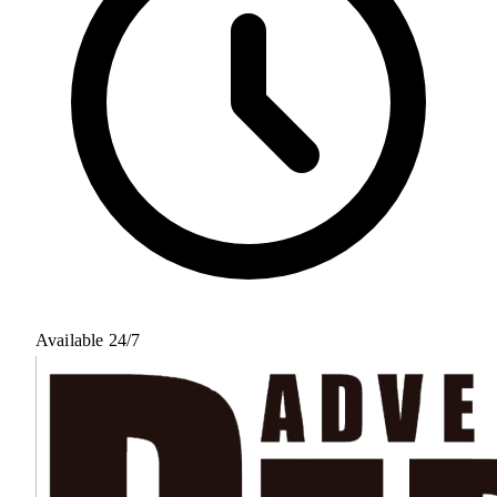
Available 24/7