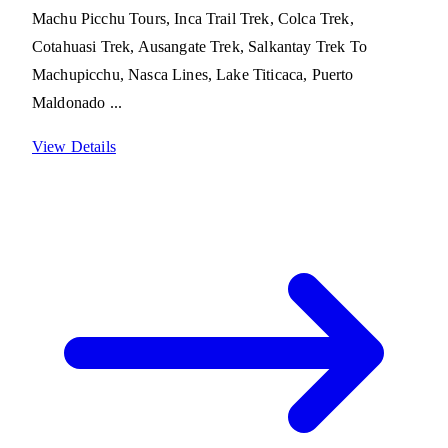
Machu Picchu Tours, Inca Trail Trek, Colca Trek,
Cotahuasi Trek, Ausangate Trek, Salkantay Trek To
Machupicchu, Nasca Lines, Lake Titicaca, Puerto
Maldonado ...
View Details