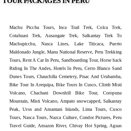
TOUR PACKAGES IN PERU
Machu Picchu Tours, Inca Trail Trek, Colca Trek,
Cotahuasi Trek, Ausangate Trek, Salkantay Trek To
Machupicchu, Nasca Lines, Lake Titicaca, Puerto
Maldonado Jungle, Manu National Reserve, Peru Trekking
Tours, Rent A Car In Peru, Sandboarding Tour, Horse back
Riding In The Andes, Hotels In Peru, Cerro Blanco Sand
Dunes Tours, Chauchilla Cemetery, Pisac And Urubamba,
Bike Tour In Arequipa, Bike Tours In Cusco, Climb Misti
Volcano, Chachani Downhill Bike Tour, Coropuna
Mountain, Misti Volcano, Ampato snowcapped, Salkantay
Peak, Uros and Amantani Islands, Lima Tours, Cusco
Tours, Nasca Tours, Nazca Culture, Condor Pictures, Peru
Travel Guide, Amazon River, Chivay Hot Spring, Aguas