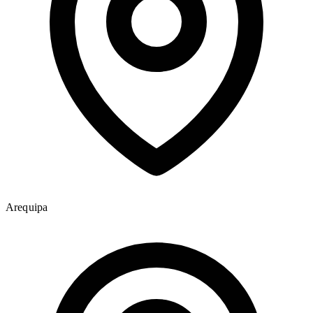
Arequipa