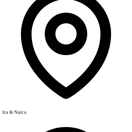
Ica & Nazca