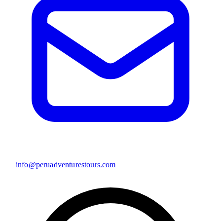
info@peruadventurestours.com