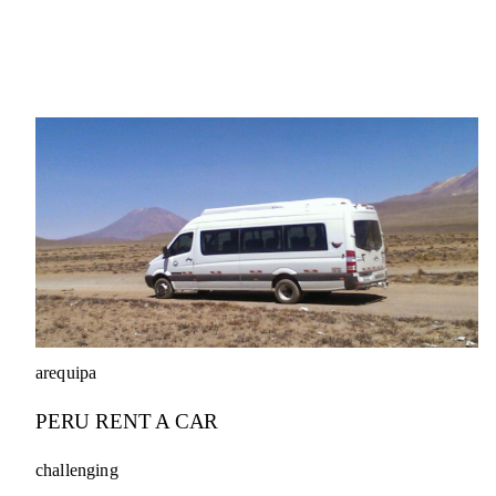
arequipa
PERU RENT A CAR
challenging