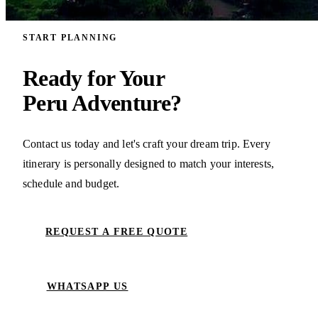
START PLANNING
Ready for Your
Peru Adventure?
Contact us today and let's craft your dream trip. Every
itinerary is personally designed to match your interests,
schedule and budget.
REQUEST A FREE QUOTE
WHATSAPP US