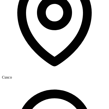
Cusco