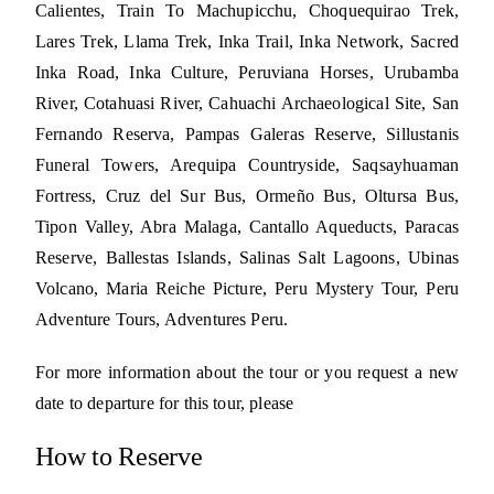
Calientes, Train To Machupicchu, Choquequirao Trek,
Lares Trek, Llama Trek, Inka Trail, Inka Network, Sacred
Inka Road, Inka Culture, Peruviana Horses, Urubamba
River, Cotahuasi River, Cahuachi Archaeological Site, San
Fernando Reserva, Pampas Galeras Reserve, Sillustanis
Funeral Towers, Arequipa Countryside, Saqsayhuaman
Fortress, Cruz del Sur Bus, Ormeño Bus, Oltursa Bus,
Tipon Valley, Abra Malaga, Cantallo Aqueducts, Paracas
Reserve, Ballestas Islands, Salinas Salt Lagoons, Ubinas
Volcano, Maria Reiche Picture, Peru Mystery Tour, Peru
Adventure Tours, Adventures Peru.
For more information about the tour or you request a new
date to departure for this tour, please
How to Reserve