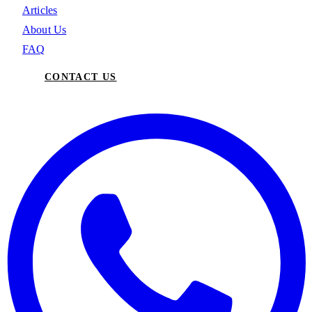
Articles
About Us
FAQ
CONTACT US