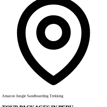
Amazon Jungle
Sandboarding
Trekking