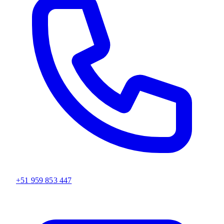
+51 959 853 447