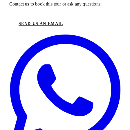
Contact us to book this tour or ask any questions:
SEND US AN EMAIL