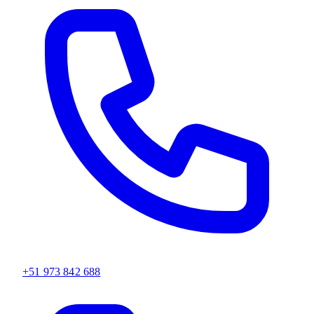
+51 973 842 688