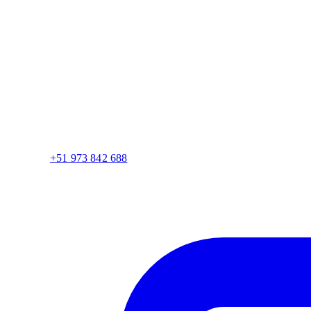
+51 973 842 688