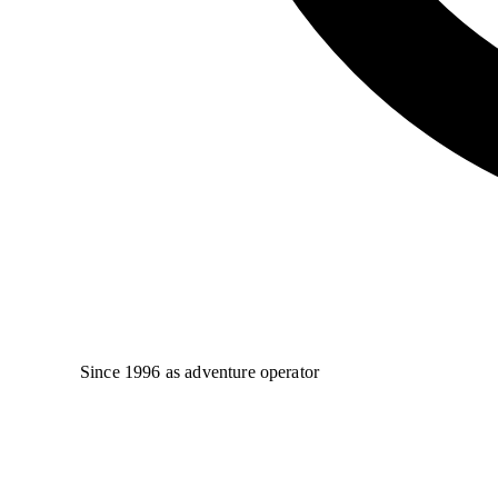
Since 1996 as adventure operator