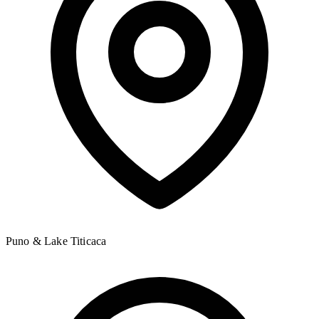
Puno & Lake Titicaca