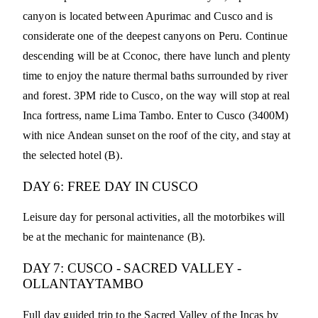
canyon is located between Apurimac and Cusco and is
considerate one of the deepest canyons on Peru. Continue
descending will be at Cconoc, there have lunch and plenty
time to enjoy the nature thermal baths surrounded by river
and forest. 3PM ride to Cusco, on the way will stop at real
Inca fortress, name Lima Tambo. Enter to Cusco (3400M)
with nice Andean sunset on the roof of the city, and stay at
the selected hotel (B).
DAY 6: FREE DAY IN CUSCO
Leisure day for personal activities, all the motorbikes will
be at the mechanic for maintenance (B).
DAY 7: CUSCO - SACRED VALLEY -
OLLANTAYTAMBO
Full day guided trip to the Sacred Valley of the Incas by