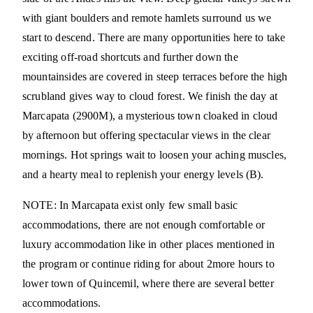
with giant boulders and remote hamlets surround us we
start to descend. There are many opportunities here to take
exciting off-road shortcuts and further down the
mountainsides are covered in steep terraces before the high
scrubland gives way to cloud forest. We finish the day at
Marcapata (2900M), a mysterious town cloaked in cloud
by afternoon but offering spectacular views in the clear
mornings. Hot springs wait to loosen your aching muscles,
and a hearty meal to replenish your energy levels (B).
NOTE: In Marcapata exist only few small basic
accommodations, there are not enough comfortable or
luxury accommodation like in other places mentioned in
the program or continue riding for about 2more hours to
lower town of Quincemil, where there are several better
accommodations.