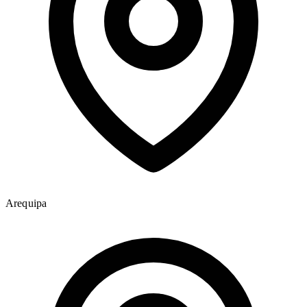
Arequipa