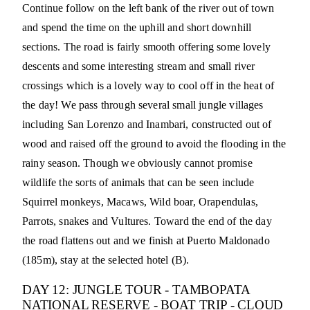
Continue follow on the left bank of the river out of town
and spend the time on the uphill and short downhill
sections. The road is fairly smooth offering some lovely
descents and some interesting stream and small river
crossings which is a lovely way to cool off in the heat of
the day! We pass through several small jungle villages
including San Lorenzo and Inambari, constructed out of
wood and raised off the ground to avoid the flooding in the
rainy season. Though we obviously cannot promise
wildlife the sorts of animals that can be seen include
Squirrel monkeys, Macaws, Wild boar, Orapendulas,
Parrots, snakes and Vultures. Toward the end of the day
the road flattens out and we finish at Puerto Maldonado
(185m), stay at the selected hotel (B).
DAY 12: JUNGLE TOUR - TAMBOPATA
NATIONAL RESERVE - BOAT TRIP - CLOUD