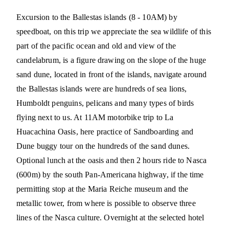
Excursion to the Ballestas islands (8 - 10AM) by
speedboat, on this trip we appreciate the sea wildlife of this
part of the pacific ocean and old and view of the
candelabrum, is a figure drawing on the slope of the huge
sand dune, located in front of the islands, navigate around
the Ballestas islands were are hundreds of sea lions,
Humboldt penguins, pelicans and many types of birds
flying next to us. At 11AM motorbike trip to La
Huacachina Oasis, here practice of Sandboarding and
Dune buggy tour on the hundreds of the sand dunes.
Optional lunch at the oasis and then 2 hours ride to Nasca
(600m) by the south Pan-Americana highway, if the time
permitting stop at the Maria Reiche museum and the
metallic tower, from where is possible to observe three
lines of the Nasca culture. Overnight at the selected hotel