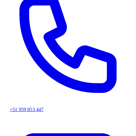
+51 959 853 447