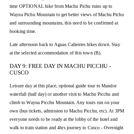
time OPTIONAL hike from Machu Pichu ruins up to
Wayna Pichu Mountain to get better views of Machu Pichu
and surrounding mountains, this need to be confirmed at
booking time.
Late afternoon back to Aguas Calientes hikes down. Stay
at the selected accommodation of this town (B).
DAY 9: FREE DAY IN MACHU PICCHU -
CUSCO
Leisure day at this place, optional guide tour to Mandor
waterfall (half day) or another visit to Machu Picchu and
climb to Wayna Picchu Mountain. Any tours run on your
own (bus tickets, admission to Machu Picchu, etc). At 3PM
everyone needs to be ready at the lobby of the hotel and
walk to train station and 4hrs journey to Cusco - Overnight