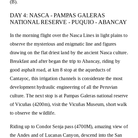
(B).
DAY 4: NASCA - PAMPAS GALERAS
NATIONAL RESERVE - PUQUIO - ABANCAY
In the morning flight over the Nasca Lines in light plains to
observe the mysterious and enigmatic line and figures
drawing on the flat driest land by the ancient Nasca culture.
Breakfast and after began the trip to Abancay, riding by
good asphalt road, at km 8 stop at the aqueducts of
Cantayoc, this irrigation channels is considerate the most
development hydraulic engineering of all the Peruvian
culture. The next stop is at Pampas Galeras national reserve
of Vicuñas (4200m), visit the Vicuñas Museum, short walk
to observe the wildlife.
Riding up to Condor Senja pass (4700M), amazing view of
the Andes and of Lucanas Canyon, descend into the San