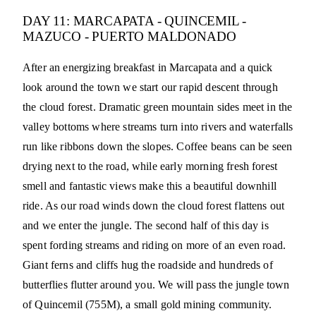
DAY 11: MARCAPATA - QUINCEMIL -
MAZUCO - PUERTO MALDONADO
After an energizing breakfast in Marcapata and a quick
look around the town we start our rapid descent through
the cloud forest. Dramatic green mountain sides meet in the
valley bottoms where streams turn into rivers and waterfalls
run like ribbons down the slopes. Coffee beans can be seen
drying next to the road, while early morning fresh forest
smell and fantastic views make this a beautiful downhill
ride. As our road winds down the cloud forest flattens out
and we enter the jungle. The second half of this day is
spent fording streams and riding on more of an even road.
Giant ferns and cliffs hug the roadside and hundreds of
butterflies flutter around you. We will pass the jungle town
of Quincemil (755M), a small gold mining community.