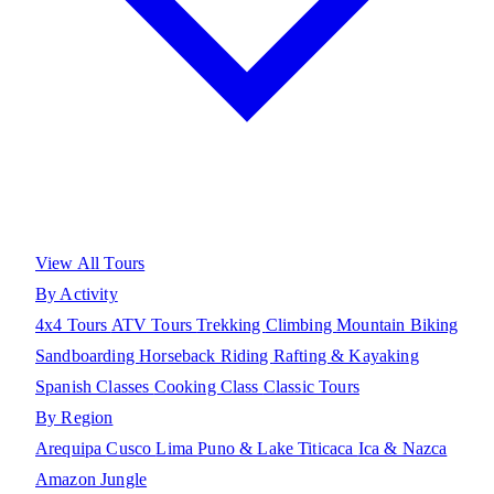
View All Tours
By Activity
4x4 Tours
ATV Tours
Trekking
Climbing
Mountain Biking
Sandboarding
Horseback Riding
Rafting & Kayaking
Spanish Classes
Cooking Class
Classic Tours
By Region
Arequipa
Cusco
Lima
Puno & Lake Titicaca
Ica & Nazca
Amazon Jungle