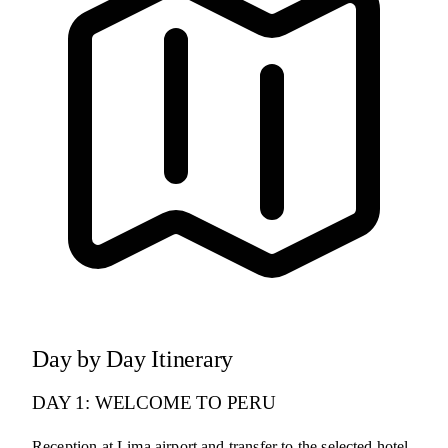
Day by Day Itinerary
DAY 1: WELCOME TO PERU
Reception at Lima airport and transfer to the selected hotel.