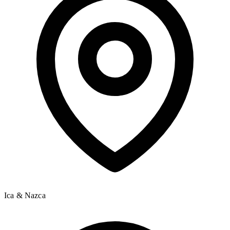
Ica & Nazca