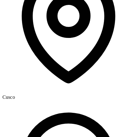
Cusco