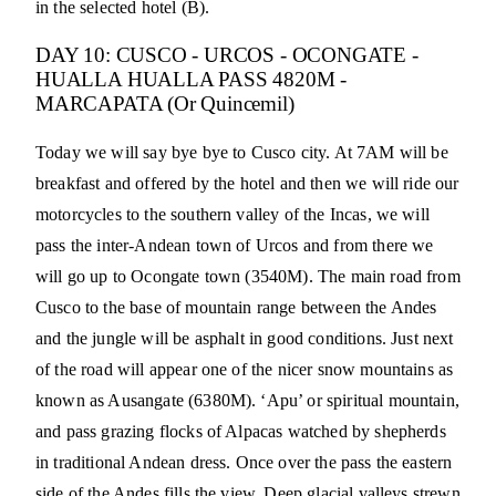
in the selected hotel (B).
DAY 10: CUSCO - URCOS - OCONGATE -
HUALLA HUALLA PASS 4820M -
MARCAPATA (Or Quincemil)
Today we will say bye bye to Cusco city. At 7AM will be
breakfast and offered by the hotel and then we will ride our
motorcycles to the southern valley of the Incas, we will
pass the inter-Andean town of Urcos and from there we
will go up to Ocongate town (3540M). The main road from
Cusco to the base of mountain range between the Andes
and the jungle will be asphalt in good conditions. Just next
of the road will appear one of the nicer snow mountains as
known as Ausangate (6380M). ‘Apu’ or spiritual mountain,
and pass grazing flocks of Alpacas watched by shepherds
in traditional Andean dress. Once over the pass the eastern
side of the Andes fills the view. Deep glacial valleys strewn