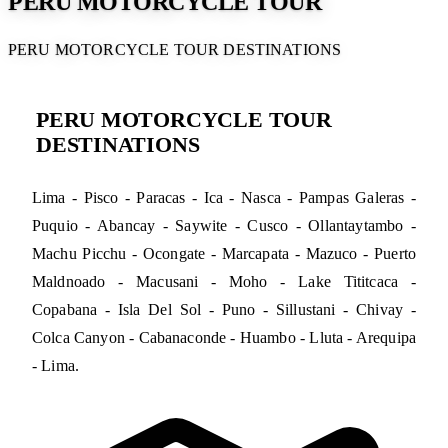
PERU MOTORCYCLE TOUR
PERU MOTORCYCLE TOUR DESTINATIONS
PERU MOTORCYCLE TOUR
DESTINATIONS
Lima - Pisco - Paracas - Ica - Nasca - Pampas Galeras -
Puquio - Abancay - Saywite - Cusco - Ollantaytambo -
Machu Picchu - Ocongate - Marcapata - Mazuco - Puerto
Maldnoado - Macusani - Moho - Lake Tititcaca -
Copabana - Isla Del Sol - Puno - Sillustani - Chivay -
Colca Canyon - Cabanaconde - Huambo - Lluta - Arequipa
- Lima.