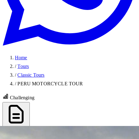
Home
/
Tours
/
Classic Tours
/
PERU MOTORCYCLE TOUR
Challenging
Export PDF