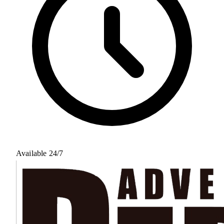
Available 24/7