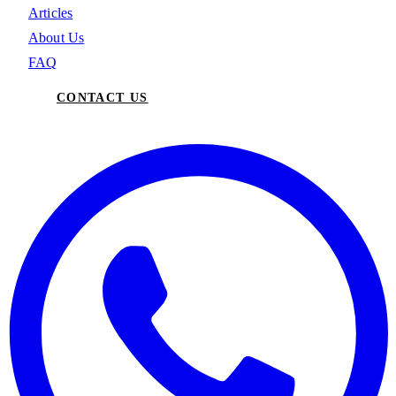
Articles
About Us
FAQ
CONTACT US