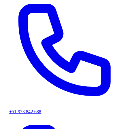
+51 973 842 688