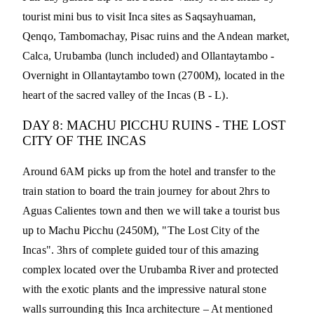
tourist mini bus to visit Inca sites as Saqsayhuaman,
Qenqo, Tambomachay, Pisac ruins and the Andean market,
Calca, Urubamba (lunch included) and Ollantaytambo -
Overnight in Ollantaytambo town (2700M), located in the
heart of the sacred valley of the Incas (B - L).
DAY 8: MACHU PICCHU RUINS - THE LOST
CITY OF THE INCAS
Around 6AM picks up from the hotel and transfer to the
train station to board the train journey for about 2hrs to
Aguas Calientes town and then we will take a tourist bus
up to Machu Picchu (2450M), "The Lost City of the
Incas". 3hrs of complete guided tour of this amazing
complex located over the Urubamba River and protected
with the exotic plants and the impressive natural stone
walls surrounding this Inca architecture – At mentioned