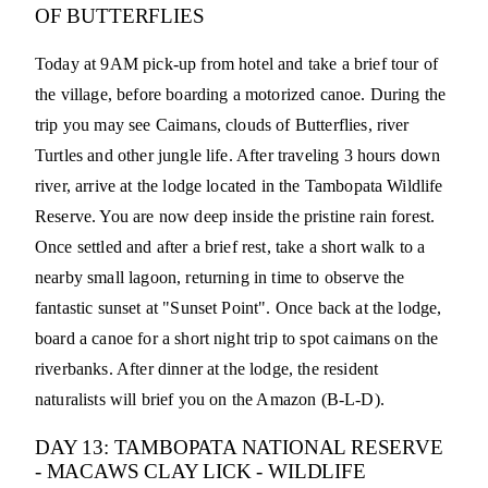
OF BUTTERFLIES
Today at 9AM pick-up from hotel and take a brief tour of
the village, before boarding a motorized canoe. During the
trip you may see Caimans, clouds of Butterflies, river
Turtles and other jungle life. After traveling 3 hours down
river, arrive at the lodge located in the Tambopata Wildlife
Reserve. You are now deep inside the pristine rain forest.
Once settled and after a brief rest, take a short walk to a
nearby small lagoon, returning in time to observe the
fantastic sunset at "Sunset Point". Once back at the lodge,
board a canoe for a short night trip to spot caimans on the
riverbanks. After dinner at the lodge, the resident
naturalists will brief you on the Amazon (B-L-D).
DAY 13: TAMBOPATA NATIONAL RESERVE
- MACAWS CLAY LICK - WILDLIFE