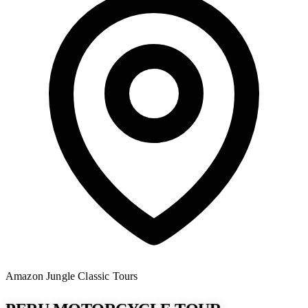
Amazon Jungle
Classic Tours