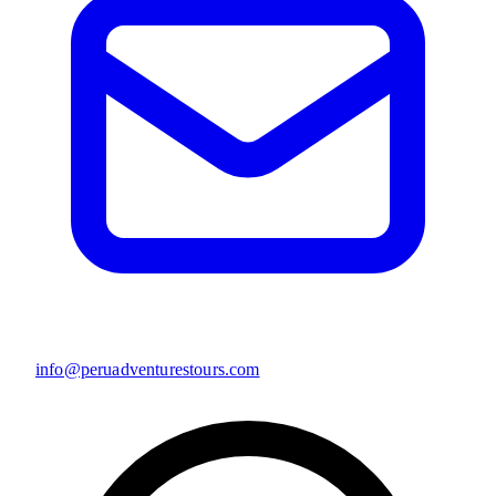
info@peruadventurestours.com