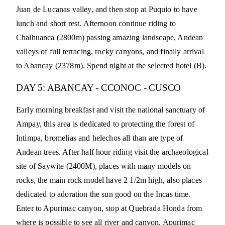
Juan de Lucanas valley, and then stop at Puquio to have
lunch and short rest. Afternoon continue riding to
Chalhuanca (2800m) passing amazing landscape, Andean
valleys of full terracing, rocky canyons, and finally arrival
to Abancay (2378m). Spend night at the selected hotel (B).
DAY 5: ABANCAY - CCONOC - CUSCO
Early morning breakfast and visit the national sanctuary of
Ampay, this area is dedicated to protecting the forest of
Intimpa, bromelias and helechos all than are type of
Andean trees. After half hour riding visit the archaeological
site of Saywite (2400M), places with many models on
rocks, the main rock model have 2 1/2m high, also places
dedicated to adoration the sun good on the Incas time.
Enter to Apurimac canyon, stop at Quebrada Honda from
where is possible to see all river and canyon, Apurimac