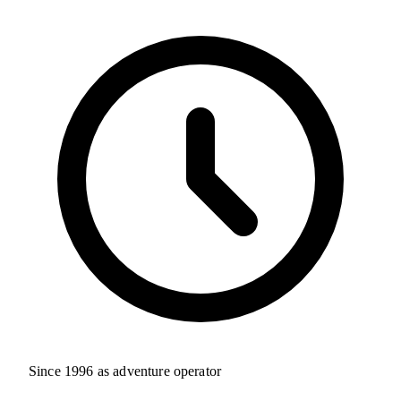
Since 1996 as adventure operator