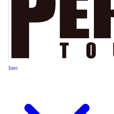
Tours