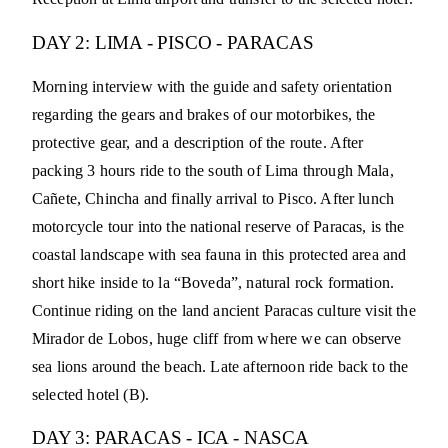
DAY 2: LIMA - PISCO - PARACAS
Morning interview with the guide and safety orientation
regarding the gears and brakes of our motorbikes, the
protective gear, and a description of the route. After
packing 3 hours ride to the south of Lima through Mala,
Cañete, Chincha and finally arrival to Pisco. After lunch
motorcycle tour into the national reserve of Paracas, is the
coastal landscape with sea fauna in this protected area and
short hike inside to la “Boveda”, natural rock formation.
Continue riding on the land ancient Paracas culture visit the
Mirador de Lobos, huge cliff from where we can observe
sea lions around the beach. Late afternoon ride back to the
selected hotel (B).
DAY 3: PARACAS - ICA - NASCA