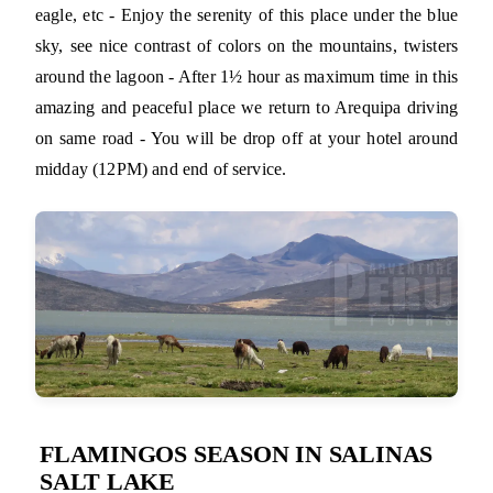
eagle, etc - Enjoy the serenity of this place under the blue
sky, see nice contrast of colors on the mountains, twisters
around the lagoon - After 1½ hour as maximum time in this
amazing and peaceful place we return to Arequipa driving
on same road - You will be drop off at your hotel around
midday (12PM) and end of service.
FLAMINGOS SEASON IN SALINAS
SALT LAKE