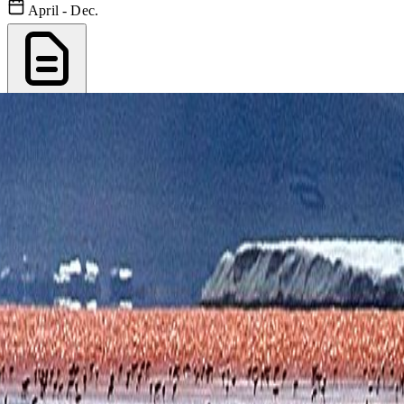
April - Dec.
Export PDF