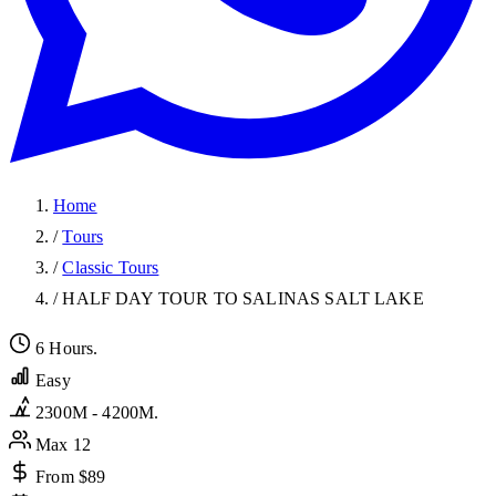
Home
/
Tours
/
Classic Tours
/
HALF DAY TOUR TO SALINAS SALT LAKE
6 Hours.
Easy
2300M - 4200M.
Max 12
From $89