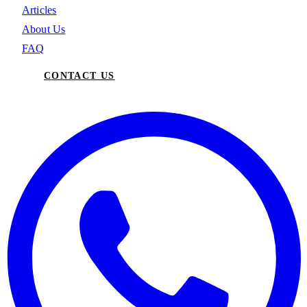
Articles
About Us
FAQ
CONTACT US