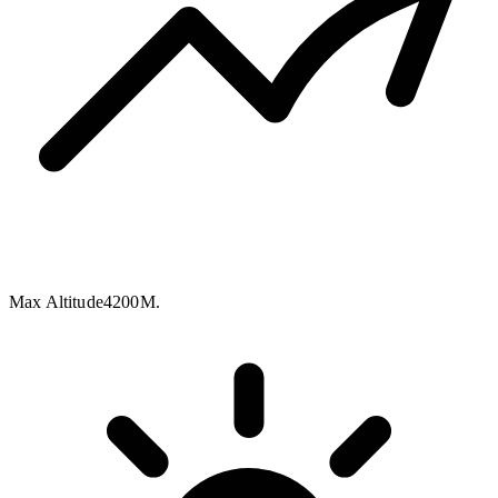
Max Altitude
4200M.