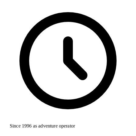
Since 1996 as adventure operator