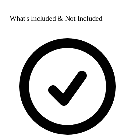
What's Included & Not Included