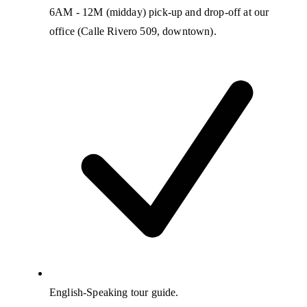
6AM - 12M (midday) pick-up and drop-off at our
office (Calle Rivero 509, downtown).
English-Speaking tour guide.