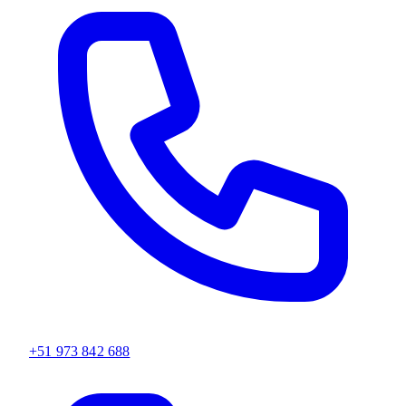
+51 973 842 688