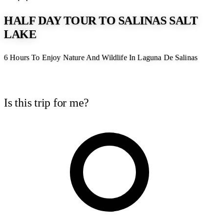
HALF DAY TOUR TO SALINAS SALT
LAKE
6 Hours To Enjoy Nature And Wildlife In Laguna De Salinas
Is this trip for me?