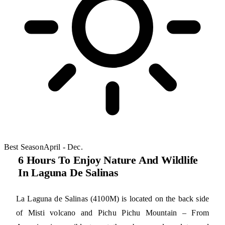
Best Season
April - Dec.
6 Hours To Enjoy Nature And Wildlife
In Laguna De Salinas
La Laguna de Salinas (4100M) is located on the back side
of Misti volcano and Pichu Pichu Mountain – From