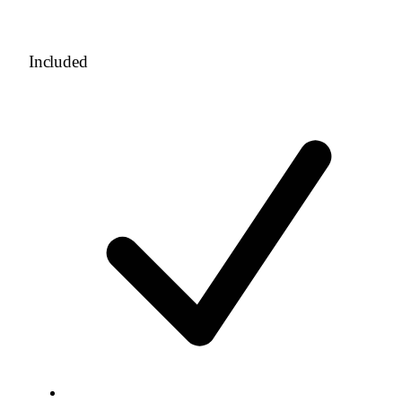
Included