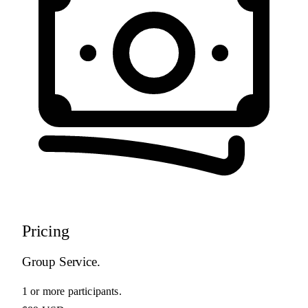
Pricing
Group Service.
1 or more participants.