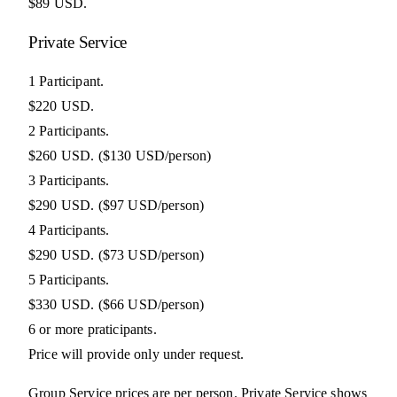
$89 USD.
Private Service
1 Participant.
$220 USD.
2 Participants.
$260 USD.
($130 USD/person)
3 Participants.
$290 USD.
($97 USD/person)
4 Participants.
$290 USD.
($73 USD/person)
5 Participants.
$330 USD.
($66 USD/person)
6 or more praticipants.
Price will provide only under request.
Group Service prices are per person. Private Service shows