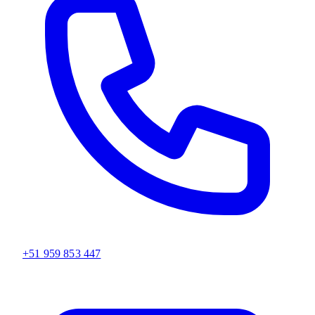
+51 959 853 447