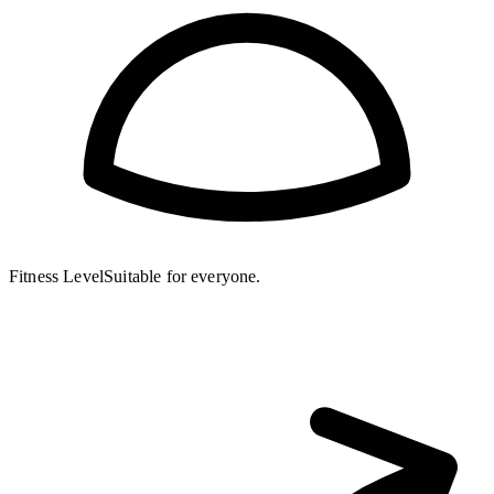
Fitness Level
Suitable for everyone.