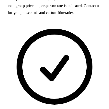
total group price — per-person rate is indicated. Contact us
for group discounts and custom itineraries.