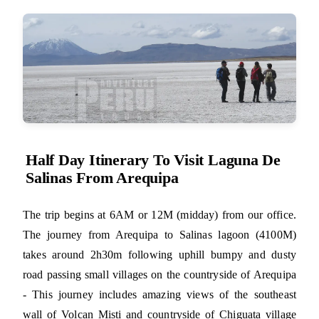
Half Day Itinerary To Visit Laguna De
Salinas From Arequipa
The trip begins at 6AM or 12M (midday) from our office.
The journey from Arequipa to Salinas lagoon (4100M)
takes around 2h30m following uphill bumpy and dusty
road passing small villages on the countryside of Arequipa
- This journey includes amazing views of the southeast
wall of Volcan Misti and countryside of Chiguata village