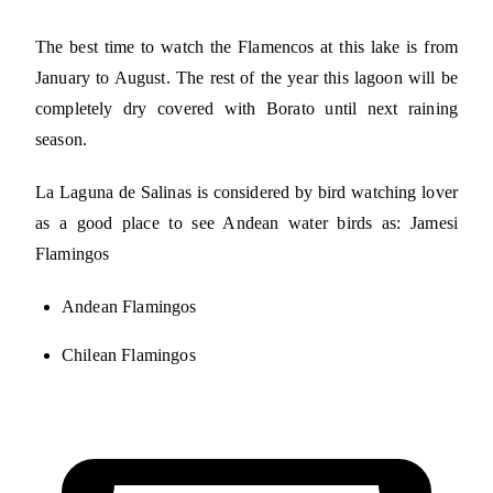
The best time to watch the Flamencos at this lake is from
January to August. The rest of the year this lagoon will be
completely dry covered with Borato until next raining
season.
La Laguna de Salinas is considered by bird watching lover
as a good place to see Andean water birds as: Jamesi
Flamingos
Andean Flamingos
Chilean Flamingos