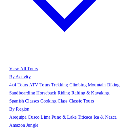
View All Tours
By Activity
4x4 Tours
ATV Tours
Trekking
Climbing
Mountain Biking
Sandboarding
Horseback Riding
Rafting & Kayaking
Spanish Classes
Cooking Class
Classic Tours
By Region
Arequipa
Cusco
Lima
Puno & Lake Titicaca
Ica & Nazca
Amazon Jungle