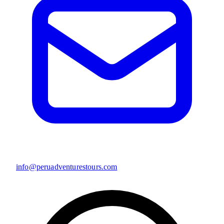
info@peruadventurestours.com