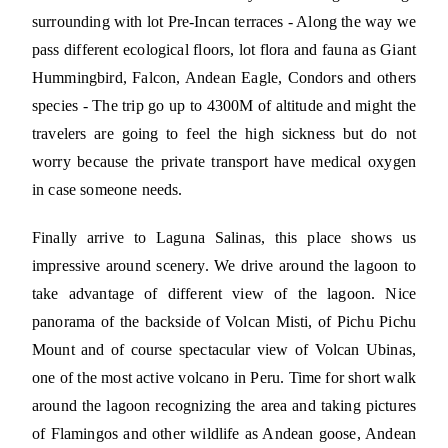
surrounding with lot Pre-Incan terraces - Along the way we
pass different ecological floors, lot flora and fauna as Giant
Hummingbird, Falcon, Andean Eagle, Condors and others
species - The trip go up to 4300M of altitude and might the
travelers are going to feel the high sickness but do not
worry because the private transport have medical oxygen
in case someone needs.
Finally arrive to Laguna Salinas, this place shows us
impressive around scenery. We drive around the lagoon to
take advantage of different view of the lagoon. Nice
panorama of the backside of Volcan Misti, of Pichu Pichu
Mount and of course spectacular view of Volcan Ubinas,
one of the most active volcano in Peru. Time for short walk
around the lagoon recognizing the area and taking pictures
of Flamingos and other wildlife as Andean goose, Andean