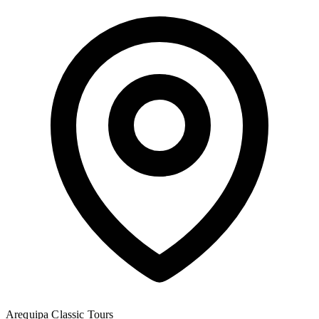
Arequipa
Classic Tours