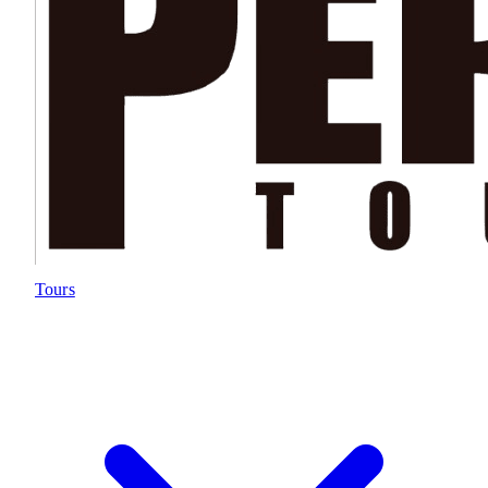
Tours