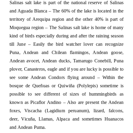
Salinas salt lake is part of the national reserve of Salinas
and Aguada Blanca – The 60% of the lake is located in the
territory of Arequipa region and the other 40% is part of
Moquegua region – The Salinas salt lake is home of many
kind of birds especially during and after the raining season
till June – Easily the bird watcher lover can recognize
Puna, Andean and Chilean flamingos, Andean goose,
Andean avocet, Andean ducks, Tamarugo Conebill, Puna
plover, Canasteros, eagle and if you are lucky is possible to
see some Andean Condors flying around – Within the
bosque de Queñuas or Quiwiña (Polylepis) sometime is
possible to see different of sizes of hummingbirds as
known as Picaflor Andino – Also are present the Andean
foxes, Viscacha (Lagidium peruanum), lizard, falcons,
deer, Vicuña, Llamas, Alpaca and sometimes Huanacos
and Andean Puma.