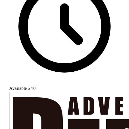
Available 24/7