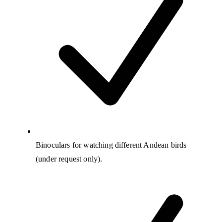
Binoculars for watching different Andean birds
(under request only).