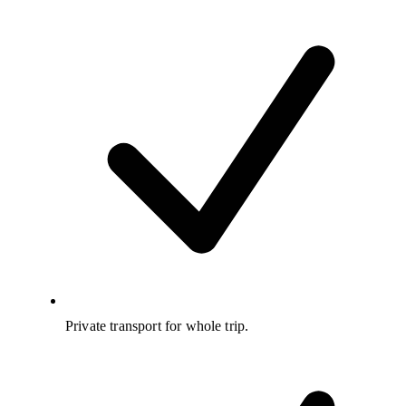
Private transport for whole trip.