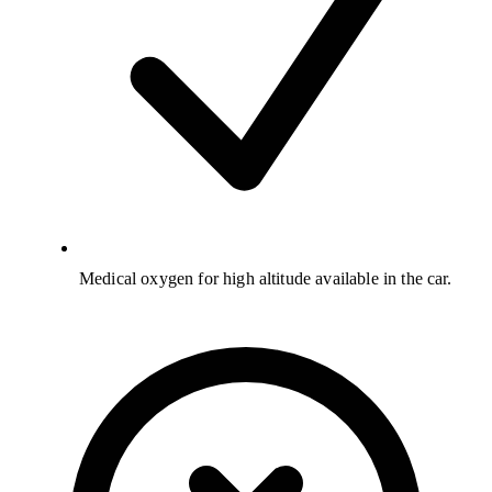
Medical oxygen for high altitude available in the car.