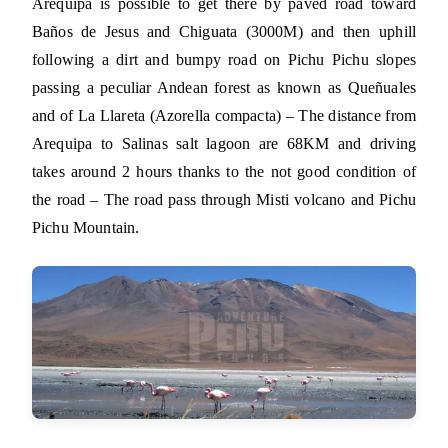
Arequipa is possible to get there by paved road toward
Baños de Jesus and Chiguata (3000M) and then uphill
following a dirt and bumpy road on Pichu Pichu slopes
passing a peculiar Andean forest as known as Queñuales
and of La Llareta (Azorella compacta) – The distance from
Arequipa to Salinas salt lagoon are 68KM and driving
takes around 2 hours thanks to the not good condition of
the road – The road pass through Misti volcano and Pichu
Pichu Mountain.