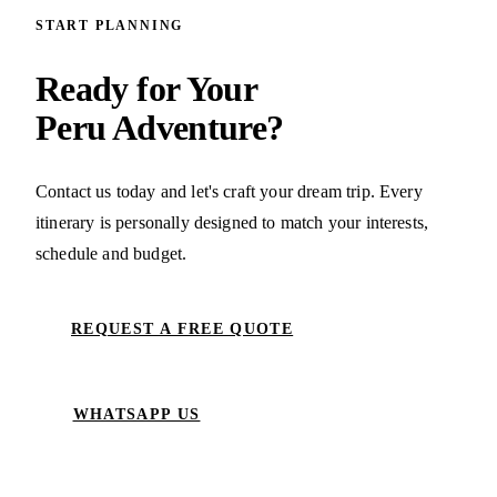
START PLANNING
Ready for Your
Peru Adventure?
Contact us today and let's craft your dream trip. Every
itinerary is personally designed to match your interests,
schedule and budget.
REQUEST A FREE QUOTE
WHATSAPP US