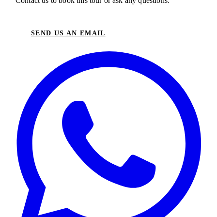
Contact us to book this tour or ask any questions:
SEND US AN EMAIL