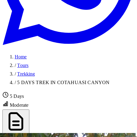
Home
/
Tours
/
Trekking
/
5 DAYS TREK IN COTAHUASI CANYON
5 Days
Moderate
Export PDF