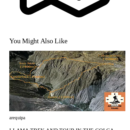
You Might Also Like
arequipa