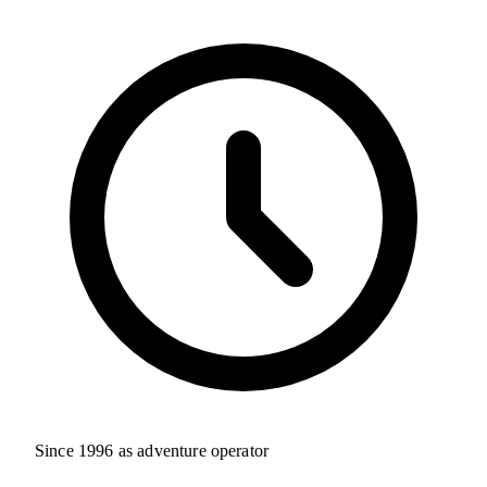
Since 1996 as adventure operator