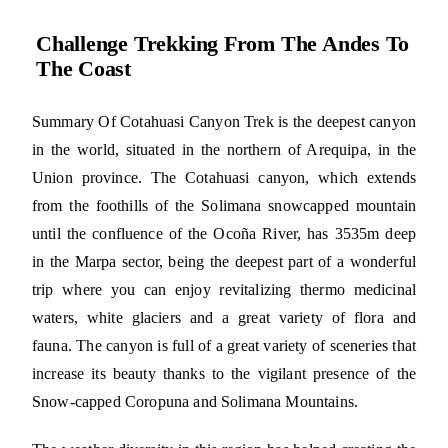
Challenge Trekking From The Andes To
The Coast
Summary Of Cotahuasi Canyon Trek is the deepest canyon
in the world, situated in the northern of Arequipa, in the
Union province. The Cotahuasi canyon, which extends
from the foothills of the Solimana snowcapped mountain
until the confluence of the Ocoña River, has 3535m deep
in the Marpa sector, being the deepest part of a wonderful
trip where you can enjoy revitalizing thermo medicinal
waters, white glaciers and a great variety of flora and
fauna. The canyon is full of a great variety of sceneries that
increase its beauty thanks to the vigilant presence of the
Snow-capped Coropuna and Solimana Mountains.