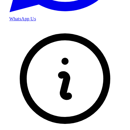
WhatsApp Us