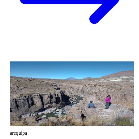
arequipa