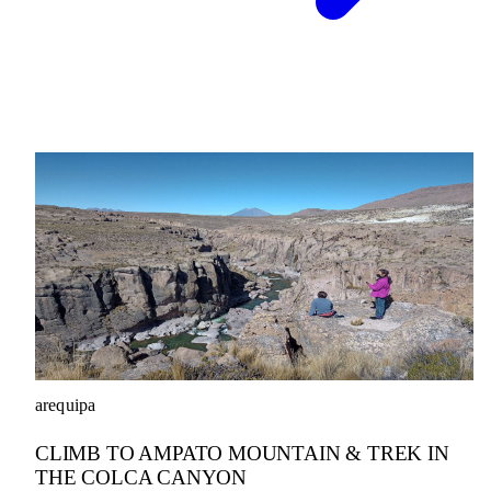
arequipa
CLIMB TO AMPATO MOUNTAIN & TREK IN
THE COLCA CANYON