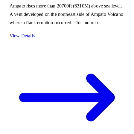
Ampato rises more than 20700ft (6310M) above sea level.
A vent developed on the northeast side of Ampato Volcano
where a flank eruption occurred. This mounta...
View Details