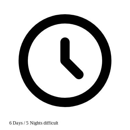
6 Days / 5 Nights
difficult