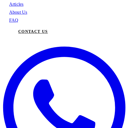
Articles
About Us
FAQ
CONTACT US