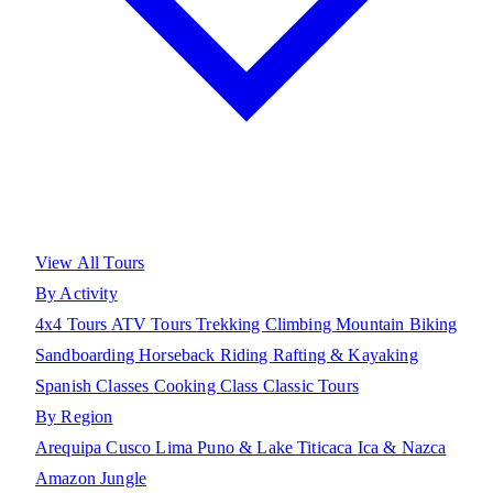
View All Tours
By Activity
4x4 Tours
ATV Tours
Trekking
Climbing
Mountain Biking
Sandboarding
Horseback Riding
Rafting & Kayaking
Spanish Classes
Cooking Class
Classic Tours
By Region
Arequipa
Cusco
Lima
Puno & Lake Titicaca
Ica & Nazca
Amazon Jungle