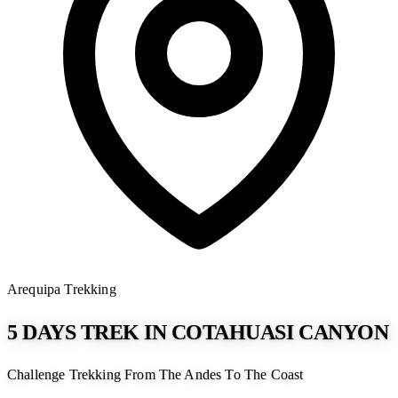
Arequipa
Trekking
5 DAYS TREK IN COTAHUASI CANYON
Challenge Trekking From The Andes To The Coast