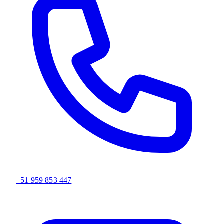
+51 959 853 447