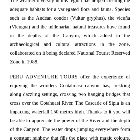
The weather diversity in this region has helped creating the
adequate habitats for a variegated flora and fauna. Species
such as the Andean condor (Vultur gryphus), the vicuña
(Vicugna) and the millenarian natural treasures have found
in the depths of the Canyon, which added to the
archaeological and cultural attractions in the zone,
collaborated on it being declared National Tourist Reserved
Zone in 1988.
PERU ADVENTURE TOURS offer the experience of
enjoying the wonders Coatahuasi canyon has, trekking
along dazzling settings, crossing two hanging bridges that
cross over the Cotahuasi River. The Cascade of Sipia is an
impacting waterfall 150 metres high. Thanks to it you will
be able to appreciate the power of the River and the depth
of the Canyon. The water drops jumping everywhere form
a constant rainbow that fills the place with magic colours.