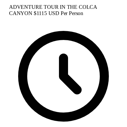
ADVENTURE TOUR IN THE COLCA
CANYON $1115 USD Per Person