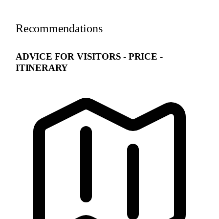
Recommendations
ADVICE FOR VISITORS - PRICE -
ITINERARY