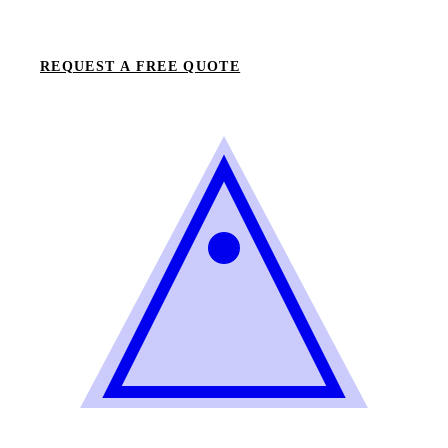
REQUEST A FREE QUOTE