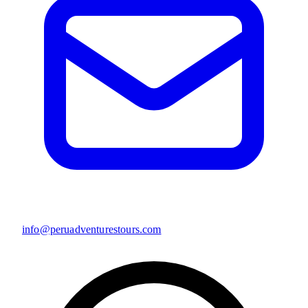
info@peruadventurestours.com