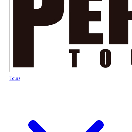
Tours