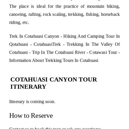
The place is ideal for the practice of mountain biking,
canoeing, rafting, rock scaling, trekking, fishing, horseback
riding, etc.
Trek In Cotahuasi Canyon - Hiking And Camping Tour In
Qotahuasi - CotahuasiTrek - Trekking In The Valley Of
Cotahuasi - Trip In The Cotahuasi River - Cotawasi Tour -
Information About Trekking Tours In Cotahuasi
COTAHUASI CANYON TOUR
ITINERARY
Itinerary is coming soon.
How to Reserve