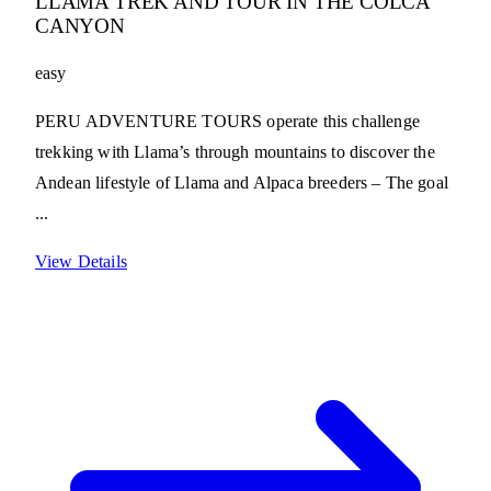
LLAMA TREK AND TOUR IN THE COLCA
CANYON
easy
PERU ADVENTURE TOURS operate this challenge
trekking with Llama’s through mountains to discover the
Andean lifestyle of Llama and Alpaca breeders – The goal
...
View Details