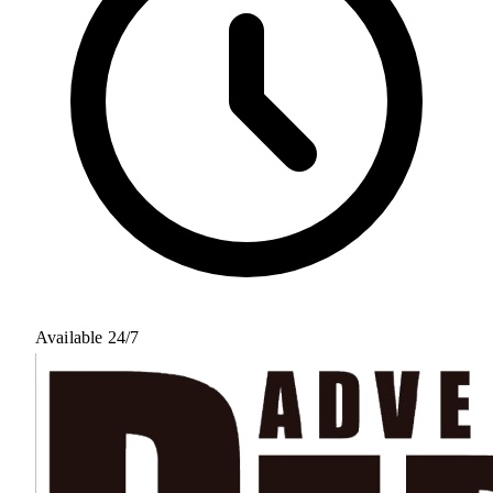
Available 24/7