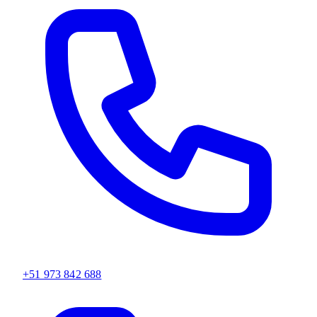
+51 973 842 688