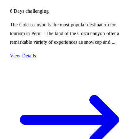
6 Days
challenging
The Colca canyon is the most popular destination for
tourism in Peru – The land of the Colca canyon offer a
remarkable variety of experiences as snowcap and ...
View Details