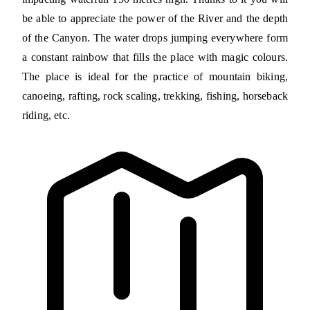
be able to appreciate the power of the River and the depth
of the Canyon. The water drops jumping everywhere form
a constant rainbow that fills the place with magic colours.
The place is ideal for the practice of mountain biking,
canoeing, rafting, rock scaling, trekking, fishing, horseback
riding, etc.