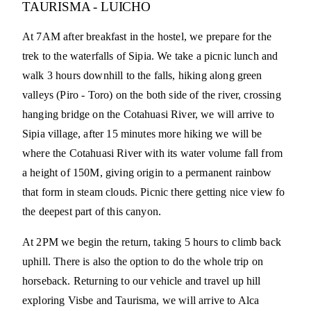
TAURISMA - LUICHO
At 7AM after breakfast in the hostel, we prepare for the
trek to the waterfalls of Sipia. We take a picnic lunch and
walk 3 hours downhill to the falls, hiking along green
valleys (Piro - Toro) on the both side of the river, crossing
hanging bridge on the Cotahuasi River, we will arrive to
Sipia village, after 15 minutes more hiking we will be
where the Cotahuasi River with its water volume fall from
a height of 150M, giving origin to a permanent rainbow
that form in steam clouds. Picnic there getting nice view fo
the deepest part of this canyon.
At 2PM we begin the return, taking 5 hours to climb back
uphill. There is also the option to do the whole trip on
horseback. Returning to our vehicle and travel up hill
exploring Visbe and Taurisma, we will arrive to Alca