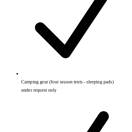
Camping gear (four season tents - sleeping pads)
under request only