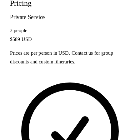
Pricing
Private Service
2 people
$589 USD
Prices are per person in USD. Contact us for group
discounts and custom itineraries.