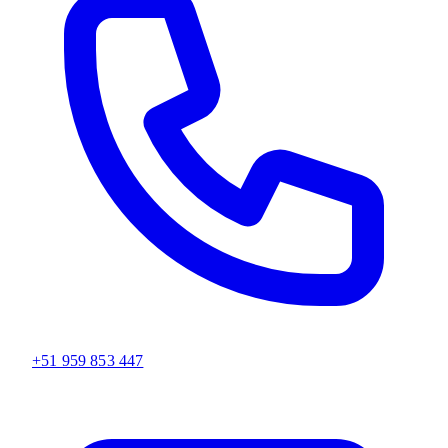
+51 959 853 447