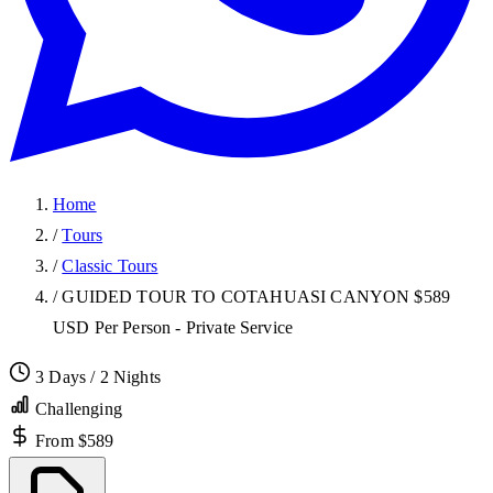
Home
/
Tours
/
Classic Tours
/
GUIDED TOUR TO COTAHUASI CANYON $589
USD Per Person - Private Service
3 Days / 2 Nights
Challenging
From $589