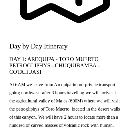
Day by Day Itinerary
DAY 1: AREQUIPA - TORO MUERTO
PETROGLIPHYS - CHUQUIBAMBA -
COTAHUASI
At 6AM we leave from Arequipa in our private transport
going northwest; after 3 hours travelling we will arrive at
the agricultural valley of Majes (600M) where we will visit
the petrogliphys of Toro Muerto, located in the desert walls
of this canyon. We will have 2 hours to locate more than a
hundred of carved masses of volcanic rock with human,