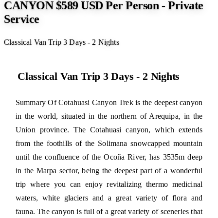
CANYON $589 USD Per Person - Private
Service
Classical Van Trip 3 Days - 2 Nights
Classical Van Trip 3 Days - 2 Nights
Summary Of Cotahuasi Canyon Trek is the deepest canyon
in the world, situated in the northern of Arequipa, in the
Union province. The Cotahuasi canyon, which extends
from the foothills of the Solimana snowcapped mountain
until the confluence of the Ocoña River, has 3535m deep
in the Marpa sector, being the deepest part of a wonderful
trip where you can enjoy revitalizing thermo medicinal
waters, white glaciers and a great variety of flora and
fauna. The canyon is full of a great variety of sceneries that