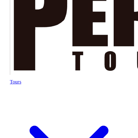
Tours