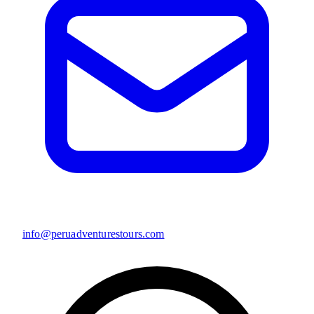
info@peruadventurestours.com