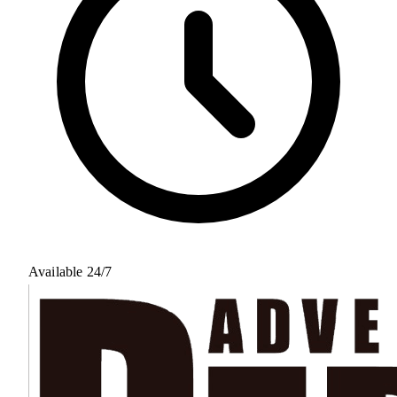
Available 24/7