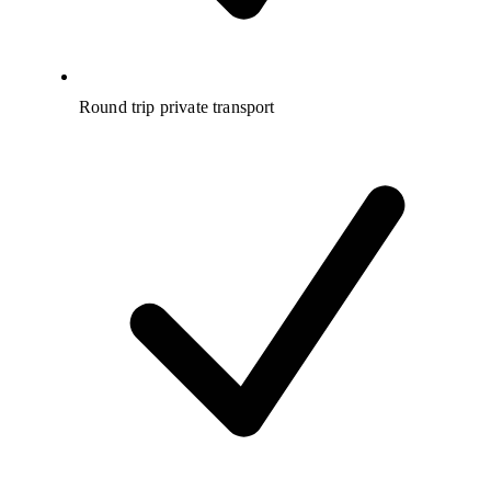
Round trip private transport