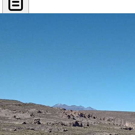
Export PDF