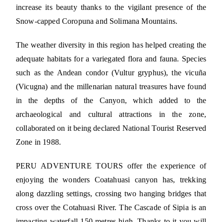
increase its beauty thanks to the vigilant presence of the
Snow-capped Coropuna and Solimana Mountains.
The weather diversity in this region has helped creating the
adequate habitats for a variegated flora and fauna. Species
such as the Andean condor (Vultur gryphus), the vicuña
(Vicugna) and the millenarian natural treasures have found
in the depths of the Canyon, which added to the
archaeological and cultural attractions in the zone,
collaborated on it being declared National Tourist Reserved
Zone in 1988.
PERU ADVENTURE TOURS offer the experience of
enjoying the wonders Coatahuasi canyon has, trekking
along dazzling settings, crossing two hanging bridges that
cross over the Cotahuasi River. The Cascade of Sipia is an
impacting waterfall 150 metres high. Thanks to it you will