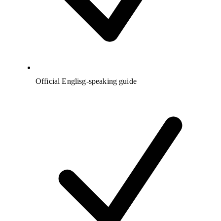
Official Englisg-speaking guide