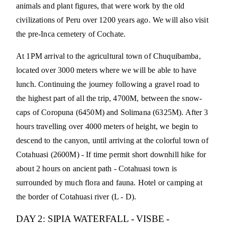
animals and plant figures, that were work by the old
civilizations of Peru over 1200 years ago. We will also visit
the pre-Inca cemetery of Cochate.
At 1PM arrival to the agricultural town of Chuquibamba,
located over 3000 meters where we will be able to have
lunch. Continuing the journey following a gravel road to
the highest part of all the trip, 4700M, between the snow-
caps of Coropuna (6450M) and Solimana (6325M). After 3
hours travelling over 4000 meters of height, we begin to
descend to the canyon, until arriving at the colorful town of
Cotahuasi (2600M) - If time permit short downhill hike for
about 2 hours on ancient path - Cotahuasi town is
surrounded by much flora and fauna. Hotel or camping at
the border of Cotahuasi river (L - D).
DAY 2: SIPIA WATERFALL - VISBE -