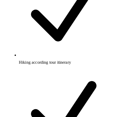
Hiking according tour itinerary