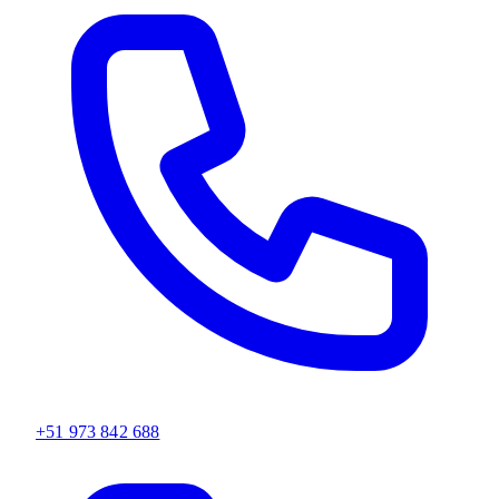
+51 973 842 688