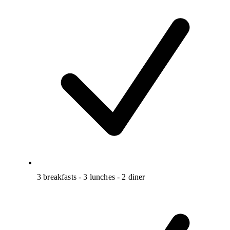
3 breakfasts - 3 lunches - 2 diner