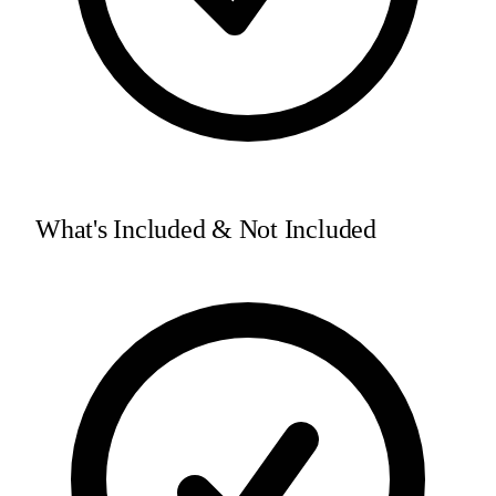
What's Included & Not Included