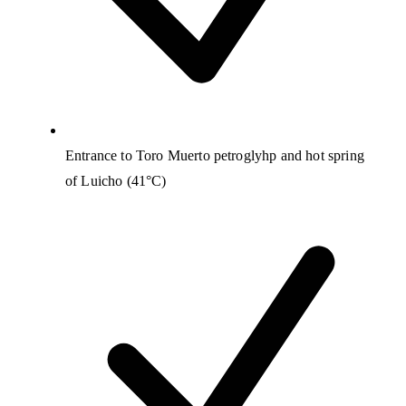
Entrance to Toro Muerto petroglyhp and hot spring
of Luicho (41°C)