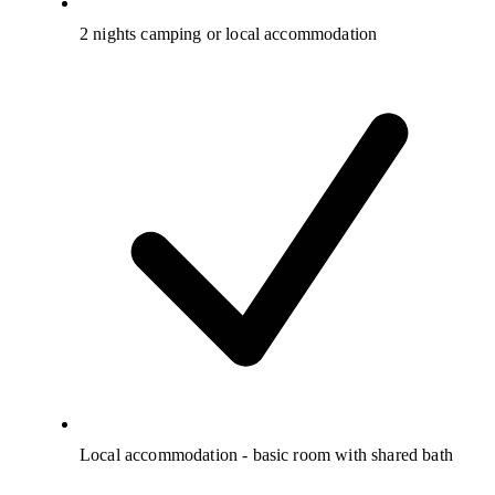
2 nights camping or local accommodation
Local accommodation - basic room with shared bath