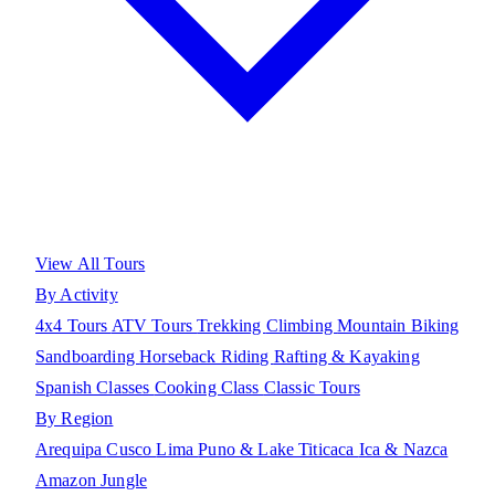
View All Tours
By Activity
4x4 Tours
ATV Tours
Trekking
Climbing
Mountain Biking
Sandboarding
Horseback Riding
Rafting & Kayaking
Spanish Classes
Cooking Class
Classic Tours
By Region
Arequipa
Cusco
Lima
Puno & Lake Titicaca
Ica & Nazca
Amazon Jungle