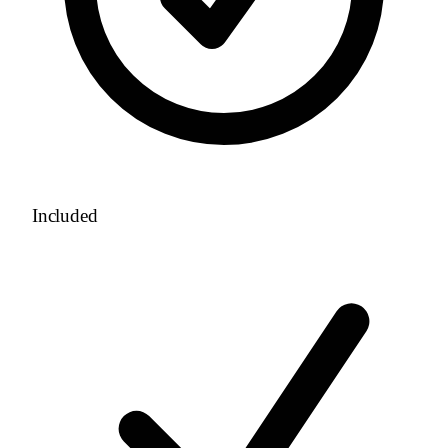
Included