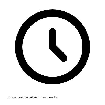
Since 1996 as adventure operator