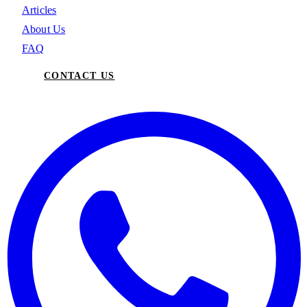
Articles
About Us
FAQ
CONTACT US