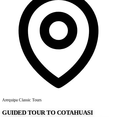
Arequipa
Classic Tours
GUIDED TOUR TO COTAHUASI