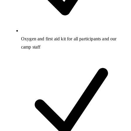
Oxygen and first aid kit for all participants and our
camp staff