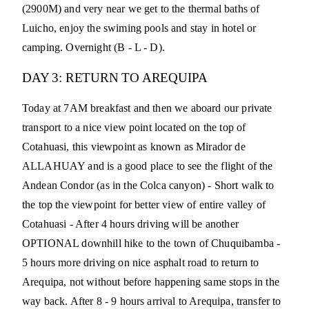
(2900M) and very near we get to the thermal baths of
Luicho, enjoy the swiming pools and stay in hotel or
camping. Overnight (B - L - D).
DAY 3: RETURN TO AREQUIPA
Today at 7AM breakfast and then we aboard our private
transport to a nice view point located on the top of
Cotahuasi, this viewpoint as known as Mirador de
ALLAHUAY and is a good place to see the flight of the
Andean Condor (as in the Colca canyon) - Short walk to
the top the viewpoint for better view of entire valley of
Cotahuasi - After 4 hours driving will be another
OPTIONAL downhill hike to the town of Chuquibamba -
5 hours more driving on nice asphalt road to return to
Arequipa, not without before happening same stops in the
way back. After 8 - 9 hours arrival to Arequipa, transfer to