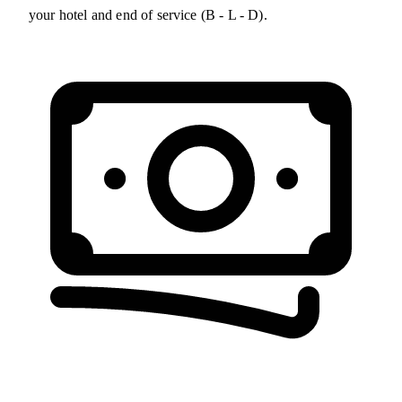
your hotel and end of service (B - L - D).